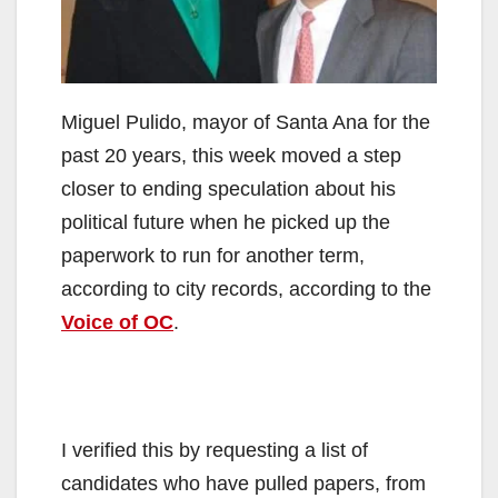
Miguel Pulido, mayor of Santa Ana for the
past 20 years, this week moved a step
closer to ending speculation about his
political future when he picked up the
paperwork to run for another term,
according to city records, according to the
Voice of OC
.
I verified this by requesting a list of
candidates who have pulled papers, from