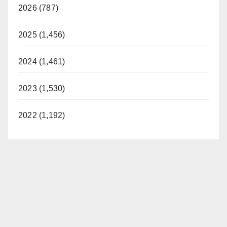
2026 (787)
2025 (1,456)
2024 (1,461)
2023 (1,530)
2022 (1,192)