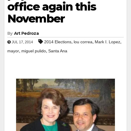
office again this
November
By
Art Pedroza
,
,
,
2014 Elections
lou correa
Mark I. Lopez
JUL 17, 2014
,
,
mayor
miguel pulido
Santa Ana