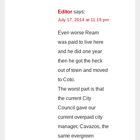
Editor
says:
July 17, 2014 at 11:19 pm
Even worse Ream
was paid to live here
and he did one year
then he got the heck
out of town and moved
to Coto.
The worst part is that
the current City
Council gave our
current overpaid city
manager, Cavazos, the
same evergreen