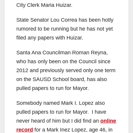
City Clerk Maria Huizar.
State Senator Lou Correa has been hotly
rumored to be running but he has not yet
filed any papers with Huizar.
Santa Ana Councilman Roman Reyna,
who has only been on the Council since
2012 and previously served only one term
on the SAUSD School board, has also
pulled papers to run for Mayor.
Somebody named Mark I. Lopez also
pulled papers to run for Mayor. I have
never heard of him but I did find an
online
record
for a Mark Inez Lopez, age 46, in