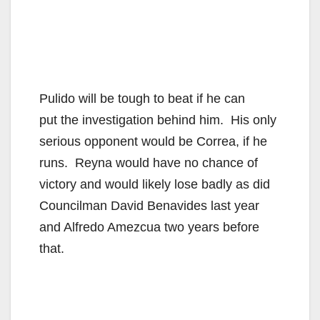
Pulido will be tough to beat if he can
put the investigation behind him. His only
serious opponent would be Correa, if he
runs. Reyna would have no chance of
victory and would likely lose badly as did
Councilman David Benavides last year
and Alfredo Amezcua two years before
that.