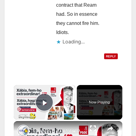
contract that Ream
had. So in essence
they cannot fire him.
Idiots.
Loading...
REPLY
×
Now Playing
Play Video
×
SPANISH MUNICIPAL ELECTIONS 2023 | Jose Chulvi - PSOE Xabia