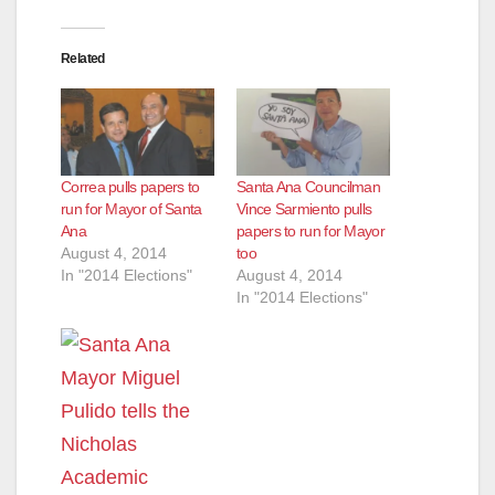
Related
Correa pulls papers to
Santa Ana Councilman
run for Mayor of Santa
Vince Sarmiento pulls
Ana
papers to run for Mayor
August 4, 2014
too
In "2014 Elections"
August 4, 2014
In "2014 Elections"