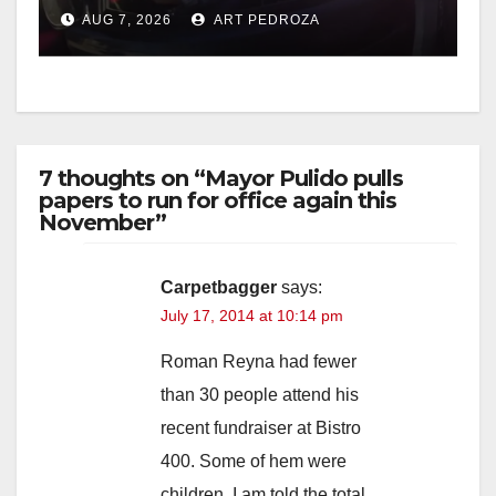
after near-miss collision
AUG 7, 2026
ART PEDROZA
7 thoughts on “Mayor Pulido pulls
papers to run for office again this
November”
Carpetbagger
says:
July 17, 2014 at 10:14 pm
Roman Reyna had fewer
than 30 people attend his
recent fundraiser at Bistro
400. Some of hem were
children. I am told the total