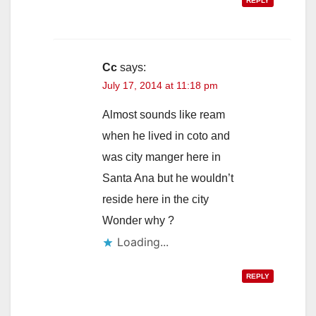
REPLY
Cc
says:
July 17, 2014 at 11:18 pm
Almost sounds like ream
when he lived in coto and
was city manger here in
Santa Ana but he wouldn’t
reside here in the city
Wonder why ?
Loading...
REPLY