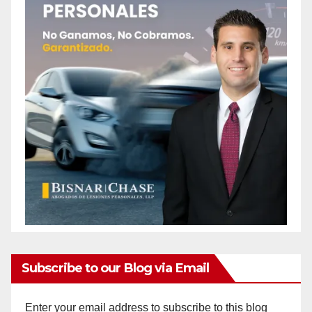
Subscribe to our Blog via Email
Enter your email address to subscribe to this blog