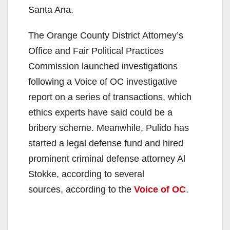
Santa Ana.
The Orange County District Attorney’s
Office and Fair Political Practices
Commission launched investigations
following a Voice of OC investigative
report on a series of transactions, which
ethics experts have said could be a
bribery scheme. Meanwhile, Pulido has
started a legal defense fund and hired
prominent criminal defense attorney Al
Stokke, according to several
sources, according to the
Voice of OC
.