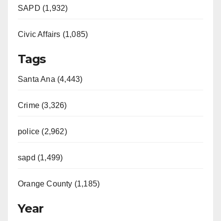
SAPD (1,932)
Civic Affairs (1,085)
Tags
Santa Ana (4,443)
Crime (3,326)
police (2,962)
sapd (1,499)
Orange County (1,185)
Year