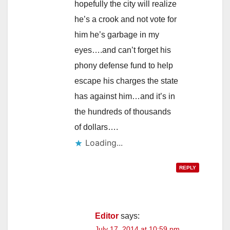
hopefully the city will realize
he’s a crook and not vote for
him he’s garbage in my
eyes….and can’t forget his
phony defense fund to help
escape his charges the state
has against him…and it’s in
the hundreds of thousands
of dollars….
Loading...
REPLY
Editor
says:
July 17, 2014 at 10:59 pm