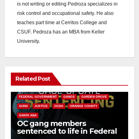
is not writing or editing Pedroza specializes in
risk control and occupational safety. He also
teaches part time at Cerritos College and
CSUF. Pedroza has an MBA from Keller
University.
Related Post
ANAHEIM
CALIFORNIA
CALIFORNIA DEPARTMENT OF JUSTICE
CRIME
FEDERAL GOVERNMENT
GANGS
GARDEN GROVE
GUNS
JUSTICE
OCDA
ORANGE COUNTY
SANTA ANA
OC gang members
sentenced to life in Federal
prison over Mexican Mafia