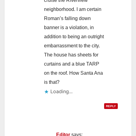
cruise the Riverview
neighborhood. I am certain
Roman’s falling down
banner is a violation, in
addition to being an outright
embarrassment to the city.
The house has sheets for
curtains and a blue TARP
on the roof. How Santa Ana
is that?
Loading...
REPLY
Editor
says: