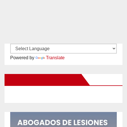
Powered by
Translate
New Santa Ana on Facebook