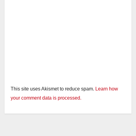
e
o
This site uses Akismet to reduce spam.
Learn how
your comment data is processed.