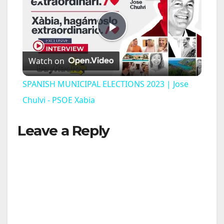
P
Watch on
l
SPANISH MUNICIPAL ELECTIONS 2023 | Jose
a
Chulvi - PSOE Xabia
Leave a Reply
y
V
i
d