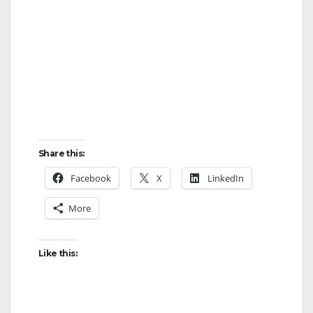
Share this:
Facebook
X
LinkedIn
More
Like this: