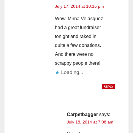
July 17, 2014 at 10:16 pm
Wow. Mirna Velasquez
had a great fundraiser
tonight and raked in
quite a few donations.
And there were no
scrappy people there!
Loading...
REPLY
Carpetbagger
says:
July 18, 2014 at 7:08 am