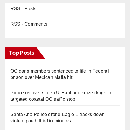
RSS - Posts
RSS - Comments
Top Posts
OC gang members sentenced to life in Federal
prison over Mexican Mafia hit
Police recover stolen U-Haul and seize drugs in
targeted coastal OC traffic stop
Santa Ana Police drone Eagle-1 tracks down
violent porch thief in minutes