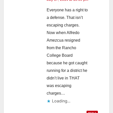
Everyone has a right to
a defense. That isn’t
escaping charges.
Now when Alfredo
Amezcua resigned
from the Rancho
College Board
because he got caught
running for a district he
didn’t live in THAT
was escaping
charges…
Loading...