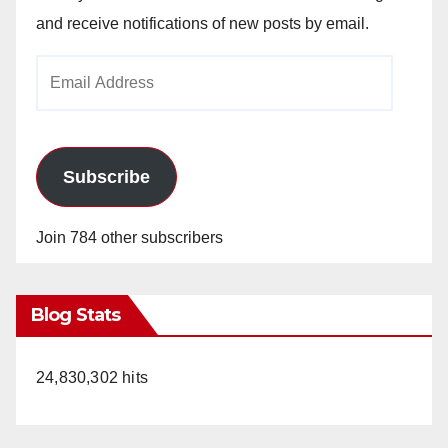
and receive notifications of new posts by email.
Email
Address
Subscribe
Join 784 other subscribers
Blog Stats
24,830,302 hits