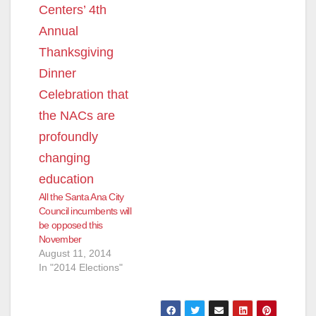
All the Santa Ana City
Council incumbents will
be opposed this
November
August 11, 2014
In "2014 Elections"