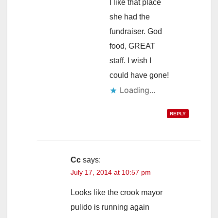
I like that place
she had the
fundraiser. God
food, GREAT
staff. I wish I
could have gone!
Loading...
REPLY
Cc
says:
July 17, 2014 at 10:57 pm
Looks like the crook mayor
pulido is running again