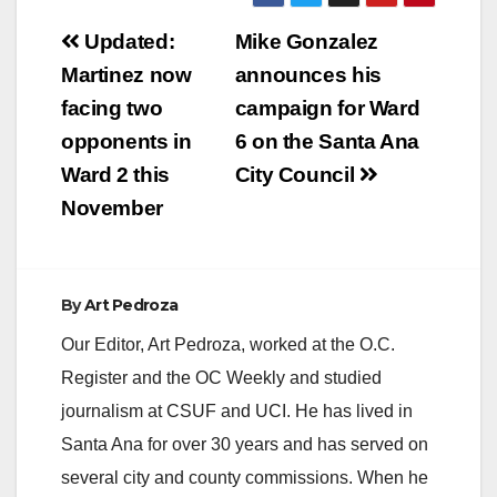
Post
Updated:
Mike Gonzalez
navigation
Martinez now
announces his
facing two
campaign for Ward
opponents in
6 on the Santa Ana
Ward 2 this
City Council
November
By
Art Pedroza
Our Editor, Art Pedroza, worked at the O.C.
Register and the OC Weekly and studied
journalism at CSUF and UCI. He has lived in
Santa Ana for over 30 years and has served on
several city and county commissions. When he