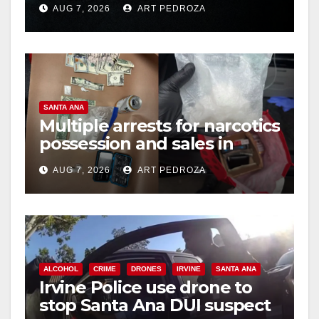
AUG 7, 2026
ART PEDROZA
hit
SANTA ANA
Multiple arrests for narcotics
possession and sales in
coastal OC
AUG 7, 2026
ART PEDROZA
ALCOHOL
CRIME
DRONES
IRVINE
SANTA ANA
Irvine Police use drone to
stop Santa Ana DUI suspect