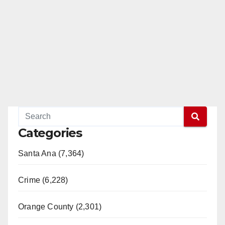
Categories
Santa Ana (7,364)
Crime (6,228)
Orange County (2,301)