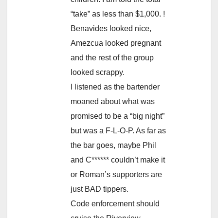
“take” as less than $1,000. !
Benavides looked nice,
Amezcua looked pregnant
and the rest of the group
looked scrappy.
I listened as the bartender
moaned about what was
promised to be a “big night”
but was a F-L-O-P. As far as
the bar goes, maybe Phil
and C****** couldn’t make it
or Roman’s supporters are
just BAD tippers.
Code enforcement should