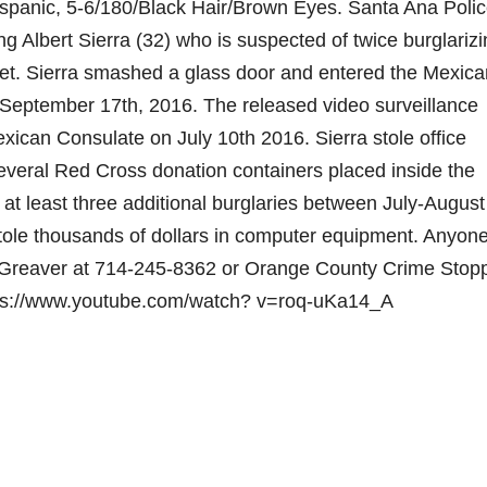
Hispanic, 5-6/180/Black Hair/Brown Eyes. Santa Ana Poli
ng Albert Sierra (32) who is suspected of twice burglariz
et. Sierra smashed a glass door and entered the Mexica
n September 17th, 2016. The released video surveillance
xican Consulate on July 10th 2016. Sierra stole office
veral Red Cross donation containers placed inside the
g at least three additional burglaries between July-August
ole thousands of dollars in computer equipment. Anyone
ne Greaver at 714-245-8362 or Orange County Crime Stop
tps://www.youtube.com/watch? v=roq-uKa14_A