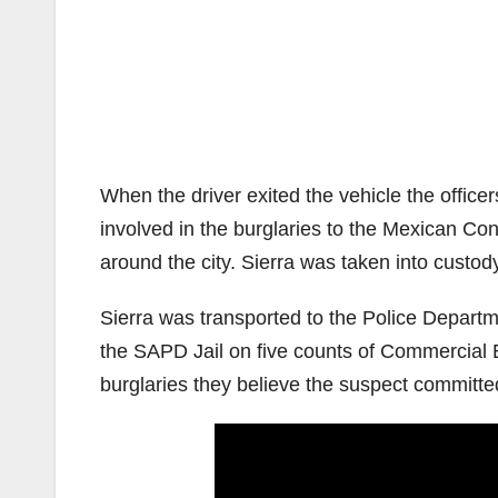
When the driver exited the vehicle the offic
involved in the burglaries to the Mexican Co
around the city. Sierra was taken into custody
Sierra was transported to the Police Depart
the SAPD Jail on five counts of Commercial Bu
burglaries they believe the suspect committe