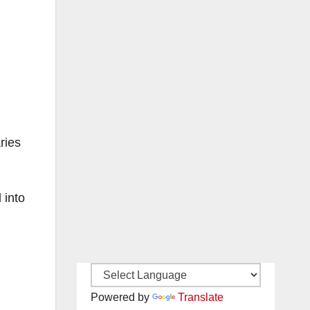
ries
 into
Powered by
Translate