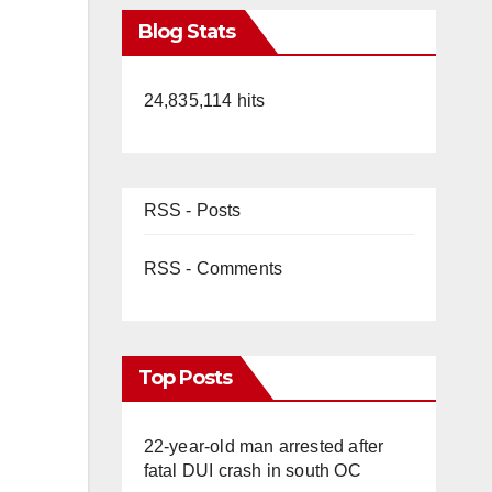
Blog Stats
24,835,114 hits
RSS - Posts
RSS - Comments
Top Posts
22-year-old man arrested after
fatal DUI crash in south OC