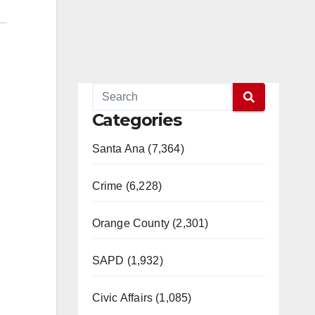
Categories
Santa Ana (7,364)
Crime (6,228)
Orange County (2,301)
SAPD (1,932)
Civic Affairs (1,085)