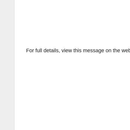
For full details, view this message on the we