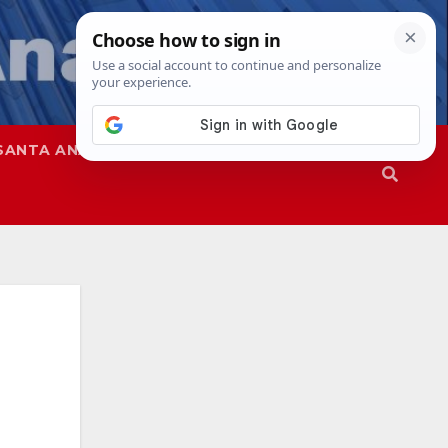
SANTA ANA
SAPD