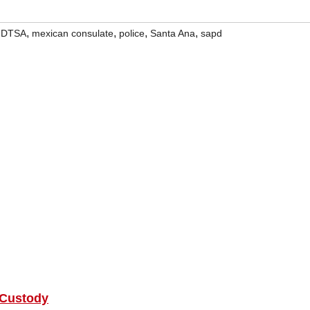
,
,
,
,
,
DTSA
mexican consulate
police
Santa Ana
sapd
 Custody