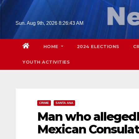
Skip
to
content
Sun. Aug 9th, 2026
8:26:44 AM
HOME
2024 ELECTIONS
C
YOUTH ACTIVITIES
CRIME
SANTA ANA
Man who allegedl
Mexican Consulat