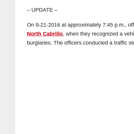
– UPDATE –
On 9-21-2016 at approximately 7:45 p.m., offic
North Cabrillo
, when they recognized a vehi
burglaries. The officers conducted a traffic st