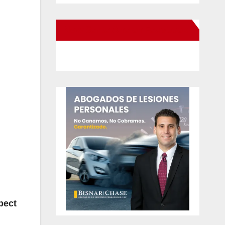
New Santa Ana on Facebook
pect