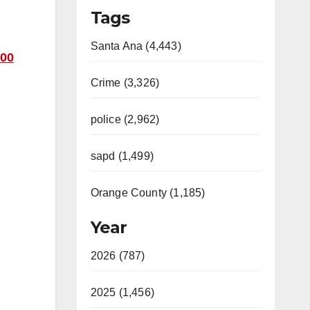
Tags
Santa Ana (4,443)
00
Crime (3,326)
police (2,962)
sapd (1,499)
Orange County (1,185)
Year
2026 (787)
2025 (1,456)