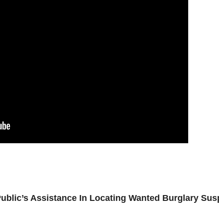
blic’s Assistance In Locating Wanted Burglary Sus