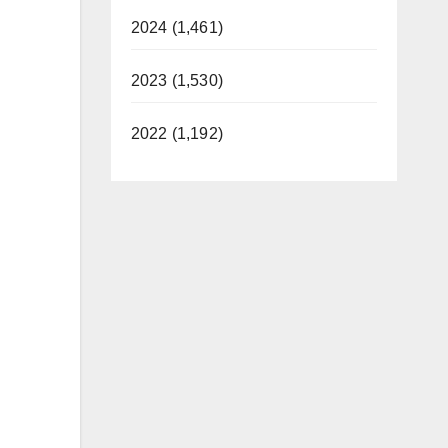
2024 (1,461)
2023 (1,530)
2022 (1,192)