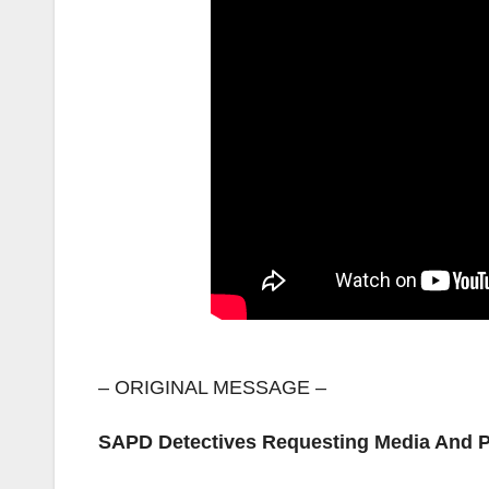
– ORIGINAL MESSAGE –
SAPD Detectives Requesting Media And Pu