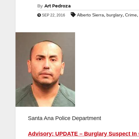
By
Art Pedroza
,
,
Alberto Sierra
burglary
Crime
SEP 22, 2016
Santa Ana Police Department
Advisory: UPDATE – Burglary Suspect In