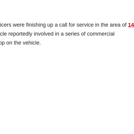
ers were finishing up a call for service in the area of
14
cle reportedly involved in a series of commercial
op on the vehicle.