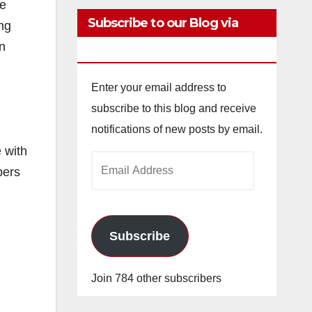
ce
Subscribe to our Blog via
ing
n
Email
Enter your email address to
subscribe to this blog and receive
notifications of new posts by email.
 with
Email
pers
Address
Subscribe
Join 784 other subscribers