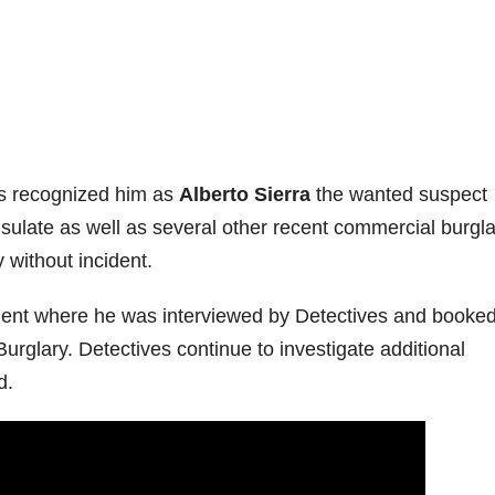
ers recognized him as
Alberto Sierra
the wanted suspect
nsulate as well as several other recent commercial burgla
 without incident.
ment where he was interviewed by Detectives and booked
rglary. Detectives continue to investigate additional
d.