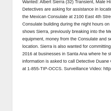
Wanted: Albert Sierra (32) Transient, Male 
Detectives are asking for assistance in locati
the Mexican Consulate at 2100 East 4th Stre
Consulate building during the night hours o
shows Sierra, previously breaking into the Me
equipment, money from the Consulate and se
location. Sierra is also wanted for committin
2016 at businesses in Santa Ana where he st
information is asked to call Detective Dua
at 1-855-TIP-OCCS. Surveillance Video: ht