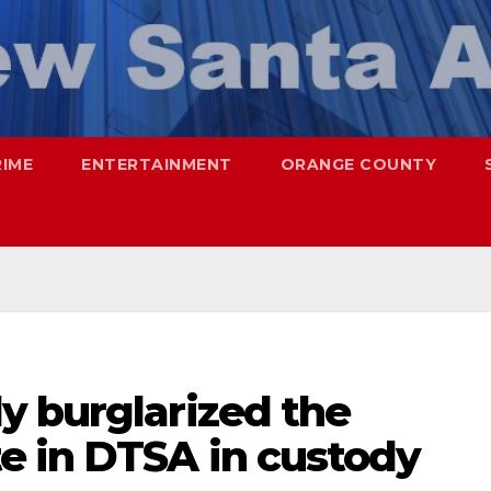
RIME
ENTERTAINMENT
ORANGE COUNTY
y burglarized the
e in DTSA in custody