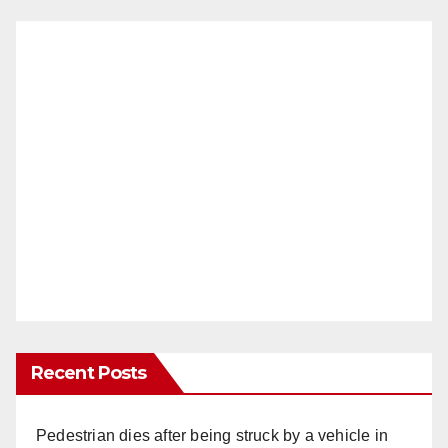
Recent Posts
Pedestrian dies after being struck by a vehicle in