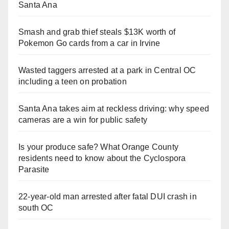
Santa Ana
Smash and grab thief steals $13K worth of
Pokemon Go cards from a car in Irvine
Wasted taggers arrested at a park in Central OC
including a teen on probation
Santa Ana takes aim at reckless driving: why speed
cameras are a win for public safety
Is your produce safe? What Orange County
residents need to know about the Cyclospora
Parasite
22-year-old man arrested after fatal DUI crash in
south OC