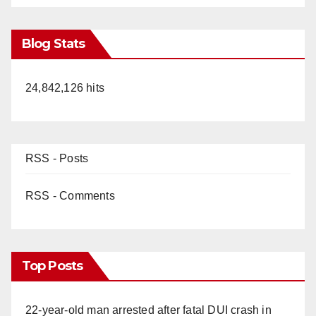
Blog Stats
24,842,126 hits
RSS - Posts
RSS - Comments
Top Posts
22-year-old man arrested after fatal DUI crash in