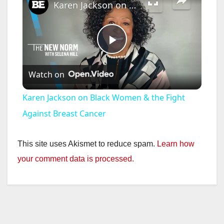
Karen Jackson on Black Women & the Fight Against Breast Cancer
P
Watch on
l
Karen Jackson on Black Women & the Fight
a
Against Breast Cancer
y
This site uses Akismet to reduce spam.
Learn how
your comment data is processed.
V
i