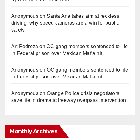
Anonymous
on
Santa Ana takes aim at reckless
driving: why speed cameras are a win for public
safety
Art Pedroza
on
OC gang members sentenced to life
in Federal prison over Mexican Mafia hit
Anonymous
on
OC gang members sentenced to life
in Federal prison over Mexican Mafia hit
Anonymous
on
Orange Police crisis negotiators
save life in dramatic freeway overpass intervention
Monthly Archives