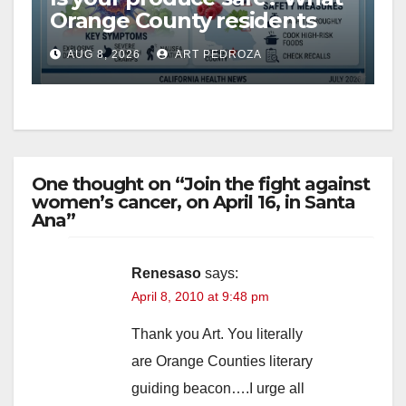
Orange County residents
need to know about the
AUG 8, 2026
ART PEDROZA
Cyclospora Parasite
One thought on “Join the fight against
women’s cancer, on April 16, in Santa
Ana”
Renesaso
says:
April 8, 2010 at 9:48 pm
Thank you Art. You literally
are Orange Counties literary
guiding beacon….I urge all