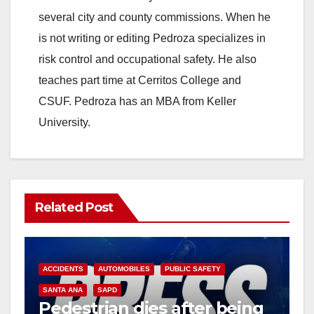
several city and county commissions. When he
is not writing or editing Pedroza specializes in
risk control and occupational safety. He also
teaches part time at Cerritos College and
CSUF. Pedroza has an MBA from Keller
University.
Related Post
ACCIDENTS
AUTOMOBILES
PUBLIC SAFETY
SANTA ANA
SAPD
Pedestrian dies after being