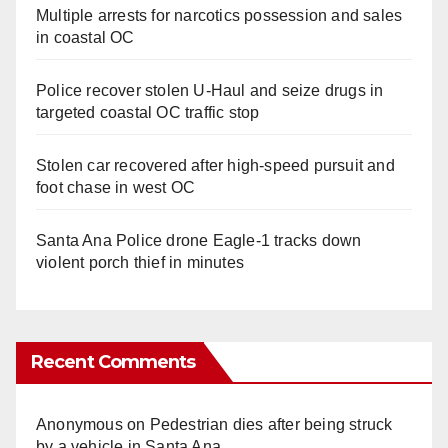
Multiple arrests for narcotics possession and sales
in coastal OC
Police recover stolen U-Haul and seize drugs in
targeted coastal OC traffic stop
Stolen car recovered after high-speed pursuit and
foot chase in west OC
Santa Ana Police drone Eagle-1 tracks down
violent porch thief in minutes
Recent Comments
Anonymous
on
Pedestrian dies after being struck
by a vehicle in Santa Ana