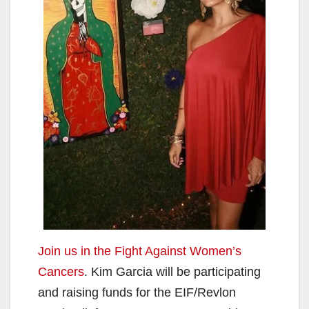
Join us in the Fight Against Women’s
Cancers
. Kim Garcia will be participating
and raising funds for the EIF/Revlon