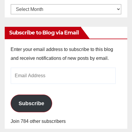
Monthly
Archives
Subscribe to Blog via Email
Enter your email address to subscribe to this blog
and receive notifications of new posts by email.
Email
Address
Subscribe
Join 784 other subscribers