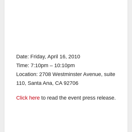
Date: Friday, April 16, 2010
Time: 7:10pm – 10:10pm
Location: 2708 Westminster Avenue, suite
110, Santa Ana, CA 92706
Click here
to read the event press release.