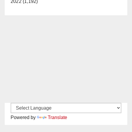
2022 (1,192)
Powered by
Translate