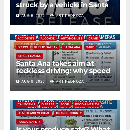
struck by a vehicle in Santa
Ana
AUG 9, 2026
ART PEDROZA
ACCIDENTS
ALCOHOL
AUTOMOBILES
CRIME
DRUGS
PUBLIC SAFETY
SANTA ANA
SAPD
STREET RACING
Santa Ana takes aim at
reckless driving: why speed
cameras are a win for public
AUG 8, 2026
ART PEDROZA
safety
CALIFORNIA
DISEASE
FOOD
FOOD & HEALTH
HEALTH AND MEDICAL
ORANGE COUNTY
PUBLIC SAFETY
Is your produce safe? What