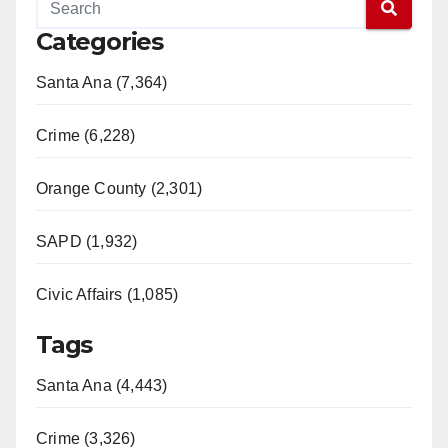
Categories
Santa Ana (7,364)
Crime (6,228)
Orange County (2,301)
SAPD (1,932)
Civic Affairs (1,085)
Tags
Santa Ana (4,443)
Crime (3,326)