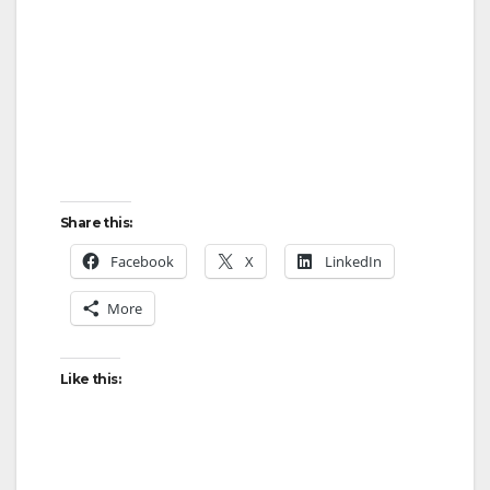
Share this:
Facebook
X
LinkedIn
More
Like this: