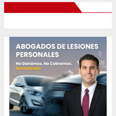
New Santa Ana on Facebook