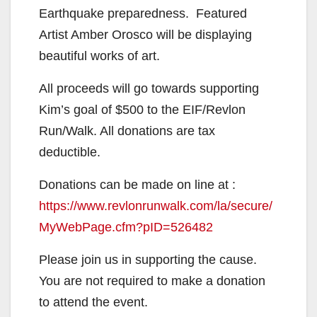
Earthquake preparedness. Featured
Artist Amber Orosco will be displaying
beautiful works of art.
All proceeds will go towards supporting
Kim’s goal of $500 to the EIF/Revlon
Run/Walk. All donations are tax
deductible.
Donations can be made on line at :
https://www.revlonrunwalk.com/la/secure/
MyWebPage.cfm?pID=526482
Please join us in supporting the cause.
You are not required to make a donation
to attend the event.