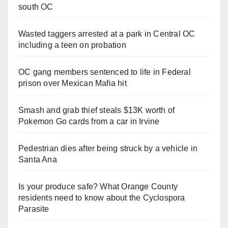
south OC
Wasted taggers arrested at a park in Central OC
including a teen on probation
OC gang members sentenced to life in Federal
prison over Mexican Mafia hit
Smash and grab thief steals $13K worth of
Pokemon Go cards from a car in Irvine
Pedestrian dies after being struck by a vehicle in
Santa Ana
Is your produce safe? What Orange County
residents need to know about the Cyclospora
Parasite