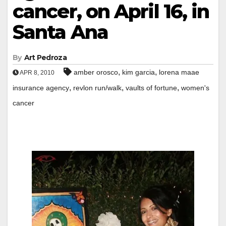
cancer, on April 16, in
Santa Ana
By
Art Pedroza
,
,
amber orosco
kim garcia
lorena maae
APR 8, 2010
,
,
,
insurance agency
revlon run/walk
vaults of fortune
women's
cancer