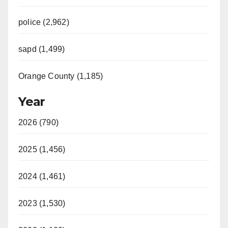
police (2,962)
sapd (1,499)
Orange County (1,185)
Year
2026 (790)
2025 (1,456)
2024 (1,461)
2023 (1,530)