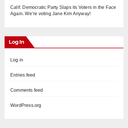
Calif. Democratic Party Slaps its Voters in the Face
Again. We’re voting Jane Kim Anyway!
Log In
Log in
Entries feed
Comments feed
WordPress.org