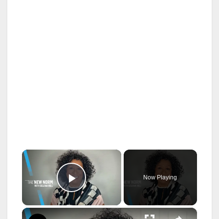
×
Now Playing
Play Video
×