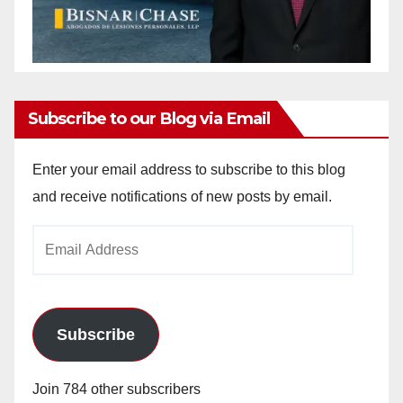
Subscribe to our Blog via Email
Enter your email address to subscribe to this blog
and receive notifications of new posts by email.
Email
Address
Subscribe
Join 784 other subscribers