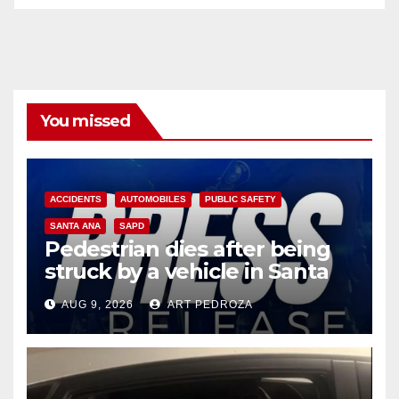
You missed
ACCIDENTS
AUTOMOBILES
PUBLIC SAFETY
SANTA ANA
SAPD
Pedestrian dies after being
struck by a vehicle in Santa
Ana
AUG 9, 2026
ART PEDROZA