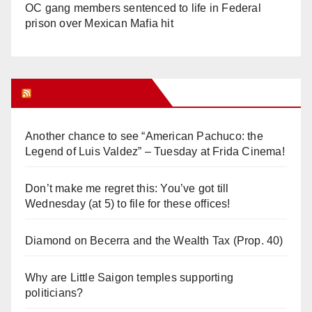
OC gang members sentenced to life in Federal
prison over Mexican Mafia hit
Orange Juice Blog
Another chance to see “American Pachuco: the
Legend of Luis Valdez” – Tuesday at Frida Cinema!
Don’t make me regret this: You’ve got till
Wednesday (at 5) to file for these offices!
Diamond on Becerra and the Wealth Tax (Prop. 40)
Why are Little Saigon temples supporting
politicians?