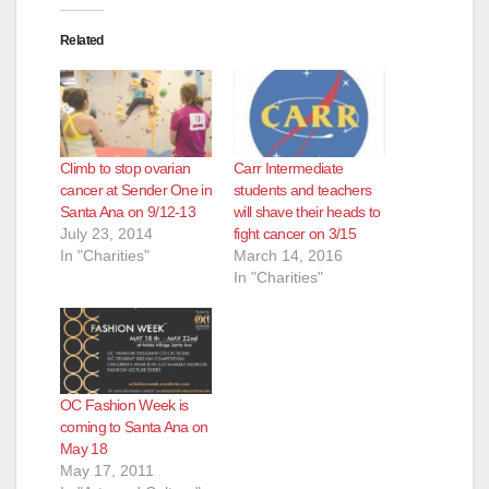
Related
Climb to stop ovarian
Carr Intermediate
cancer at Sender One in
students and teachers
Santa Ana on 9/12-13
will shave their heads to
July 23, 2014
fight cancer on 3/15
In "Charities"
March 14, 2016
In "Charities"
OC Fashion Week is
coming to Santa Ana on
May 18
May 17, 2011