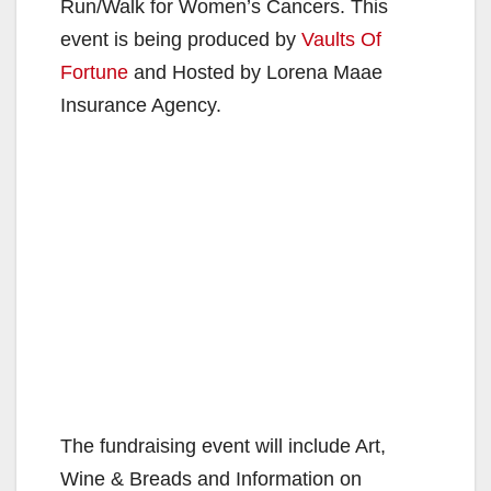
Run/Walk for Women’s Cancers. This
event is being produced by
Vaults Of
Fortune
and Hosted by Lorena Maae
Insurance Agency.
The fundraising event will include Art,
Wine & Breads and Information on