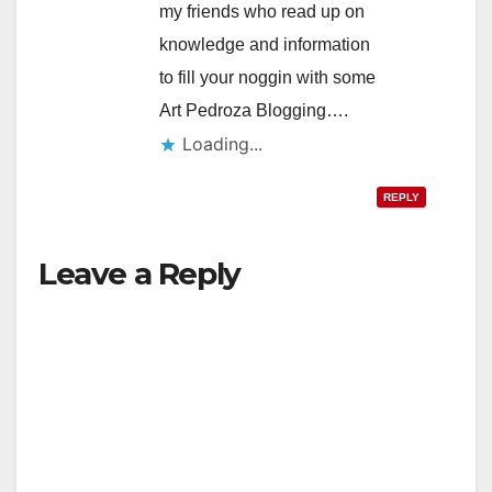
my friends who read up on
knowledge and information
to fill your noggin with some
Art Pedroza Blogging….
Loading...
REPLY
Leave a Reply