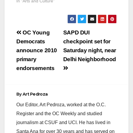
In "Arts and Culture"
Post
OC Young
SAPD DUI
navigation
Democrats
checkpoint set for
announce 2010
Saturday night, near
primary
Delhi Neighborhood
endorsements
By
Art Pedroza
Our Editor, Art Pedroza, worked at the O.C.
Register and the OC Weekly and studied
journalism at CSUF and UCI. He has lived in
Santa Ana for over 30 years and has served on