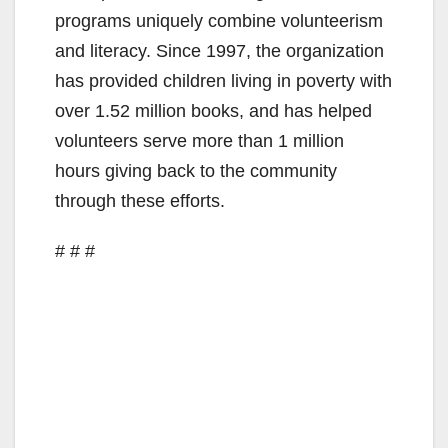
programs uniquely combine volunteerism
and literacy. Since 1997, the organization
has provided children living in poverty with
over 1.52 million books, and has helped
volunteers serve more than 1 million
hours giving back to the community
through these efforts.
# # #