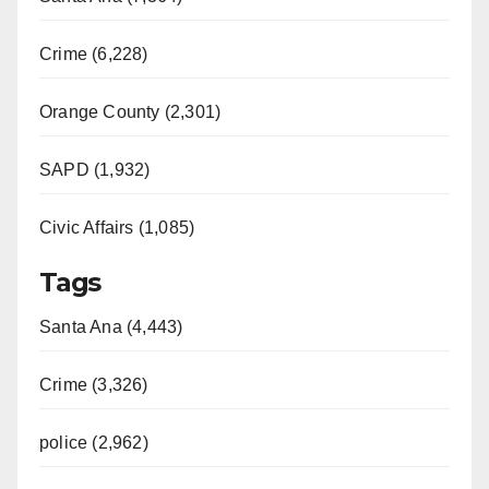
Crime (6,228)
Orange County (2,301)
SAPD (1,932)
Civic Affairs (1,085)
Tags
Santa Ana (4,443)
Crime (3,326)
police (2,962)