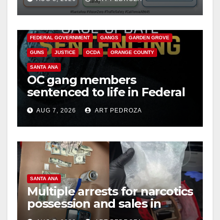
safety
ANAHEIM
CALIFORNIA
CALIFORNIA DEPARTMENT OF JUSTICE
CRIME
FEDERAL GOVERNMENT
GANGS
GARDEN GROVE
GUNS
JUSTICE
OCDA
ORANGE COUNTY
SANTA ANA
OC gang members
sentenced to life in Federal
prison over Mexican Mafia
AUG 7, 2026
ART PEDROZA
hit
SANTA ANA
Multiple arrests for narcotics
possession and sales in
coastal OC