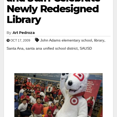
Newly Redesigned
Library
By
Art Pedroza
,
,
John Adams elementary school
library
OCT 17, 2009
,
,
Santa Ana
santa ana unified school district
SAUSD