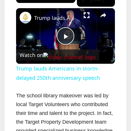
×
Trump lauds Americans in storm-delayed 250th anniversary speech
P
Watch on
l
Trump lauds Americans in storm-
delayed 250th anniversary speech
a
y
The school library makeover was led by
local Target Volunteers who contributed
V
their time and talent to the project. In fact,
the Target Property Development team
provided specialized business knowledge