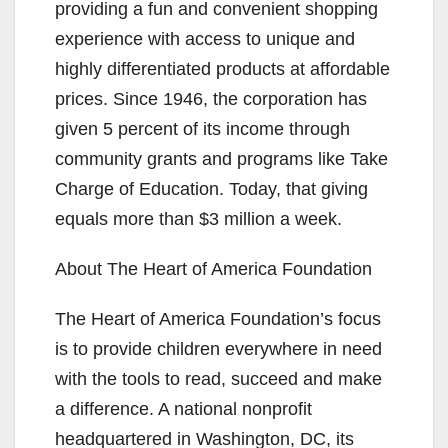
providing a fun and convenient shopping
experience with access to unique and
highly differentiated products at affordable
prices. Since 1946, the corporation has
given 5 percent of its income through
community grants and programs like Take
Charge of Education. Today, that giving
equals more than $3 million a week.
About The Heart of America Foundation
The Heart of America Foundation’s focus
is to provide children everywhere in need
with the tools to read, succeed and make
a difference. A national nonprofit
headquartered in Washington, DC, its