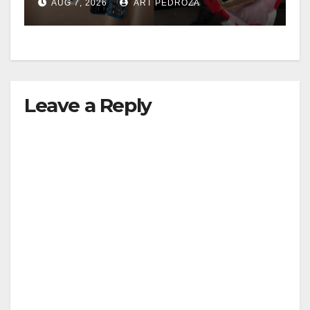
AUG 7, 2026
ART PEDROZA
Leave a Reply