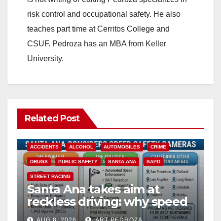
risk control and occupational safety. He also
teaches part time at Cerritos College and
CSUF. Pedroza has an MBA from Keller
University.
Related Post
ACCIDENTS
ALCOHOL
AUTOMOBILES
CRIME
DRUGS
PUBLIC SAFETY
SANTA ANA
SAPD
STREET RACING
Santa Ana takes aim at
reckless driving: why speed
cameras are a win for public
AUG 8, 2026
ART PEDROZA