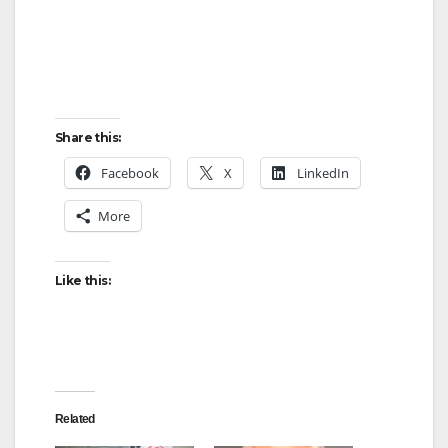
Share this:
Facebook
X
LinkedIn
More
Like this:
Related