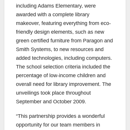
including Adams Elementary, were
awarded with a complete library
makeover, featuring everything from eco-
friendly design elements, such as new
green certified furniture from Paragon and
Smith Systems, to new resources and
added technologies, including computers.
The school selection criteria included the
percentage of low-income children and
overall need for library improvement. The
unveilings took place throughout
September and October 2009.
“This partnership provides a wonderful
opportunity for our team members in