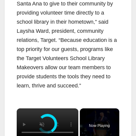
Santa Ana to give to their community by
providing volunteer time directly to a
school library in their hometown,” said
Laysha Ward, president, community
relations, Target. “Because education is a
top priority for our guests, programs like
the Target Volunteers School Library
Makeovers allow our team members to
provide students the tools they need to
learn, thrive and succeed.”
×
Now Playing