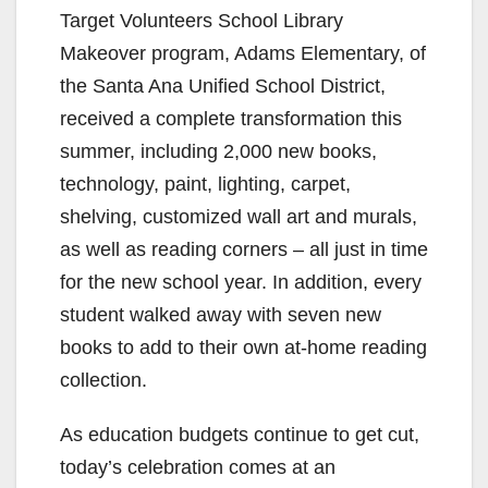
Target Volunteers School Library
Makeover program, Adams Elementary, of
the Santa Ana Unified School District,
received a complete transformation this
summer, including 2,000 new books,
technology, paint, lighting, carpet,
shelving, customized wall art and murals,
as well as reading corners – all just in time
for the new school year. In addition, every
student walked away with seven new
books to add to their own at-home reading
collection.
As education budgets continue to get cut,
today’s celebration comes at an