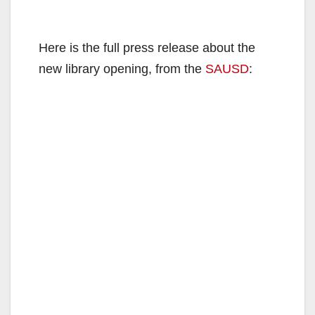
Here is the full press release about the
new library opening, from the
SAUSD
: