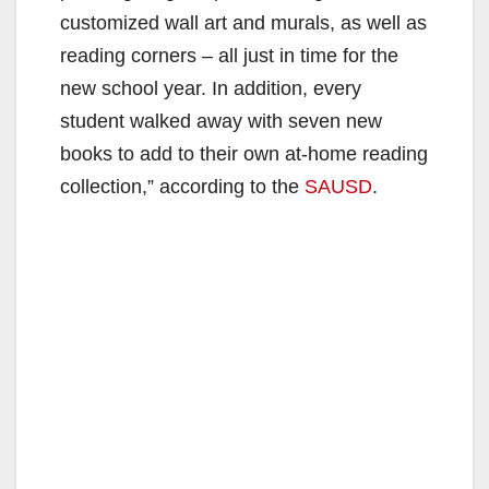
customized wall art and murals, as well as
reading corners – all just in time for the
new school year. In addition, every
student walked away with seven new
books to add to their own at-home reading
collection,” according to the
SAUSD
.