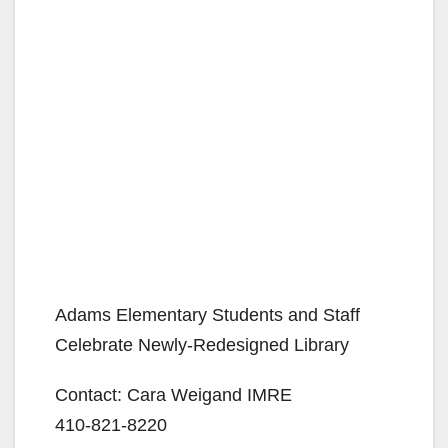
Adams Elementary Students and Staff
Celebrate Newly-Redesigned Library
Contact: Cara Weigand IMRE
410-821-8220