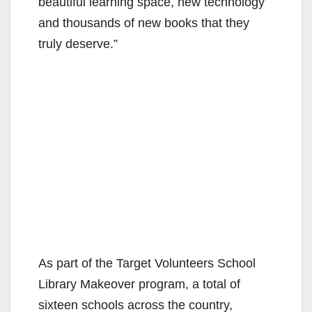
beautiful learning space, new technology
and thousands of new books that they
truly deserve.”
As part of the Target Volunteers School
Library Makeover program, a total of
sixteen schools across the country,