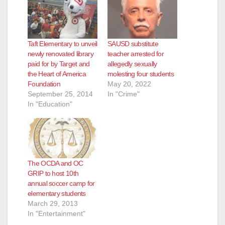
Taft Elementary to unveil
SAUSD substitute
newly renovated library
teacher arrested for
paid for by Target and
allegedly sexually
the Heart of America
molesting four students
Foundation
May 20, 2022
September 25, 2014
In "Crime"
In "Education"
The OCDA and OC
GRIP to host 10th
annual soccer camp for
elementary students
March 29, 2013
In "Entertainment"