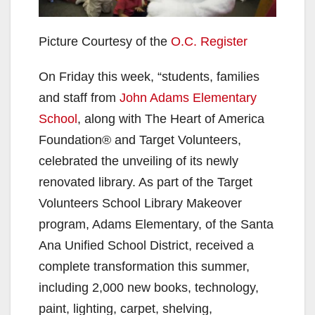
Picture Courtesy of the
O.C. Register
On Friday this week, “students, families
and staff from
John Adams Elementary
School
, along with The Heart of America
Foundation® and Target Volunteers,
celebrated the unveiling of its newly
renovated library. As part of the Target
Volunteers School Library Makeover
program, Adams Elementary, of the Santa
Ana Unified School District, received a
complete transformation this summer,
including 2,000 new books, technology,
paint, lighting, carpet, shelving,