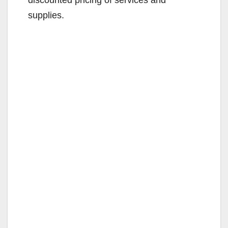
supplies.