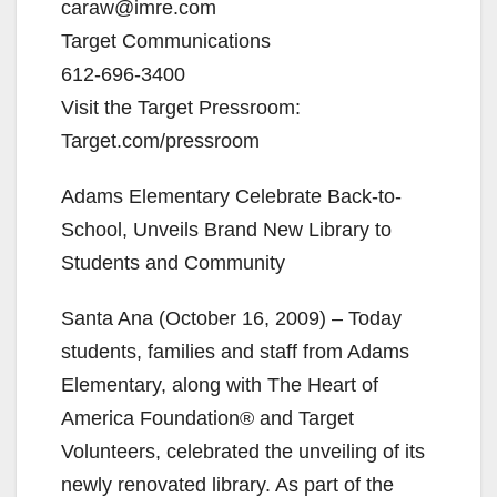
caraw@imre.com
Target Communications
612-696-3400
Visit the Target Pressroom:
Target.com/pressroom
Adams Elementary Celebrate Back-to-
School, Unveils Brand New Library to
Students and Community
Santa Ana (October 16, 2009) – Today
students, families and staff from Adams
Elementary, along with The Heart of
America Foundation® and Target
Volunteers, celebrated the unveiling of its
newly renovated library. As part of the