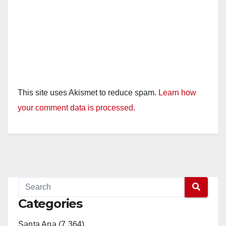
This site uses Akismet to reduce spam.
Learn how
your comment data is processed.
Categories
Santa Ana (7,364)