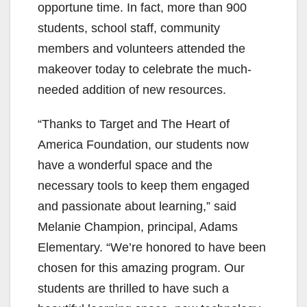
opportune time. In fact, more than 900
students, school staff, community
members and volunteers attended the
makeover today to celebrate the much-
needed addition of new resources.
“Thanks to Target and The Heart of
America Foundation, our students now
have a wonderful space and the
necessary tools to keep them engaged
and passionate about learning,” said
Melanie Champion, principal, Adams
Elementary. “We’re honored to have been
chosen for this amazing program. Our
students are thrilled to have such a