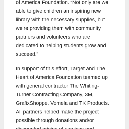
of America Foundation. “Not only are we
able to give children an inspiring new
library with the necessary supplies, but
we’re providing them with community
partners and volunteers who are
dedicated to helping students grow and
succeed.”
In support of this effort, Target and The
Heart of America Foundation teamed up
with general contractor The Whiting-
Turner Contracting Company, 3M,
GrafixShoppe, Vomela and TK Products.
All partners helped make the project
possible through donations and/or
discounted pricing of services and