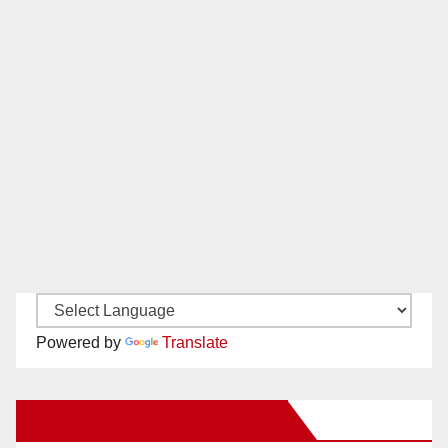
Powered by
Translate
New Santa Ana on Facebook