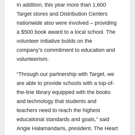
In addition, this year more than 1,600
Target stores and Distribution Centers
nationwide also were involved – providing
a $500 book award to a local school. The
volunteer initiative builds on the
company’s commitment to education and
volunteerism.
“Through our partnership with Target, we
are able to provide schools with a top-of-
the-line library equipped with the books
and technology that students and
teachers need to reach the highest
educational standards and goals,” said
Angie Halamandaris, president, The Heart