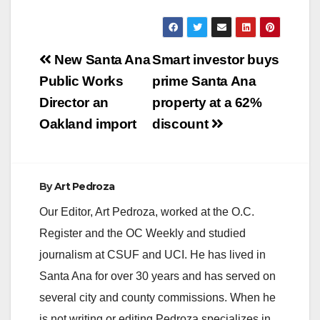
Post
New Santa Ana
Smart investor buys
navigation
Public Works
prime Santa Ana
Director an
property at a 62%
Oakland import
discount
By
Art Pedroza
Our Editor, Art Pedroza, worked at the O.C.
Register and the OC Weekly and studied
journalism at CSUF and UCI. He has lived in
Santa Ana for over 30 years and has served on
several city and county commissions. When he
is not writing or editing Pedroza specializes in