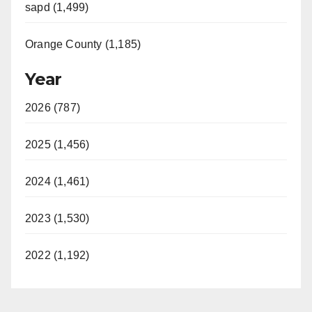
sapd (1,499)
Orange County (1,185)
Year
2026 (787)
2025 (1,456)
2024 (1,461)
2023 (1,530)
2022 (1,192)