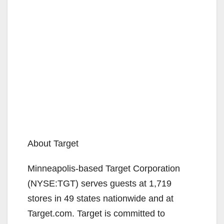
About Target
Minneapolis-based Target Corporation
(NYSE:TGT) serves guests at 1,719
stores in 49 states nationwide and at
Target.com. Target is committed to