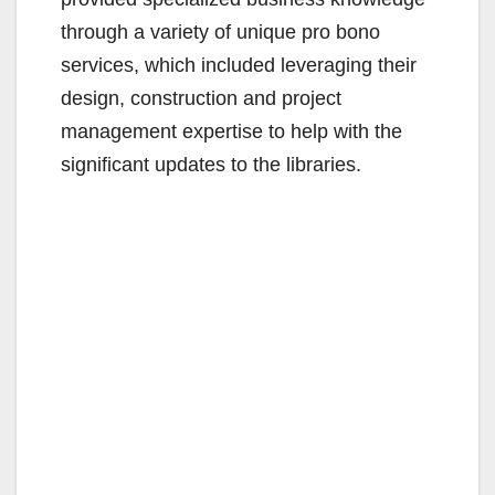
i
through a variety of unique pro bono
d
services, which included leveraging their
design, construction and project
e
management expertise to help with the
significant updates to the libraries.
o