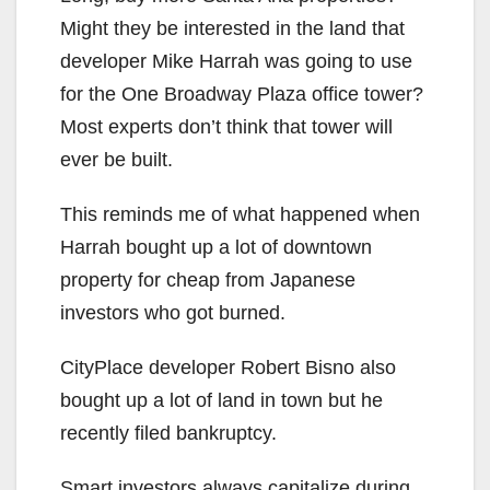
Might they be interested in the land that
developer Mike Harrah was going to use
for the One Broadway Plaza office tower?
Most experts don’t think that tower will
ever be built.
This reminds me of what happened when
Harrah bought up a lot of downtown
property for cheap from Japanese
investors who got burned.
CityPlace developer Robert Bisno also
bought up a lot of land in town but he
recently filed bankruptcy.
Smart investors always capitalize during