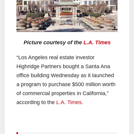
Picture courtesy of the
L.A. Times
“Los Angeles real estate investor
Highridge Partners bought a Santa Ana
office building Wednesday as it launched
a program to purchase $500 million worth
of commercial properties in California,”
according to the
L.A. Times
.