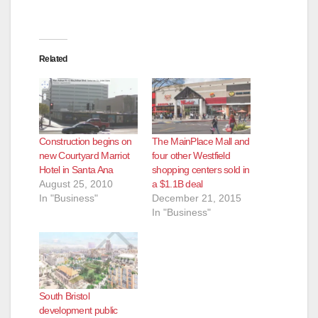
Related
Construction begins on
The MainPlace Mall and
new Courtyard Marriot
four other Westfield
Hotel in Santa Ana
shopping centers sold in
August 25, 2010
a $1.1B deal
In "Business"
December 21, 2015
In "Business"
South Bristol
development public