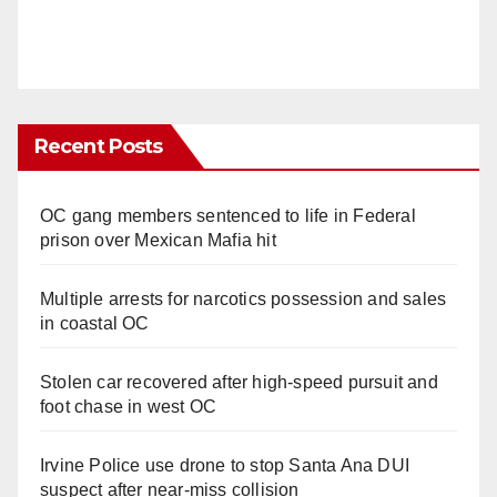
Recent Posts
OC gang members sentenced to life in Federal
prison over Mexican Mafia hit
Multiple arrests for narcotics possession and sales
in coastal OC
Stolen car recovered after high-speed pursuit and
foot chase in west OC
Irvine Police use drone to stop Santa Ana DUI
suspect after near-miss collision