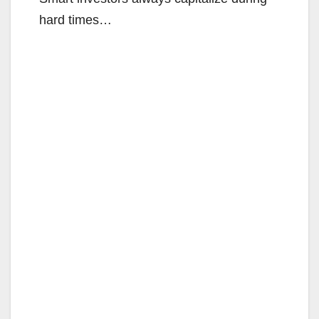
hard times…