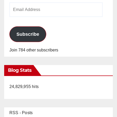
i
Email
Address
d
e
Subscribe
o
Join 784 other subscribers
Blog Stats
24,829,955 hits
RSS - Posts