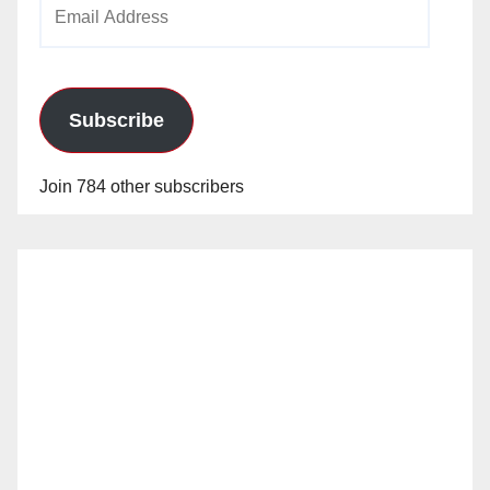
Email
Address
Subscribe
Join 784 other subscribers