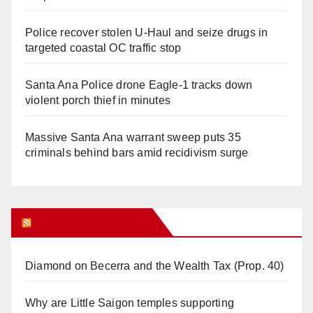
Police recover stolen U-Haul and seize drugs in
targeted coastal OC traffic stop
Santa Ana Police drone Eagle-1 tracks down
violent porch thief in minutes
Massive Santa Ana warrant sweep puts 35
criminals behind bars amid recidivism surge
Orange Juice Blog
Diamond on Becerra and the Wealth Tax (Prop. 40)
Why are Little Saigon temples supporting