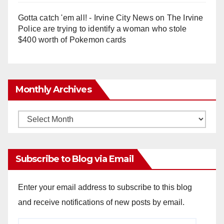
Gotta catch 'em all! - Irvine City News
on
The Irvine
Police are trying to identify a woman who stole
$400 worth of Pokemon cards
Monthly Archives
Monthly
Archives
Subscribe to Blog via Email
Enter your email address to subscribe to this blog
and receive notifications of new posts by email.