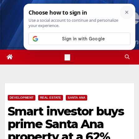
Skip
Fri. Aug 7th, 2026
6:40:37 AM
to
content
DEVELOPMENT
REAL ESTATE
SANTA ANA
Smart investor buys
prime Santa Ana
property at a 62%