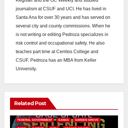
Register and the OC Weekly and studied
journalism at CSUF and UCI. He has lived in
Santa Ana for over 30 years and has served on
several city and county commissions. When he
is not writing or editing Pedroza specializes in
risk control and occupational safety. He also
teaches part time at Cerritos College and
CSUF. Pedroza has an MBA from Keller
University.
Related Post
ANAHEIM
CALIFORNIA
CALIFORNIA DEPARTMENT OF JUSTICE
CRIME
FEDERAL GOVERNMENT
GANGS
GARDEN GROVE