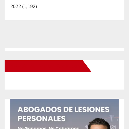
2022 (1,192)
New Santa Ana on Facebook