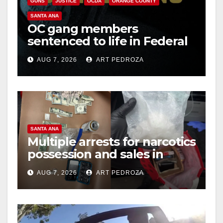
GUNS
JUSTICE
OCDA
ORANGE COUNTY
SANTA ANA
OC gang members
sentenced to life in Federal
prison over Mexican Mafia
AUG 7, 2026
ART PEDROZA
hit
SANTA ANA
Multiple arrests for narcotics
possession and sales in
coastal OC
AUG 7, 2026
ART PEDROZA