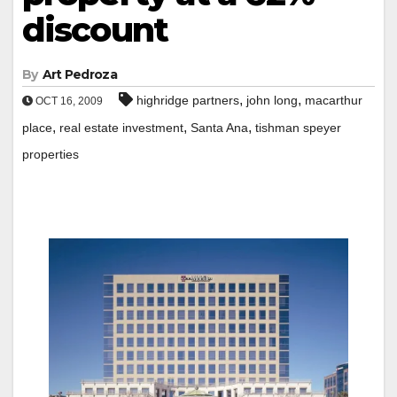
discount
By
Art Pedroza
,
,
highridge partners
john long
macarthur
OCT 16, 2009
,
,
,
place
real estate investment
Santa Ana
tishman speyer
properties