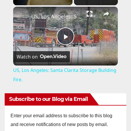
×
US, Los Angeles: Santa Clarita Storage Building Fire.
P
Watch on
l
US, Los Angeles: Santa Clarita Storage Building
a
Fire.
y
Subscribe to our Blog via Email
V
Enter your email address to subscribe to this blog
and receive notifications of new posts by email.