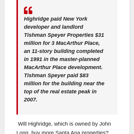
Highridge paid New York
developer and landlord
Tishman Speyer Properties $31
million for 3 MacArthur Place,
an 11-story building completed
in 1991 in the master-planned
MacArthur Place development.
Tishman Speyer paid $83
million for the building near the
top of the real estate peak in
2007.
Will Highridge, which is owned by John
Long, buy more Santa Ana properties?