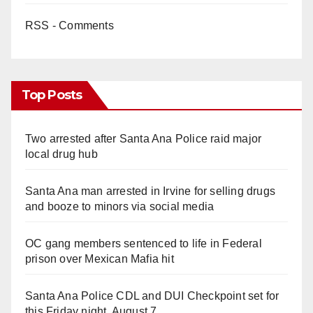
RSS - Comments
Top Posts
Two arrested after Santa Ana Police raid major
local drug hub
Santa Ana man arrested in Irvine for selling drugs
and booze to minors via social media
OC gang members sentenced to life in Federal
prison over Mexican Mafia hit
Santa Ana Police CDL and DUI Checkpoint set for
this Friday night, August 7