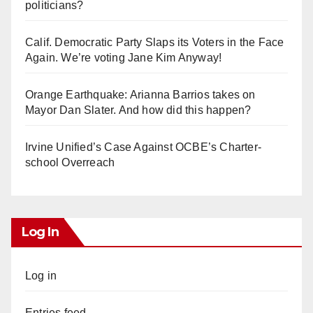
politicians?
Calif. Democratic Party Slaps its Voters in the Face
Again. We’re voting Jane Kim Anyway!
Orange Earthquake: Arianna Barrios takes on
Mayor Dan Slater. And how did this happen?
Irvine Unified’s Case Against OCBE’s Charter-
school Overreach
Log In
Log in
Entries feed