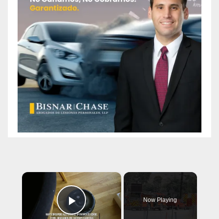
×
Now Playing
Play Video