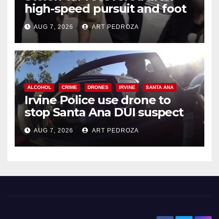
high-speed pursuit and foot
chase in west OC
AUG 7, 2026
ART PEDROZA
ALCOHOL
CRIME
DRONES
IRVINE
SANTA ANA
Irvine Police use drone to
stop Santa Ana DUI suspect
after near-miss collision
AUG 7, 2026
ART PEDROZA