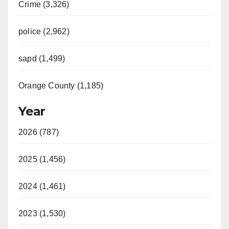
Crime (3,326)
police (2,962)
sapd (1,499)
Orange County (1,185)
Year
2026 (787)
2025 (1,456)
2024 (1,461)
2023 (1,530)