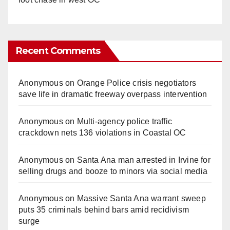
Recent Comments
Anonymous
on
Orange Police crisis negotiators
save life in dramatic freeway overpass intervention
Anonymous
on
Multi‑agency police traffic
crackdown nets 136 violations in Coastal OC
Anonymous
on
Santa Ana man arrested in Irvine for
selling drugs and booze to minors via social media
Anonymous
on
Massive Santa Ana warrant sweep
puts 35 criminals behind bars amid recidivism
surge