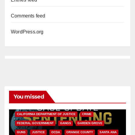
Comments feed
WordPress.org
You missed
ANAHEIM
CALIFORNIA
CALIFORNIA DEPARTMENT OF JUSTICE
CRIME
FEDERAL GOVERNMENT
GANGS
GARDEN GROVE
GUNS
JUSTICE
OCDA
ORANGE COUNTY
SANTA ANA