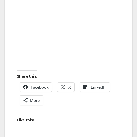
Share this:
Facebook
X
LinkedIn
More
Like this: