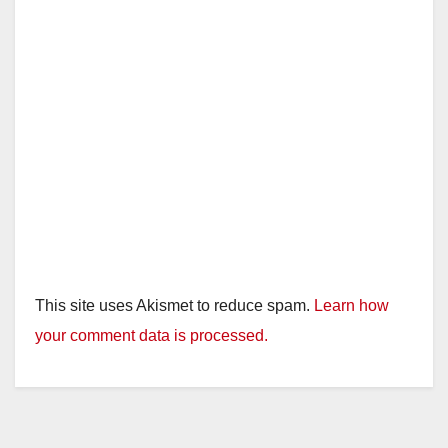
This site uses Akismet to reduce spam.
Learn how
your comment data is processed.