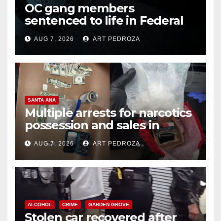
OC gang members
sentenced to life in Federal
prison over Mexican Mafia hit
AUG 7, 2026
ART PEDROZA
SANTA ANA
Multiple arrests for narcotics
possession and sales in
coastal OC
AUG 7, 2026
ART PEDROZA
ALCOHOL
CRIME
GARDEN GROVE
Stolen car recovered after