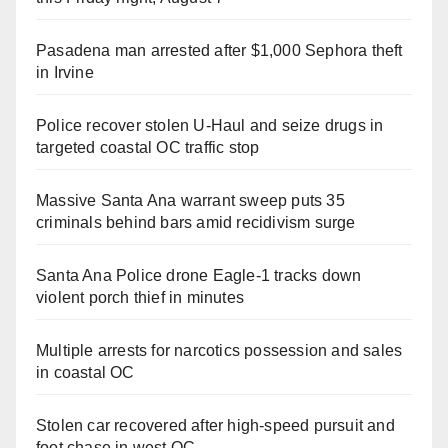
Pasadena man arrested after $1,000 Sephora theft
in Irvine
Police recover stolen U-Haul and seize drugs in
targeted coastal OC traffic stop
Massive Santa Ana warrant sweep puts 35
criminals behind bars amid recidivism surge
Santa Ana Police drone Eagle-1 tracks down
violent porch thief in minutes
Multiple arrests for narcotics possession and sales
in coastal OC
Stolen car recovered after high-speed pursuit and
foot chase in west OC