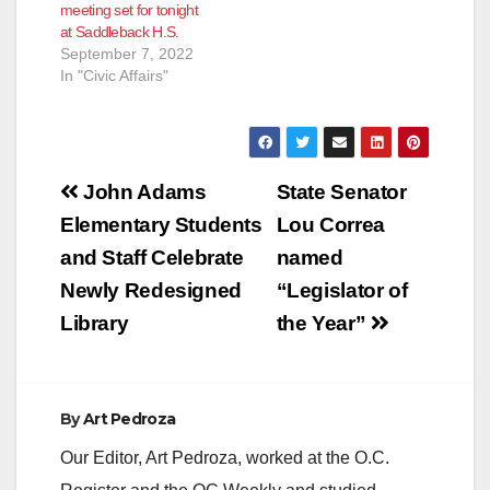
meeting set for tonight
at Saddleback H.S.
September 7, 2022
In "Civic Affairs"
Post
John Adams
State Senator
navigation
Elementary Students
Lou Correa
and Staff Celebrate
named
Newly Redesigned
“Legislator of
Library
the Year”
By
Art Pedroza
Our Editor, Art Pedroza, worked at the O.C.