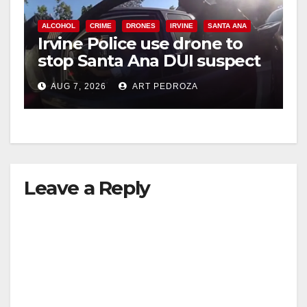
ALCOHOL
CRIME
DRONES
IRVINE
SANTA ANA
Irvine Police use drone to
stop Santa Ana DUI suspect
after near-miss collision
AUG 7, 2026
ART PEDROZA
Leave a Reply