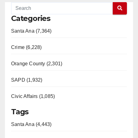
Categories
Santa Ana (7,364)
Crime (6,228)
Orange County (2,301)
SAPD (1,932)
Civic Affairs (1,085)
Tags
Santa Ana (4,443)