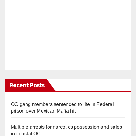
Recent Posts
OC gang members sentenced to life in Federal
prison over Mexican Mafia hit
Multiple arrests for narcotics possession and sales
in coastal OC