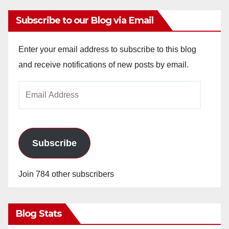
Subscribe to our Blog via Email
Enter your email address to subscribe to this blog
and receive notifications of new posts by email.
Email
Address
Subscribe
Join 784 other subscribers
Blog Stats