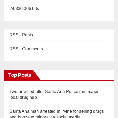
24,830,006 hits
RSS - Posts
RSS - Comments
Top Posts
Two arrested after Santa Ana Police raid major
local drug hub
Santa Ana man arrested in Irvine for selling drugs
and booze to minors via social media