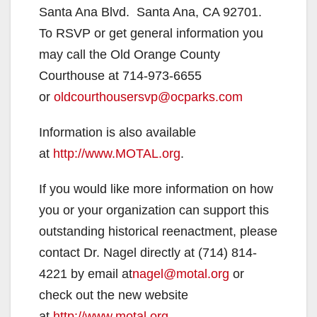
Santa Ana Blvd. Santa Ana, CA 92701.
To RSVP or get general information you
may call the Old Orange County
Courthouse at 714-973-6655
or
oldcourthousersvp@ocparks.com
Information is also available
at
http://www.MOTAL.org
.
If you would like more information on how
you or your organization can support this
outstanding historical reenactment, please
contact Dr. Nagel directly at (714) 814-
4221 by email at
nagel@motal.org
or
check out the new website
at
http://www.motal.org
.