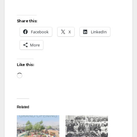
Share this:
Facebook
X
LinkedIn
More
Like this:
Loading…
Related