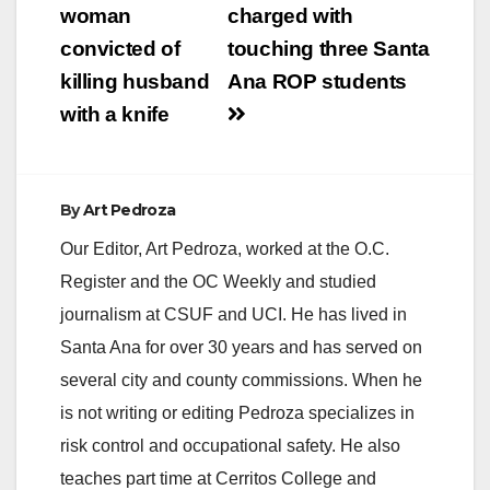
navigation
woman
charged with
convicted of
touching three Santa
killing husband
Ana ROP students
with a knife
By
Art Pedroza
Our Editor, Art Pedroza, worked at the O.C.
Register and the OC Weekly and studied
journalism at CSUF and UCI. He has lived in
Santa Ana for over 30 years and has served on
several city and county commissions. When he
is not writing or editing Pedroza specializes in
risk control and occupational safety. He also
teaches part time at Cerritos College and