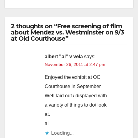
2 thoughts on “Free screening of film
about Mendez vs. Westminster on 9/3
at Old Courthouse”
albert "al" v vela
says:
November 26, 2011 at 2:47 pm
Enjoyed the exhibit at OC
Courthouse in September.
Well laid out / displayed with
a variety of things to do/ look
at.
al
Loading...