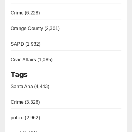
Crime (6,228)
Orange County (2,301)
SAPD (1,932)
Civic Affairs (1,085)
Tags
Santa Ana (4,443)
Crime (3,326)
police (2,962)