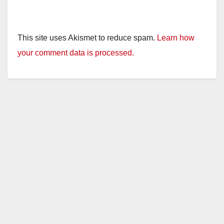
This site uses Akismet to reduce spam.
Learn how
your comment data is processed.