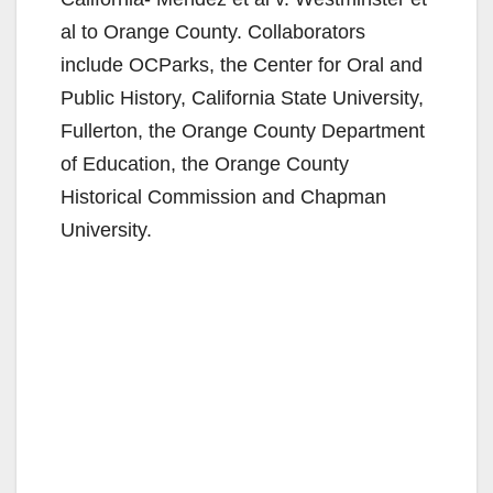
al to Orange County. Collaborators
include OCParks, the Center for Oral and
Public History, California State University,
Fullerton, the Orange County Department
of Education, the Orange County
Historical Commission and Chapman
University.