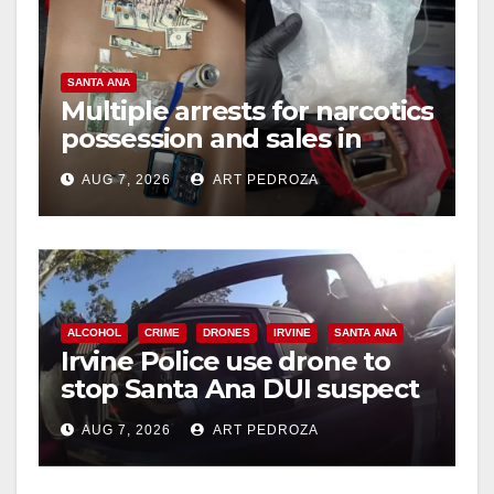
o
SANTA ANA
Multiple arrests for narcotics
possession and sales in
coastal OC
AUG 7, 2026
ART PEDROZA
ALCOHOL
CRIME
DRONES
IRVINE
SANTA ANA
Irvine Police use drone to
stop Santa Ana DUI suspect
after near-miss collision
AUG 7, 2026
ART PEDROZA