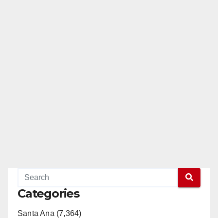
Categories
Santa Ana (7,364)