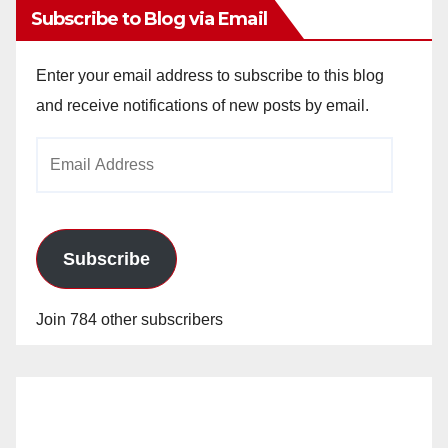
Subscribe to Blog via Email
Enter your email address to subscribe to this blog
and receive notifications of new posts by email.
Email
Address
Subscribe
Join 784 other subscribers