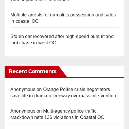
Multiple arrests for narcotics possession and sales
in coastal OC
Stolen car recovered after high-speed pursuit and
foot chase in west OC
Recent Comments
Anonymous
on
Orange Police crisis negotiators
save life in dramatic freeway overpass intervention
Anonymous
on
Multi‑agency police traffic
crackdown nets 136 violations in Coastal OC