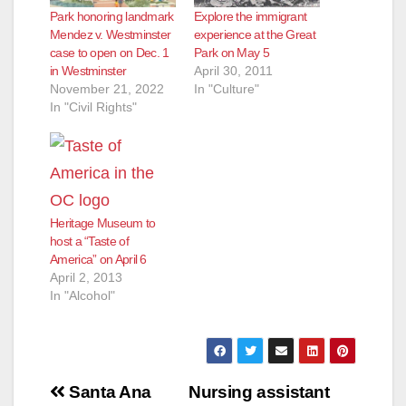
Park honoring landmark
Explore the immigrant
Mendez v. Westminster
experience at the Great
case to open on Dec. 1
Park on May 5
in Westminster
April 30, 2011
November 21, 2022
In "Culture"
In "Civil Rights"
Heritage Museum to
host a “Taste of
America” on April 6
April 2, 2013
In "Alcohol"
Post
Santa Ana
Nursing assistant