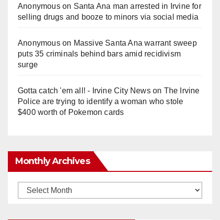
Anonymous
on
Santa Ana man arrested in Irvine for
selling drugs and booze to minors via social media
Anonymous
on
Massive Santa Ana warrant sweep
puts 35 criminals behind bars amid recidivism
surge
Gotta catch 'em all! - Irvine City News
on
The Irvine
Police are trying to identify a woman who stole
$400 worth of Pokemon cards
Monthly Archives
Monthly
Archives