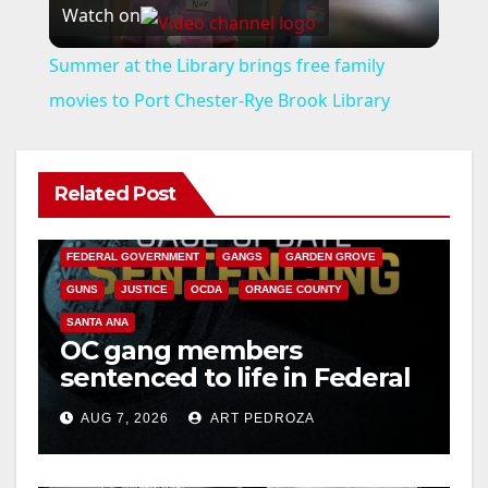
Watch on
l
Summer at the Library brings free family
a
movies to Port Chester-Rye Brook Library
y
Related Post
ANAHEIM
CALIFORNIA
V
CALIFORNIA DEPARTMENT OF JUSTICE
CRIME
FEDERAL GOVERNMENT
GANGS
GARDEN GROVE
i
GUNS
JUSTICE
OCDA
ORANGE COUNTY
SANTA ANA
OC gang members
d
sentenced to life in Federal
prison over Mexican Mafia
e
AUG 7, 2026
ART PEDROZA
hit