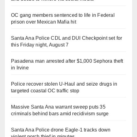
OC gang members sentenced to life in Federal
prison over Mexican Mafia hit
Santa Ana Police CDL and DUI Checkpoint set for
this Friday night, August 7
Pasadena man arrested after $1,000 Sephora theft
in Irvine
Police recover stolen U-Haul and seize drugs in
targeted coastal OC traffic stop
Massive Santa Ana warrant sweep puts 35
criminals behind bars amid recidivism surge
Santa Ana Police drone Eagle-1 tracks down
violent porch thief in minutes