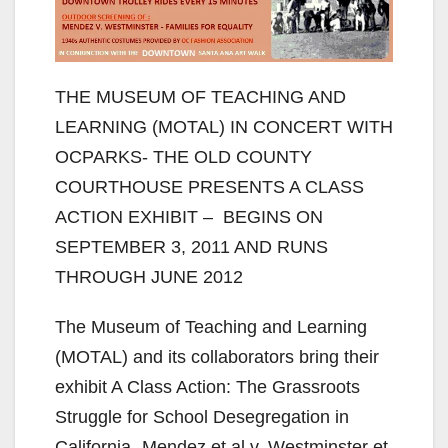
THE MUSEUM OF TEACHING AND
LEARNING (MOTAL) IN CONCERT WITH
OCPARKS- THE OLD COUNTY
COURTHOUSE PRESENTS A CLASS
ACTION EXHIBIT – BEGINS ON
SEPTEMBER 3, 2011 AND RUNS
THROUGH JUNE 2012
The Museum of Teaching and Learning
(MOTAL) and its collaborators bring their
exhibit A Class Action: The Grassroots
Struggle for School Desegregation in
California- Mendez et al v. Westminster et