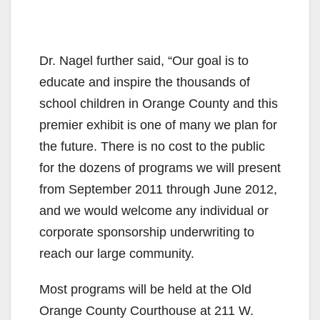
Dr. Nagel further said, “Our goal is to
educate and inspire the thousands of
school children in Orange County and this
premier exhibit is one of many we plan for
the future. There is no cost to the public
for the dozens of programs we will present
from September 2011 through June 2012,
and we would welcome any individual or
corporate sponsorship underwriting to
reach our large community.
Most programs will be held at the Old
Orange County Courthouse at 211 W.