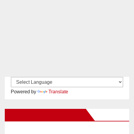
Powered by
Translate
New Santa Ana on Facebook