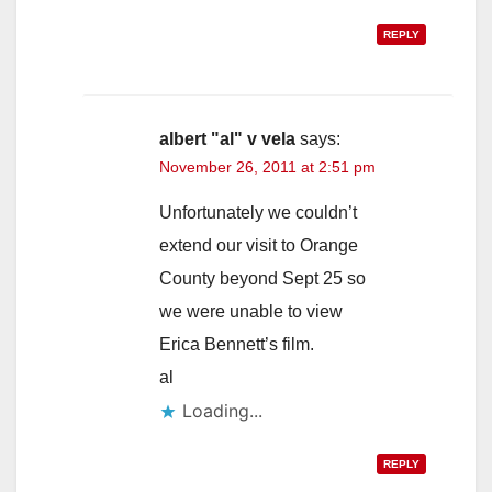
REPLY
albert "al" v vela
says:
November 26, 2011 at 2:51 pm
Unfortunately we couldn’t
extend our visit to Orange
County beyond Sept 25 so
we were unable to view
Erica Bennett’s film.
al
Loading...
REPLY