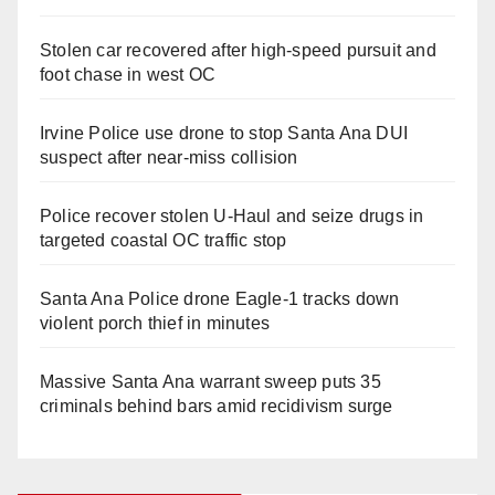
Stolen car recovered after high-speed pursuit and
foot chase in west OC
Irvine Police use drone to stop Santa Ana DUI
suspect after near-miss collision
Police recover stolen U-Haul and seize drugs in
targeted coastal OC traffic stop
Santa Ana Police drone Eagle-1 tracks down
violent porch thief in minutes
Massive Santa Ana warrant sweep puts 35
criminals behind bars amid recidivism surge