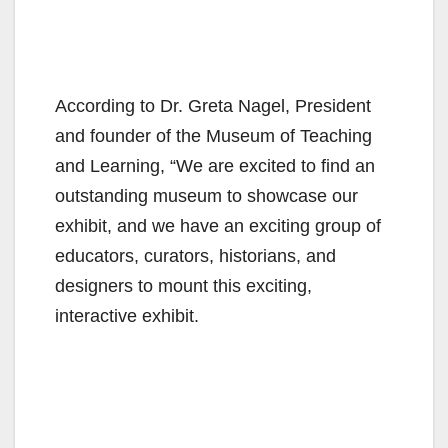
According to Dr. Greta Nagel, President
and founder of the Museum of Teaching
and Learning, “We are excited to find an
outstanding museum to showcase our
exhibit, and we have an exciting group of
educators, curators, historians, and
designers to mount this exciting,
interactive exhibit.