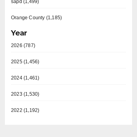
sapd (1,499)
Orange County (1,185)
Year
2026 (787)
2025 (1,456)
2024 (1,461)
2023 (1,530)
2022 (1,192)