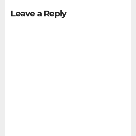
Leave a Reply