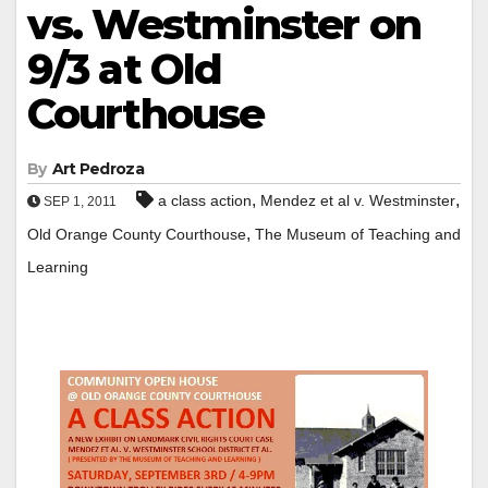
vs. Westminster on
9/3 at Old
Courthouse
By
Art Pedroza
,
,
a class action
Mendez et al v. Westminster
SEP 1, 2011
,
Old Orange County Courthouse
The Museum of Teaching and
Learning