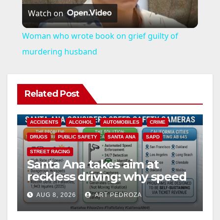
Watch on
l
Woman who wrote book on grief guilty of
a
murdering husband
y
Related Post
V
ACCIDENTS
ALCOHOL
AUTOMOBILES
CRIME
i
DRUGS
PUBLIC SAFETY
SANTA ANA
SAPD
STREET RACING
Santa Ana takes aim at
d
reckless driving: why speed
cameras are a win for public
e
AUG 8, 2026
ART PEDROZA
safety