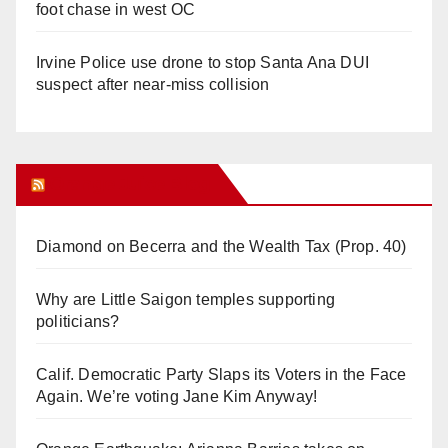
foot chase in west OC
Irvine Police use drone to stop Santa Ana DUI
suspect after near-miss collision
Orange Juice Blog
Diamond on Becerra and the Wealth Tax (Prop. 40)
Why are Little Saigon temples supporting
politicians?
Calif. Democratic Party Slaps its Voters in the Face
Again. We’re voting Jane Kim Anyway!