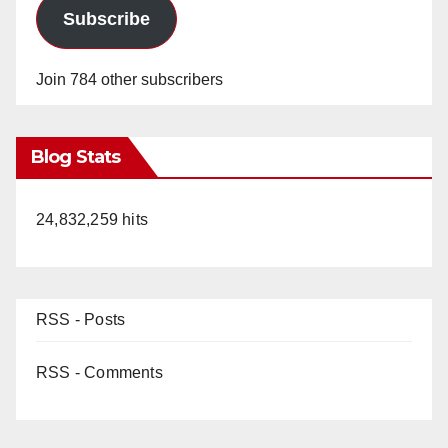
Subscribe
Join 784 other subscribers
Blog Stats
24,832,259 hits
RSS - Posts
RSS - Comments