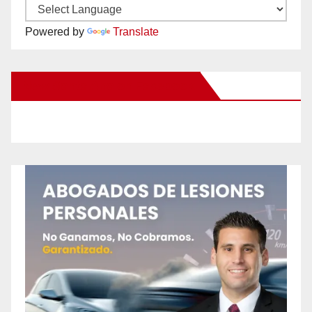
Powered by
Translate
New Santa Ana on Facebook