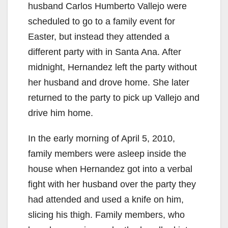
husband Carlos Humberto Vallejo were
scheduled to go to a family event for
Easter, but instead they attended a
different party with in Santa Ana. After
midnight, Hernandez left the party without
her husband and drove home. She later
returned to the party to pick up Vallejo and
drive him home.
In the early morning of April 5, 2010,
family members were asleep inside the
house when Hernandez got into a verbal
fight with her husband over the party they
had attended and used a knife on him,
slicing his thigh. Family members, who