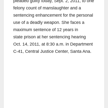
pleaded guilty today, Sept. 2, 2011, to one
felony count of manslaughter and a
sentencing enhancement for the personal
use of a deadly weapon. She faces a
maximum sentence of 12 years in
state prison at her sentencing hearing
Oct. 14, 2011, at 8:30 a.m. in Department
C-41, Central Justice Center, Santa Ana.