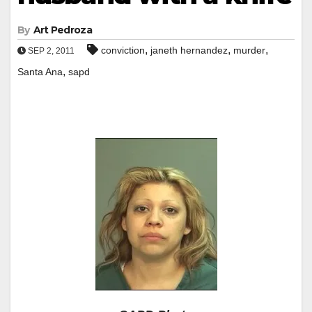
By
Art Pedroza
,
,
,
conviction
janeth hernandez
murder
SEP 2, 2011
,
Santa Ana
sapd