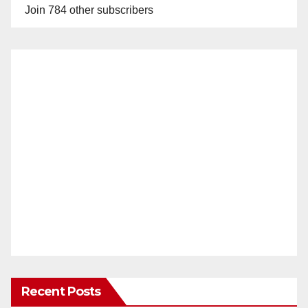
Join 784 other subscribers
Recent Posts