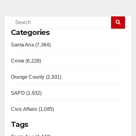
Categories
Santa Ana (7,364)
Crime (6,228)
Orange County (2,301)
SAPD (1,932)
Civic Affairs (1,085)
Tags