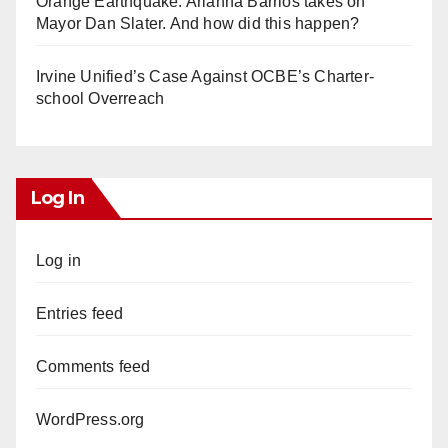
Orange Earthquake: Arianna Barrios takes on
Mayor Dan Slater. And how did this happen?
Irvine Unified’s Case Against OCBE’s Charter-
school Overreach
Log In
Log in
Entries feed
Comments feed
WordPress.org