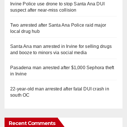
Irvine Police use drone to stop Santa Ana DUI
suspect after near-miss collision
Two arrested after Santa Ana Police raid major
local drug hub
Santa Ana man arrested in Irvine for selling drugs
and booze to minors via social media
Pasadena man arrested after $1,000 Sephora theft
in Irvine
22-year-old man arrested after fatal DUI crash in
south OC
Recent Comments