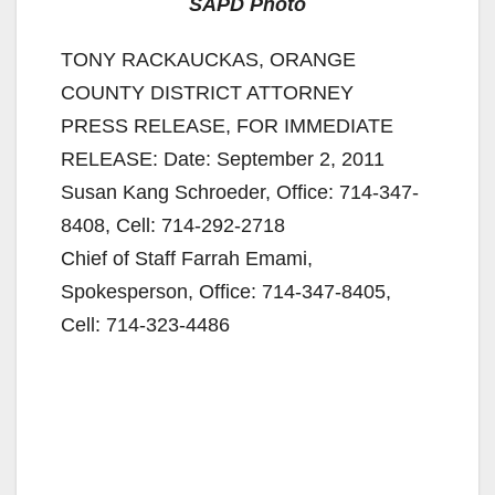
SAPD Photo
TONY RACKAUCKAS, ORANGE
COUNTY DISTRICT ATTORNEY
PRESS RELEASE, FOR IMMEDIATE
RELEASE: Date: September 2, 2011
Susan Kang Schroeder, Office: 714-347-
8408, Cell: 714-292-2718
Chief of Staff Farrah Emami,
Spokesperson, Office: 714-347-8405,
Cell: 714-323-4486