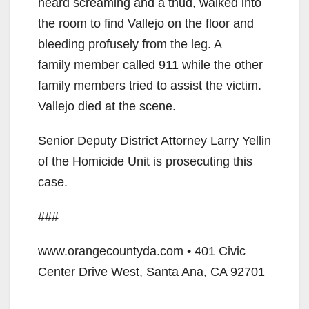
heard screaming and a thud, walked into
the room to find Vallejo on the floor and
bleeding profusely from the leg. A
family member called 911 while the other
family members tried to assist the victim.
Vallejo died at the scene.
Senior Deputy District Attorney Larry Yellin
of the Homicide Unit is prosecuting this
case.
###
www.orangecountyda.com • 401 Civic
Center Drive West, Santa Ana, CA 92701