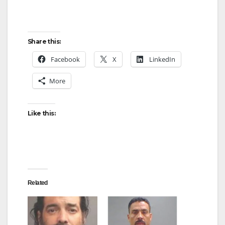
Share this:
Facebook
X
LinkedIn
More
Like this:
Related