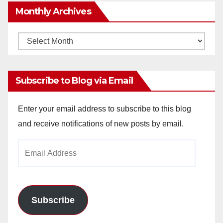
Monthly Archives
Monthly
Archives
Subscribe to Blog via Email
Enter your email address to subscribe to this blog
and receive notifications of new posts by email.
Email
Address
Subscribe