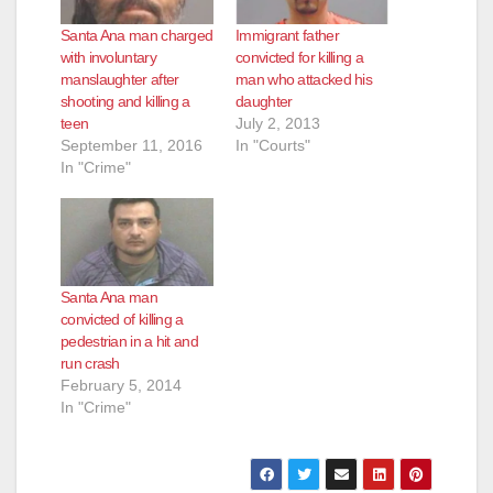
Santa Ana man charged
Immigrant father
with involuntary
convicted for killing a
manslaughter after
man who attacked his
shooting and killing a
daughter
teen
July 2, 2013
September 11, 2016
In "Courts"
In "Crime"
Santa Ana man
convicted of killing a
pedestrian in a hit and
run crash
February 5, 2014
In "Crime"