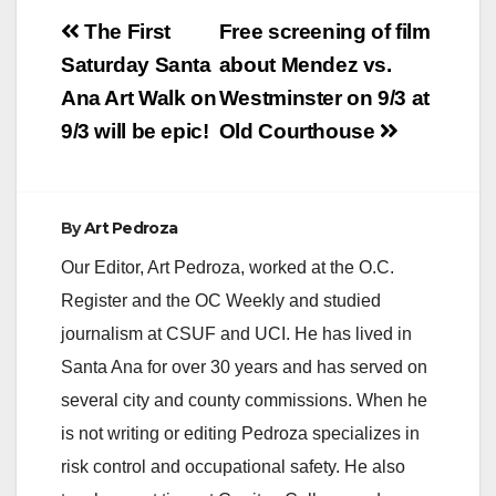
Post
The First
Free screening of film
navigation
Saturday Santa
about Mendez vs.
Ana Art Walk on
Westminster on 9/3 at
9/3 will be epic!
Old Courthouse
By
Art Pedroza
Our Editor, Art Pedroza, worked at the O.C.
Register and the OC Weekly and studied
journalism at CSUF and UCI. He has lived in
Santa Ana for over 30 years and has served on
several city and county commissions. When he
is not writing or editing Pedroza specializes in
risk control and occupational safety. He also