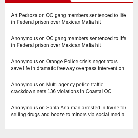
Art Pedroza
on
OC gang members sentenced to life
in Federal prison over Mexican Mafia hit
Anonymous
on
OC gang members sentenced to life
in Federal prison over Mexican Mafia hit
Anonymous
on
Orange Police crisis negotiators
save life in dramatic freeway overpass intervention
Anonymous
on
Multi‑agency police traffic
crackdown nets 136 violations in Coastal OC
Anonymous
on
Santa Ana man arrested in Irvine for
selling drugs and booze to minors via social media