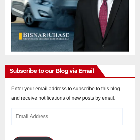
Subscribe to our Blog via Email
Enter your email address to subscribe to this blog
and receive notifications of new posts by email.
Email
Address