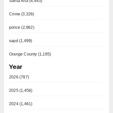
Santa Ana (4,443)
Crime (3,326)
police (2,962)
sapd (1,499)
Orange County (1,185)
Year
2026 (787)
2025 (1,456)
2024 (1,461)