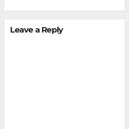
Leave a Reply