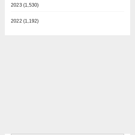
2023 (1,530)
2022 (1,192)