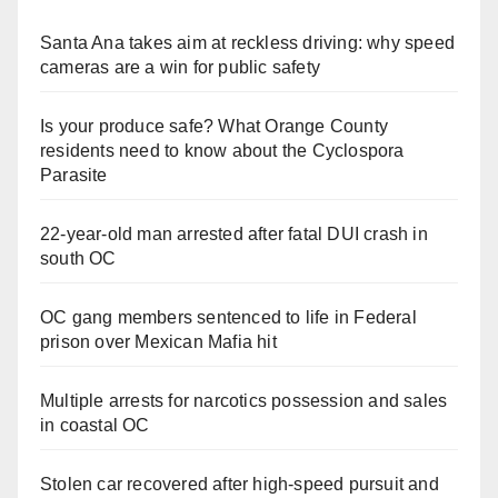
Santa Ana takes aim at reckless driving: why speed
cameras are a win for public safety
Is your produce safe? What Orange County
residents need to know about the Cyclospora
Parasite
22-year-old man arrested after fatal DUI crash in
south OC
OC gang members sentenced to life in Federal
prison over Mexican Mafia hit
Multiple arrests for narcotics possession and sales
in coastal OC
Stolen car recovered after high-speed pursuit and