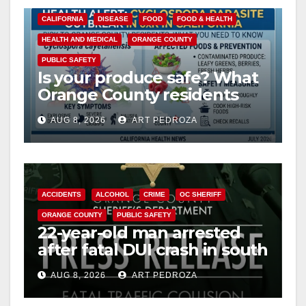
o
CALIFORNIA
DISEASE
FOOD
FOOD & HEALTH
HEALTH AND MEDICAL
ORANGE COUNTY
PUBLIC SAFETY
Is your produce safe? What
Orange County residents
need to know about the
AUG 8, 2026
ART PEDROZA
Cyclospora Parasite
ACCIDENTS
ALCOHOL
CRIME
OC SHERIFF
ORANGE COUNTY
PUBLIC SAFETY
22-year-old man arrested
after fatal DUI crash in south
OC
AUG 8, 2026
ART PEDROZA