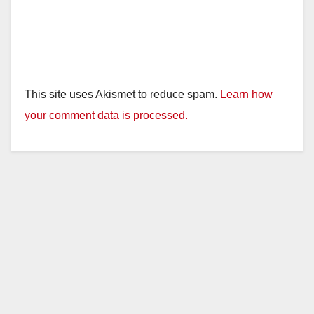
This site uses Akismet to reduce spam.
Learn how
your comment data is processed.