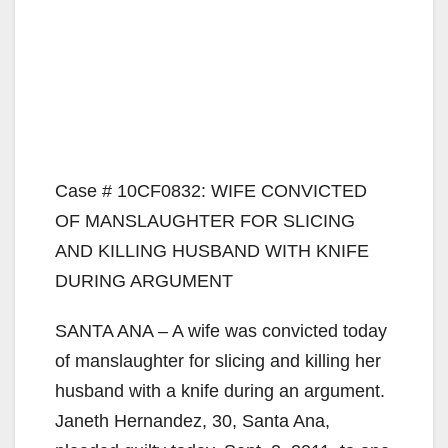
Case # 10CF0832: WIFE CONVICTED
OF MANSLAUGHTER FOR SLICING
AND KILLING HUSBAND WITH KNIFE
DURING ARGUMENT
SANTA ANA – A wife was convicted today
of manslaughter for slicing and killing her
husband with a knife during an argument.
Janeth Hernandez, 30, Santa Ana,