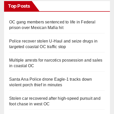
Top Posts
OC gang members sentenced to life in Federal
prison over Mexican Mafia hit
Police recover stolen U-Haul and seize drugs in
targeted coastal OC traffic stop
Multiple arrests for narcotics possession and sales
in coastal OC
Santa Ana Police drone Eagle-1 tracks down
violent porch thief in minutes
Stolen car recovered after high-speed pursuit and
foot chase in west OC