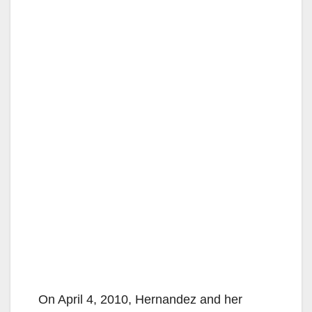
On April 4, 2010, Hernandez and her