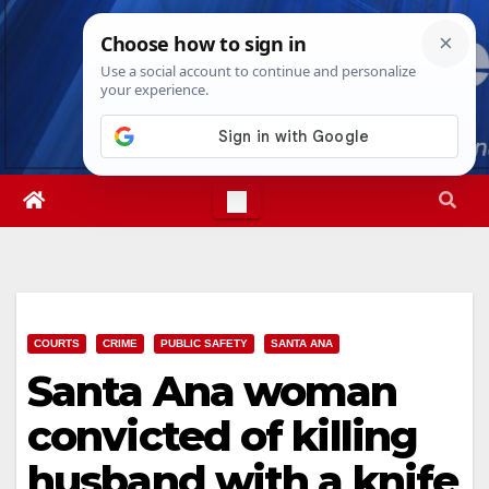
Skip
Sat. Aug 8th, 2026
7:17:34 PM
to
content
COURTS
CRIME
PUBLIC SAFETY
SANTA ANA
Santa Ana woman
convicted of killing
husband with a knife