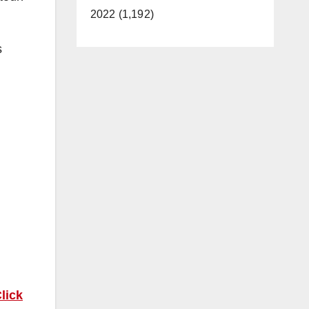
2022 (1,192)
s
lick