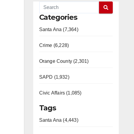
Categories
Santa Ana (7,364)
Crime (6,228)
Orange County (2,301)
SAPD (1,932)
Civic Affairs (1,085)
Tags
Santa Ana (4,443)