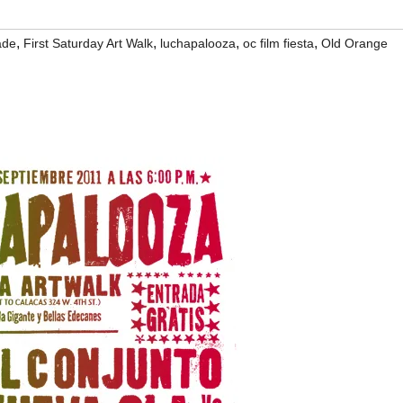
,
,
,
,
ade
First Saturday Art Walk
luchapalooza
oc film fiesta
Old Orange