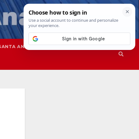
SANTA ANA
SAPD