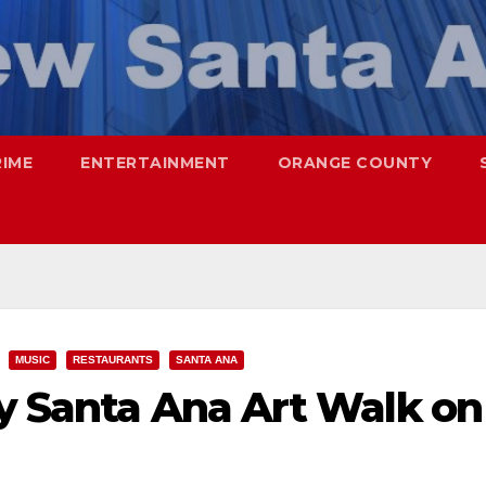
RIME
ENTERTAINMENT
ORANGE COUNTY
MUSIC
RESTAURANTS
SANTA ANA
ay Santa Ana Art Walk on