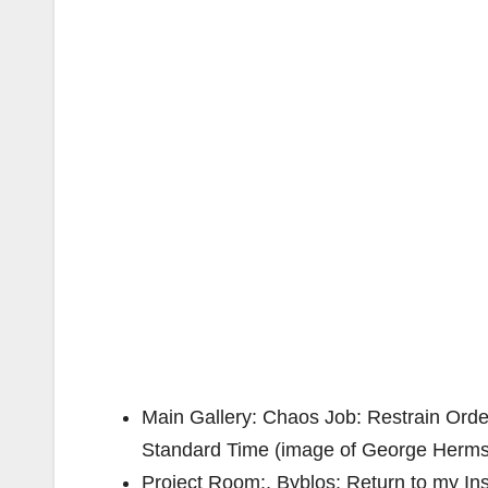
Main Gallery: Chaos Job: Restrain Order
Standard Time (image of George Herms 
Project Room:, Byblos: Return to my Insp