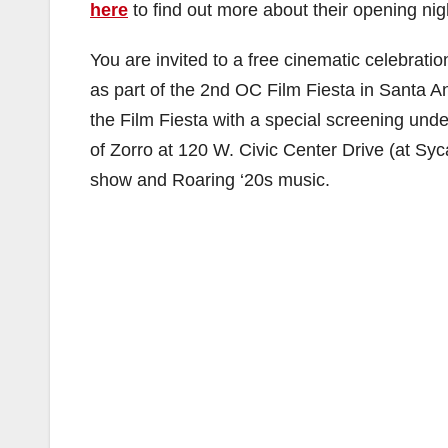
here
to find out more about their opening nig
You are invited to a free cinematic celebratio
as part of the 2nd OC Film Fiesta in Santa An
the Film Fiesta with a special screening unde
of Zorro at 120 W. Civic Center Drive (at S
show and Roaring ‘20s music.