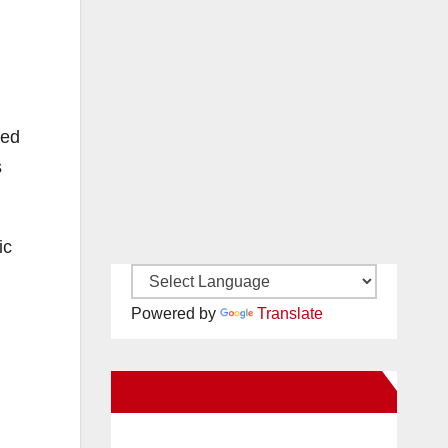
ved
s
ic
Powered by
Translate
New Santa Ana on Facebook