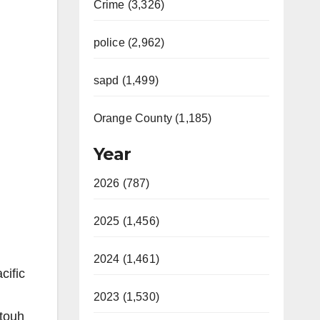
Crime (3,326)
police (2,962)
sapd (1,499)
Orange County (1,185)
Year
2026 (787)
2025 (1,456)
2024 (1,461)
cific
2023 (1,530)
ttouh