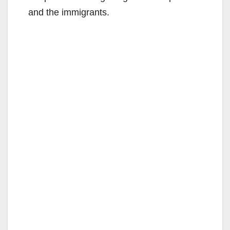
and the immigrants.