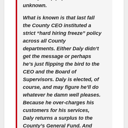
unknown.
What is known is that last fall
the County CEO instituted a
strict “hard hiring freeze” policy
across all County
departments. Either Daly didn’t
get the message or perhaps
he’s just flipping the bird to the
CEO and the Board of
Supervisors. Daly is elected, of
course, and may figure he’ll do
whatever he damn well pleases.
Because he over-charges his
customers for his services,
Daly returns a surplus to the
County’s General Fund. And