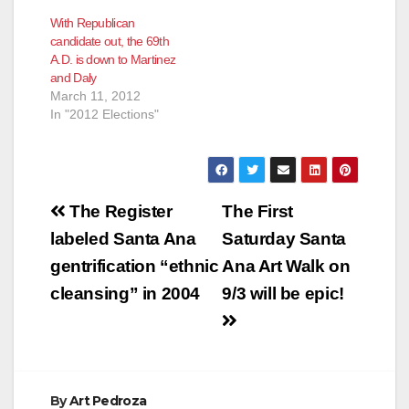
With Republican
candidate out, the 69th
A.D. is down to Martinez
and Daly
March 11, 2012
In "2012 Elections"
Post
The Register
The First
navigation
labeled Santa Ana
Saturday Santa
gentrification “ethnic
Ana Art Walk on
cleansing” in 2004
9/3 will be epic!
By
Art Pedroza