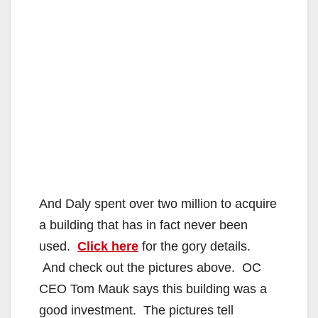
And Daly spent over two million to acquire
a building that has in fact never been
used.
Click here
for the gory details.
And check out the pictures above. OC
CEO Tom Mauk says this building was a
good investment. The pictures tell