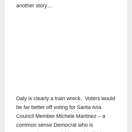
another story…
Daly is clearly a train wreck. Voters would
be far better off voting for Santa Ana
Council Member Michele Martinez – a
common sense Democrat who is