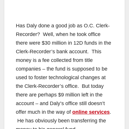
Has Daly done a good job as O.C. Clerk-
Recorder?
Well, when he took office
there were $30 million in 12D funds in the
Clerk-Recorder’s bank account. This
money is a fee collected from title
companies – the fund is supposed to be
used to foster technological changes at
the Clerk-Recorder’s office. But today
there are perhaps $9 million left in the
account – and Daly’s office still doesn’t
offer much in the way of
online services
.
He has obviously been transferring the