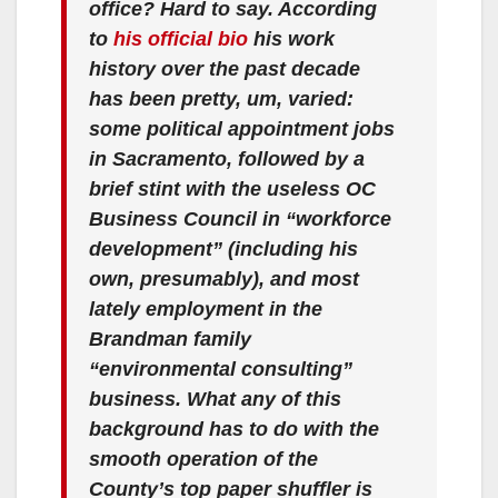
office? Hard to say. According
to
his official bio
his work
history over the past decade
has been pretty, um, varied:
some political appointment jobs
in Sacramento, followed by a
brief stint with the useless OC
Business Council in “workforce
development” (including his
own, presumably), and most
lately employment in the
Brandman family
“environmental consulting”
business. What any of this
background has to do with the
smooth operation of the
County’s top paper shuffler is