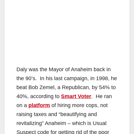
Daly was the Mayor of Anaheim back in
the 90’s. In his last campaign, in 1998, he
beat Bob Zemel, a Republican, by 54% to
40%, according to
Smart Voter
. He ran
on a
platform
of hiring more cops, not
raising taxes and “beautifying and
revitalizing” Anaheim – which is Usual
Suspect code for getting rid of the poor