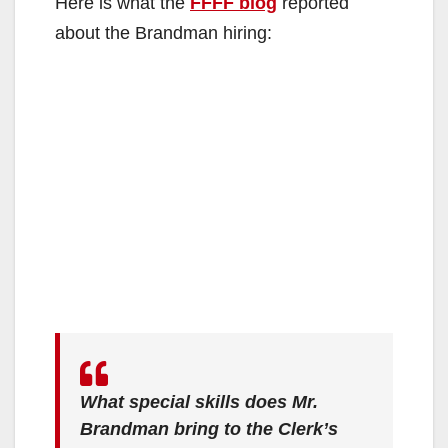
Here is what the
FFFF blog
reported
about the Brandman hiring:
What special skills does Mr.
Brandman bring to the Clerk’s