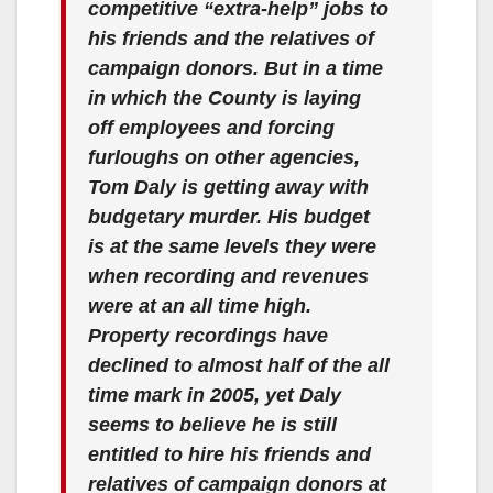
competitive “extra-help” jobs to
his friends and the relatives of
campaign donors. But in a time
in which the County is laying
off employees and forcing
furloughs on other agencies,
Tom Daly is getting away with
budgetary murder. His budget
is at the same levels they were
when recording and revenues
were at an all time high.
Property recordings have
declined to almost half of the all
time mark in 2005, yet Daly
seems to believe he is still
entitled to hire his friends and
relatives of campaign donors at