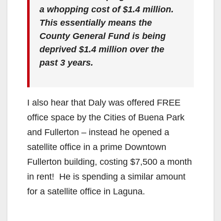
a whopping cost of $1.4 million.
This essentially means the
County General Fund is being
deprived $1.4 million over the
past 3 years.
I also hear that Daly was offered FREE
office space by the Cities of Buena Park
and Fullerton – instead he opened a
satellite office in a prime Downtown
Fullerton building, costing $7,500 a month
in rent! He is spending a similar amount
for a satellite office in Laguna.