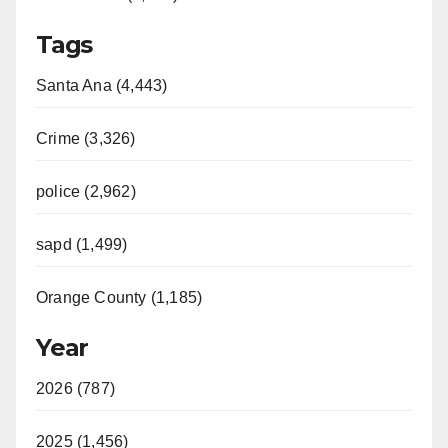
Tags
Santa Ana (4,443)
Crime (3,326)
police (2,962)
sapd (1,499)
Orange County (1,185)
Year
2026 (787)
2025 (1,456)