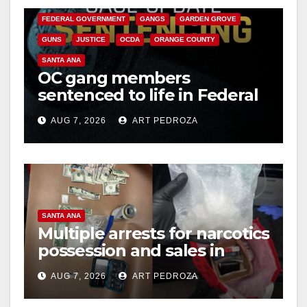
FEDERAL GOVERNMENT
GANGS
GARDEN GROVE
GUNS
JUSTICE
OCDA
ORANGE COUNTY
SANTA ANA
OC gang members
sentenced to life in Federal
prison over Mexican Mafia
AUG 7, 2026
ART PEDROZA
hit
SANTA ANA
Multiple arrests for narcotics
possession and sales in
coastal OC
AUG 7, 2026
ART PEDROZA