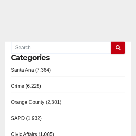
Categories
Santa Ana (7,364)
Crime (6,228)
Orange County (2,301)
SAPD (1,932)
Civic Affairs (1,085)