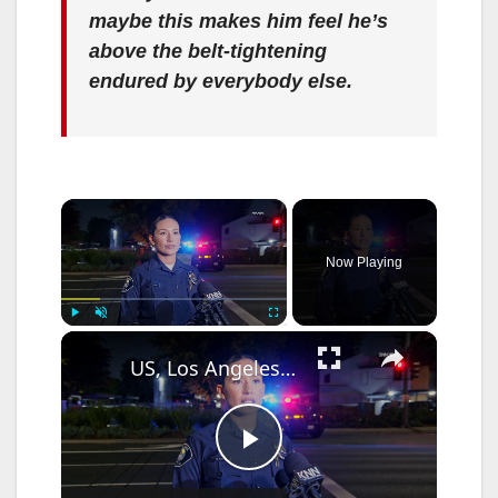
maybe this makes him feel he’s
above the belt-tightening
endured by everybody else.
×
Now Playing
×
Play
Unmute
Fullscreen
US, Los Angeles: Santa Ana Teen Killed In Officer Involved Shooting Sound On Tape Part 1.
P