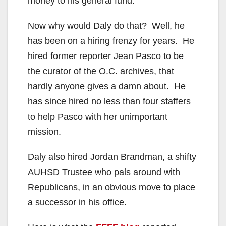
money to his general fund.
Now why would Daly do that? Well, he
has been on a hiring frenzy for years. He
hired former reporter Jean Pasco to be
the curator of the O.C. archives, that
hardly anyone gives a damn about. He
has since hired no less than four staffers
to help Pasco with her unimportant
mission.
Daly also hired Jordan Brandman, a shifty
AUHSD Trustee who pals around with
Republicans, in an obvious move to place
a successor in his office.