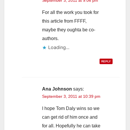
September 3, 2011 at 9:06 pm
For all the work you took for
this article from FFFF,
maybe they oughta be co-
authors.
Loading...
REPLY
Ana Johnson
says:
September 3, 2011 at 10:39 pm
I hope Tom Daly wins so we
can get rid of him once and
for all. Hopefully he can take