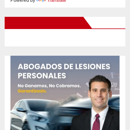
Powered by
Translate
New Santa Ana on Facebook