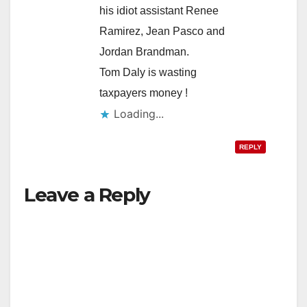
his idiot assistant Renee
Ramirez, Jean Pasco and
Jordan Brandman.
Tom Daly is wasting
taxpayers money !
Loading...
REPLY
Leave a Reply