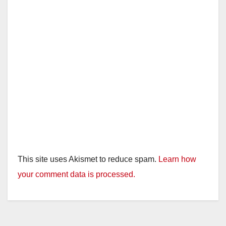
This site uses Akismet to reduce spam.
Learn how
your comment data is processed.