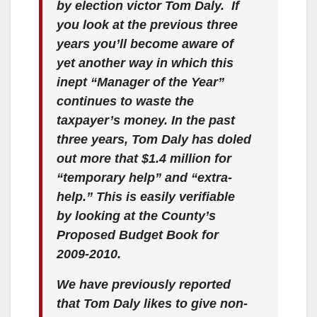
o
by election victor Tom Daly. If
you look at the previous three
years you’ll become aware of
yet another way in which this
inept “Manager of the Year”
continues to waste the
taxpayer’s money. In the past
three years, Tom Daly has doled
out more that $1.4 million for
“temporary help” and “extra-
help.” This is easily verifiable
by looking at the County’s
Proposed Budget Book for
2009-2010.
We have previously reported
that Tom Daly likes to give non-