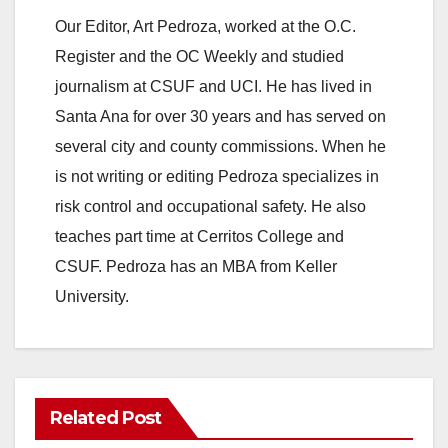
Our Editor, Art Pedroza, worked at the O.C.
Register and the OC Weekly and studied
journalism at CSUF and UCI. He has lived in
Santa Ana for over 30 years and has served on
several city and county commissions. When he
is not writing or editing Pedroza specializes in
risk control and occupational safety. He also
teaches part time at Cerritos College and
CSUF. Pedroza has an MBA from Keller
University.
Related Post
ANAHEIM
CALIFORNIA
CALIFORNIA DEPARTMENT OF JUSTICE
CRIME