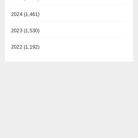
2024 (1,461)
2023 (1,530)
2022 (1,192)