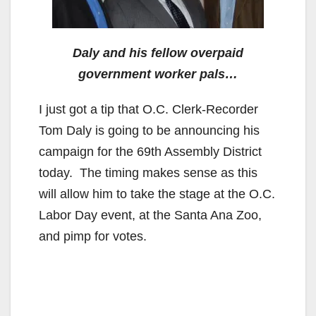
Daly and his fellow overpaid
government worker pals…
I just got a tip that O.C. Clerk-Recorder
Tom Daly is going to be announcing his
campaign for the 69th Assembly District
today. The timing makes sense as this
will allow him to take the stage at the O.C.
Labor Day event, at the Santa Ana Zoo,
and pimp for votes.