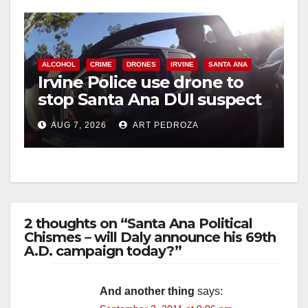
ALCOHOL
CRIME
DRONES
IRVINE
SANTA ANA
Irvine Police use drone to
stop Santa Ana DUI suspect
after near-miss collision
AUG 7, 2026
ART PEDROZA
2 thoughts on “Santa Ana Political
Chismes – will Daly announce his 69th
A.D. campaign today?”
And another thing
says: