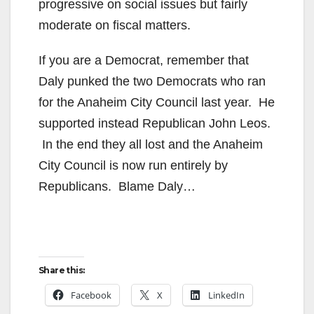
progressive on social issues but fairly
moderate on fiscal matters.
If you are a Democrat, remember that
Daly punked the two Democrats who ran
for the Anaheim City Council last year. He
supported instead Republican John Leos.
In the end they all lost and the Anaheim
City Council is now run entirely by
Republicans. Blame Daly…
Share this:
Facebook
X
LinkedIn