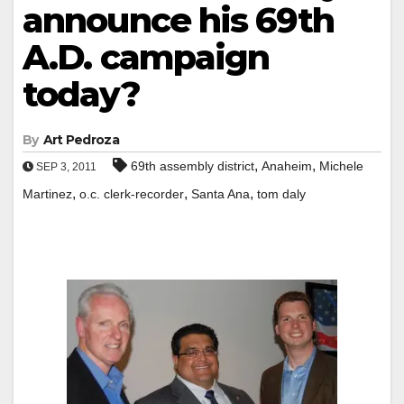
announce his 69th
A.D. campaign
today?
By
Art Pedroza
,
,
69th assembly district
Anaheim
Michele
SEP 3, 2011
,
,
,
Martinez
o.c. clerk-recorder
Santa Ana
tom daly