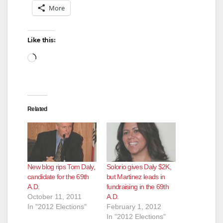
More
Like this:
Loading…
Related
New blog rips Tom Daly,
Solorio gives Daly $2K,
candidate for the 69th
but Martinez leads in
A.D.
fundraising in the 69th
October 11, 2011
A.D.
In "2012 Elections"
February 1, 2012
In "2012 Elections"