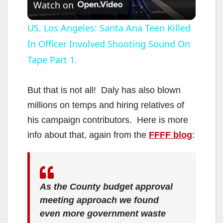
Watch on
l
US, Los Angeles: Santa Ana Teen Killed
In Officer Involved Shooting Sound On
a
Tape Part 1.
y
But that is not all! Daly has also blown
V
millions on temps and hiring relatives of
his campaign contributors. Here is more
i
info about that, again from the
FFFF blog
:
d
As the County budget approval
e
meeting approach we found
even more government waste