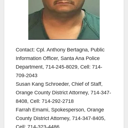
Contact: Cpl. Anthony Bertagna, Public
Information Officer, Santa Ana Police
Department, 714-245-8029, Cell: 714-
709-2043
Susan Kang Schroeder, Chief of Staff,
Orange County District Attorney, 714-347-
8408, Cell: 714-292-2718
Farrah Emami, Spokesperson, Orange
County District Attorney, 714-347-8405,
Cell: 714-323-4486