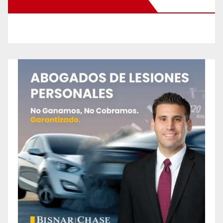
New Santa Ana on Facebook