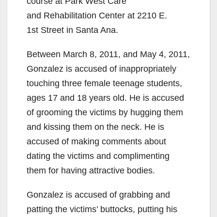
course at Park West Care
and Rehabilitation Center at 2210 E.
1st Street in Santa Ana.
Between March 8, 2011, and May 4, 2011,
Gonzalez is accused of inappropriately
touching three female teenage students,
ages 17 and 18 years old. He is accused
of grooming the victims by hugging them
and kissing them on the neck. He is
accused of making comments about
dating the victims and complimenting
them for having attractive bodies.
Gonzalez is accused of grabbing and
patting the victims’ buttocks, putting his