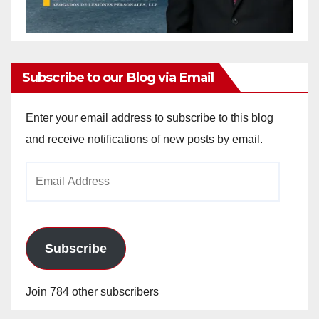
Subscribe to our Blog via Email
Enter your email address to subscribe to this blog
and receive notifications of new posts by email.
Email
Address
Subscribe
Join 784 other subscribers