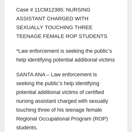
Case # 11CM12385: NURSING
ASSISTANT CHARGED WITH
SEXUALLY TOUCHING THREE
TEENAGE FEMALE ROP STUDENTS
*Law enforcement is seeking the public’s
help identifying potential additional victims
SANTA ANA – Law enforcement is
seeking the public’s help identifying
potential additional victims of certified
nursing assistant charged with sexually
touching three of his teenage female
Regional Occupational Program (ROP)
students.