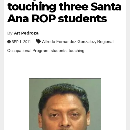
touching three Santa
Ana ROP students
By
Art Pedroza
,
Alfredo Fernandez Gonzalez
Regional
SEP 1, 2011
,
,
Occupational Program
students
touching