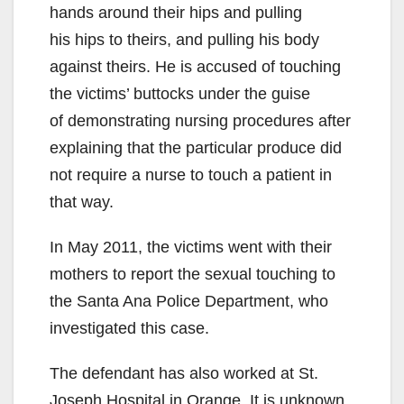
hands around their hips and pulling
his hips to theirs, and pulling his body
against theirs. He is accused of touching
the victims’ buttocks under the guise
of demonstrating nursing procedures after
explaining that the particular produce did
not require a nurse to touch a patient in
that way.
In May 2011, the victims went with their
mothers to report the sexual touching to
the Santa Ana Police Department, who
investigated this case.
The defendant has also worked at St.
Joseph Hospital in Orange. It is unknown