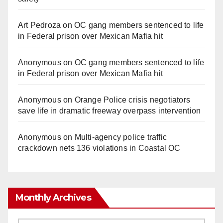
Art Pedroza
on
OC gang members sentenced to life
in Federal prison over Mexican Mafia hit
Anonymous
on
OC gang members sentenced to life
in Federal prison over Mexican Mafia hit
Anonymous
on
Orange Police crisis negotiators
save life in dramatic freeway overpass intervention
Anonymous
on
Multi‑agency police traffic
crackdown nets 136 violations in Coastal OC
Monthly Archives