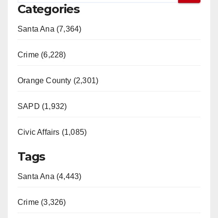
Categories
Santa Ana (7,364)
Crime (6,228)
Orange County (2,301)
SAPD (1,932)
Civic Affairs (1,085)
Tags
Santa Ana (4,443)
Crime (3,326)