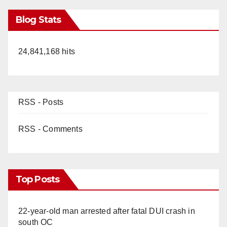
Blog Stats
24,841,168 hits
RSS - Posts
RSS - Comments
Top Posts
22-year-old man arrested after fatal DUI crash in
south OC