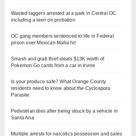
Wasted taggers arrested at a park in Central OC
including a teen on probation
OC gang members sentenced to life in Federal
prison over Mexican Mafia hit
Smash and grab thief steals $13K worth of
Pokemon Go cards from a car in Irvine
Is your produce safe? What Orange County
residents need to know about the Cyclospora
Parasite
Pedestrian dies after being struck by a vehicle in
Santa Ana
Multiple arrests for narcotics possession and sales