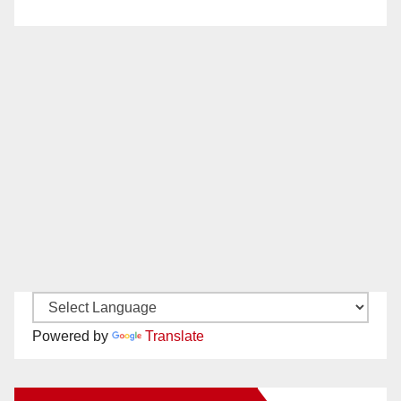
Powered by
Translate