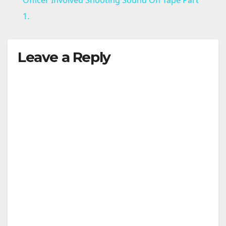
a
1.
y
Leave a Reply
V
i
d
e
o