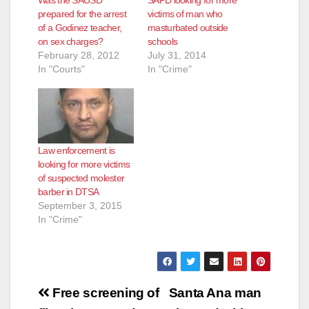
Was the SAUSD
SAPD looking for more
prepared for the arrest
victims of man who
of a Godinez teacher,
masturbated outside
on sex charges?
schools
February 28, 2012
July 31, 2014
In "Courts"
In "Crime"
Law enforcement is
looking for more victims
of suspected molester
barber in DTSA
September 3, 2015
In "Crime"
Post
Free screening of
Santa Ana man