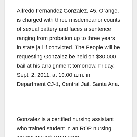
Alfredo Fernandez Gonzalez, 45, Orange,
is charged with three misdemeanor counts
of sexual battery and faces a sentence
ranging from probation up to three years
in state jail if convicted. The People will be
requesting Gonzalez be held on $30,000
bail at his arraignment tomorrow, Friday,
Sept. 2, 2011, at 10:00 a.m. in
Department CJ-1, Central Jail. Santa Ana.
Gonzalez is a certified nursing assistant
who trained student in an ROP nursing