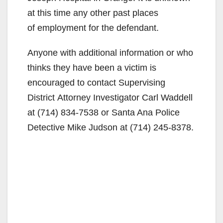
at this time any other past places
of employment for the defendant.
Anyone with additional information or who
thinks they have been a victim is
encouraged to contact Supervising
District Attorney Investigator Carl Waddell
at (714) 834-7538 or Santa Ana Police
Detective Mike Judson at (714) 245-8378.