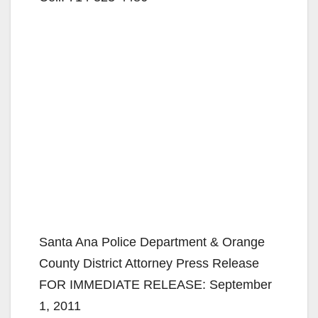
Santa Ana Police Department & Orange
County District Attorney Press Release
FOR IMMEDIATE RELEASE: September
1, 2011