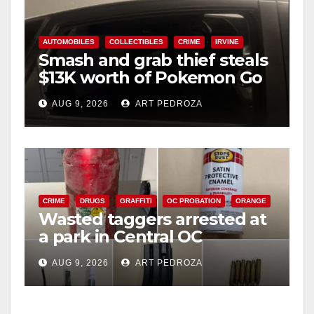
AUTOMOBILES
COLLECTIBLES
CRIME
IRVINE
Smash and grab thief steals
$13K worth of Pokemon Go
cards from a car in Irvine
AUG 9, 2026
ART PEDROZA
CRIME
DRUGS
GRAFFITI
OC PROBATION
ORANGE
Wasted taggers arrested at
a park in Central OC
including a teen on
AUG 9, 2026
ART PEDROZA
probation