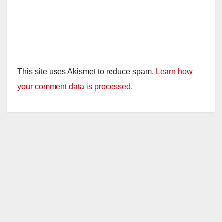
This site uses Akismet to reduce spam.
Learn how
your comment data is processed.