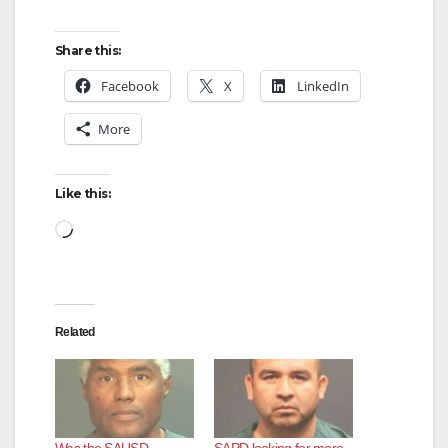
Share this:
Facebook
X
LinkedIn
More
Like this:
Loading…
Related