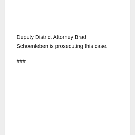
Deputy District Attorney Brad
Schoenleben is prosecuting this case.
###