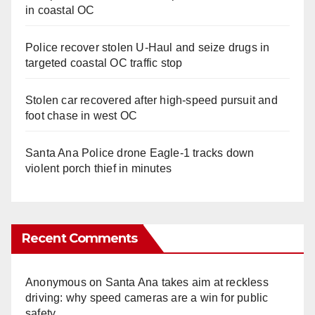
in coastal OC
Police recover stolen U-Haul and seize drugs in
targeted coastal OC traffic stop
Stolen car recovered after high-speed pursuit and
foot chase in west OC
Santa Ana Police drone Eagle-1 tracks down
violent porch thief in minutes
Recent Comments
Anonymous
on
Santa Ana takes aim at reckless
driving: why speed cameras are a win for public
safety