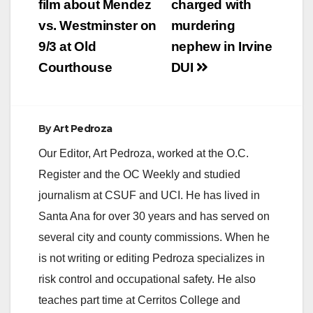
navigation
film about Mendez
charged with
vs. Westminster on
murdering
9/3 at Old
nephew in Irvine
Courthouse
DUI
By
Art Pedroza
Our Editor, Art Pedroza, worked at the O.C.
Register and the OC Weekly and studied
journalism at CSUF and UCI. He has lived in
Santa Ana for over 30 years and has served on
several city and county commissions. When he
is not writing or editing Pedroza specializes in
risk control and occupational safety. He also
teaches part time at Cerritos College and