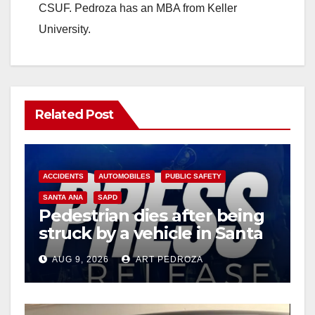
CSUF. Pedroza has an MBA from Keller
University.
Related Post
ACCIDENTS
AUTOMOBILES
PUBLIC SAFETY
SANTA ANA
SAPD
Pedestrian dies after being
struck by a vehicle in Santa
Ana
AUG 9, 2026
ART PEDROZA