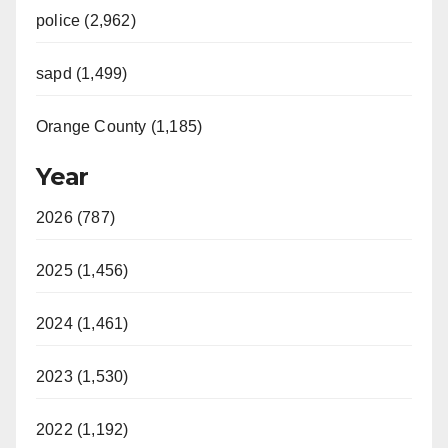
police (2,962)
sapd (1,499)
Orange County (1,185)
Year
2026 (787)
2025 (1,456)
2024 (1,461)
2023 (1,530)
2022 (1,192)