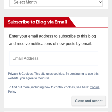
Monthly
Archives
Subscribe to Blog via Email
Enter your email address to subscribe to this blog
and receive notifications of new posts by email.
Email
Address
Privacy & Cookies: This site uses cookies. By continuing to use this
website, you agree to their use.
Subscribe
To find out more, including how to control cookies, see here:
Cookie
Policy
Join 784 other subscribers