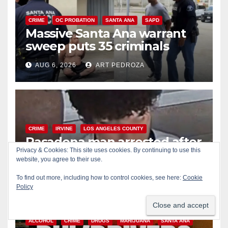
CRIME
OC PROBATION
SANTA ANA
SAPD
Massive Santa Ana warrant
sweep puts 35 criminals
behind bars amid recidivism
AUG 6, 2026
ART PEDROZA
surge
CRIME
IRVINE
LOS ANGELES COUNTY
Pasadena man arrested after
Privacy & Cookies: This site uses cookies. By continuing to use this
$1,000 Sephora theft in Irvine
website, you agree to their use.
AUG 6, 2026
ART PEDROZA
To find out more, including how to control cookies, see here:
Cookie
Policy
ALCOHOL
CRIME
DRUGS
MARIJUANA
SANTA ANA