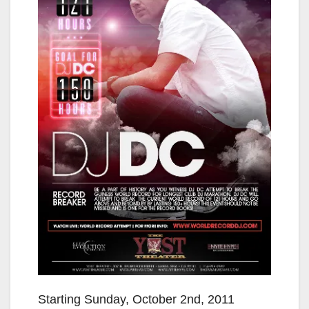
Starting Sunday, October 2nd, 2011