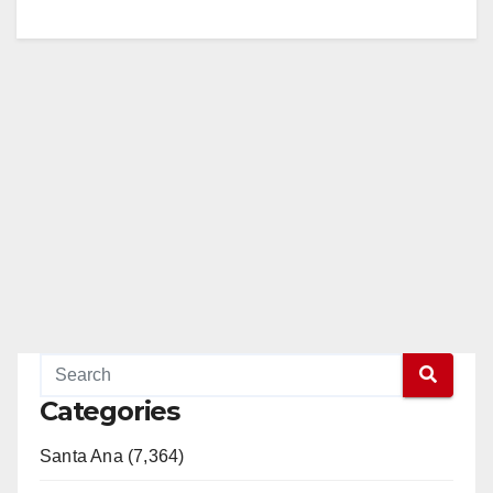
Categories
Santa Ana (7,364)