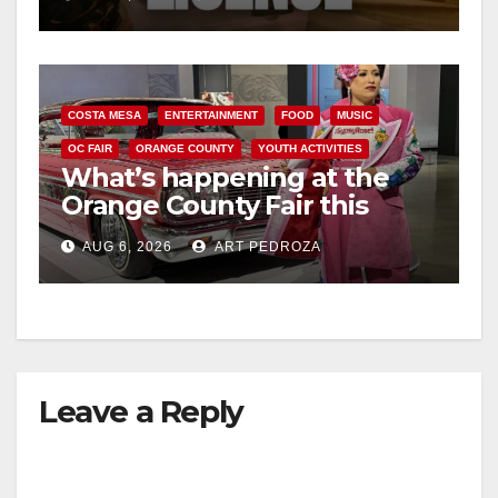
d
e
COSTA MESA
ENTERTAINMENT
FOOD
MUSIC
OC FAIR
ORANGE COUNTY
YOUTH ACTIVITIES
o
What’s happening at the
Orange County Fair this
week
AUG 6, 2026
ART PEDROZA
Leave a Reply