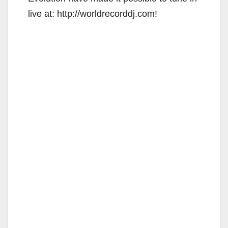
live at: http://worldrecorddj.com!