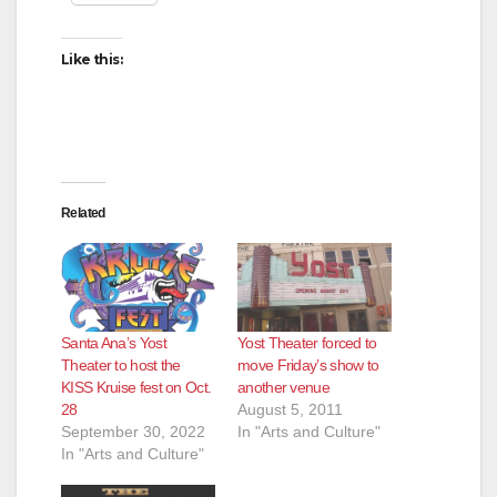
Like this:
Related
Yost Theater forced to
Santa Ana’s Yost
move Friday’s show to
Theater to host the
another venue
KISS Kruise fest on Oct.
August 5, 2011
28
In "Arts and Culture"
September 30, 2022
In "Arts and Culture"