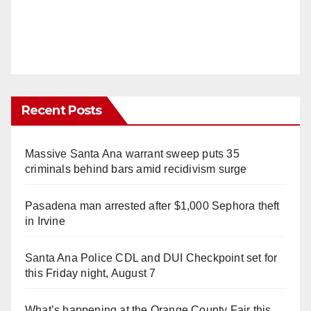
Recent Posts
Massive Santa Ana warrant sweep puts 35
criminals behind bars amid recidivism surge
Pasadena man arrested after $1,000 Sephora theft
in Irvine
Santa Ana Police CDL and DUI Checkpoint set for
this Friday night, August 7
What’s happening at the Orange County Fair this