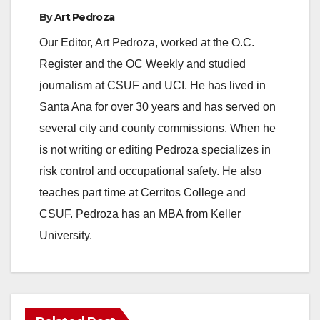
By
Art Pedroza
Our Editor, Art Pedroza, worked at the O.C.
Register and the OC Weekly and studied
journalism at CSUF and UCI. He has lived in
Santa Ana for over 30 years and has served on
several city and county commissions. When he
is not writing or editing Pedroza specializes in
risk control and occupational safety. He also
teaches part time at Cerritos College and
CSUF. Pedroza has an MBA from Keller
University.