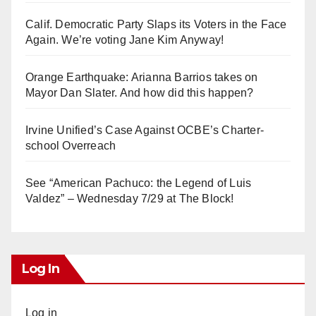
Calif. Democratic Party Slaps its Voters in the Face
Again. We’re voting Jane Kim Anyway!
Orange Earthquake: Arianna Barrios takes on
Mayor Dan Slater. And how did this happen?
Irvine Unified’s Case Against OCBE’s Charter-
school Overreach
See “American Pachuco: the Legend of Luis
Valdez” – Wednesday 7/29 at The Block!
Log In
Log in