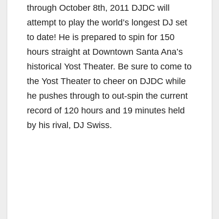
through October 8th, 2011 DJDC will
attempt to play the world’s longest DJ set
to date! He is prepared to spin for 150
hours straight at Downtown Santa Ana’s
historical Yost Theater. Be sure to come to
the Yost Theater to cheer on DJDC while
he pushes through to out-spin the current
record of 120 hours and 19 minutes held
by his rival, DJ Swiss.