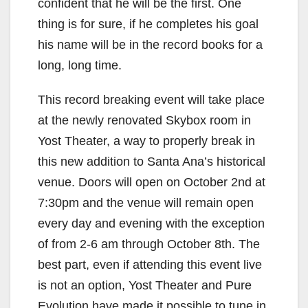
confident that he will be the first. One
thing is for sure, if he completes his goal
his name will be in the record books for a
long, long time.
This record breaking event will take place
at the newly renovated Skybox room in
Yost Theater, a way to properly break in
this new addition to Santa Ana’s historical
venue. Doors will open on October 2nd at
7:30pm and the venue will remain open
every day and evening with the exception
of from 2-6 am through October 8th. The
best part, even if attending this event live
is not an option, Yost Theater and Pure
Evolution have made it possible to tune in