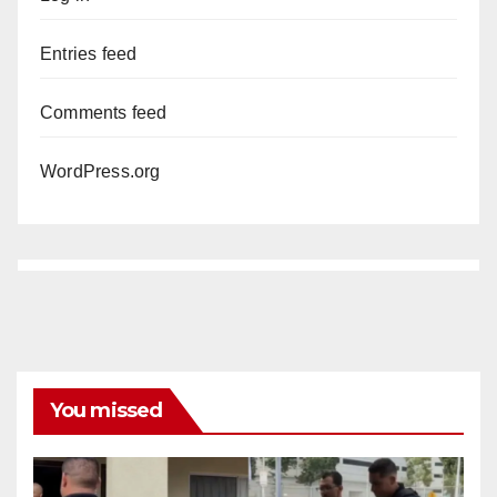
Entries feed
Comments feed
WordPress.org
You missed