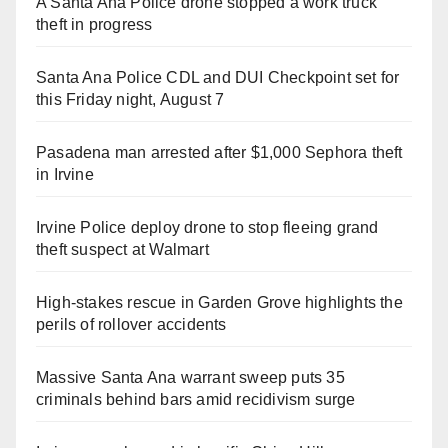
A Santa Ana Police drone stopped a work truck
theft in progress
Santa Ana Police CDL and DUI Checkpoint set for
this Friday night, August 7
Pasadena man arrested after $1,000 Sephora theft
in Irvine
Irvine Police deploy drone to stop fleeing grand
theft suspect at Walmart
High-stakes rescue in Garden Grove highlights the
perils of rollover accidents
Massive Santa Ana warrant sweep puts 35
criminals behind bars amid recidivism surge