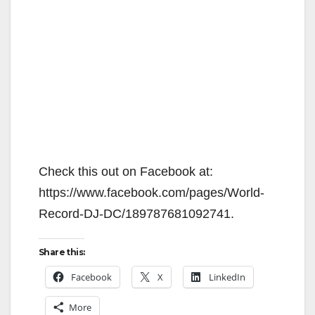
Check this out on Facebook at:
https://www.facebook.com/pages/World-
Record-DJ-DC/189787681092741.
Share this:
Facebook
X
LinkedIn
More