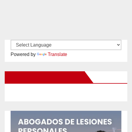
Powered by
Translate
New Santa Ana on Facebook