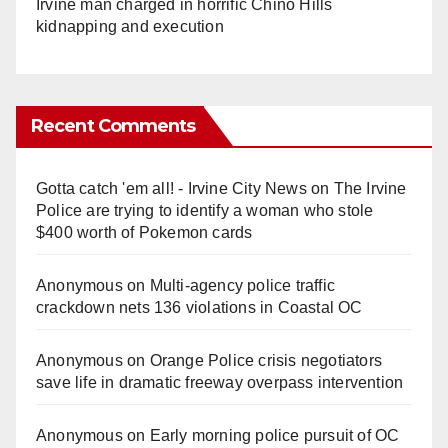
Irvine man charged in horrific Chino Hills
kidnapping and execution
Recent Comments
Gotta catch 'em all! - Irvine City News
on
The Irvine
Police are trying to identify a woman who stole
$400 worth of Pokemon cards
Anonymous
on
Multi‑agency police traffic
crackdown nets 136 violations in Coastal OC
Anonymous
on
Orange Police crisis negotiators
save life in dramatic freeway overpass intervention
Anonymous
on
Early morning police pursuit of OC