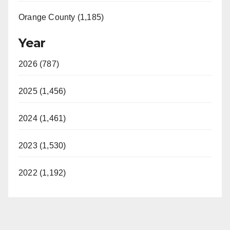
Orange County (1,185)
Year
2026 (787)
2025 (1,456)
2024 (1,461)
2023 (1,530)
2022 (1,192)