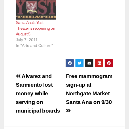
Santa Ana’s Yost
Theater is reopening on
August 5
July 7, 2011
In "Arts and Culture"
Post
Alvarez and
Free mammogram
navigation
Sarmiento lost
sign-up at
money while
Northgate Market
serving on
Santa Ana on 9/30
municipal boards