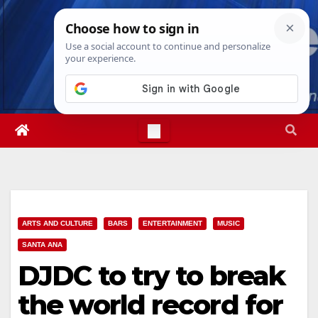
Skip
Thu. Aug 6th, 2026
5:01:52 AM
to
content
ARTS AND CULTURE
BARS
ENTERTAINMENT
MUSIC
SANTA ANA
DJDC to try to break
the world record for