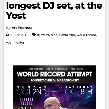
longest DJ set, at the
Yost
By
Art Pedroza
,
,
,
,
dj swiss
djdc
Santa Ana
world record
SEP 28, 2011
yost theater