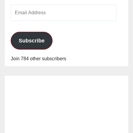
Email
Address
Subscribe
Join 784 other subscribers