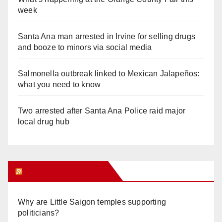
week
Santa Ana man arrested in Irvine for selling drugs
and booze to minors via social media
Salmonella outbreak linked to Mexican Jalapeños:
what you need to know
Two arrested after Santa Ana Police raid major
local drug hub
Orange Juice Blog
Why are Little Saigon temples supporting
politicians?