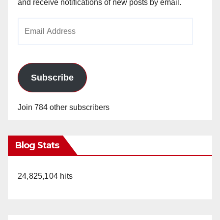
and receive notifications of new posts by email.
Email
Address
Subscribe
Join 784 other subscribers
Blog Stats
24,825,104 hits