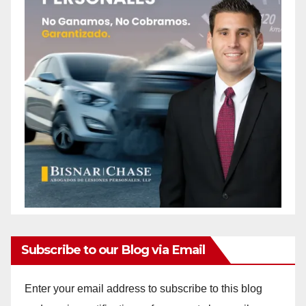
Subscribe to our Blog via Email
Enter your email address to subscribe to this blog