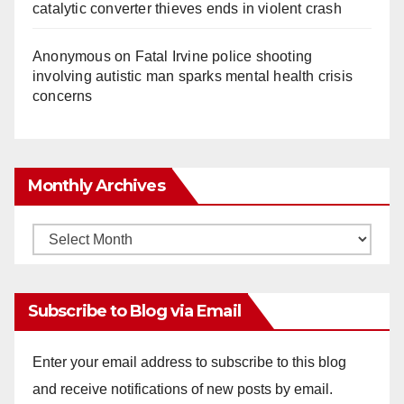
catalytic converter thieves ends in violent crash
Anonymous
on
Fatal Irvine police shooting
involving autistic man sparks mental health crisis
concerns
Monthly Archives
Monthly
Archives
Subscribe to Blog via Email
Enter your email address to subscribe to this blog
and receive notifications of new posts by email.