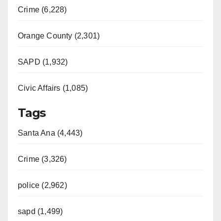
Crime (6,228)
Orange County (2,301)
SAPD (1,932)
Civic Affairs (1,085)
Tags
Santa Ana (4,443)
Crime (3,326)
police (2,962)
sapd (1,499)