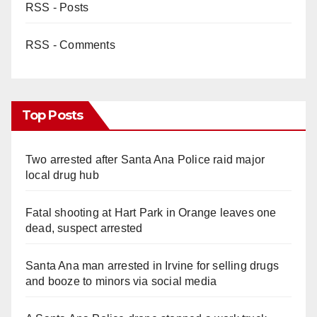
RSS - Posts
RSS - Comments
Top Posts
Two arrested after Santa Ana Police raid major
local drug hub
Fatal shooting at Hart Park in Orange leaves one
dead, suspect arrested
Santa Ana man arrested in Irvine for selling drugs
and booze to minors via social media