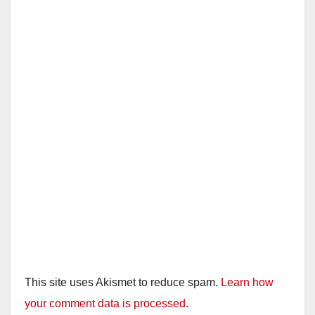
This site uses Akismet to reduce spam.
Learn how
your comment data is processed.