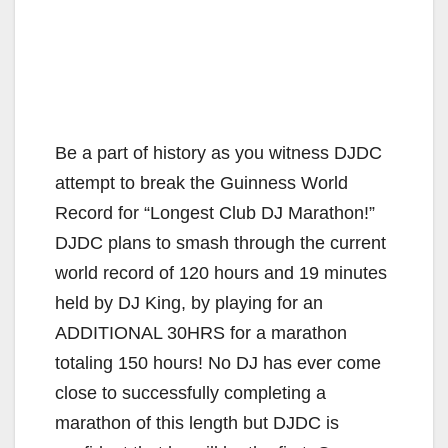
Be a part of history as you witness DJDC
attempt to break the Guinness World
Record for “Longest Club DJ Marathon!”
DJDC plans to smash through the current
world record of 120 hours and 19 minutes
held by DJ King, by playing for an
ADDITIONAL 30HRS for a marathon
totaling 150 hours! No DJ has ever come
close to successfully completing a
marathon of this length but DJDC is