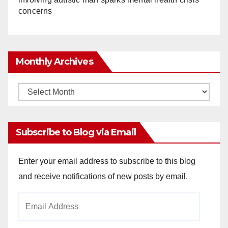
concerns
Monthly Archives
Monthly
Archives
Subscribe to Blog via Email
Enter your email address to subscribe to this blog
and receive notifications of new posts by email.
Email
Address