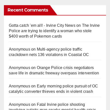
Recent Comments
Gotta catch 'em all! - Irvine City News
on
The Irvine
Police are trying to identify a woman who stole
$400 worth of Pokemon cards
Anonymous
on
Multi‑agency police traffic
crackdown nets 136 violations in Coastal OC
Anonymous
on
Orange Police crisis negotiators
save life in dramatic freeway overpass intervention
Anonymous
on
Early morning police pursuit of OC
catalytic converter thieves ends in violent crash
Anonymous
on
Fatal Irvine police shooting
involving autistic man sparks mental health crisis