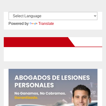
Powered by
Translate
New Santa Ana on Facebook