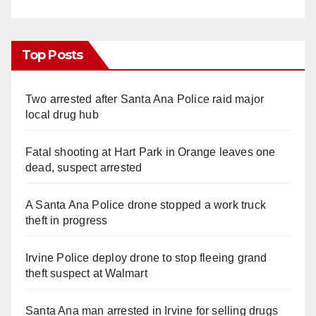
Top Posts
Two arrested after Santa Ana Police raid major
local drug hub
Fatal shooting at Hart Park in Orange leaves one
dead, suspect arrested
A Santa Ana Police drone stopped a work truck
theft in progress
Irvine Police deploy drone to stop fleeing grand
theft suspect at Walmart
Santa Ana man arrested in Irvine for selling drugs