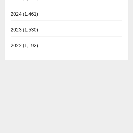
2024 (1,461)
2023 (1,530)
2022 (1,192)