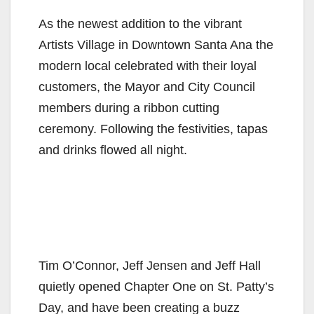
As the newest addition to the vibrant
Artists Village in Downtown Santa Ana the
modern local celebrated with their loyal
customers, the Mayor and City Council
members during a ribbon cutting
ceremony. Following the festivities, tapas
and drinks flowed all night.
Tim O’Connor, Jeff Jensen and Jeff Hall
quietly opened Chapter One on St. Patty’s
Day, and have been creating a buzz