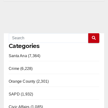
Categories
Santa Ana (7,364)
Crime (6,228)
Orange County (2,301)
SAPD (1,932)
Civic Affairs (1,085)