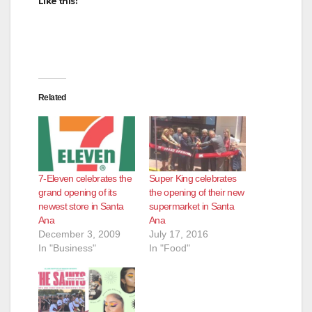
Like this:
Related
7-Eleven celebrates the
Super King celebrates
grand opening of its
the opening of their new
newest store in Santa
supermarket in Santa
Ana
Ana
December 3, 2009
July 17, 2016
In "Business"
In "Food"