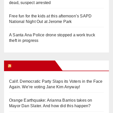
dead, suspect arrested
Free fun for the kids at this afternoon’s SAPD
National Night Out at Jerome Park
A Santa Ana Police drone stopped a work truck
theft in progress
Orange Juice Blog
Calif. Democratic Party Slaps its Voters in the Face
Again. We’re voting Jane Kim Anyway!
Orange Earthquake: Arianna Barrios takes on
Mayor Dan Slater. And how did this happen?