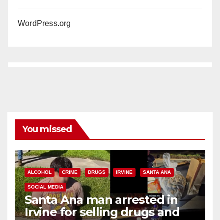
WordPress.org
You missed
ALCOHOL
CRIME
DRUGS
IRVINE
SANTA ANA
SOCIAL MEDIA
Santa Ana man arrested in
Irvine for selling drugs and