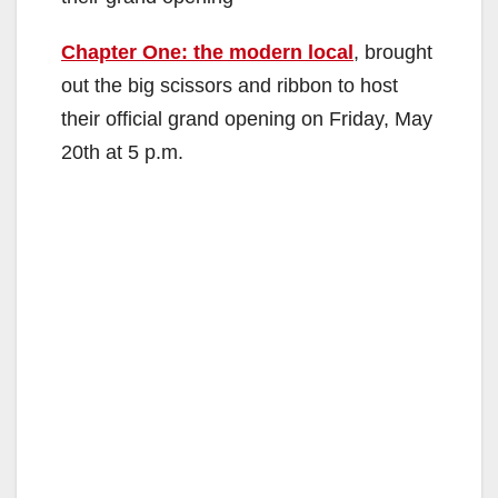
Chapter One: the modern local
, brought
out the big scissors and ribbon to host
their official grand opening on Friday, May
20th at 5 p.m.