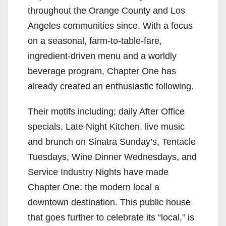
throughout the Orange County and Los
Angeles communities since. With a focus
on a seasonal, farm-to-table-fare,
ingredient-driven menu and a worldly
beverage program, Chapter One has
already created an enthusiastic following.
Their motifs including; daily After Office
specials, Late Night Kitchen, live music
and brunch on Sinatra Sunday’s, Tentacle
Tuesdays, Wine Dinner Wednesdays, and
Service Industry Nights have made
Chapter One: the modern local a
downtown destination. This public house
that goes further to celebrate its “local,” is