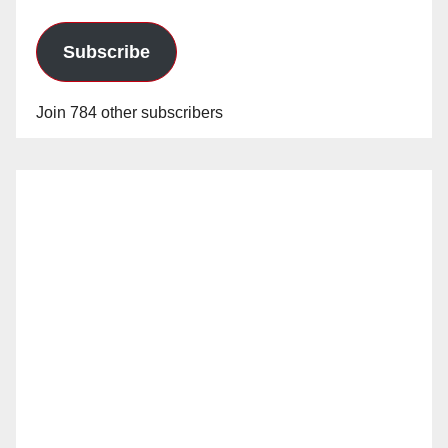
Subscribe
Join 784 other subscribers