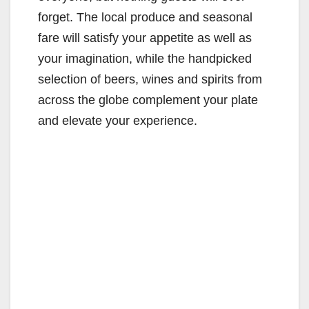
forget. The local produce and seasonal
fare will satisfy your appetite as well as
your imagination, while the handpicked
selection of beers, wines and spirits from
across the globe complement your plate
and elevate your experience.