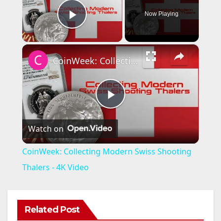
Now Playing
Play Video
×
CoinWeek: Collecting Modern Swiss Shooting Thalers - 4K Video
P
Watch on
l
CoinWeek: Collecting Modern Swiss Shooting
a
Thalers - 4K Video
y
Related Post