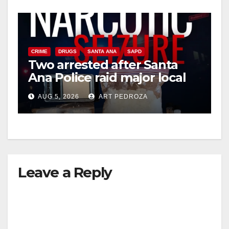
CRIME
DRUGS
SANTA ANA
SAPD
Two arrested after Santa
Ana Police raid major local
drug hub
AUG 5, 2026
ART PEDROZA
Leave a Reply