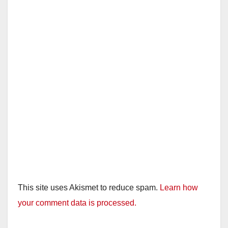
This site uses Akismet to reduce spam.
Learn how
your comment data is processed.