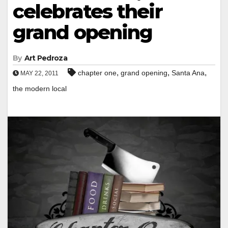
celebrates their
grand opening
By
Art Pedroza
,
,
,
chapter one
grand opening
Santa Ana
MAY 22, 2011
the modern local