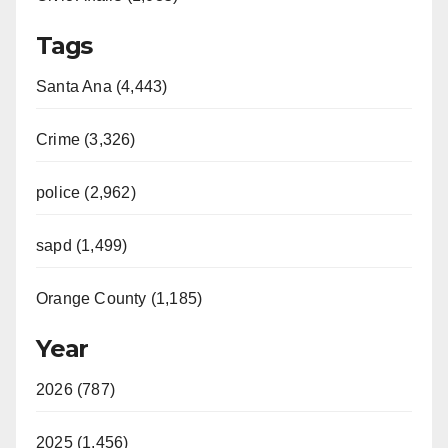
Tags
Santa Ana (4,443)
Crime (3,326)
police (2,962)
sapd (1,499)
Orange County (1,185)
Year
2026 (787)
2025 (1,456)