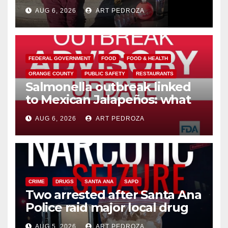
booze to minors via social
AUG 6, 2026
ART PEDROZA
media
FEDERAL GOVERNMENT
FOOD
FOOD & HEALTH
ORANGE COUNTY
PUBLIC SAFETY
RESTAURANTS
Salmonella outbreak linked
to Mexican Jalapeños: what
you need to know
AUG 6, 2026
ART PEDROZA
CRIME
DRUGS
SANTA ANA
SAPD
Two arrested after Santa Ana
Police raid major local drug
hub
AUG 5, 2026
ART PEDROZA