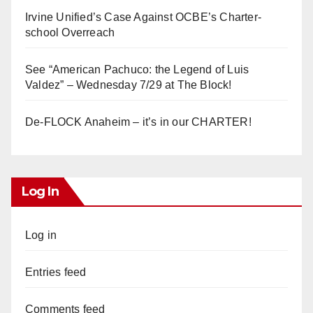
Irvine Unified’s Case Against OCBE’s Charter-
school Overreach
See “American Pachuco: the Legend of Luis
Valdez” – Wednesday 7/29 at The Block!
De-FLOCK Anaheim – it’s in our CHARTER!
Log In
Log in
Entries feed
Comments feed