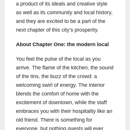
a product of its ideals and creative style
as well as its community and local history,
and they are excited to be a part of the
next chapter of this city’s prosperity.
About Chapter One: the modern local
You feel the pulse of the local as you
arrive. The flame of the kitchen, the sound
of the tins, the buzz of the crowd: a
welcoming swirl of energy. The interior
blends the comfort of home with the
excitement of downtown, while the staff
embraces you with their hospitality like an
old friend. There is something for
everyone, but nothing guests will ever