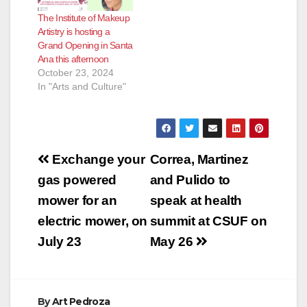
The Institute of Makeup
Artistry is hosting a
Grand Opening in Santa
Ana this afternoon
October 23, 2024
In "Arts and Culture"
Post
Exchange your
Correa, Martinez
navigation
gas powered
and Pulido to
mower for an
speak at health
electric mower, on
summit at CSUF on
July 23
May 26
By
Art Pedroza