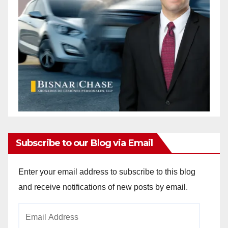
Subscribe to our Blog via Email
Enter your email address to subscribe to this blog
and receive notifications of new posts by email.
Email
Address