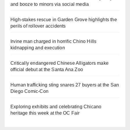
and booze to minors via social media
High-stakes rescue in Garden Grove highlights the
perils of rollover accidents
Irvine man charged in horrific Chino Hills
kidnapping and execution
Critically endangered Chinese Alligators make
official debut at the Santa Ana Zoo
Human trafficking sting snares 27 buyers at the San
Diego Comic-Con
Exploring exhibits and celebrating Chicano
heritage this week at the OC Fair