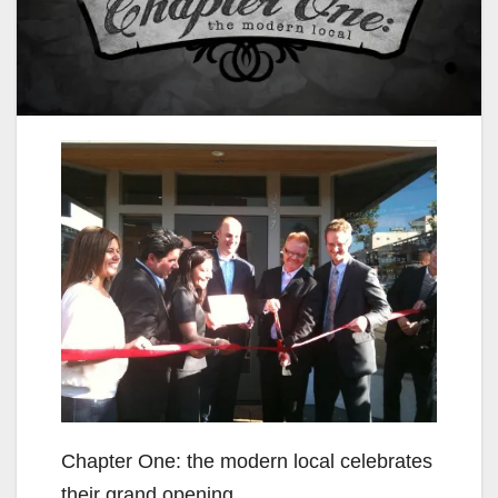
Chapter One: the modern local celebrates
their grand opening