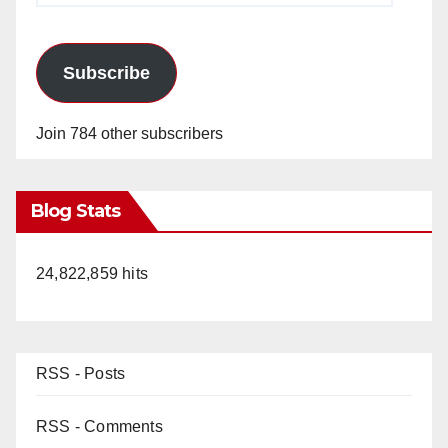
Subscribe
Join 784 other subscribers
Blog Stats
24,822,859 hits
RSS - Posts
RSS - Comments