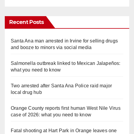
Recent Posts
Santa Ana man arrested in Irvine for selling drugs
and booze to minors via social media
Salmonella outbreak linked to Mexican Jalapeños:
what you need to know
Two arrested after Santa Ana Police raid major
local drug hub
Orange County reports first human West Nile Virus
case of 2026: what you need to know
Fatal shooting at Hart Park in Orange leaves one