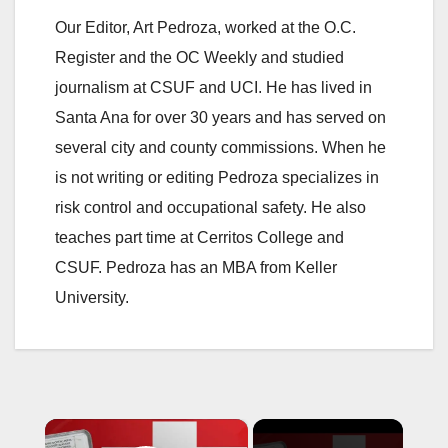
Our Editor, Art Pedroza, worked at the O.C.
Register and the OC Weekly and studied
journalism at CSUF and UCI. He has lived in
Santa Ana for over 30 years and has served on
several city and county commissions. When he
is not writing or editing Pedroza specializes in
risk control and occupational safety. He also
teaches part time at Cerritos College and
CSUF. Pedroza has an MBA from Keller
University.
×