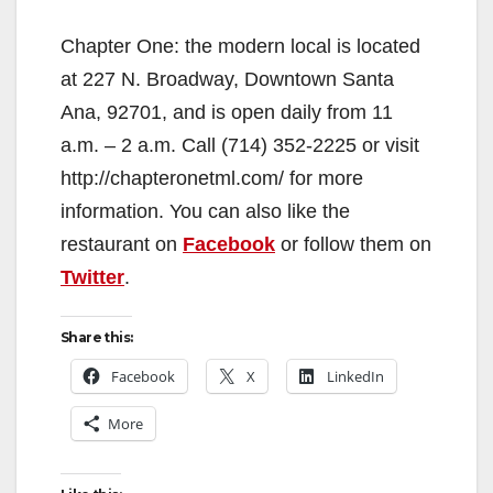
Chapter One: the modern local is located
at 227 N. Broadway, Downtown Santa
Ana, 92701, and is open daily from 11
a.m. – 2 a.m. Call (714) 352-2225 or visit
http://chapteronetml.com/ for more
information. You can also like the
restaurant on
Facebook
or follow them on
Twitter
.
Share this:
Facebook
X
LinkedIn
More