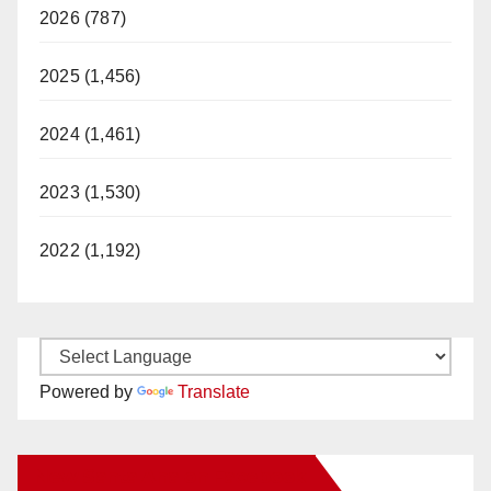
2026 (787)
2025 (1,456)
2024 (1,461)
2023 (1,530)
2022 (1,192)
Powered by
Translate
New Santa Ana on Facebook