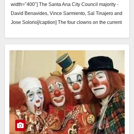
width="400"] The Santa Ana City Council majority -
David Benavides, Vince Sarmiento, Sal Tinajero and
Jose Solorio[/caption] The four clowns on the current
Santa Ana City Council…
Read More