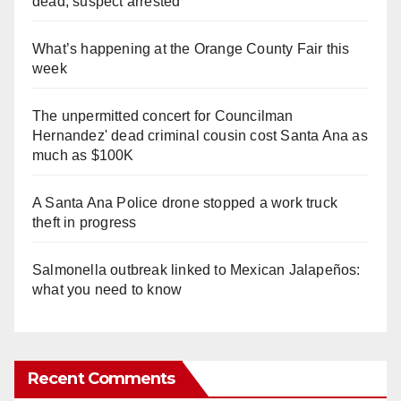
dead, suspect arrested
What’s happening at the Orange County Fair this
week
The unpermitted concert for Councilman
Hernandez' dead criminal cousin cost Santa Ana as
much as $100K
A Santa Ana Police drone stopped a work truck
theft in progress
Salmonella outbreak linked to Mexican Jalapeños:
what you need to know
Recent Comments