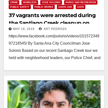
CRIME
HOMELESS
JOSE SOLORIO
PARKS AND RECREATION
PUBLIC SAFETY
PUBLIC WORKS
SANTA ANA
SAPD
37 vagrants were arrested during
the Santiago Creek cleanup on
MAY 19, 2019
ART PEDROZA
Saturday
https://www.facebook.com/jsolorio/videos/101572349
97218545/ By Santa Ana City Councilman Jose
Solorio Based on our recent Santiago Creek tour we
held with neighborhood leaders, our Police Chief, and
new City Manager (Kristine Ridge), the…
Read More