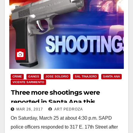
CRIME
GANGS
JOSE SOLORIO
SAL TINAJERO
SANTA ANA
VICENTE SARMIENTO
Three more shootings were
reported in Santa Ana this
MAR 26, 2017
ART PEDROZA
weekend
On Saturday, March 25 at about 4:30 p.m. SAPD
police officers responded to 317 E. 17th Street after