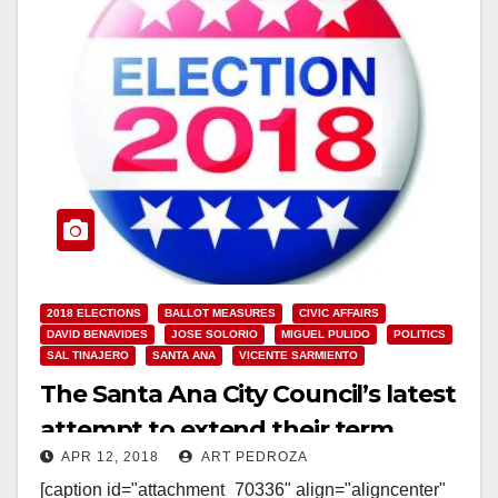
2018 ELECTIONS
BALLOT MEASURES
CIVIC AFFAIRS
DAVID BENAVIDES
JOSE SOLORIO
MIGUEL PULIDO
POLITICS
SAL TINAJERO
SANTA ANA
VICENTE SARMIENTO
The Santa Ana City Council’s latest
attempt to extend their term
APR 12, 2018
ART PEDROZA
limits got punked again
[caption id="attachment_70336" align="aligncenter"