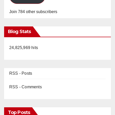
Join 784 other subscribers
Blog Stats
24,825,969 hits
RSS - Posts
RSS - Comments
Top Posts