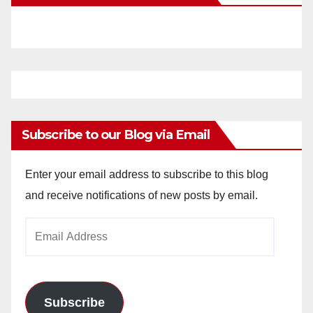
Subscribe to our Blog via Email
Enter your email address to subscribe to this blog
and receive notifications of new posts by email.
Email
Address
Subscribe