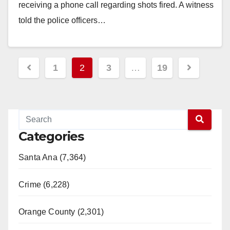
receiving a phone call regarding shots fired. A witness
told the police officers…
Read More
Posts
1
2
3
…
19
pagination
Categories
Santa Ana (7,364)
Crime (6,228)
Orange County (2,301)