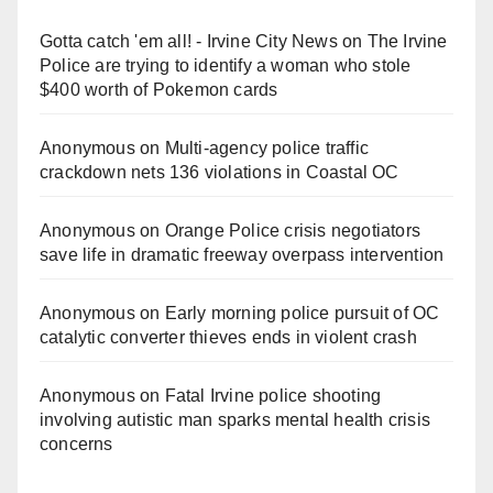
Gotta catch 'em all! - Irvine City News
on
The Irvine
Police are trying to identify a woman who stole
$400 worth of Pokemon cards
Anonymous
on
Multi‑agency police traffic
crackdown nets 136 violations in Coastal OC
Anonymous
on
Orange Police crisis negotiators
save life in dramatic freeway overpass intervention
Anonymous
on
Early morning police pursuit of OC
catalytic converter thieves ends in violent crash
Anonymous
on
Fatal Irvine police shooting
involving autistic man sparks mental health crisis
concerns