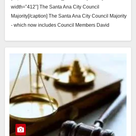
width="412"] The Santa Ana City Council
Majority[/caption] The Santa Ana City Council Majority
- which now includes Council Members David
Benavides, Jose Solorio, Vince Sarmiento and Sal…
Read More