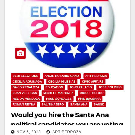
2018 ELECTIONS
ANGIE ROSARIO CANO
ART PEDROZA
CECILIA AGUINAGA
CECILIA IGLESIAS
CIVIC AFFAIRS
DAVID PENALOZA
EDUCATION
JOHN PALACIO
JOSE SOLORIO
JUAN VILLEGAS
MICHELE MARTINEZ
MIGUEL PULIDO
NELIDA MENDOZA
PAUL GONZALES
PHIL BACERRA
ROMAN REYNA
SAL TINAJERO
SANTA ANA
SAUSD
Would you hire the Santa Ana
political candidates you are voting
NOV 5, 2018
ART PEDROZA
for?