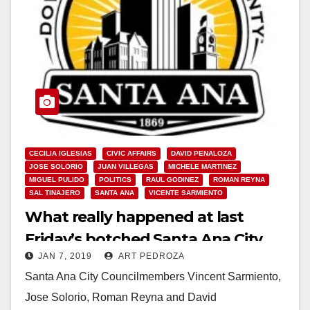
CECILIA IGLESIAS
CIVIC AFFAIRS
DAVID PENALOZA
JOSE SOLORIO
JUAN VILLEGAS
MICHELE MARTINEZ
MIGUEL PULIDO
POLITICS
RAUL GODINEZ
ROMAN REYNA
SAL TINAJERO
SANTA ANA
VICENTE SARMIENTO
What really happened at last
Friday’s botched Santa Ana City
JAN 7, 2019
ART PEDROZA
Council meeting
Santa Ana City Councilmembers Vincent Sarmiento,
Jose Solorio, Roman Reyna and David