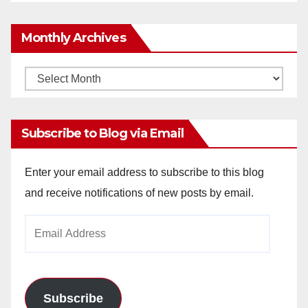
Monthly Archives
Monthly
Archives
Subscribe to Blog via Email
Enter your email address to subscribe to this blog
and receive notifications of new posts by email.
Email
Address
Subscribe