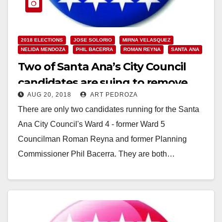
2018 ELECTIONS
JOSE SOLORIO
MIRNA VELASQUEZ
NELIDA MENDOZA
PHIL BACERRA
ROMAN REYNA
SANTA ANA
Two of Santa Ana’s City Council
candidates are suing to remove
AUG 20, 2018
ART PEDROZA
their competitors from the ballot
There are only two candidates running for the Santa
Ana City Council's Ward 4 - former Ward 5
Councilman Roman Reyna and former Planning
Commissioner Phil Bacerra. They are both…
Read More