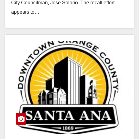
City Councilman, Jose Solorio. The recall effort
appears to…
Read More