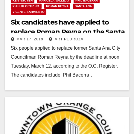
KEN NGUYEN
MARICELA VALLEJO
PHIL BACERRA
PHILLIP ORTIZ JR.
ROMAN REYNA
SANTA ANA
VICENTE SARMIENTO
Six candidates have applied to
replace Roman Reyna on the Santa
MAR 17, 2019
ART PEDROZA
Ana City Council
Six people applied to replace former Santa Ana City
Councilman Roman Reyna by the deadline at noon
Tuesday, March 12, according to the O.C. Register.
The candidates include: Phil Bacerra…
Read More