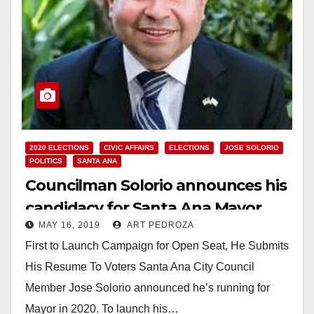
2020 ELECTIONS
CIVIC AFFAIRS
ELECTIONS
JOSE SOLORIO
POLITICS
SANTA ANA
Councilman Solorio announces his
candidacy for Santa Ana Mayor
MAY 16, 2019
ART PEDROZA
First to Launch Campaign for Open Seat, He Submits
His Resume To Voters Santa Ana City Council
Member Jose Solorio announced he’s running for
Mayor in 2020. To launch his…