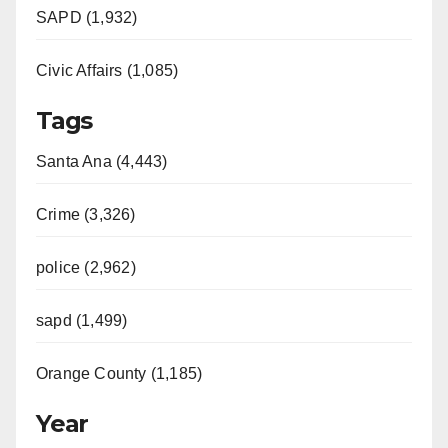
SAPD (1,932)
Civic Affairs (1,085)
Tags
Santa Ana (4,443)
Crime (3,326)
police (2,962)
sapd (1,499)
Orange County (1,185)
Year