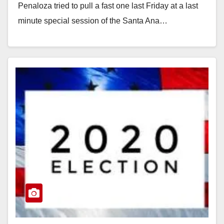
Penaloza tried to pull a fast one last Friday at a last
minute special session of the Santa Ana…
Read More