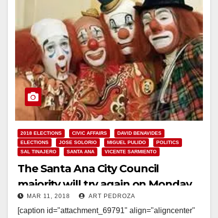
2018 ELECTIONS
CIVIC AFFAIRS
DAVID BENAVIDES
ELECTIONS
JOSE SOLORIO
MIGUEL PULIDO
POLITICS
SAL TINAJERO
SANTA ANA
VICENTE SARMIENTO
The Santa Ana City Council
majority will try again on Monday
MAR 11, 2018
ART PEDROZA
to illegally extend their term limits
[caption id="attachment_69791" align="aligncenter"