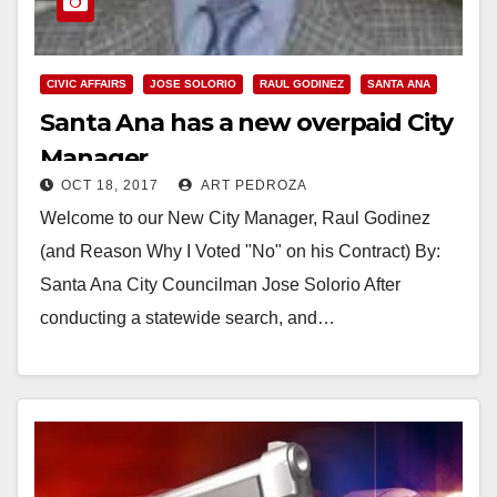
CIVIC AFFAIRS
JOSE SOLORIO
RAUL GODINEZ
SANTA ANA
Santa Ana has a new overpaid City
Manager
OCT 18, 2017
ART PEDROZA
Welcome to our New City Manager, Raul Godinez
(and Reason Why I Voted "No" on his Contract) By:
Santa Ana City Councilman Jose Solorio After
conducting a statewide search, and…
Read More