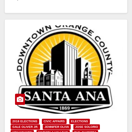
Read More
2018 ELECTIONS
CIVIC AFFAIRS
ELECTIONS
GALE OLIVER JR.
JENNIFER OLIVA
JOSE SOLORIO