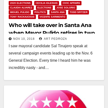
2020 ELECTIONS
CECILIA IGLESIAS
CIVIC AFFAIRS
CLAUDIA ALVAREZ
ELECTIONS
JOSE SOLORIO
MIGUEL PULIDO
POLITICS
SANTA ANA
TODD SPITZER
TONY RACKAUCKAS
VICENTE SARMIENTO
Who will take over in Santa Ana
when Mayor Pulido retires in two
NOV 10, 2018
ART PEDROZA
years?
I saw mayoral candidate Sal Tinajero speak at
several campaign events leading up to the Nov. 6
General Election. Every time I heard him he was
incredibly nasty - and…
Read More