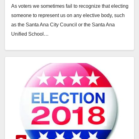
As voters we sometimes fail to recognize that electing
someone to represent us on any elective body, such
as the Santa Ana City Council or the Santa Ana
Unified School…
Read More