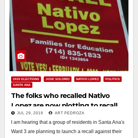
2020 ELECTIONS
JOSE SOLORIO
NATIVO LOPEZ
POLITICS
SANTA ANA
The folks who recalled Nativo
Lopez are now plotting to recall
JUL 29, 2019
ART PEDROZA
Jose Solorio
I am hearing that a group of residents in Santa Ana's
Ward 3 are planning to launch a recall against their