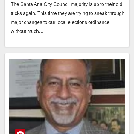
The Santa Ana City Council majority is up to their old
elections
tricks again. This time they are trying to sneak through
major changes to our local elections ordinance
without much…
Read More