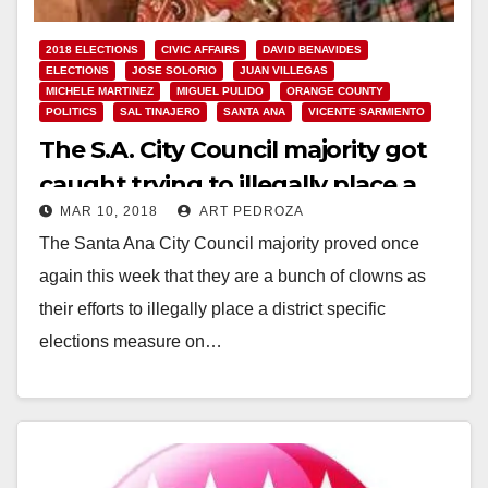
2018 ELECTIONS
CIVIC AFFAIRS
DAVID BENAVIDES
ELECTIONS
JOSE SOLORIO
JUAN VILLEGAS
MICHELE MARTINEZ
MIGUEL PULIDO
ORANGE COUNTY
POLITICS
SAL TINAJERO
SANTA ANA
VICENTE SARMIENTO
The S.A. City Council majority got
caught trying to illegally place a
MAR 10, 2018
ART PEDROZA
district election measure on the
The Santa Ana City Council majority proved once
June ballot
again this week that they are a bunch of clowns as
their efforts to illegally place a district specific
elections measure on…
Read More