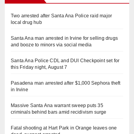
Two arrested after Santa Ana Police raid major
local drug hub
Santa Ana man arrested in Irvine for selling drugs
and booze to minors via social media
Santa Ana Police CDL and DUI Checkpoint set for
this Friday night, August 7
Pasadena man arrested after $1,000 Sephora theft
in Irvine
Massive Santa Ana warrant sweep puts 35
criminals behind bars amid recidivism surge
Fatal shooting at Hart Park in Orange leaves one