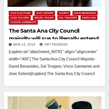
2018 ELECTIONS
CIVIC AFFAIRS
COURTS
DAVID BENAVIDES
JOSE SOLORIO
MIGUEL PULIDO
SAL TINAJERO
SANTA ANA
VICENTE SARMIENTO
The Santa Ana City Council
majority will sue to illegally extend
MAR 12, 2018
ART PEDROZA
their term limits
[caption id="attachment_69791" align="aligncenter"
width="400"] The Santa Ana City Council Majority -
David Benavides, Sal Tinajero, Vince Sarmiento and
Jose Solorio[/caption] The Santa Ana City Council
majority decided at their last-minute…
Read More