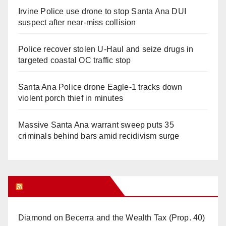
Irvine Police use drone to stop Santa Ana DUI
suspect after near-miss collision
Police recover stolen U-Haul and seize drugs in
targeted coastal OC traffic stop
Santa Ana Police drone Eagle-1 tracks down
violent porch thief in minutes
Massive Santa Ana warrant sweep puts 35
criminals behind bars amid recidivism surge
Orange Juice Blog
Diamond on Becerra and the Wealth Tax (Prop. 40)