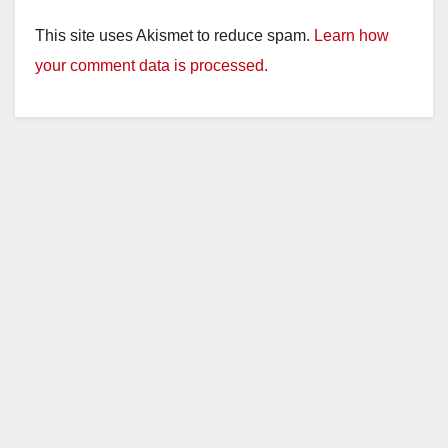
This site uses Akismet to reduce spam.
Learn how
your comment data is processed.