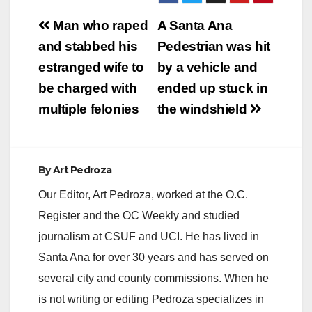
Post
Man who raped
A Santa Ana
navigation
and stabbed his
Pedestrian was hit
estranged wife to
by a vehicle and
be charged with
ended up stuck in
multiple felonies
the windshield
By
Art Pedroza
Our Editor, Art Pedroza, worked at the O.C.
Register and the OC Weekly and studied
journalism at CSUF and UCI. He has lived in
Santa Ana for over 30 years and has served on
several city and county commissions. When he
is not writing or editing Pedroza specializes in