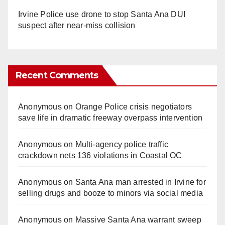
Irvine Police use drone to stop Santa Ana DUI
suspect after near-miss collision
Recent Comments
Anonymous
on
Orange Police crisis negotiators
save life in dramatic freeway overpass intervention
Anonymous
on
Multi‑agency police traffic
crackdown nets 136 violations in Coastal OC
Anonymous
on
Santa Ana man arrested in Irvine for
selling drugs and booze to minors via social media
Anonymous
on
Massive Santa Ana warrant sweep