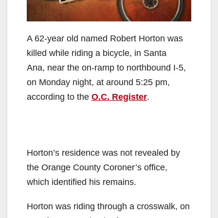
A 62-year old named Robert Horton was
killed while riding a bicycle, in Santa
Ana, near the on-ramp to northbound I-5,
on Monday night, at around 5:25 pm,
according to the
O.C. Register
.
Horton’s residence was not revealed by
the Orange County Coroner’s office,
which identified his remains.
Horton was riding through a crosswalk, on