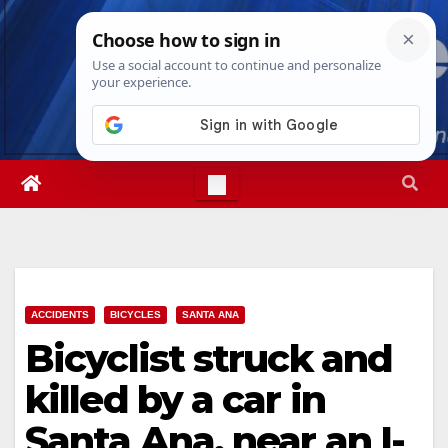
Skip
Sat. Aug 8th, 2026
7:07:38 AM
to
content
ACCIDENTS
BICYCLES
SANTA ANA
Bicyclist struck and
killed by a car in
Santa Ana, near an I-