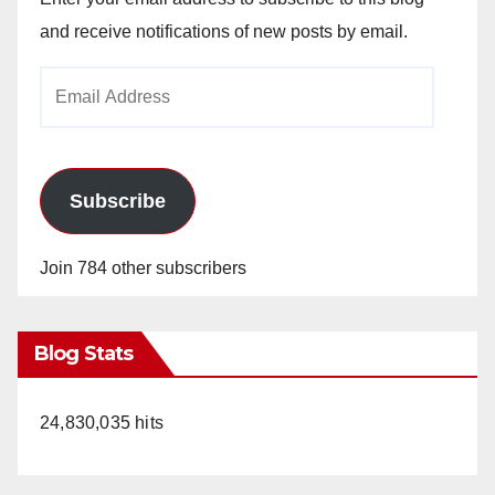
and receive notifications of new posts by email.
Email
Address
Subscribe
Join 784 other subscribers
Blog Stats
24,830,035 hits