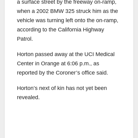
a surface street by the freeway on-ramp,
when a 2002 BMW 325 struck him as the
vehicle was turning left onto the on-ramp,
according to the California Highway
Patrol.
Horton passed away at the UCI Medical
Center in Orange at 6:06 p.m., as
reported by the Coroner’s office said.
Horton’s next of kin has not yet been
revealed.