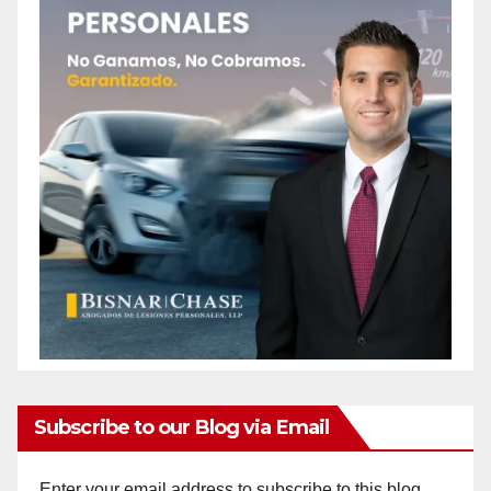
Subscribe to our Blog via Email
Enter your email address to subscribe to this blog