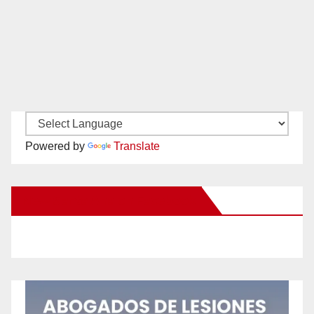
Powered by
Translate
New Santa Ana on Facebook