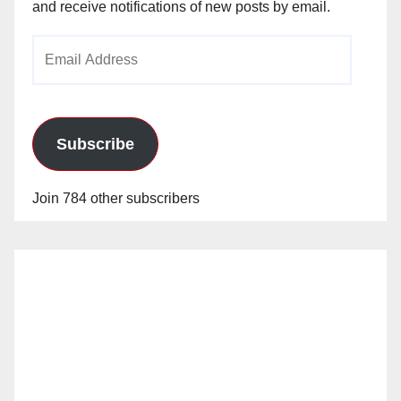
and receive notifications of new posts by email.
Email
Address
Subscribe
Join 784 other subscribers