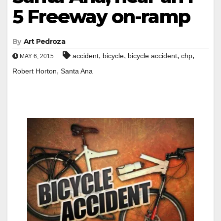
5 Freeway on-ramp
By
Art Pedroza
,
,
,
,
accident
bicycle
bicycle accident
chp
MAY 6, 2015
,
Robert Horton
Santa Ana