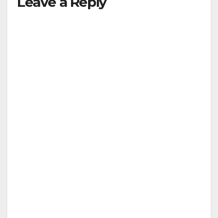
Leave a Reply