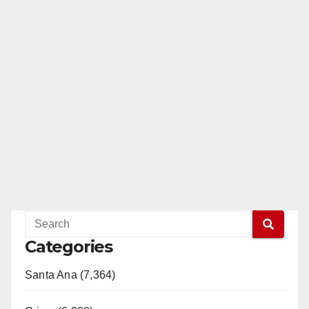
Categories
Santa Ana (7,364)