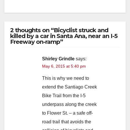
d
e
2 thoughts on “Bicyclist struck and
killed by a car in Santa Ana, near an I-5
o
Freeway on-ramp”
Shirley Grindle
says:
May 6, 2015 at 5:40 pm
This is why we need to
extend the Santiago Creek
Bike Trail from the I-5
underpass along the creek
to Flower St. – a safe off-
road trail that avoids the