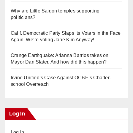
Why are Little Saigon temples supporting
politicians?
Calif. Democratic Party Slaps its Voters in the Face
Again. We’re voting Jane Kim Anyway!
Orange Earthquake: Arianna Barrios takes on
Mayor Dan Slater. And how did this happen?
Irvine Unified’s Case Against OCBE’s Charter-
school Overreach
Log In
Log in