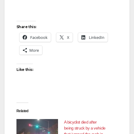
Share this:
Facebook
X
LinkedIn
More
Like this:
Related
A bicyclist died after
being struck by a vehicle