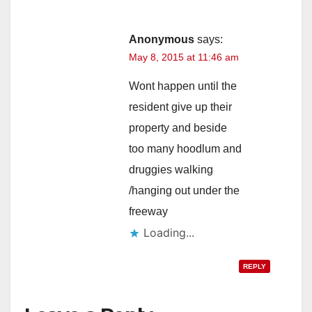
Anonymous
says:
May 8, 2015 at 11:46 am
Wont happen until the
resident give up their
property and beside
too many hoodlum and
druggies walking
/hanging out under the
freeway
Loading...
REPLY