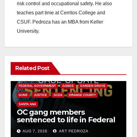
risk control and occupational safety. He also
teaches part time at Cerritos College and
CSUF. Pedroza has an MBA from Keller
University.
Related Post
ANAHEIM
CALIFORNIA
CALIFORNIA DEPARTMENT OF JUSTICE
CRIME
FEDERAL GOVERNMENT
GANGS
GARDEN GROVE
GUNS
JUSTICE
OCDA
ORANGE COUNTY
SANTA ANA
OC gang members
sentenced to life in Federal
prison over Mexican Mafia
AUG 7, 2026
ART PEDROZA
hit