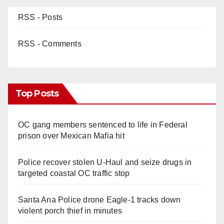
RSS - Posts
RSS - Comments
Top Posts
OC gang members sentenced to life in Federal
prison over Mexican Mafia hit
Police recover stolen U-Haul and seize drugs in
targeted coastal OC traffic stop
Santa Ana Police drone Eagle-1 tracks down
violent porch thief in minutes