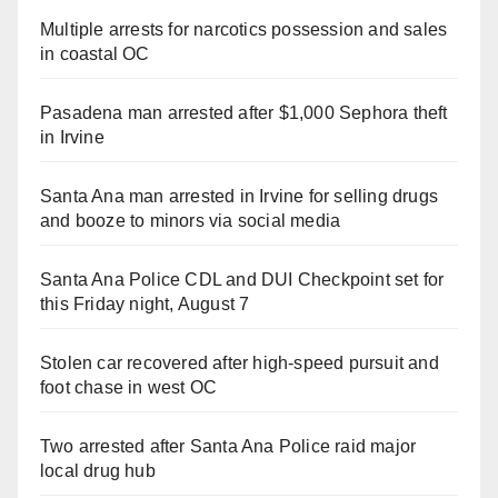
Multiple arrests for narcotics possession and sales
in coastal OC
Pasadena man arrested after $1,000 Sephora theft
in Irvine
Santa Ana man arrested in Irvine for selling drugs
and booze to minors via social media
Santa Ana Police CDL and DUI Checkpoint set for
this Friday night, August 7
Stolen car recovered after high-speed pursuit and
foot chase in west OC
Two arrested after Santa Ana Police raid major
local drug hub