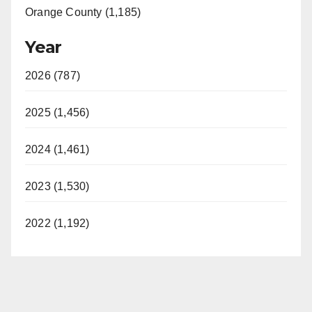
Orange County (1,185)
Year
2026 (787)
2025 (1,456)
2024 (1,461)
2023 (1,530)
2022 (1,192)