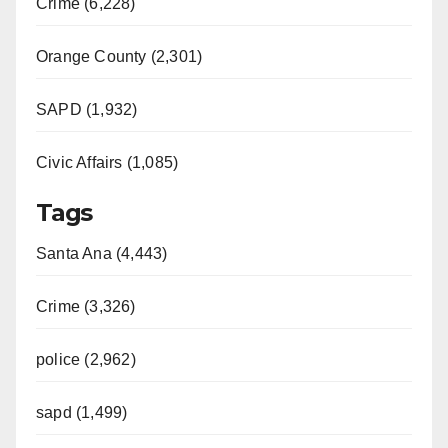
Crime (6,228)
Orange County (2,301)
SAPD (1,932)
Civic Affairs (1,085)
Tags
Santa Ana (4,443)
Crime (3,326)
police (2,962)
sapd (1,499)