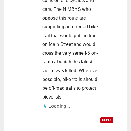
collision of bicyclists and
cars. The NIMBYS who
oppose this route are
supporting an on-road bike
trail that would put the trail
on Main Street and would
cross the very same I-5 on-
ramp at which this latest
victim was killed. Wherever
possible, bike trails should
be off-road trails to protect
bicyclists.
Loading...
REPLY