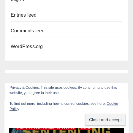
Entries feed
Comments feed
WordPress.org
Privacy & Cookies: This site uses cookies. By continuing to use this
website, you agree to their use.
To find out more, including how to control cookies, see here:
Cookie
Policy
You missed
ANAHEIM
CALIFORNIA
CALIFORNIA DEPARTMENT OF JUSTICE
CRIME