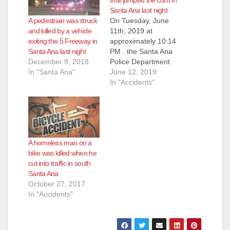
that jumped the curb in
Santa Ana last night
A pedestrian was struck
On Tuesday, June
and killed by a vehicle
11th, 2019 at
exiting the 5 Freeway in
approximately 10:14
Santa Ana last night
PM . the Santa Ana
December 9, 2018
Police Department
In "Santa Ana"
(SAPD) Dispatch
June 12, 2019
received several calls
In "Accidents"
reporting a traffic
collision involving a
vehicle and a
pedestrian or bicyclist
near the intersection
A homeless man on a
of Fairview and
bike was killed when he
Harvard Streets,
cut into traffic in south
according to the
Santa Ana
SAPD. As the first
October 27, 2017
officers arrived on-
In "Accidents"
scene,…