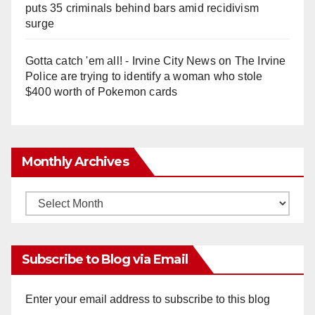
puts 35 criminals behind bars amid recidivism
surge
Gotta catch 'em all! - Irvine City News
on
The Irvine
Police are trying to identify a woman who stole
$400 worth of Pokemon cards
Monthly Archives
Monthly
Archives
Subscribe to Blog via Email
Enter your email address to subscribe to this blog