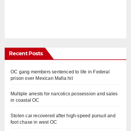
Recent Posts
OC gang members sentenced to life in Federal
prison over Mexican Mafia hit
Multiple arrests for narcotics possession and sales
in coastal OC
Stolen car recovered after high-speed pursuit and
foot chase in west OC