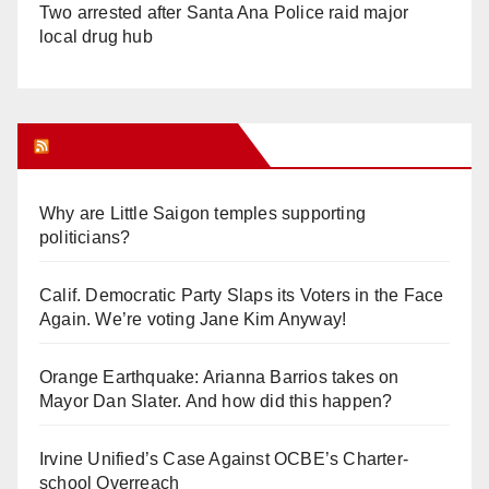
Two arrested after Santa Ana Police raid major
local drug hub
Orange Juice Blog
Why are Little Saigon temples supporting
politicians?
Calif. Democratic Party Slaps its Voters in the Face
Again. We’re voting Jane Kim Anyway!
Orange Earthquake: Arianna Barrios takes on
Mayor Dan Slater. And how did this happen?
Irvine Unified’s Case Against OCBE’s Charter-
school Overreach