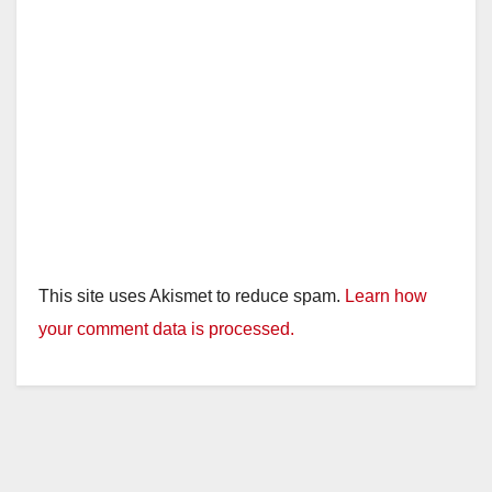
This site uses Akismet to reduce spam.
Learn how
your comment data is processed.