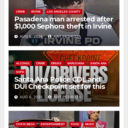
CRIME
IRVINE
LOS ANGELES COUNTY
Pasadena man arrested after
$1,000 Sephora theft in Irvine
AUG 6, 2026
ART PEDROZA
ALCOHOL
CRIME
DRUGS
MARIJUANA
SANTA ANA
SAPD
Santa Ana Police CDL and
DUI Checkpoint set for this
Friday night, August 7
AUG 6, 2026
ART PEDROZA
COSTA MESA
ENTERTAINMENT
FOOD
MUSIC