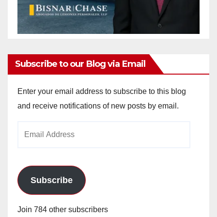
Subscribe to our Blog via Email
Enter your email address to subscribe to this blog
and receive notifications of new posts by email.
Email
Address
Subscribe
Join 784 other subscribers