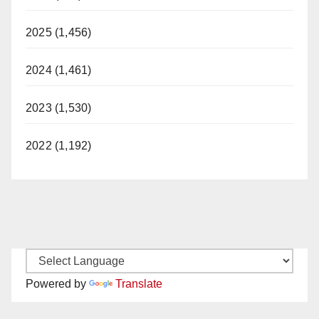
2025 (1,456)
2024 (1,461)
2023 (1,530)
2022 (1,192)
Powered by
Translate