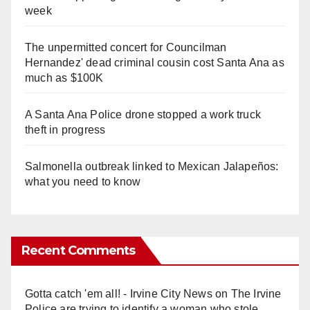
week
The unpermitted concert for Councilman
Hernandez' dead criminal cousin cost Santa Ana as
much as $100K
A Santa Ana Police drone stopped a work truck
theft in progress
Salmonella outbreak linked to Mexican Jalapeños:
what you need to know
Recent Comments
Gotta catch 'em all! - Irvine City News
on
The Irvine
Police are trying to identify a woman who stole