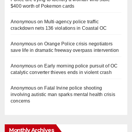
$400 worth of Pokemon cards
Anonymous
on
Multi‑agency police traffic
crackdown nets 136 violations in Coastal OC
Anonymous
on
Orange Police crisis negotiators
save life in dramatic freeway overpass intervention
Anonymous
on
Early morning police pursuit of OC
catalytic converter thieves ends in violent crash
Anonymous
on
Fatal Irvine police shooting
involving autistic man sparks mental health crisis
concerns
Monthly Archives