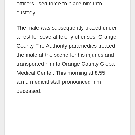
officers used force to place him into
custody.
The male was subsequently placed under
arrest for several felony offenses. Orange
County Fire Authority paramedics treated
the male at the scene for his injuries and
transported him to Orange County Global
Medical Center. This morning at 8:55
a.m., medical staff pronounced him
deceased.