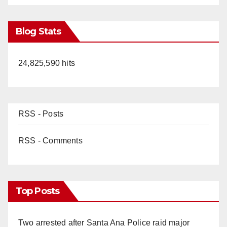
Blog Stats
24,825,590 hits
RSS - Posts
RSS - Comments
Top Posts
Two arrested after Santa Ana Police raid major