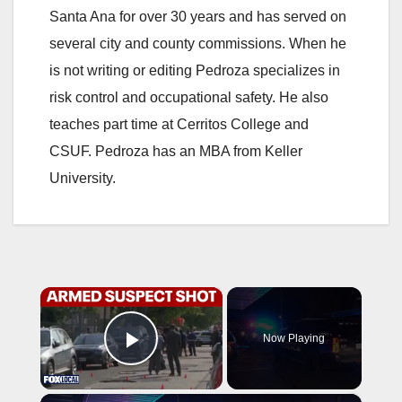
Santa Ana for over 30 years and has served on
several city and county commissions. When he
is not writing or editing Pedroza specializes in
risk control and occupational safety. He also
teaches part time at Cerritos College and
CSUF. Pedroza has an MBA from Keller
University.
×
Now Playing
Play Video
×