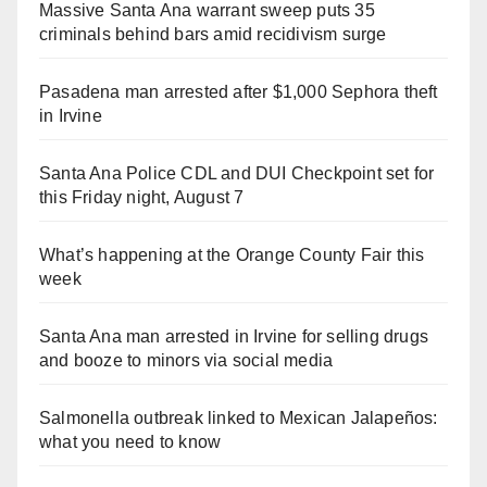
Massive Santa Ana warrant sweep puts 35
criminals behind bars amid recidivism surge
Pasadena man arrested after $1,000 Sephora theft
in Irvine
Santa Ana Police CDL and DUI Checkpoint set for
this Friday night, August 7
What’s happening at the Orange County Fair this
week
Santa Ana man arrested in Irvine for selling drugs
and booze to minors via social media
Salmonella outbreak linked to Mexican Jalapeños:
what you need to know