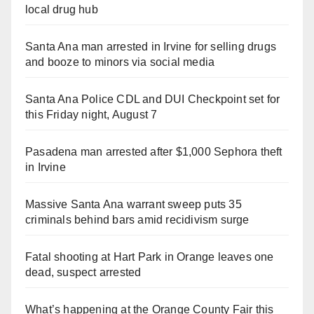
local drug hub
Santa Ana man arrested in Irvine for selling drugs
and booze to minors via social media
Santa Ana Police CDL and DUI Checkpoint set for
this Friday night, August 7
Pasadena man arrested after $1,000 Sephora theft
in Irvine
Massive Santa Ana warrant sweep puts 35
criminals behind bars amid recidivism surge
Fatal shooting at Hart Park in Orange leaves one
dead, suspect arrested
What’s happening at the Orange County Fair this