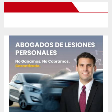
New Santa Ana on Facebook