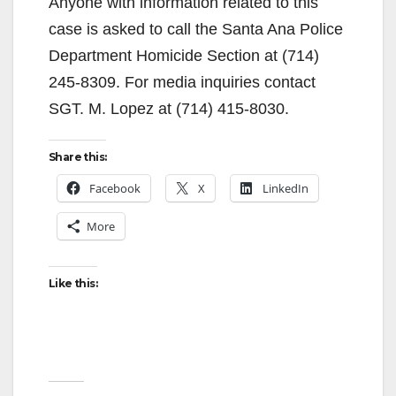
Anyone with information related to this
case is asked to call the Santa Ana Police
Department Homicide Section at (714)
245-8309. For media inquiries contact
SGT. M. Lopez at (714) 415-8030.
Share this:
Facebook
X
LinkedIn
More
Like this: