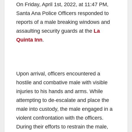
On Friday, April 1st, 2022, at 11:47 PM,
Santa Ana Police Officers responded to
reports of a male breaking windows and
assaulting security guards at the
La
Quinta Inn
.
Upon arrival, officers encountered a
hostile and combative male with visible
injuries to his hands and arms. While
attempting to de-escalate and place the
male into custody, the male engaged in a
violent confrontation with the officers.
During their efforts to restrain the male,