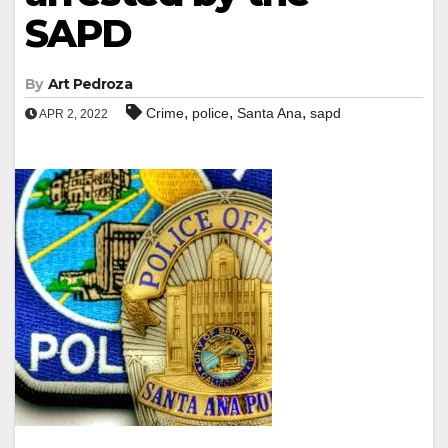
SAPD
By
Art Pedroza
,
,
,
Crime
police
Santa Ana
sapd
APR 2, 2022