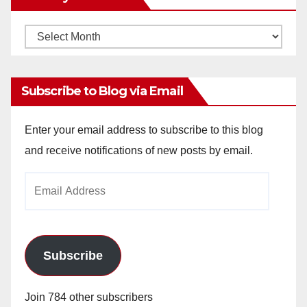
Monthly
Archives
Subscribe to Blog via Email
Enter your email address to subscribe to this blog
and receive notifications of new posts by email.
Email
Address
Subscribe
Join 784 other subscribers