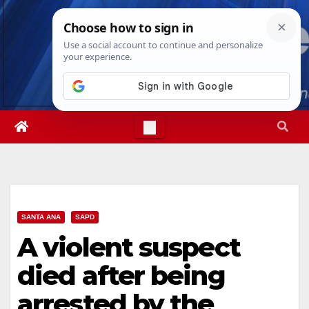
Skip
Fri. Aug 7th, 2026
8:17:38 AM
to
content
SANTA ANA
SAPD
A violent suspect
died after being
arrested by the