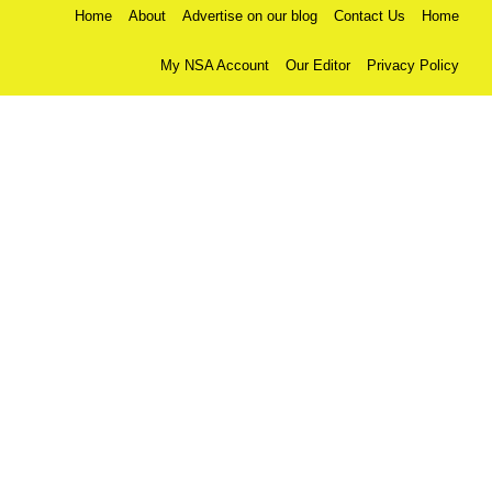
Home
About
Advertise on our blog
Contact Us
Home
My NSA Account
Our Editor
Privacy Policy