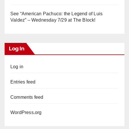
See “American Pachuco: the Legend of Luis
Valdez” – Wednesday 7/29 at The Block!
Log In
Log in
Entries feed
Comments feed
WordPress.org