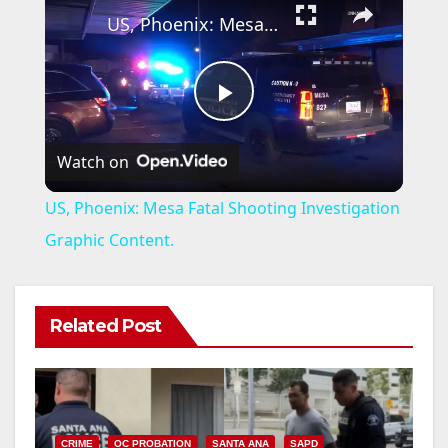
US, Phoenix: Mesa Fatal Shooting Investigation Graphic Content.
P
Watch on
l
US, Phoenix: Mesa Fatal Shooting Investigation
a
Graphic Content.
y
Related Post
V
i
CRIME
OC PROBATION
SANTA ANA
SAPD