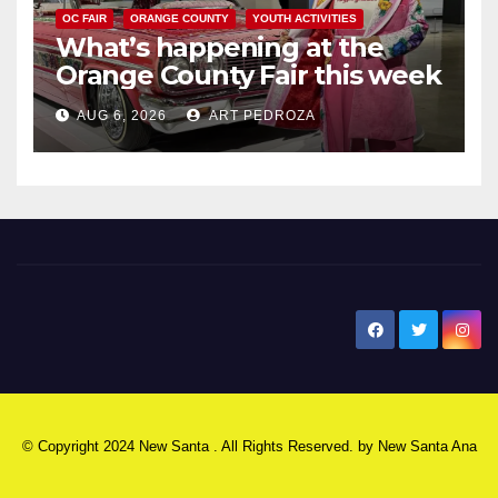
OC FAIR
ORANGE COUNTY
YOUTH ACTIVITIES
What’s happening at the
Orange County Fair this week
AUG 6, 2026
ART PEDROZA
New Santa Ana
© Copyright 2024 New Santa . All Rights Reserved. by
New Santa Ana