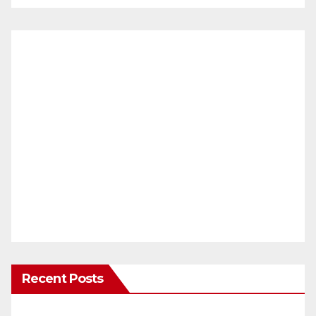
Recent Posts