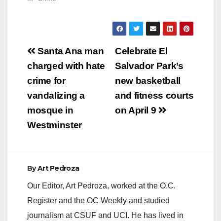
Post
Santa Ana man
Celebrate El
navigation
charged with hate
Salvador Park’s
crime for
new basketball
vandalizing a
and fitness courts
mosque in
on April 9
Westminster
By
Art Pedroza
Our Editor, Art Pedroza, worked at the O.C.
Register and the OC Weekly and studied
journalism at CSUF and UCI. He has lived in