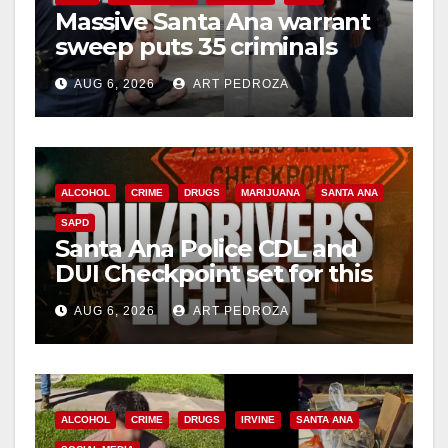
Massive Santa Ana warrant
d
sweep puts 35 criminals
behind bars amid recidivism
e
AUG 6, 2026
ART PEDROZA
surge
o
ALCOHOL
CRIME
DRUGS
MARIJUANA
SANTA ANA
SAPD
Santa Ana Police CDL and
DUI Checkpoint set for this
Friday night, August 7
AUG 6, 2026
ART PEDROZA
ALCOHOL
CRIME
DRUGS
IRVINE
SANTA ANA