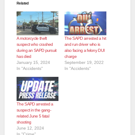
Related
A motorcycle theft
The SAPD arrested a hit
suspect who crashed
and run driver who is
during an SAPD pursuit
also facing a felony DUI
has died
charge
January 15, 2024
September 19, 2022
In "Accidents"
In "Accidents"
The SAPD arrested a
suspect in the gang-
related June 5 fatal
shooting
June 12, 2024
In "Crime"