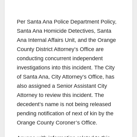
Per Santa Ana Police Department Policy,
Santa Ana Homicide Detectives, Santa
Ana Internal Affairs Unit, and the Orange
County District Attorney’s Office are
conducting concurrent independent
investigations into this incident. The City
of Santa Ana, City Attorney’s Office, has
also assigned a Senior Assistant City
Attorney to review this incident. The
decedent’s name is not being released
pending notification of next of kin by the
Orange County Coroner’s Office.