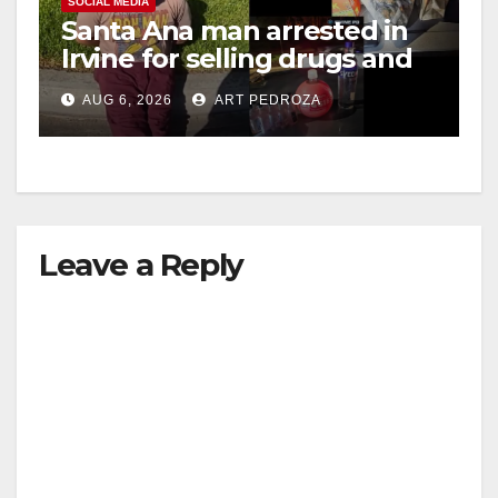
SOCIAL MEDIA
Santa Ana man arrested in
Irvine for selling drugs and
booze to minors via social
AUG 6, 2026
ART PEDROZA
media
Leave a Reply