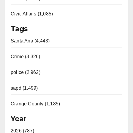
Civic Affairs (1,085)
Tags
Santa Ana (4,443)
Crime (3,326)
police (2,962)
sapd (1,499)
Orange County (1,185)
Year
2026 (787)