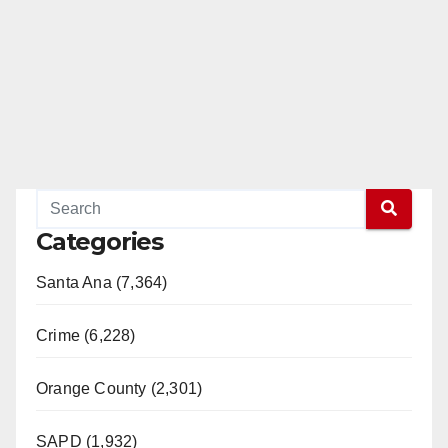
Categories
Santa Ana (7,364)
Crime (6,228)
Orange County (2,301)
SAPD (1,932)