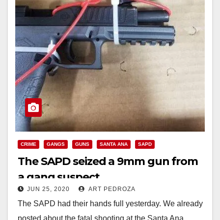
CRIME
GANGS
GUNS
SANTA ANA
SAPD
The SAPD seized a 9mm gun from
a gang suspect
JUN 25, 2020
ART PEDROZA
The SAPD had their hands full yesterday. We already
posted about the fatal shooting at the Santa Ana