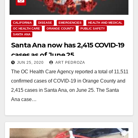
CALIFORNIA
DISEASE
EMERGENCIES
HEALTH AND MEDICAL
OC HEALTH CARE
ORANGE COUNTY
PUBLIC SAFETY
SANTA ANA
Santa Ana now has 2,415 COVID-19
cases as of June 25
JUN 25, 2020
ART PEDROZA
The OC Health Care Agency reported a total of 11,511
confirmed cases of COVID-19 in Orange County and
2,415 cases in Santa Ana, on June 25. The Santa
Ana case…
Read More