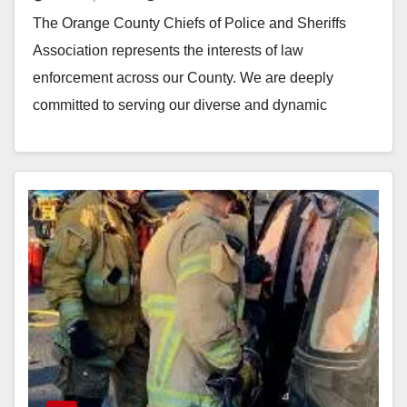
remain dedicated to community-
The Orange County Chiefs of Police and Sheriffs
oriented policing
Association represents the interests of law
enforcement across our County. We are deeply
committed to serving our diverse and dynamic
community with…
Read More