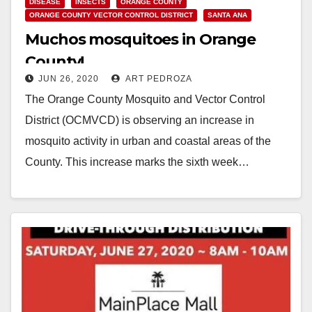
DISEASE
INSECTS
ORANGE COUNTY
ORANGE COUNTY VECTOR CONTROL DISTRICT
SANTA ANA
Muchos mosquitoes in Orange
County!
JUN 26, 2020
ART PEDROZA
The Orange County Mosquito and Vector Control
District (OCMVCD) is observing an increase in
mosquito activity in urban and coastal areas of the
County. This increase marks the sixth week…
Read More