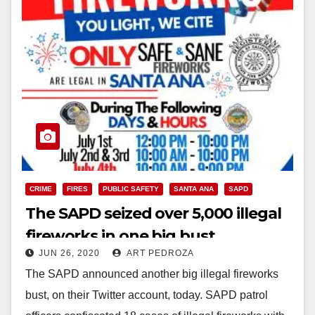
CRIME
FIRES
PUBLIC SAFETY
SANTA ANA
SAPD
The SAPD seized over 5,000 illegal
fireworks in one big bust
JUN 26, 2020
ART PEDROZA
The SAPD announced another big illegal fireworks
bust, on their Twitter account, today. SAPD patrol