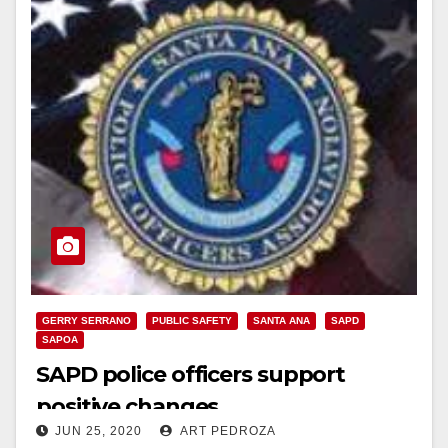
GERRY SERRANO
PUBLIC SAFETY
SANTA ANA
SAPD
SAPOA
SAPD police officers support
positive changes
JUN 25, 2020
ART PEDROZA