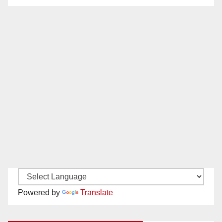
Powered by
Translate