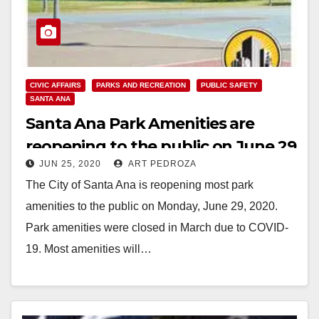
CIVIC AFFAIRS
PARKS AND RECREATION
PUBLIC SAFETY
SANTA ANA
Santa Ana Park Amenities are
reopening to the public on June 29
JUN 25, 2020
ART PEDROZA
The City of Santa Ana is reopening most park
amenities to the public on Monday, June 29, 2020.
Park amenities were closed in March due to COVID-
19. Most amenities will…
Read More