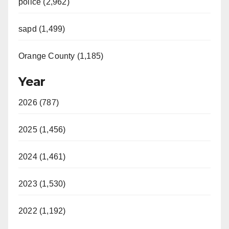
police (2,962)
sapd (1,499)
Orange County (1,185)
Year
2026 (787)
2025 (1,456)
2024 (1,461)
2023 (1,530)
2022 (1,192)