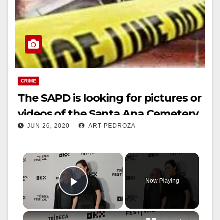
CRIME
The SAPD is looking for pictures or
videos of the Santa Ana Cemetery
JUN 26, 2020
ART PEDROZA
shooters
×
Now Playing
Play Video
×