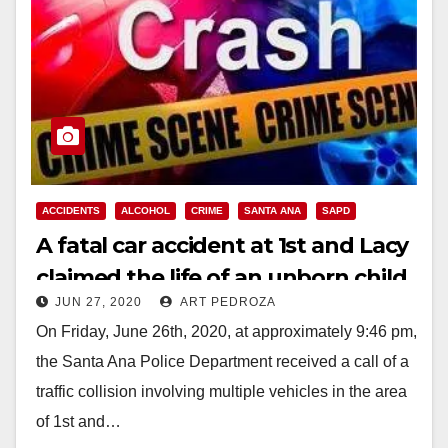
ACCIDENTS
ALCOHOL
CRIME
SANTA ANA
SAPD
A fatal car accident at 1st and Lacy
claimed the life of an unborn child
JUN 27, 2020
ART PEDROZA
On Friday, June 26th, 2020, at approximately 9:46 pm,
the Santa Ana Police Department received a call of a
traffic collision involving multiple vehicles in the area
of 1st and…