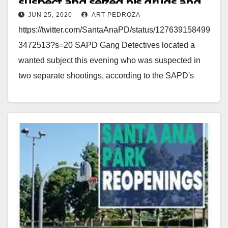
suspect and seized his drugs and
JUN 25, 2020
ART PEDROZA
his Glock 9mm
https://twitter.com/SantaAnaPD/status/127639158499
3472513?s=20 SAPD Gang Detectives located a
wanted subject this evening who was suspected in
two separate shootings, according to the SAPD's
Twitter account. In plain view, the SAPD police
detectives…
Read More