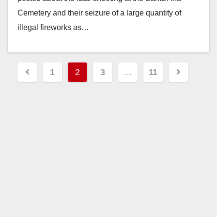
Cemetery and their seizure of a large quantity of
illegal fireworks as…
Read More
Posts
1
2
3
…
11
pagination