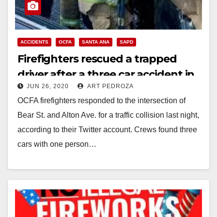
ACCIDENTS
OCFA
SANTA ANA
SAPD
Firefighters rescued a trapped
driver after a three car accident in
JUN 26, 2020
ART PEDROZA
Santa Ana last night
OCFA firefighters responded to the intersection of
Bear St. and Alton Ave. for a traffic collision last night,
according to their Twitter account. Crews found three
cars with one person…
Read More