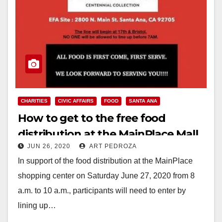
CHARITIES
CIVIC AFFAIRS
FOOD
SANTA ANA
How to get to the free food
distribution at the MainPlace Mall
JUN 26, 2020
ART PEDROZA
on Sat., June 27
In support of the food distribution at the MainPlace
shopping center on Saturday June 27, 2020 from 8
a.m. to 10 a.m., participants will need to enter by
lining up…