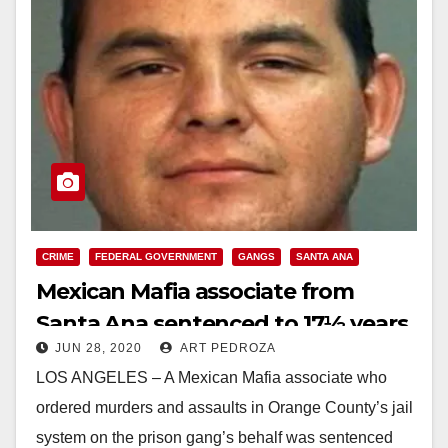
CRIME
FEDERAL GOVERNMENT
GANGS
SANTA ANA
Mexican Mafia associate from
Santa Ana sentenced to 17½ years
JUN 28, 2020
ART PEDROZA
in Federal prison
LOS ANGELES – A Mexican Mafia associate who
ordered murders and assaults in Orange County’s jail
system on the prison gang’s behalf was sentenced