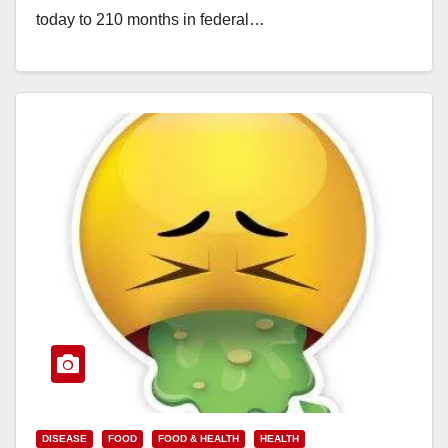
today to 210 months in federal…
Read More
DISEASE
FOOD
FOOD & HEALTH
HEALTH