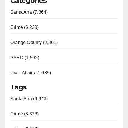
Categories
Santa Ana (7,364)
Crime (6,228)
Orange County (2,301)
SAPD (1,932)
Civic Affairs (1,085)
Tags
Santa Ana (4,443)
Crime (3,326)