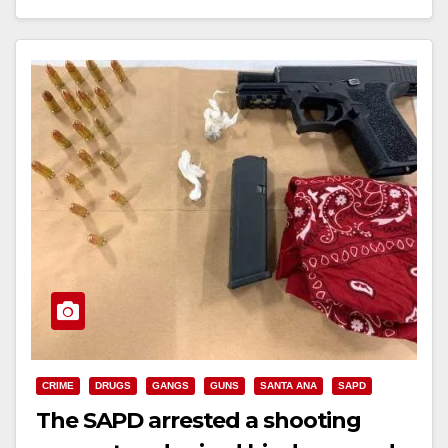
Read More
CRIME
DRUGS
GANGS
GUNS
SANTA ANA
SAPD
The SAPD arrested a shooting