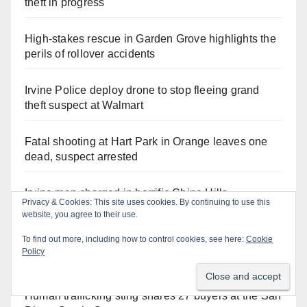
theft in progress
High-stakes rescue in Garden Grove highlights the
perils of rollover accidents
Irvine Police deploy drone to stop fleeing grand
theft suspect at Walmart
Fatal shooting at Hart Park in Orange leaves one
dead, suspect arrested
Irvine man charged in horrific Chino Hills
Privacy & Cookies: This site uses cookies. By continuing to use this
kidnapping and execution
website, you agree to their use.
To find out more, including how to control cookies, see here:
Cookie
Two arrested after Santa Ana Police raid major
Policy
local drug hub
Human trafficking sting snares 27 buyers at the San