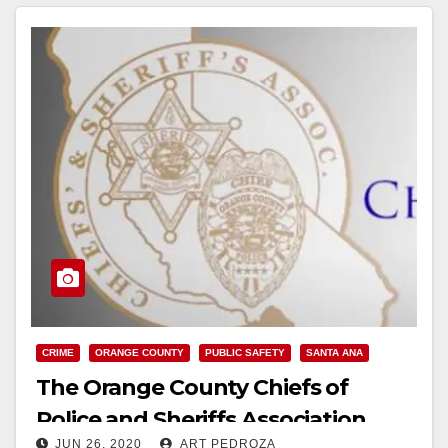
d
e
o
CRIME
ORANGE COUNTY
PUBLIC SAFETY
SANTA ANA
The Orange County Chiefs of
Police and Sheriffs Association
JUN 26, 2020
ART PEDROZA