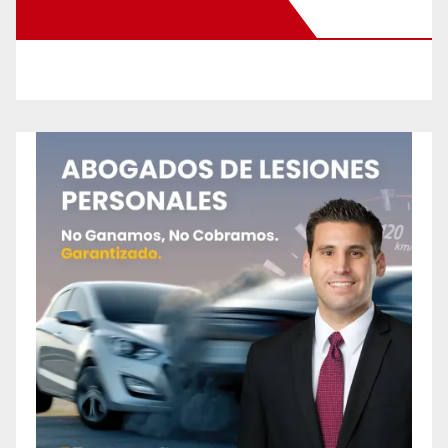
New Santa Ana on Facebook