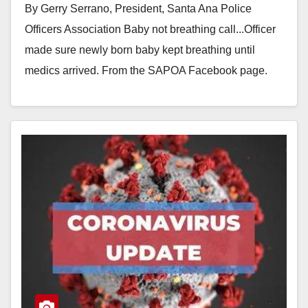
By Gerry Serrano, President, Santa Ana Police
Officers Association Baby not breathing call...Officer
made sure newly born baby kept breathing until
medics arrived. From the SAPOA Facebook page.
Contrary to…
Read More