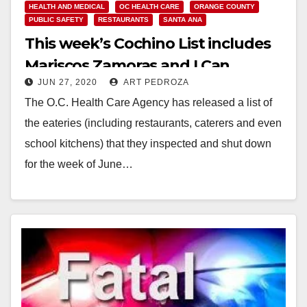
HEALTH AND MEDICAL
OC HEALTH CARE
ORANGE COUNTY
PUBLIC SAFETY
RESTAURANTS
SANTA ANA
This week’s Cochino List includes
Mariscos Zamoras and I Can
JUN 27, 2020
ART PEDROZA
Barbecue Korean Grill
The O.C. Health Care Agency has released a list of
the eateries (including restaurants, caterers and even
school kitchens) that they inspected and shut down
for the week of June…
Read More