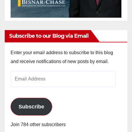
Subscribe to our Blog via Email
Enter your email address to subscribe to this blog
and receive notifications of new posts by email.
Email
Address
Subscribe
Join 784 other subscribers