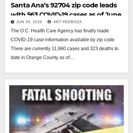
Santa Ana’s 92704 zip code leads
with 563 COVID-19 cases as of June
JUN 26, 2020
ART PEDROZA
26
The O.C. Health Care Agency has finally made
COVID-19 case information available by zip code.
There are currently 11,960 cases and 323 deaths to
date in Orange County as of…
Read More