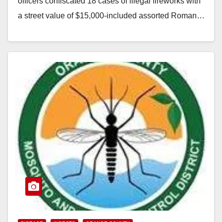
officers confiscated 18 cases of illegal fireworks with
a street value of $15,000-included assorted Roman…
Read More