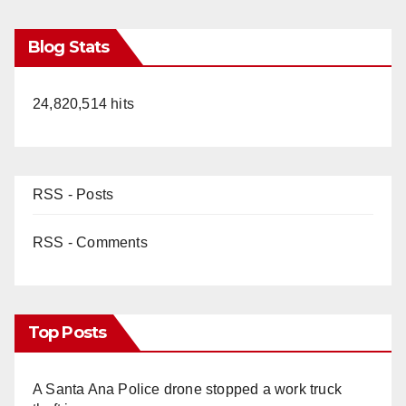
Blog Stats
24,820,514 hits
RSS - Posts
RSS - Comments
Top Posts
A Santa Ana Police drone stopped a work truck