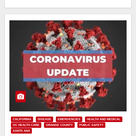
Read More
CALIFORNIA
DISEASE
EMERGENCIES
HEALTH AND MEDICAL
OC HEALTH CARE
ORANGE COUNTY
PUBLIC SAFETY
SANTA ANA