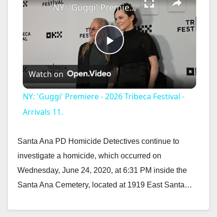
NY: 'Guggi' Premiere - 2026 Tribeca Festival - Arrivals 11.
P
Watch on
l
NY: 'Guggi' Premiere - 2026 Tribeca Festival -
a
Arrivals 11.
y
Santa Ana PD Homicide Detectives continue to
investigate a homicide, which occurred on
V
Wednesday, June 24, 2020, at 6:31 PM inside the
Santa Ana Cemetery, located at 1919 East Santa…
i
Read More