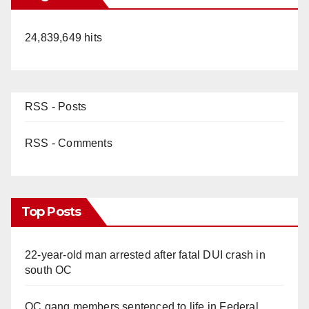
24,839,649 hits
RSS - Posts
RSS - Comments
Top Posts
22-year-old man arrested after fatal DUI crash in
south OC
OC gang members sentenced to life in Federal