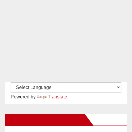
Powered by
Translate
New Santa Ana on Facebook