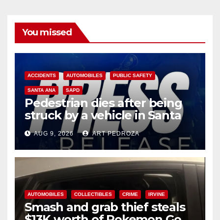
You missed
ACCIDENTS
AUTOMOBILES
PUBLIC SAFETY
SANTA ANA
SAPD
Pedestrian dies after being
struck by a vehicle in Santa
Ana
AUG 9, 2026
ART PEDROZA
AUTOMOBILES
COLLECTIBLES
CRIME
IRVINE
Smash and grab thief steals
$13K worth of Pokemon Go