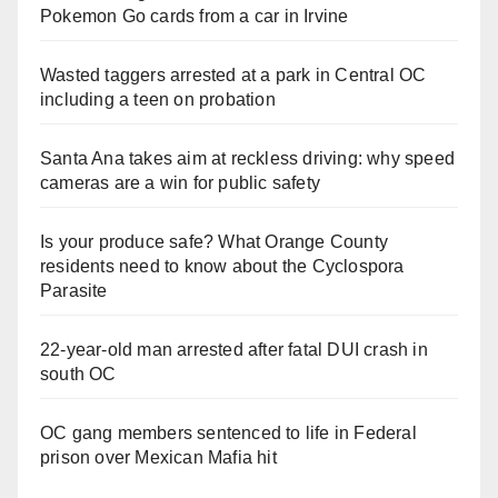
Pokemon Go cards from a car in Irvine
Wasted taggers arrested at a park in Central OC
including a teen on probation
Santa Ana takes aim at reckless driving: why speed
cameras are a win for public safety
Is your produce safe? What Orange County
residents need to know about the Cyclospora
Parasite
22-year-old man arrested after fatal DUI crash in
south OC
OC gang members sentenced to life in Federal
prison over Mexican Mafia hit