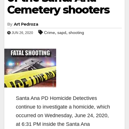
Cemetery shooters
By
Art Pedroza
,
,
Crime
sapd
shooting
JUN 26, 2020
Santa Ana PD Homicide Detectives
continue to investigate a homicide, which
occurred on Wednesday, June 24, 2020,
at 6:31 PM inside the Santa Ana