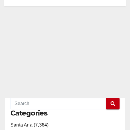
Categories
Santa Ana (7,364)