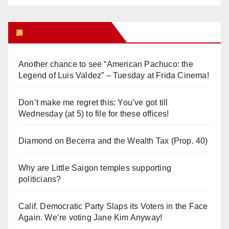
Orange Juice Blog
Another chance to see “American Pachuco: the
Legend of Luis Valdez” – Tuesday at Frida Cinema!
Don’t make me regret this: You’ve got till
Wednesday (at 5) to file for these offices!
Diamond on Becerra and the Wealth Tax (Prop. 40)
Why are Little Saigon temples supporting
politicians?
Calif. Democratic Party Slaps its Voters in the Face
Again. We’re voting Jane Kim Anyway!