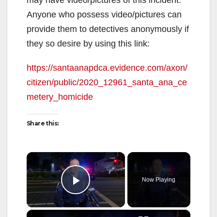
Anyone who possess video/pictures can
provide them to detectives anonymously if
they so desire by using this link:
https://santaanapdca.evidence.com/axon/
citizen/public/2020_12961_santa_ana_ce
metery_homicide
Share this:
×
Now Playing
Play Video
×