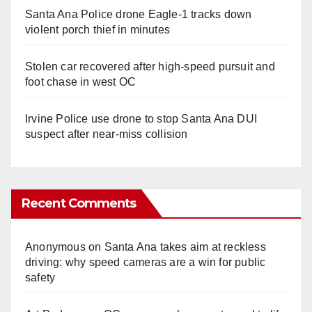
Santa Ana Police drone Eagle-1 tracks down
violent porch thief in minutes
Stolen car recovered after high-speed pursuit and
foot chase in west OC
Irvine Police use drone to stop Santa Ana DUI
suspect after near-miss collision
Recent Comments
Anonymous
on
Santa Ana takes aim at reckless
driving: why speed cameras are a win for public
safety