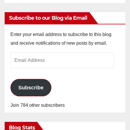
Subscribe to our Blog via Email
Enter your email address to subscribe to this blog
and receive notifications of new posts by email.
Email
Address
Subscribe
Join 784 other subscribers
Blog Stats