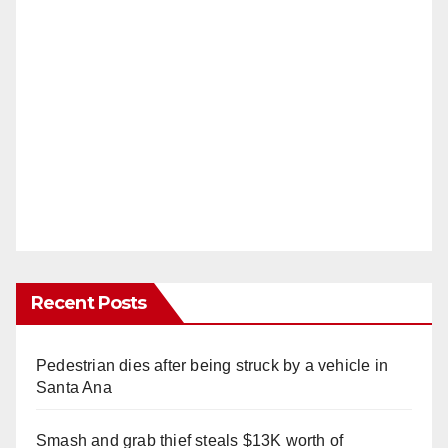
Recent Posts
Pedestrian dies after being struck by a vehicle in
Santa Ana
Smash and grab thief steals $13K worth of