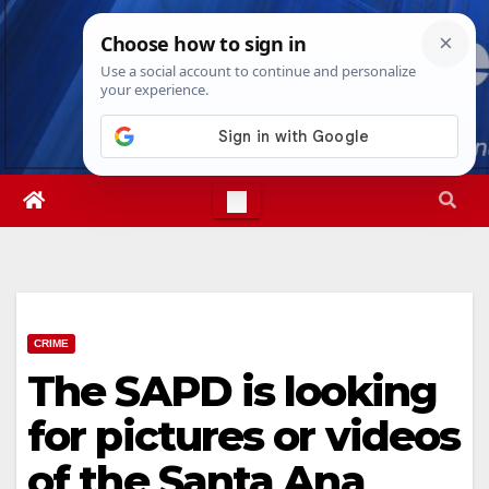
Skip
Sun. Aug 9th, 2026
4:36:27 AM
to
content
CRIME
The SAPD is looking
for pictures or videos
of the Santa Ana