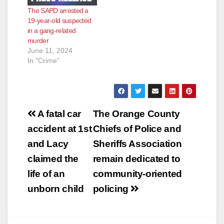
located an adult male
The SAPD arrested a
suffering multiple
19-year-old suspected
gunshot wounds.
in a gang-related
Orange County Fire
murder
Authority paramedics
June 11, 2024
declared him…
In "Crime"
Post
A fatal car
The Orange County
navigation
accident at 1st
Chiefs of Police and
and Lacy
Sheriffs Association
claimed the
remain dedicated to
life of an
community-oriented
unborn child
policing