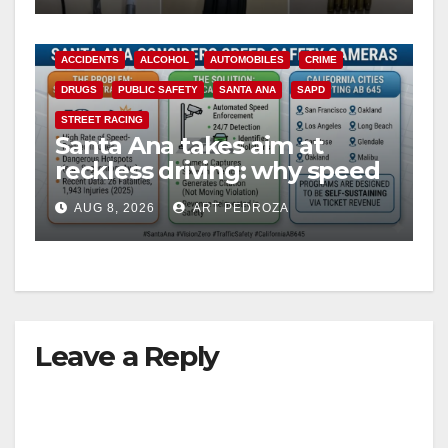
ACCIDENTS
ALCOHOL
AUTOMOBILES
CRIME
DRUGS
PUBLIC SAFETY
SANTA ANA
SAPD
STREET RACING
Santa Ana takes aim at
reckless driving: why speed
cameras are a win for public
AUG 8, 2026
ART PEDROZA
safety
Leave a Reply