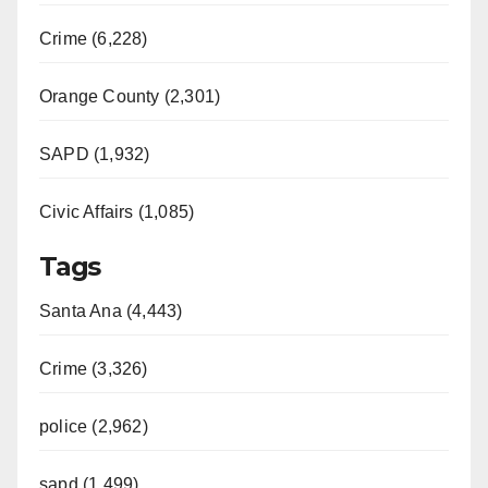
Crime (6,228)
Orange County (2,301)
SAPD (1,932)
Civic Affairs (1,085)
Tags
Santa Ana (4,443)
Crime (3,326)
police (2,962)
sapd (1,499)