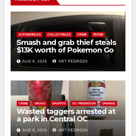
AUTOMOBILES
COLLECTIBLES
CRIME
IRVINE
Smash and grab thief steals
$13K worth of Pokemon Go
cards from a car in Irvine
AUG 9, 2026
ART PEDROZA
CRIME
DRUGS
GRAFFITI
OC PROBATION
ORANGE
Wasted taggers arrested at
a park in Central OC
including a teen on
AUG 9, 2026
ART PEDROZA
probation