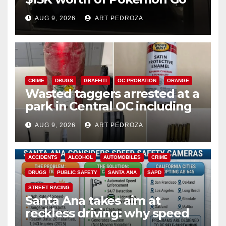
cards from a car in Irvine
AUG 9, 2026
ART PEDROZA
CRIME
DRUGS
GRAFFITI
OC PROBATION
ORANGE
Wasted taggers arrested at a
park in Central OC including
a teen on probation
AUG 9, 2026
ART PEDROZA
ACCIDENTS
ALCOHOL
AUTOMOBILES
CRIME
DRUGS
PUBLIC SAFETY
SANTA ANA
SAPD
STREET RACING
Santa Ana takes aim at
reckless driving: why speed
cameras are a win for public