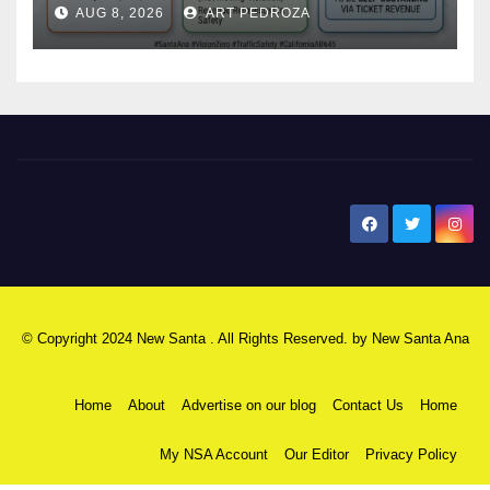
AUG 8, 2026
ART PEDROZA
safety
New Santa Ana
© Copyright 2024 New Santa . All Rights Reserved. by
New Santa Ana
Home
About
Advertise on our blog
Contact Us
Home
My NSA Account
Our Editor
Privacy Policy