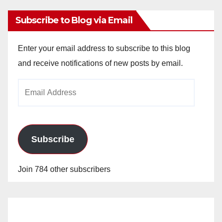
Subscribe to Blog via Email
Enter your email address to subscribe to this blog
and receive notifications of new posts by email.
Email
Address
Subscribe
Join 784 other subscribers