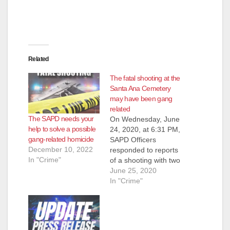
d
e
Related
o
The fatal shooting at the
Santa Ana Cemetery
may have been gang
related
The SAPD needs your
On Wednesday, June
help to solve a possible
24, 2020, at 6:31 PM,
gang-related homicide
SAPD Officers
December 10, 2022
responded to reports
In "Crime"
of a shooting with two
victims down inside
June 25, 2020
the Santa Ana
In "Crime"
Cemetery, located at
1919 East Santa
Clara Avenue. Upon
arrival, officers