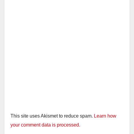
This site uses Akismet to reduce spam.
Learn how
your comment data is processed.