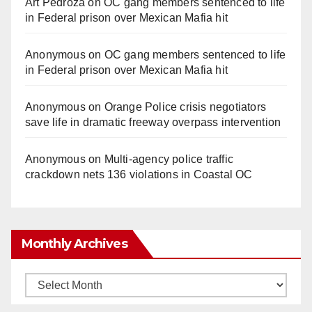
Art Pedroza
on
OC gang members sentenced to life
in Federal prison over Mexican Mafia hit
Anonymous
on
OC gang members sentenced to life
in Federal prison over Mexican Mafia hit
Anonymous
on
Orange Police crisis negotiators
save life in dramatic freeway overpass intervention
Anonymous
on
Multi‑agency police traffic
crackdown nets 136 violations in Coastal OC
Monthly Archives
Monthly
Archives