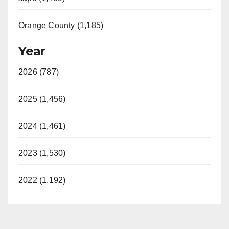
Orange County (1,185)
Year
2026 (787)
2025 (1,456)
2024 (1,461)
2023 (1,530)
2022 (1,192)