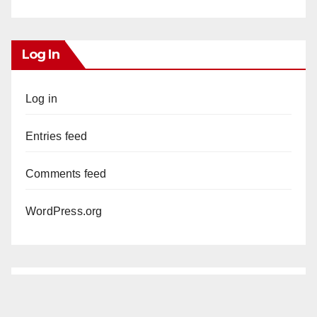
Log In
Log in
Entries feed
Comments feed
WordPress.org