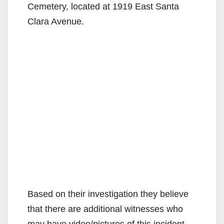
Cemetery, located at 1919 East Santa
Clara Avenue.
Based on their investigation they believe
that there are additional witnesses who
may have video/pictures of this incident.