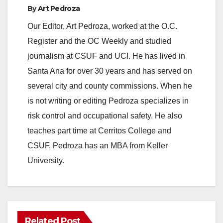
By
Art Pedroza
Our Editor, Art Pedroza, worked at the O.C.
Register and the OC Weekly and studied
journalism at CSUF and UCI. He has lived in
Santa Ana for over 30 years and has served on
several city and county commissions. When he
is not writing or editing Pedroza specializes in
risk control and occupational safety. He also
teaches part time at Cerritos College and
CSUF. Pedroza has an MBA from Keller
University.
Related Post