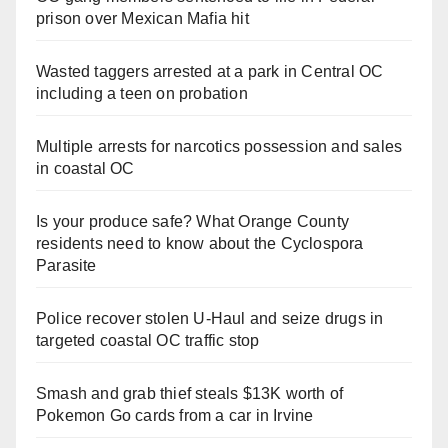
prison over Mexican Mafia hit
Wasted taggers arrested at a park in Central OC
including a teen on probation
Multiple arrests for narcotics possession and sales
in coastal OC
Is your produce safe? What Orange County
residents need to know about the Cyclospora
Parasite
Police recover stolen U-Haul and seize drugs in
targeted coastal OC traffic stop
Smash and grab thief steals $13K worth of
Pokemon Go cards from a car in Irvine