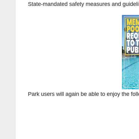
State-mandated safety measures and guideli
Park users will again be able to enjoy the fol