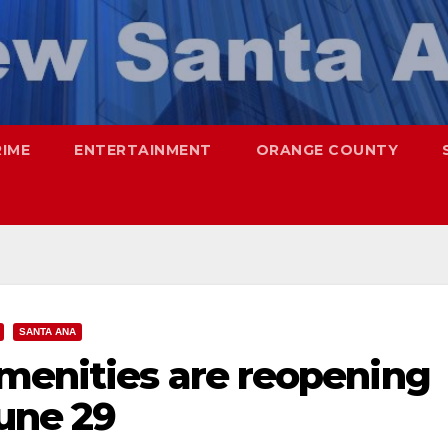
RIME
ENTERTAINMENT
ORANGE COUNTY
SANTA ANA
menities are reopening
June 29