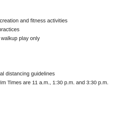
reation and fitness activities
practices
r walkup play only
al distancing guidelines
im Times are 11 a.m., 1:30 p.m. and 3:30 p.m.