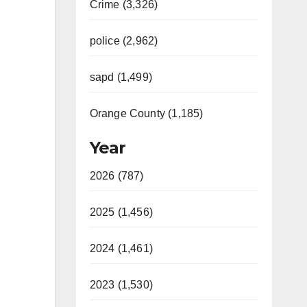
Crime (3,326)
police (2,962)
sapd (1,499)
Orange County (1,185)
Year
2026 (787)
2025 (1,456)
2024 (1,461)
2023 (1,530)