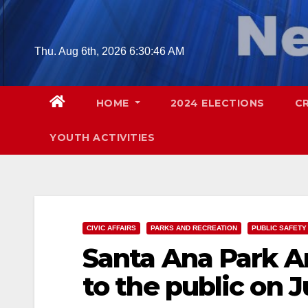
Skip
to
content
Thu. Aug 6th, 2026
6:30:48 AM
HOME
2024 ELECTIONS
C
YOUTH ACTIVITIES
CIVIC AFFAIRS
PARKS AND RECREATION
PUBLIC SAFETY
Santa Ana Park A
to the public on 