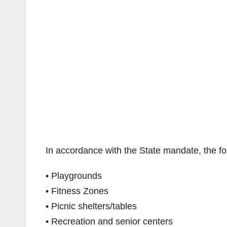
In accordance with the State mandate, the fol
• Playgrounds
• Fitness Zones
• Picnic shelters/tables
• Recreation and senior centers