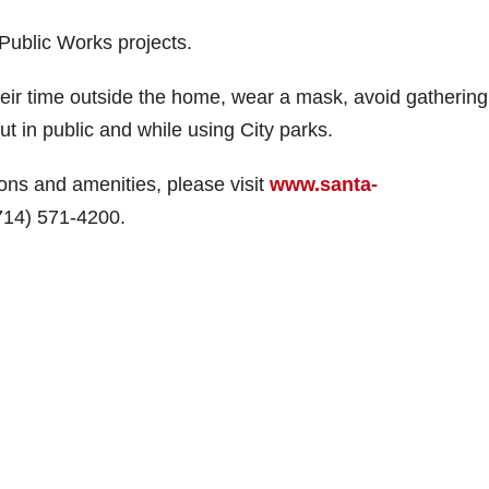
 Public Works projects.
heir time outside the home, wear a mask, avoid gathering
t in public and while using City parks.
ions and amenities, please visit
www.santa-
(714) 571-4200.