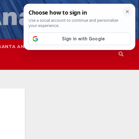
SANTA ANA
SAPD