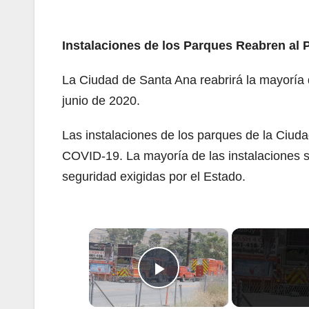
Instalaciones de los Parques Reabren al 
La Ciudad de Santa Ana reabrirá la mayoría d
junio de 2020.
Las instalaciones de los parques de la Ciud
COVID-19. La mayoría de las instalaciones s
seguridad exigidas por el Estado.
×
Play Video