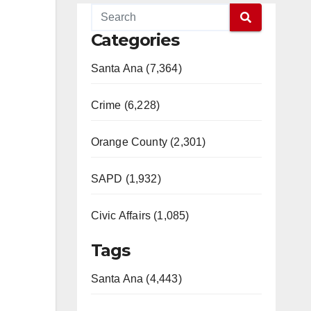
Categories
Santa Ana (7,364)
Crime (6,228)
Orange County (2,301)
SAPD (1,932)
Civic Affairs (1,085)
Tags
Santa Ana (4,443)