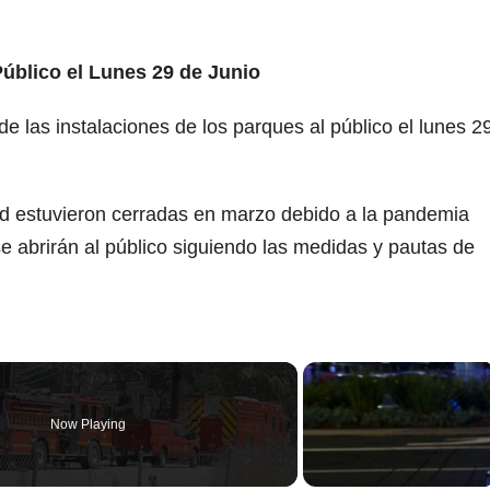
Público el Lunes 29 de Junio
e las instalaciones de los parques al público el lunes 2
ad estuvieron cerradas en marzo debido a la pandemia
e abrirán al público siguiendo las medidas y pautas de
Now Playing