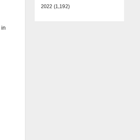
2022 (1,192)
 in