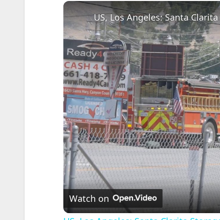
US, Los Angeles: Santa Clarita
Watch on