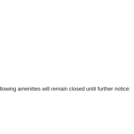
lowing amenities will remain closed until further notice: