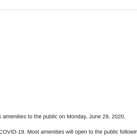
k amenities to the public on Monday, June 29, 2020.
OVID-19. Most amenities will open to the public followi