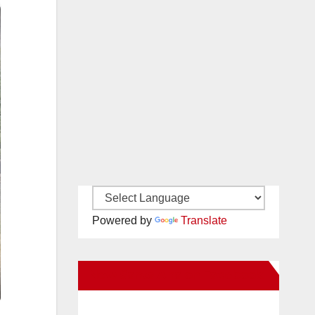
Powered by
Translate
New Santa Ana on Facebook