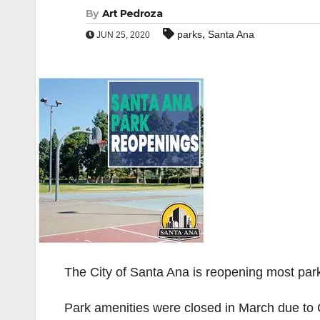
By
Art Pedroza
,
parks
Santa Ana
JUN 25, 2020
The City of Santa Ana is reopening most par
Park amenities were closed in March due to C