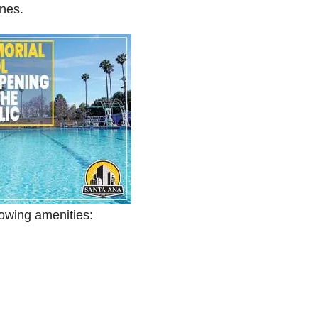
nes.
lowing amenities: