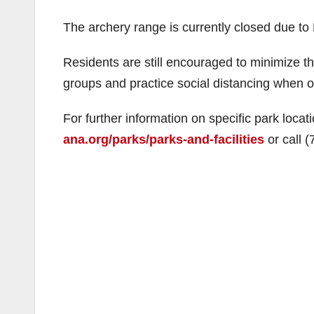
The archery range is currently closed due to
Residents are still encouraged to minimize t
groups and practice social distancing when ou
For further information on specific park locat
ana.org/parks/parks-and-facilities
or call 