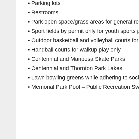
• Parking lots
• Restrooms
• Park open space/grass areas for general rec
• Sport fields by permit only for youth sports 
• Outdoor basketball and volleyball courts fo
• Handball courts for walkup play only
• Centennial and Mariposa Skate Parks
• Centennial and Thornton Park Lakes
• Lawn bowling greens while adhering to soci
• Memorial Park Pool – Public Recreation Sw