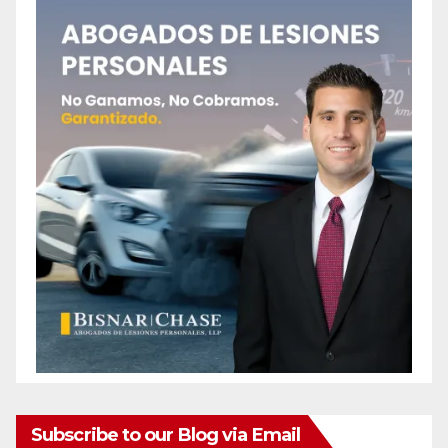
Subscribe to our Blog via Email