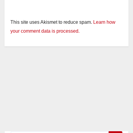
This site uses Akismet to reduce spam.
Learn how
your comment data is processed.