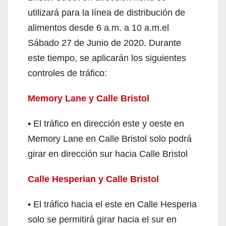
utilizará para la línea de distribución de
alimentos desde 6 a.m. a 10 a.m.el
Sábado 27 de Junio de 2020. Durante
este tiempo, se aplicarán los siguientes
controles de tráfico:
Memory Lane y Calle Bristol
• El tráfico en dirección este y oeste en
Memory Lane en Calle Bristol solo podrá
girar en dirección sur hacia Calle Bristol
Calle Hesperian y Calle Bristol
• El tráfico hacia el este en Calle Hesperia
solo se permitirá girar hacia el sur en