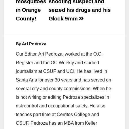
navigation
mosquitoes
shooting suspect and
in Orange
seized his drugs and his
County!
Glock 9mm
By
Art Pedroza
Our Editor, Art Pedroza, worked at the O.C.
Register and the OC Weekly and studied
journalism at CSUF and UCI. He has lived in
Santa Ana for over 30 years and has served on
several city and county commissions. When he
is not writing or editing Pedroza specializes in
risk control and occupational safety. He also
teaches part time at Cerritos College and
CSUF. Pedroza has an MBA from Keller