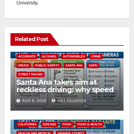
University.
Related Post
ACCIDENTS
ALCOHOL
AUTOMOBILES
CRIME
DRUGS
PUBLIC SAFETY
SANTA ANA
SAPD
STREET RACING
Santa Ana takes aim at
reckless driving: why speed
cameras are a win for public
AUG 8, 2026
ART PEDROZA
safety
CALIFORNIA
DISEASE
FOOD
FOOD & HEALTH
HEALTH AND MEDICAL
ORANGE COUNTY