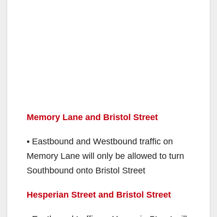
Memory Lane and Bristol Street
• Eastbound and Westbound traffic on
Memory Lane will only be allowed to turn
Southbound onto Bristol Street
Hesperian Street and Bristol Street