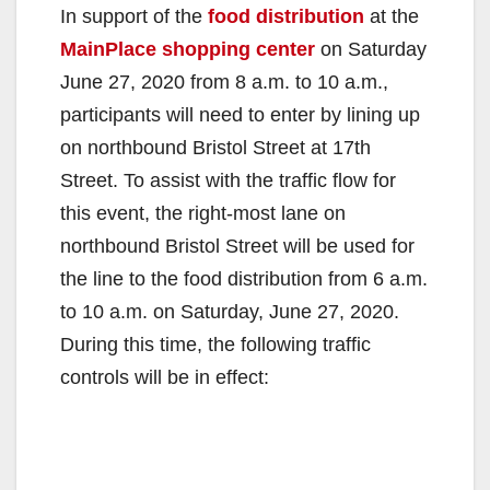
In support of the
food distribution
at the
MainPlace shopping center
on Saturday
June 27, 2020 from 8 a.m. to 10 a.m.,
participants will need to enter by lining up
on northbound Bristol Street at 17th
Street. To assist with the traffic flow for
this event, the right-most lane on
northbound Bristol Street will be used for
the line to the food distribution from 6 a.m.
to 10 a.m. on Saturday, June 27, 2020.
During this time, the following traffic
controls will be in effect: