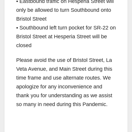
• Eastbound traffic on Hesperia Street will
only be allowed to turn Southbound onto
Bristol Street
• Southbound left turn pocket for SR-22 on
Bristol Street at Hesperia Street will be
closed
Please avoid the use of Bristol Street, La
Veta Avenue, and Main Street during this
time frame and use alternate routes. We
apologize for any inconvenience and
thank you for understanding as we assist
so many in need during this Pandemic.