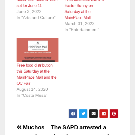
set for June 11
Easter Bunny on
June 3, 2022
Saturday at the
d
In "Arts and Culture"
MainPlace Mall
March 31, 2023
In "Entertainment"
e
o
Free food distribution
this Saturday at the
MainPlace Mall and the
OC Fair
August 14, 2020
In "Costa Mesa"
Post
Muchos
The SAPD arrested a