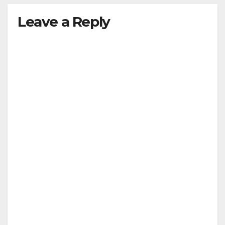
Leave a Reply