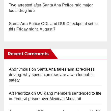
Two arrested after Santa Ana Police raid major
local drug hub
Santa Ana Police CDL and DUI Checkpoint set for
this Friday night, August 7
Recent Comments
Anonymous
on
Santa Ana takes aim at reckless
driving: why speed cameras are a win for public
safety
Art Pedroza
on
OC gang members sentenced to life
in Federal prison over Mexican Mafia hit