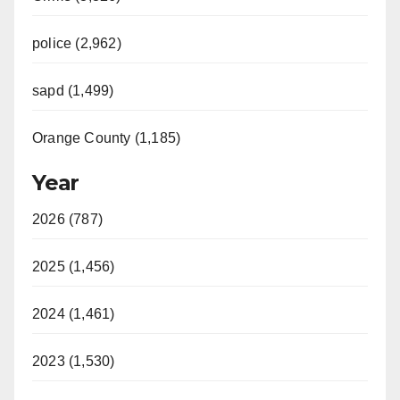
police (2,962)
sapd (1,499)
Orange County (1,185)
Year
2026 (787)
2025 (1,456)
2024 (1,461)
2023 (1,530)