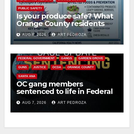
PUBLIC SAFETY
Is your produce safe? What
Orange County residents
need to know about the
AUG 8, 2026
ART PEDROZA
Cyclospora Parasite
ANAHEIM
CALIFORNIA
CALIFORNIA DEPARTMENT OF JUSTICE
CRIME
FEDERAL GOVERNMENT
GANGS
GARDEN GROVE
GUNS
JUSTICE
OCDA
ORANGE COUNTY
SANTA ANA
OC gang members
sentenced to life in Federal
prison over Mexican Mafia
AUG 7, 2026
ART PEDROZA
hit