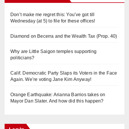
Don’t make me regret this: You’ve got till
Wednesday (at 5) to file for these offices!
Diamond on Becerra and the Wealth Tax (Prop. 40)
Why are Little Saigon temples supporting
politicians?
Calif. Democratic Party Slaps its Voters in the Face
Again. We’re voting Jane Kim Anyway!
Orange Earthquake: Arianna Barrios takes on
Mayor Dan Slater. And how did this happen?