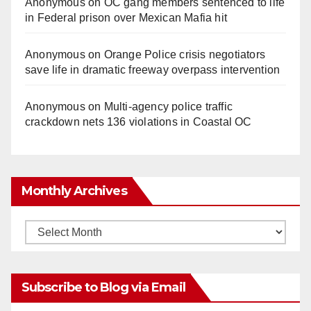
Anonymous
on
OC gang members sentenced to life
in Federal prison over Mexican Mafia hit
Anonymous
on
Orange Police crisis negotiators
save life in dramatic freeway overpass intervention
Anonymous
on
Multi‑agency police traffic
crackdown nets 136 violations in Coastal OC
Monthly Archives
Monthly
Archives
Subscribe to Blog via Email