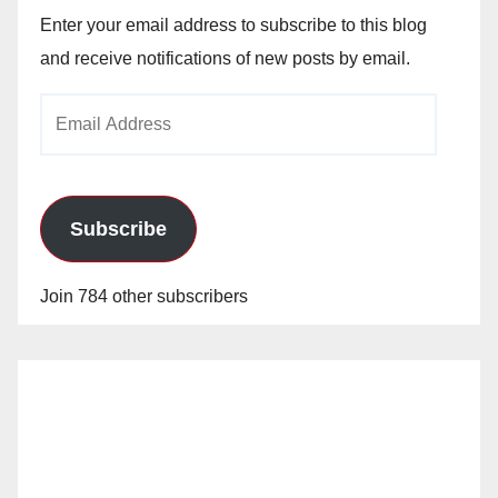
Enter your email address to subscribe to this blog
and receive notifications of new posts by email.
Email
Address
Subscribe
Join 784 other subscribers