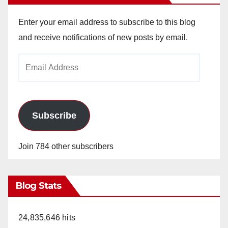
Enter your email address to subscribe to this blog
and receive notifications of new posts by email.
Email
Address
Subscribe
Join 784 other subscribers
Blog Stats
24,835,646 hits