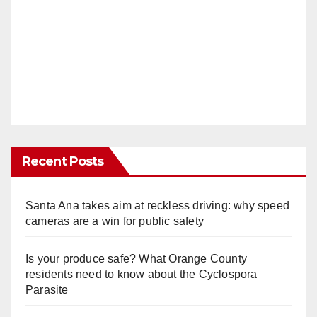
Recent Posts
Santa Ana takes aim at reckless driving: why speed
cameras are a win for public safety
Is your produce safe? What Orange County
residents need to know about the Cyclospora
Parasite