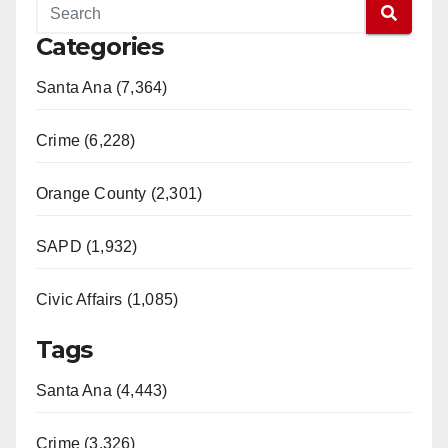
Categories
Santa Ana (7,364)
Crime (6,228)
Orange County (2,301)
SAPD (1,932)
Civic Affairs (1,085)
Tags
Santa Ana (4,443)
Crime (3,326)