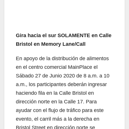
Gira hacia el sur SOLAMENTE en Calle
Bristol en Memory Lane/Call
En apoyo de la distribución de alimentos
en el centro comercial MainPlace el
Sábado 27 de Junio 2020 de 8 a.m. a 10
a.m., los participantes deberán ingresar
haciendo fila en la Calle Bristol en
dirección norte en la Calle 17. Para
ayudar con el flujo de tráfico para este
evento, el carril más a la derecha en
Bristol Street en dirección norte se