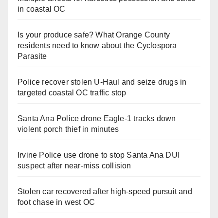
in coastal OC
Is your produce safe? What Orange County
residents need to know about the Cyclospora
Parasite
Police recover stolen U-Haul and seize drugs in
targeted coastal OC traffic stop
Santa Ana Police drone Eagle-1 tracks down
violent porch thief in minutes
Irvine Police use drone to stop Santa Ana DUI
suspect after near-miss collision
Stolen car recovered after high-speed pursuit and
foot chase in west OC