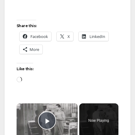
Share this:
Facebook
X
LinkedIn
More
Like this:
Loading…
×
Now Playing
Play Video