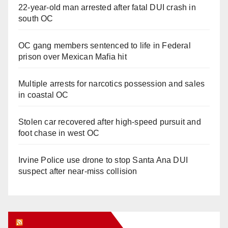
22-year-old man arrested after fatal DUI crash in
south OC
OC gang members sentenced to life in Federal
prison over Mexican Mafia hit
Multiple arrests for narcotics possession and sales
in coastal OC
Stolen car recovered after high-speed pursuit and
foot chase in west OC
Irvine Police use drone to stop Santa Ana DUI
suspect after near-miss collision
Orange Juice Blog