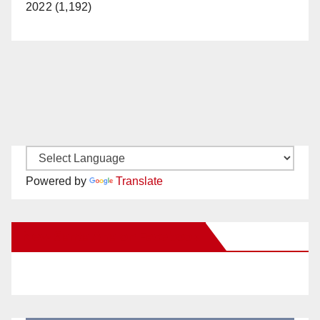
2022 (1,192)
Powered by
Translate
New Santa Ana on Facebook