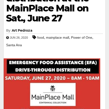
MainPlace Mall on
Sat., June 27
By
Art Pedroza
,
,
,
food
mainplace mall
Power of One
JUN 26, 2020
Santa Ana