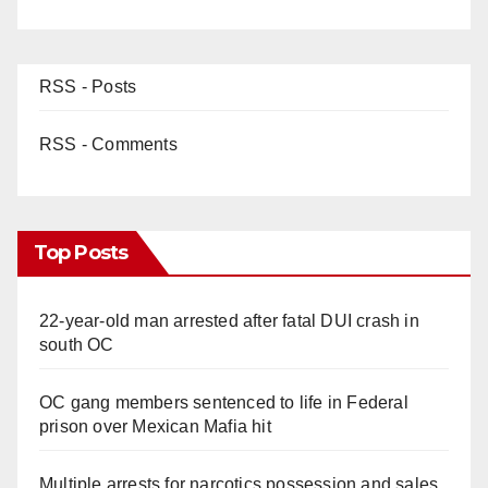
RSS - Posts
RSS - Comments
Top Posts
22-year-old man arrested after fatal DUI crash in
south OC
OC gang members sentenced to life in Federal
prison over Mexican Mafia hit
Multiple arrests for narcotics possession and sales