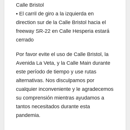
Calle Bristol
• El carril de giro a la izquierda en
direction sur de la Calle Bristol hacia el
freeway SR-22 en Calle Hesperia estará
cerrado
Por favor evite el uso de Calle Bristol, la
Avenida La Veta, y la Calle Main durante
este período de tiempo y use rutas
alternativas. Nos disculpamos por
cualquier inconveniente y le agradecemos
su comprensión mientras ayudamos a
tantos necesitados durante esta
pandemia.