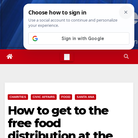
Skip
Sun. Aug 9th, 2026
1:56:51 PM
to
content
CHARITIES
CIVIC AFFAIRS
FOOD
SANTA ANA
How to get to the
free food
distribution at the