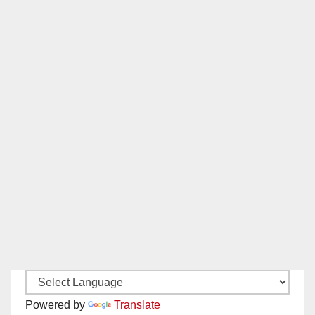
Powered by
Translate