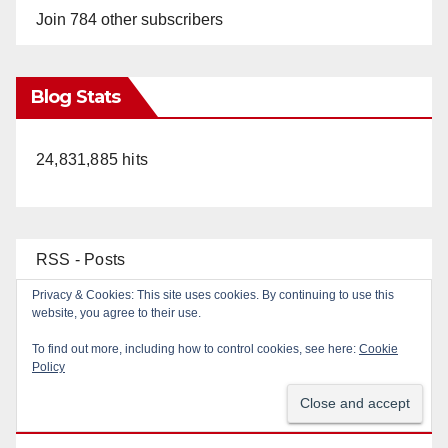
Join 784 other subscribers
Blog Stats
24,831,885 hits
RSS - Posts
Privacy & Cookies: This site uses cookies. By continuing to use this
RSS - Comments
website, you agree to their use.
To find out more, including how to control cookies, see here:
Cookie
Policy
Top Posts