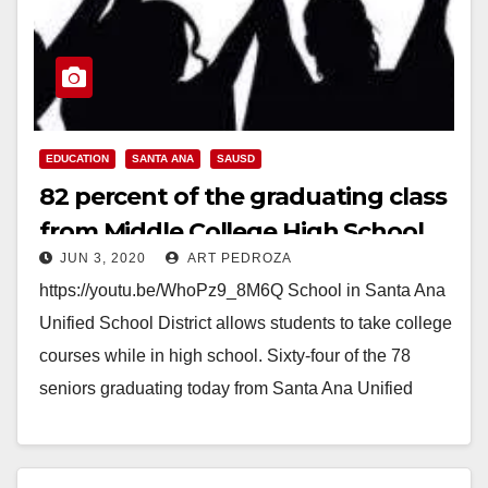
EDUCATION
SANTA ANA
SAUSD
82 percent of the graduating class
from Middle College High School
JUN 3, 2020
ART PEDROZA
also earned college degrees
https://youtu.be/WhoPz9_8M6Q School in Santa Ana
Unified School District allows students to take college
courses while in high school. Sixty-four of the 78
seniors graduating today from Santa Ana Unified
School…
Read More