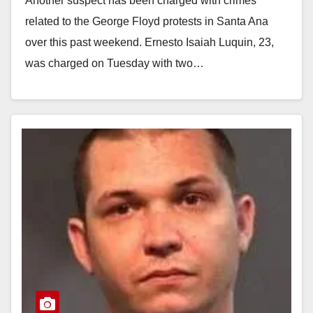
Another suspect has been charged with crimes
related to the George Floyd protests in Santa Ana
over this past weekend. Ernesto Isaiah Luquin, 23,
was charged on Tuesday with two…
Read More