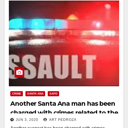
CRIME
SANTA ANA
SAPD
Another Santa Ana man has been
charged with crimes related to the
JUN 3, 2020
ART PEDROZA
recent protests