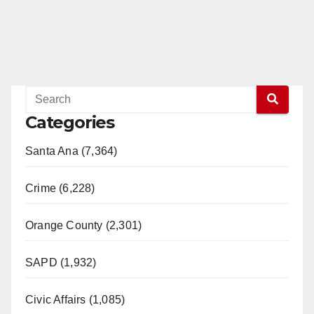
Categories
Santa Ana (7,364)
Crime (6,228)
Orange County (2,301)
SAPD (1,932)
Civic Affairs (1,085)