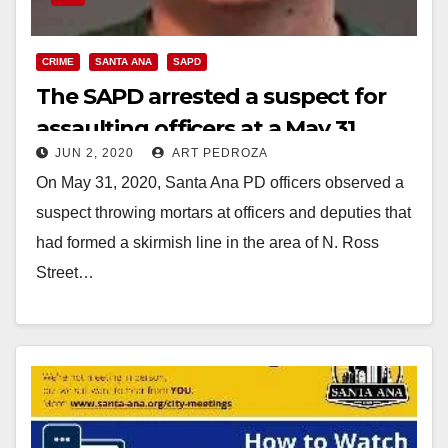
CRIME
SANTA ANA
SAPD
The SAPD arrested a suspect for
assaulting officers at a May 31
JUN 2, 2020
ART PEDROZA
protest
On May 31, 2020, Santa Ana PD officers observed a
suspect throwing mortars at officers and deputies that
had formed a skirmish line in the area of N. Ross
Street…
Read More