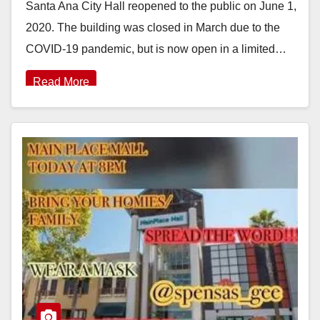
Santa Ana City Hall reopened to the public on June 1,
2020. The building was closed in March due to the
COVID-19 pandemic, but is now open in a limited…
Read More