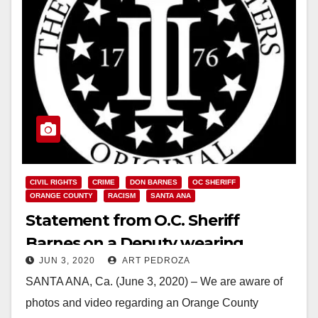
CIVIL RIGHTS
CRIME
DON BARNES
OC SHERIFF
ORANGE COUNTY
RACISM
SANTA ANA
Statement from O.C. Sheriff
Barnes on a Deputy wearing
JUN 3, 2020
ART PEDROZA
unauthorized extremist insignia
SANTA ANA, Ca. (June 3, 2020) – We are aware of
photos and video regarding an Orange County