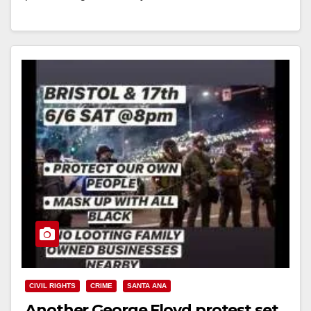
Read More
CIVIL RIGHTS
CRIME
SANTA ANA
Another George Floyd protest set