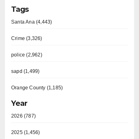
Tags
Santa Ana (4,443)
Crime (3,326)
police (2,962)
sapd (1,499)
Orange County (1,185)
Year
2026 (787)
2025 (1,456)