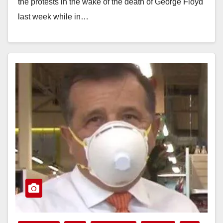
the protests in the wake of the death of George Floyd
last week while in…
Read More