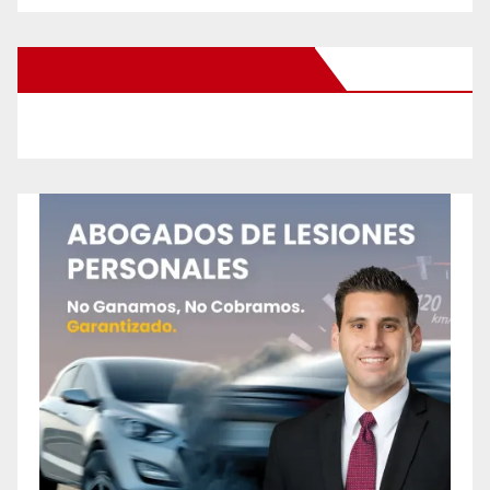
New Santa Ana on Facebook