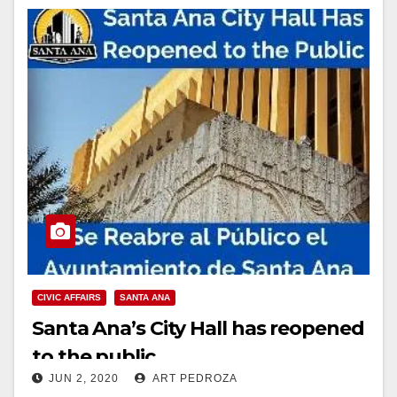
CIVIC AFFAIRS
SANTA ANA
Santa Ana’s City Hall has reopened
to the public
JUN 2, 2020
ART PEDROZA