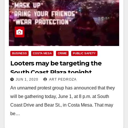
BUSINESS
COSTA MESA
CRIME
PUBLIC SAFETY
Looters may be targeting the
South Coast Plaza tonight
JUN 1, 2020
ART PEDROZA
An unnamed protest group has announced that they
will be gathering today, June 1, at 8 p.m. at South
Coast Drive and Bear St., in Costa Mesa. That may
be…
Read More