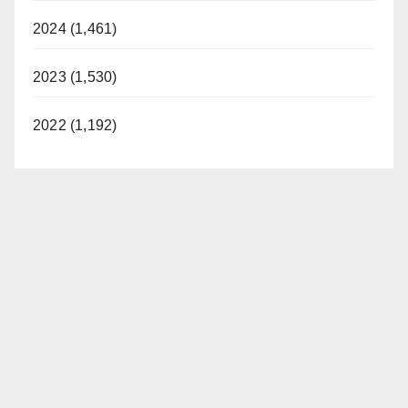
2024 (1,461)
2023 (1,530)
2022 (1,192)