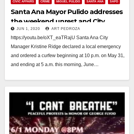
CIVIC AFFAIRS
CRIME
MIGUEL PULIDO
SANTA ANA
SAPD
Santa Ana Mayor Pulido addresses
the weekend unrest and City
JUN 1, 2020
ART PEDROZA
curfew
https://youtu.be/oXT_eaTRajU Santa Ana City
Manager Kristine Ridge declared a local emergency
and ordered a curfew beginning at 10 p.m. on May 31,
and ending at 5 a.m. this morning, June…
Read More