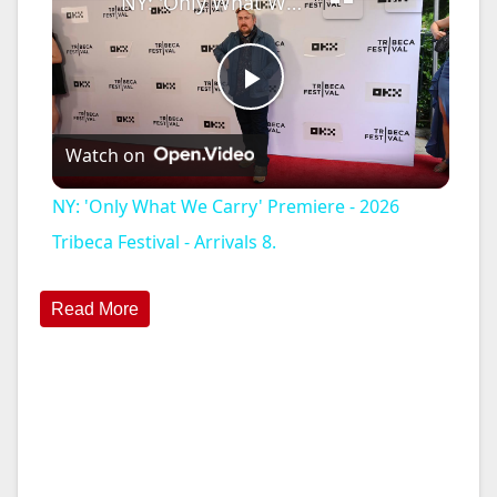
NY: 'Only What We Carry' Premiere - 2026 Tribeca Festival - Arrivals 8.
P
Watch on
l
NY: 'Only What We Carry' Premiere - 2026
a
Tribeca Festival - Arrivals 8.
y
Read More
V
i