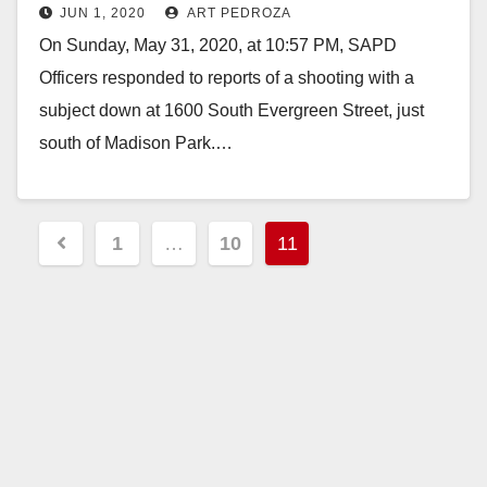
JUN 1, 2020
ART PEDROZA
On Sunday, May 31, 2020, at 10:57 PM, SAPD
Officers responded to reports of a shooting with a
subject down at 1600 South Evergreen Street, just
south of Madison Park.…
Read More
Posts
1
…
10
11
pagination