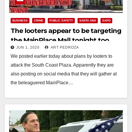
BUSINESS
CRIME
PUBLIC SAFETY
SANTA ANA
SAPD
The looters appear to be targeting
the MainPlace Mall tonight too
JUN 1, 2020
ART PEDROZA
We posted earlier today about plans by looters to
attack the South Coast Plaza. Apparently they are
also posting on social media that they will gather at
the beleaguered MainPlace…
Read More