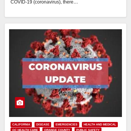
COVID-19 (coronavirus), there…
Read More
CALIFORNIA
DISEASE
EMERGENCIES
HEALTH AND MEDICAL
OC HEALTH CARE
ORANGE COUNTY
PUBLIC SAFETY