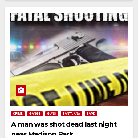
CRIME
GANGS
GUNS
SANTA ANA
SAPD
A man was shot dead last night
near Madison Park