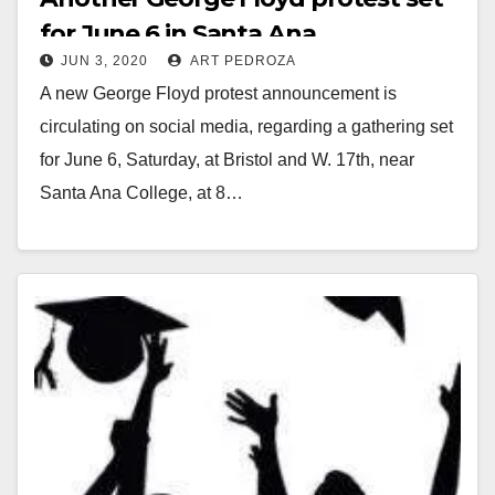
for June 6 in Santa Ana
JUN 3, 2020
ART PEDROZA
A new George Floyd protest announcement is
circulating on social media, regarding a gathering set
for June 6, Saturday, at Bristol and W. 17th, near
Santa Ana College, at 8…
Read More