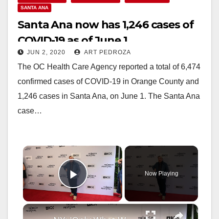
SANTA ANA
Santa Ana now has 1,246 cases of
COVID-19 as of June 1
JUN 2, 2020
ART PEDROZA
The OC Health Care Agency reported a total of 6,474
confirmed cases of COVID-19 in Orange County and
1,246 cases in Santa Ana, on June 1. The Santa Ana
case…
×
Now Playing
Play Video
×