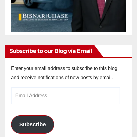
Subscribe to our Blog via Email
Enter your email address to subscribe to this blog
and receive notifications of new posts by email.
Email
Address
Subscribe