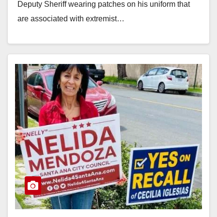
Deputy Sheriff wearing patches on his uniform that
are associated with extremist…
Read More