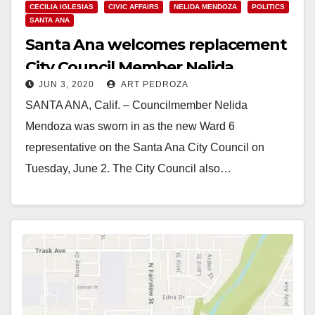
CECILIA IGLESIAS
CIVIC AFFAIRS
NELIDA MENDOZA
POLITICS
SANTA ANA
Santa Ana welcomes replacement
City Council Member Nelida
JUN 3, 2020
ART PEDROZA
Mendoza
SANTA ANA, Calif. – Councilmember Nelida
Mendoza was sworn in as the new Ward 6
representative on the Santa Ana City Council on
Tuesday, June 2. The City Council also…
Read More