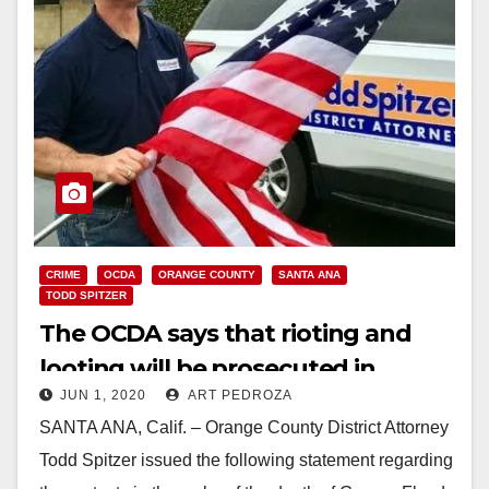
CRIME
OCDA
ORANGE COUNTY
SANTA ANA
TODD SPITZER
The OCDA says that rioting and
looting will be prosecuted in
JUN 1, 2020
ART PEDROZA
Orange County
SANTA ANA, Calif. – Orange County District Attorney
Todd Spitzer issued the following statement regarding