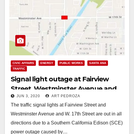
CIVIC AFFAIRS
ENERGY
PUBLIC WORKS
SANTA ANA
TRAFFIC
Signal light outage at Fairview
Street, Westminster Avenue and
JUN 3, 2020
ART PEDROZA
W. 17th Street
The traffic signal lights at Fairview Street and
Westminster Avenue and W. 17th Street are out in all
directions due to a Southern California Edison (SCE)
power outage caused by…