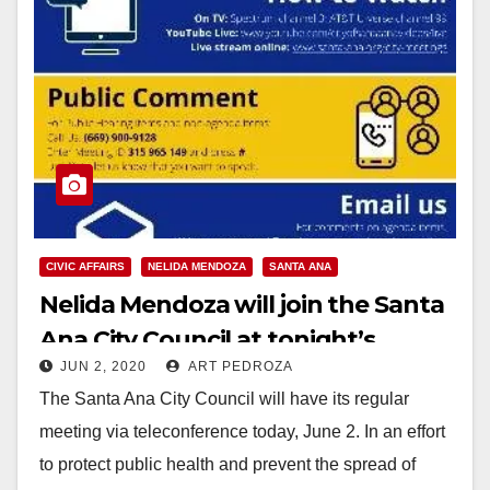
CIVIC AFFAIRS
NELIDA MENDOZA
SANTA ANA
Nelida Mendoza will join the Santa
Ana City Council at tonight’s
JUN 2, 2020
ART PEDROZA
virtual meeting
The Santa Ana City Council will have its regular
meeting via teleconference today, June 2. In an effort
to protect public health and prevent the spread of