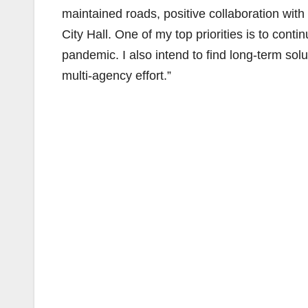
maintained roads, positive collaboration wit
City Hall. One of my top priorities is to cont
pandemic. I also intend to find long-term sol
multi-agency effort.”