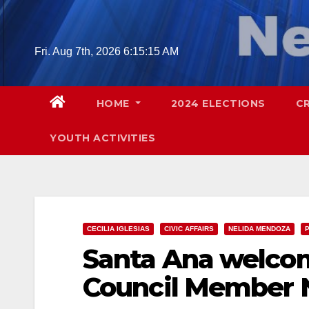
Skip
to
content
Fri. Aug 7th, 2026
6:15:16 AM
HOME
2024 ELECTIONS
C
YOUTH ACTIVITIES
CECILIA IGLESIAS
CIVIC AFFAIRS
NELIDA MENDOZA
P
Santa Ana welco
Council Member 