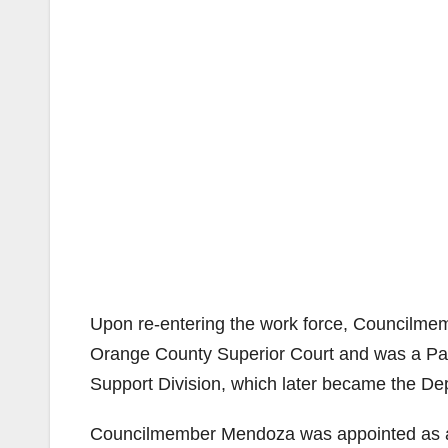
Upon re-entering the work force, Councilmem
Orange County Superior Court and was a Para
Support Division, which later became the De
Councilmember Mendoza was appointed as a 