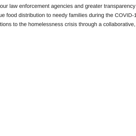
h our law enforcement agencies and greater transparency
inue food distribution to needy families during the COVID-
utions to the homelessness crisis through a collaborative,