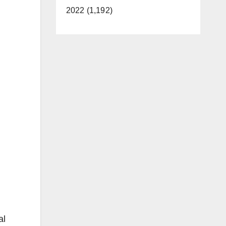
2022 (1,192)
al