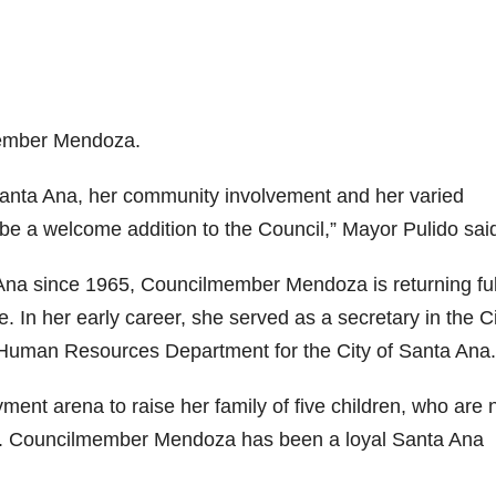
member Mendoza.
anta Ana, her community involvement and her varied
 be a welcome addition to the Council,” Mayor Pulido sai
Ana since 1965, Councilmember Mendoza is returning ful
e. In her early career, she served as a secretary in the C
 Human Resources Department for the City of Santa Ana.
ent arena to raise her family of five children, who are
ers. Councilmember Mendoza has been a loyal Santa Ana