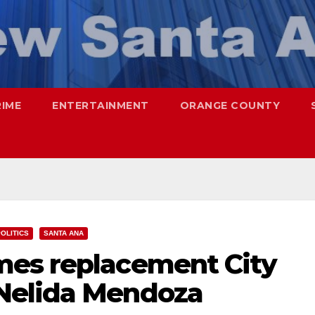
RIME
ENTERTAINMENT
ORANGE COUNTY
OLITICS
SANTA ANA
mes replacement City
Nelida Mendoza