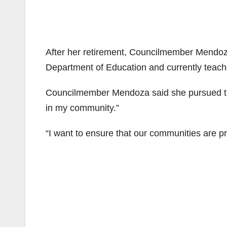
After her retirement, Councilmember Mendoz
Department of Education and currently teache
Councilmember Mendoza said she pursued thi
in my community.”
“I want to ensure that our communities are pr