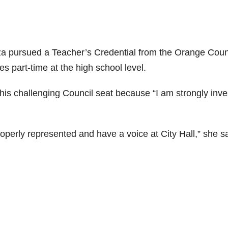
a pursued a Teacher’s Credential from the Orange Cou
s part-time at the high school level.
s challenging Council seat because “I am strongly inve
operly represented and have a voice at City Hall,” she sa