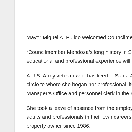
Mayor Miguel A. Pulido welcomed Council
“Councilmember Mendoza’s long history in S
educational and professional experience will
A U.S. Army veteran who has lived in Santa 
circle to where she began her professional lif
Manager’s Office and personnel clerk in the
She took a leave of absence from the employm
adults and professionals in their own care
property owner since 1986.