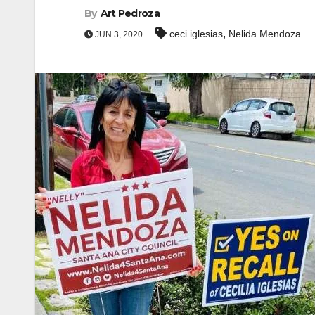
By
Art Pedroza
,
ceci iglesias
Nelida Mendoza
JUN 3, 2020