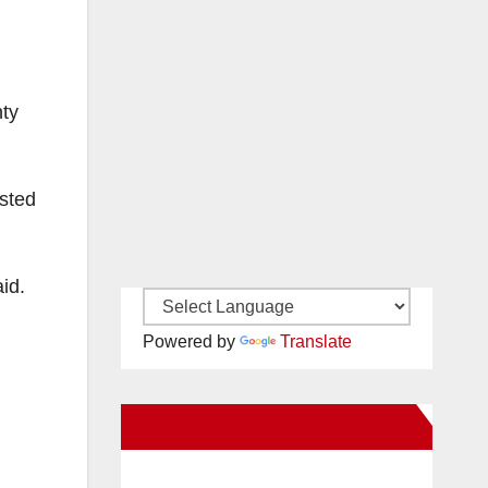
nty
sted
id.
Powered by
Translate
New Santa Ana on Facebook