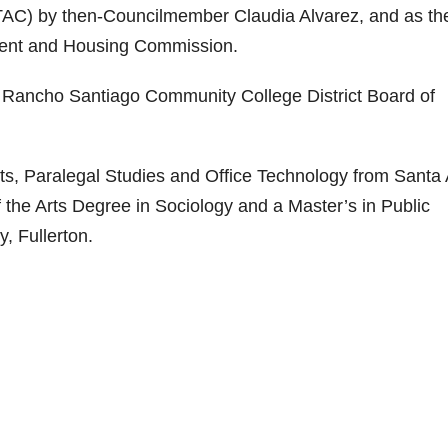
TAC) by then-Councilmember Claudia Alvarez, and as th
ent and Housing Commission.
Rancho Santiago Community College District Board of
rts, Paralegal Studies and Office Technology from Santa
f the Arts Degree in Sociology and a Master’s in Public
y, Fullerton.