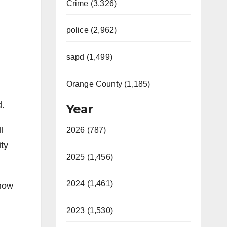
Crime (3,326)
police (2,962)
sapd (1,499)
Orange County (1,185)
d.
Year
l
2026 (787)
ity
2025 (1,456)
2024 (1,461)
 now
2023 (1,530)