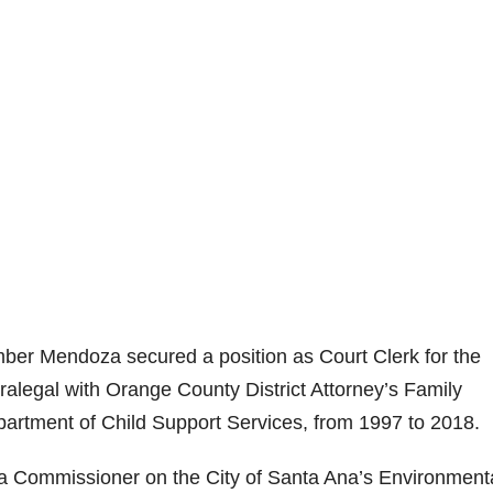
ber Mendoza secured a position as Court Clerk for the
legal with Orange County District Attorney’s Family
partment of Child Support Services, from 1997 to 2018.
Commissioner on the City of Santa Ana’s Environment