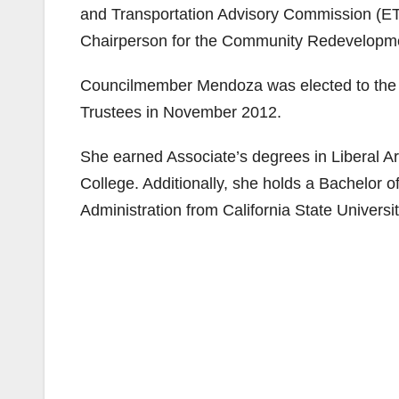
and Transportation Advisory Commission (E
Chairperson for the Community Redevelopm
Councilmember Mendoza was elected to the 
Trustees in November 2012.
She earned Associate’s degrees in Liberal A
College. Additionally, she holds a Bachelor o
Administration from California State Universit