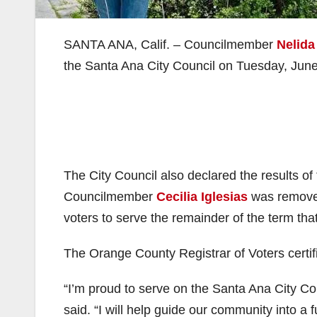
SANTA ANA, Calif. – Councilmember
Nelid
the Santa Ana City Council on Tuesday, June
The City Council also declared the results of
Councilmember
Cecilia Iglesias
was remove
voters to serve the remainder of the term th
The Orange County Registrar of Voters certifi
“I’m proud to serve on the Santa Ana City C
said. “I will help guide our community into a