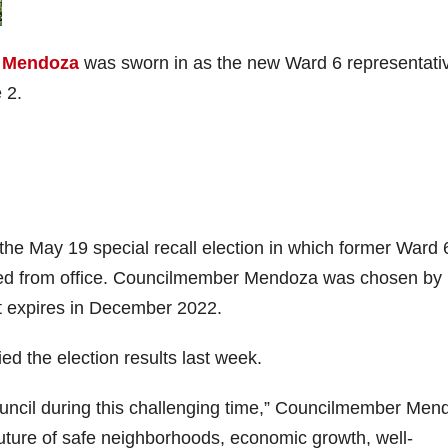
a Mendoza
was sworn in as the new Ward 6 representati
 2.
 the May 19 special recall election in which former Ward 
d from office. Councilmember Mendoza was chosen by
at expires in December 2022.
ed the election results last week.
ouncil during this challenging time,” Councilmember Men
 future of safe neighborhoods, economic growth, well-