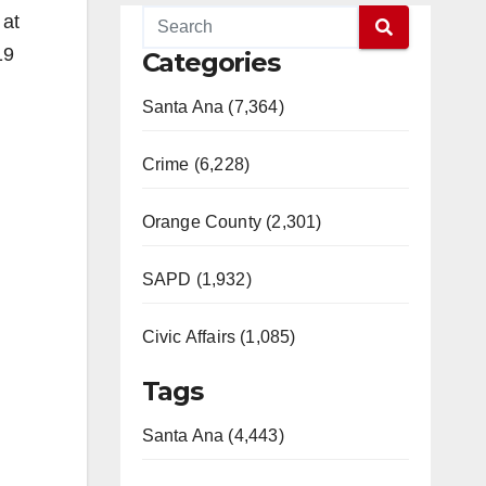
 at
19
Categories
Santa Ana (7,364)
Crime (6,228)
Orange County (2,301)
SAPD (1,932)
Civic Affairs (1,085)
Tags
Santa Ana (4,443)