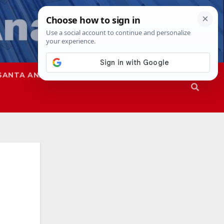
SANTA ANA
SAPD