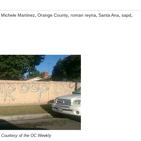
,
,
,
,
,
,
Michele Martinez
Orange County
roman reyna
Santa Ana
sapd
 Courtesy of the OC Weekly