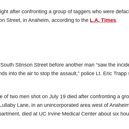
ht after confronting a group of taggers who were defac
n Street, in Anaheim, according to the
L.A. Times
.
South Stinson Street before another man “saw the incid
s into the air to stop the assault,” police Lt. Eric Trapp 
e of two men shot on July 19 died after confronting a gr
ullaby Lane, in an unincorporated area west of Anaheim
artment, died at UC Irvine Medical Center about six hou