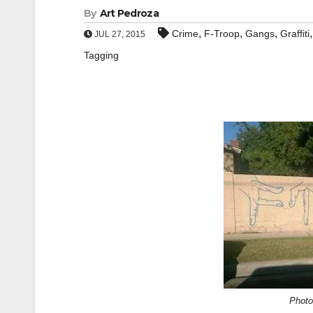
By
Art Pedroza
,
,
,
Crime
F-Troop
Gangs
Graffiti
JUL 27, 2015
Tagging
Photo