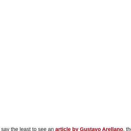
o say the least to see an
article by Gustavo Arellano
, t