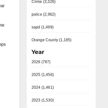
Crime (3,326)
ear
police (2,962)
ime
sapd (1,499)
Orange County (1,185)
ops
Year
2026 (787)
2025 (1,456)
2024 (1,461)
2023 (1,530)