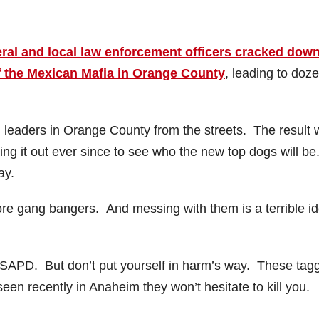
ral and local law enforcement officers cracked dow
f the Mexican Mafia in Orange County
, leading to doz
leaders in Orange County from the streets. The result
ng it out ever since to see who the new top dogs will be
ay.
e gang bangers. And messing with them is a terrible id
e SAPD. But don’t put yourself in harm’s way. These tag
n recently in Anaheim they won’t hesitate to kill you.