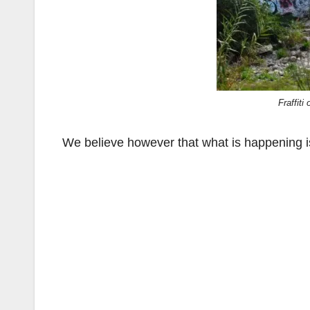
Fraffiti
We believe however that what is happening is 