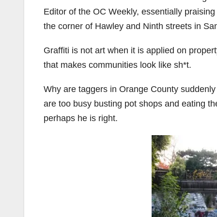
Editor of the OC Weekly, essentially praising 
the corner of Hawley and Ninth streets in S
Graffiti is not art when it is applied on prope
that makes communities look like sh*t.
Why are taggers in Orange County suddenly 
are too busy busting pot shops and eating the
perhaps he is right.