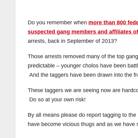
Do you remember when
more than 800 fede
suspected gang members and affiliates o
arrests, back in September of 2013?
Those arrests removed many of the top gang 
predictable – younger cholos have been battli
And the taggers have been drawn into the fr
These taggers we are seeing now are hardcor
Do so at your own risk!
By all means please do report tagging to th
have become vicious thugs and as we have see