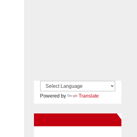
Powered by
Translate
New Santa Ana on Facebook