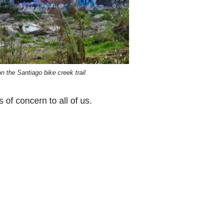
 on the Santiago bike creek trail
of concern to all of us.