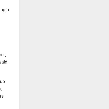
ing a
ent,
said,
oup
,
rs