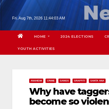
Skip
to
content
Fri. Aug 7th, 2026
11:44:05 AM
HOME
2024 ELECTIONS
C
YOUTH ACTIVITIES
ANAHEIM
CRIME
GANGS
GRAFFITI
SANTA ANA
Why have tagger
become so violen