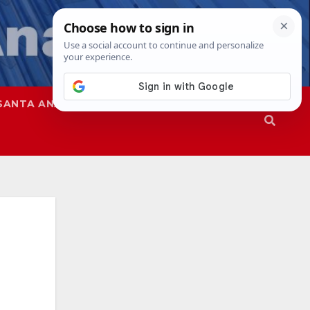
SANTA ANA
SAPD