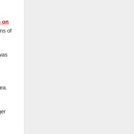
n on
ens of
 was
.
ea.
ger