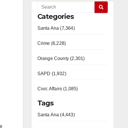
Categories
Santa Ana (7,364)
Crime (6,228)
Orange County (2,301)
SAPD (1,932)
Civic Affairs (1,085)
Tags
Santa Ana (4,443)
he