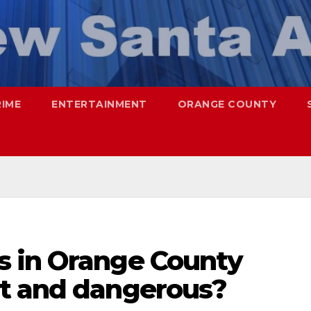
RIME
ENTERTAINMENT
ORANGE COUNTY
s in Orange County
t and dangerous?