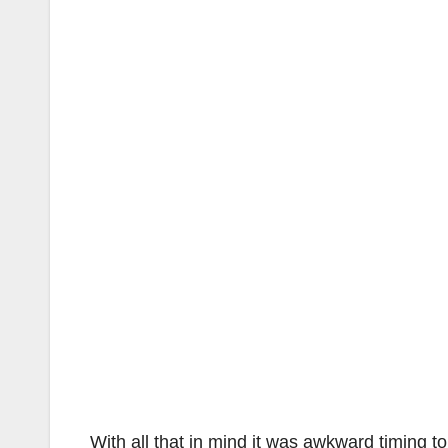
With all that in mind it was awkward timing t