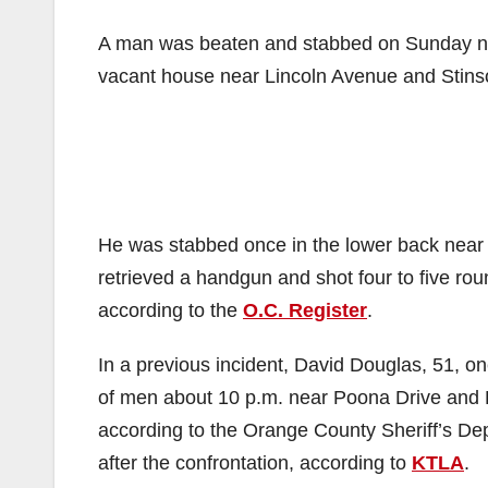
A man was beaten and stabbed on Sunday nig
vacant house near Lincoln Avenue and Stinso
He was stabbed once in the lower back near 
retrieved a handgun and shot four to five round
according to the
O.C. Register
.
In a previous incident, David Douglas, 51, on
of men about 10 p.m. near Poona Drive and L
according to the Orange County Sheriff’s Dep
after the confrontation, according to
KTLA
.