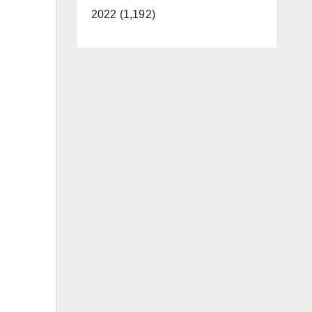
2022 (1,192)