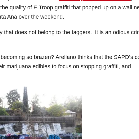
the quality of F-Troop graffiti that popped up on a wall n
anta Ana over the weekend.
rty that does not belong to the taggers. It is an odious cr
becoming so brazen? Arellano thinks that the SAPD’s c
ir marijuana edibles to focus on stopping graffiti, and