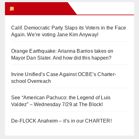
Orange Juice Blog
Calif. Democratic Party Slaps its Voters in the Face
Again. We’re voting Jane Kim Anyway!
Orange Earthquake: Arianna Barrios takes on
Mayor Dan Slater. And how did this happen?
Irvine Unified’s Case Against OCBE’s Charter-
school Overreach
See “American Pachuco: the Legend of Luis
Valdez” – Wednesday 7/29 at The Block!
De-FLOCK Anaheim – it’s in our CHARTER!