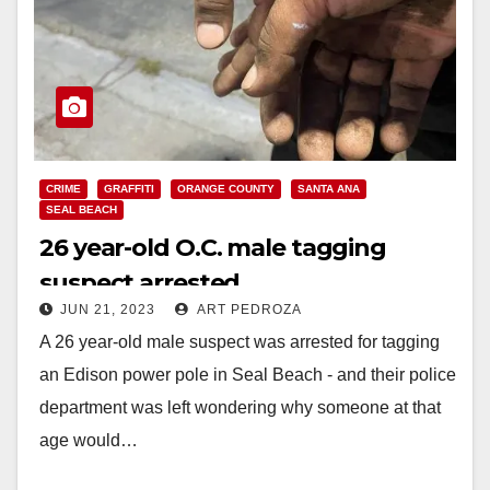
CRIME
GRAFFITI
ORANGE COUNTY
SANTA ANA
SEAL BEACH
26 year-old O.C. male tagging
suspect arrested
JUN 21, 2023
ART PEDROZA
A 26 year-old male suspect was arrested for tagging
an Edison power pole in Seal Beach - and their police
department was left wondering why someone at that
age would…