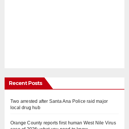
Recent Posts
Two arrested after Santa Ana Police raid major
local drug hub
Orange County reports first human West Nile Virus