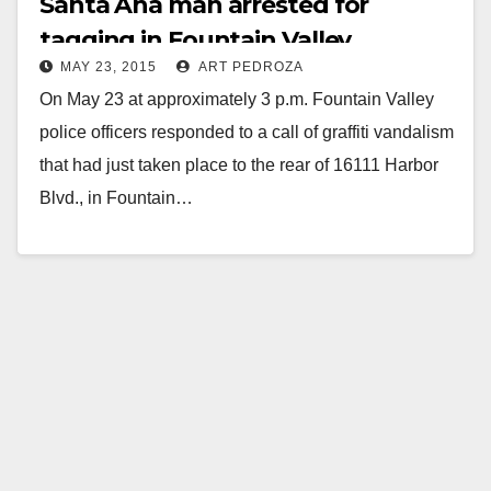
Santa Ana man arrested for
tagging in Fountain Valley
MAY 23, 2015
ART PEDROZA
On May 23 at approximately 3 p.m. Fountain Valley
police officers responded to a call of graffiti vandalism
that had just taken place to the rear of 16111 Harbor
Blvd., in Fountain…
Read More