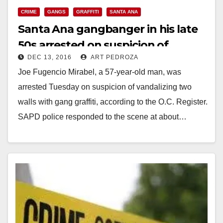
CRIME
GANGS
GRAFFITI
SANTA ANA
Santa Ana gangbanger in his late
50s arrested on suspicion of
DEC 13, 2016
ART PEDROZA
tagging two walls
Joe Fugencio Mirabel, a 57-year-old man, was
arrested Tuesday on suspicion of vandalizing two
walls with gang graffiti, according to the O.C. Register.
SAPD police responded to the scene at about…
Read More