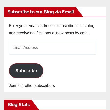
Subscribe to our Blog via Email
Enter your email address to subscribe to this blog
and receive notifications of new posts by email.
Email
Address
Subscribe
Join 784 other subscribers
Blog Stats