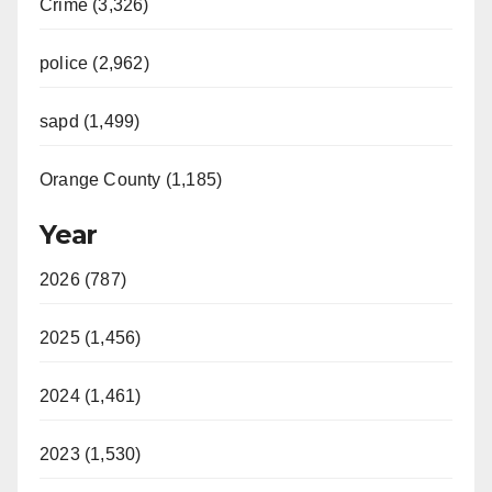
Crime (3,326)
police (2,962)
sapd (1,499)
Orange County (1,185)
Year
2026 (787)
2025 (1,456)
2024 (1,461)
2023 (1,530)