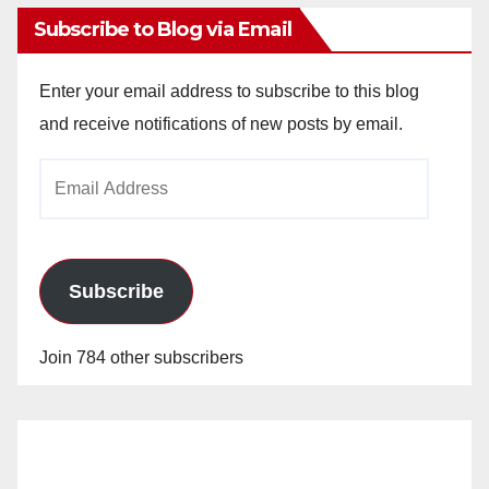
Subscribe to Blog via Email
Enter your email address to subscribe to this blog
and receive notifications of new posts by email.
Email
Address
Subscribe
Join 784 other subscribers