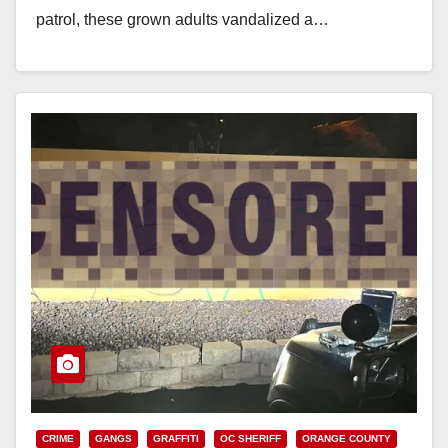
patrol, these grown adults vandalized a…
Read More
CRIME
GANGS
GRAFFITI
OC SHERIFF
ORANGE COUNTY