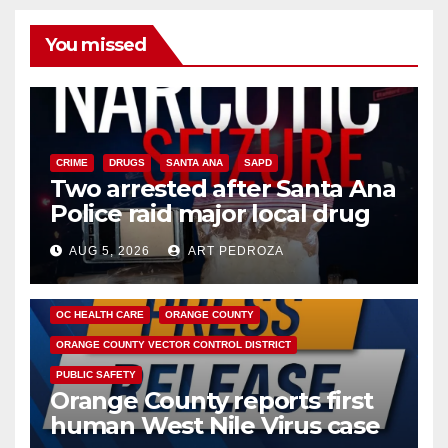
You missed
CRIME
DRUGS
SANTA ANA
SAPD
Two arrested after Santa Ana
Police raid major local drug
hub
AUG 5, 2026
ART PEDROZA
DISEASE
HEALTH AND MEDICAL
INSECTS
OC HEALTH CARE
ORANGE COUNTY
ORANGE COUNTY VECTOR CONTROL DISTRICT
PUBLIC SAFETY
Orange County reports first
human West Nile Virus case