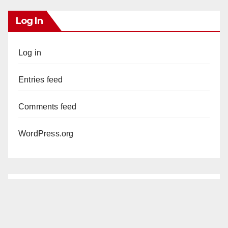
Log In
Log in
Entries feed
Comments feed
WordPress.org