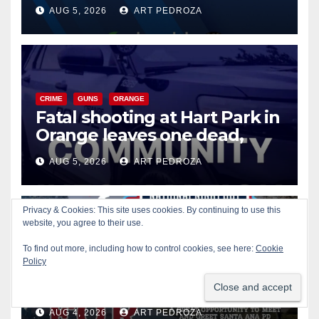
of 2026: what you need to
AUG 5, 2026
ART PEDROZA
know
CRIME
GUNS
ORANGE
Fatal shooting at Hart Park in
Orange leaves one dead,
suspect arrested
AUG 5, 2026
ART PEDROZA
Privacy & Cookies: This site uses cookies. By continuing to use this
website, you agree to their use.
CIVIC AFFAIRS
ENTERTAINMENT
PUBLIC SAFETY
To find out more, including how to control cookies, see here:
Cookie
SANTA ANA
SAPD
YOUTH ACTIVITIES
Policy
Free fun for the kids at this
afternoon’s SAPD National
Night Out at Jerome Park
AUG 4, 2026
ART PEDROZA