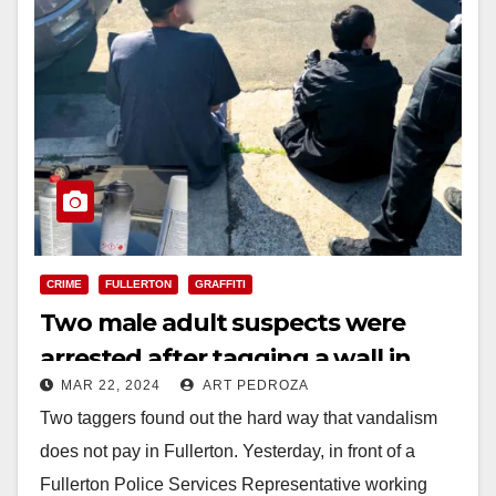
CRIME
FULLERTON
GRAFFITI
Two male adult suspects were
arrested after tagging a wall in
MAR 22, 2024
ART PEDROZA
North Orange County
Two taggers found out the hard way that vandalism
does not pay in Fullerton. Yesterday, in front of a
Fullerton Police Services Representative working