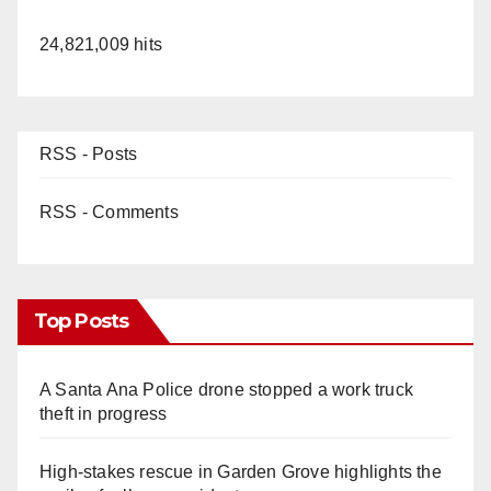
24,821,009 hits
RSS - Posts
RSS - Comments
Top Posts
A Santa Ana Police drone stopped a work truck
theft in progress
High-stakes rescue in Garden Grove highlights the