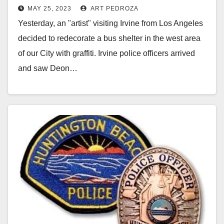
MAY 25, 2023
ART PEDROZA
Yesterday, an "artist" visiting Irvine from Los Angeles
decided to redecorate a bus shelter in the west area
of our City with graffiti. Irvine police officers arrived
and saw Deon…
Read More