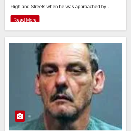
Highland Streets when he was approached by…
Read More