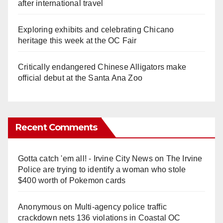
after international travel
Exploring exhibits and celebrating Chicano
heritage this week at the OC Fair
Critically endangered Chinese Alligators make
official debut at the Santa Ana Zoo
Recent Comments
Gotta catch 'em all! - Irvine City News
on
The Irvine
Police are trying to identify a woman who stole
$400 worth of Pokemon cards
Anonymous
on
Multi‑agency police traffic
crackdown nets 136 violations in Coastal OC