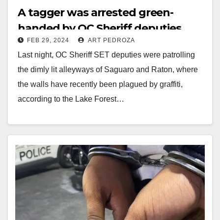
A tagger was arrested green-
handed by OC Sheriff deputies
FEB 29, 2024
ART PEDROZA
Last night, OC Sheriff SET deputies were patrolling
the dimly lit alleyways of Saguaro and Raton, where
the walls have recently been plagued by graffiti,
according to the Lake Forest…
Read More