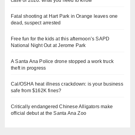
case of 2026: what you need to know
Fatal shooting at Hart Park in Orange leaves one
dead, suspect arrested
Free fun for the kids at this afternoon’s SAPD
National Night Out at Jerome Park
A Santa Ana Police drone stopped a work truck
theft in progress
Cal/OSHA heat illness crackdown: is your business
safe from $162K fines?
Critically endangered Chinese Alligators make
official debut at the Santa Ana Zoo