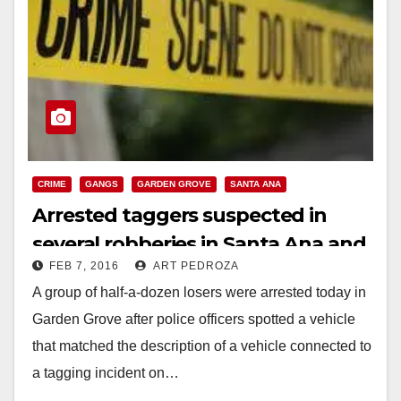
CRIME
GANGS
GARDEN GROVE
SANTA ANA
Arrested taggers suspected in
several robberies in Santa Ana and
FEB 7, 2016
ART PEDROZA
Garden Grove
A group of half-a-dozen losers were arrested today in
Garden Grove after police officers spotted a vehicle
that matched the description of a vehicle connected to
a tagging incident on…