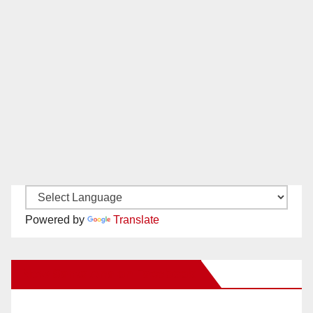
Powered by
Translate
New Santa Ana on Facebook