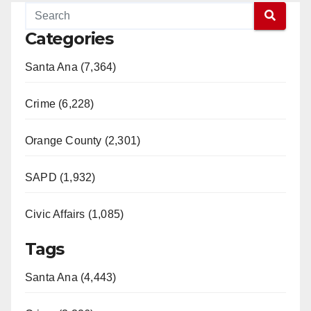
Categories
Santa Ana (7,364)
Crime (6,228)
Orange County (2,301)
SAPD (1,932)
Civic Affairs (1,085)
Tags
Santa Ana (4,443)