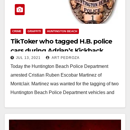
CRIME
GRAFFITI
HUNTINGTON BEACH
TikToker who tagged H.B. police
cars during Adrian’s Kickback
JUL 13, 2021
ART PEDROZA
arrested
Today the Huntington Beach Police Department
arrested Cristian Ruben Escobar Martinez of
Montclair. Martinez was wanted for the tagging of two
Huntington Beach Police Department vehicles and
two Newport Beach…
Read More