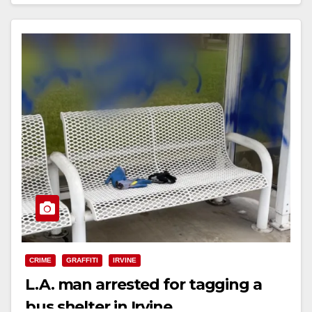
Read More
CRIME
GRAFFITI
IRVINE
L.A. man arrested for tagging a
bus shelter in Irvine