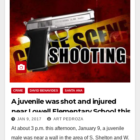
CRIME
DAVID BENAVIDES
SANTA ANA
A juvenile was shot and injured
near Lowell Elementary School this
JAN 9, 2017
ART PEDROZA
afternoon
At about 3 p.m. this afternoon, January 9, a juvenile
male was near a wall in the area of S. Shelton and W.