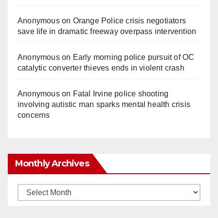
Anonymous
on
Orange Police crisis negotiators
save life in dramatic freeway overpass intervention
Anonymous
on
Early morning police pursuit of OC
catalytic converter thieves ends in violent crash
Anonymous
on
Fatal Irvine police shooting
involving autistic man sparks mental health crisis
concerns
Monthly Archives
Monthly
Archives