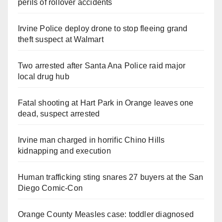
perils of rollover accidents
Irvine Police deploy drone to stop fleeing grand
theft suspect at Walmart
Two arrested after Santa Ana Police raid major
local drug hub
Fatal shooting at Hart Park in Orange leaves one
dead, suspect arrested
Irvine man charged in horrific Chino Hills
kidnapping and execution
Human trafficking sting snares 27 buyers at the San
Diego Comic-Con
Orange County Measles case: toddler diagnosed