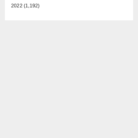
2022 (1,192)