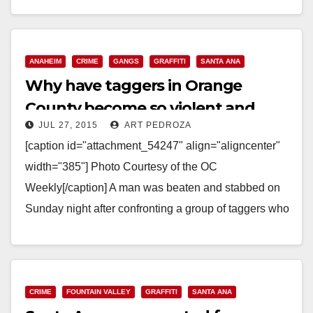
Read More
ANAHEIM
CRIME
GANGS
GRAFFITI
SANTA ANA
Why have taggers in Orange
County become so violent and
JUL 27, 2015
ART PEDROZA
dangerous?
[caption id="attachment_54247" align="aligncenter"
width="385"] Photo Courtesy of the OC
Weekly[/caption] A man was beaten and stabbed on
Sunday night after confronting a group of taggers who
were defacing a vacant house…
Read More
CRIME
FOUNTAIN VALLEY
GRAFFITI
SANTA ANA