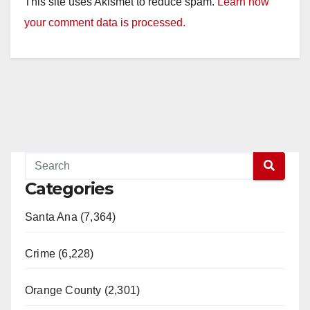
This site uses Akismet to reduce spam.
Learn how
your comment data is processed.
Categories
Santa Ana (7,364)
Crime (6,228)
Orange County (2,301)