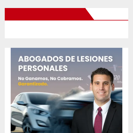
New Santa Ana on Facebook