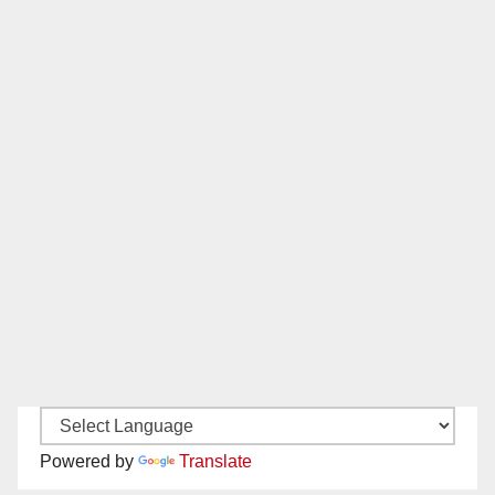
Powered by
Translate