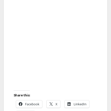
Share this:
Facebook
X
LinkedIn