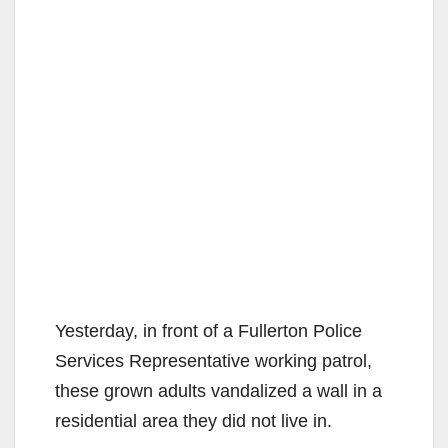
Yesterday, in front of a Fullerton Police
Services Representative working patrol,
these grown adults vandalized a wall in a
residential area they did not live in.