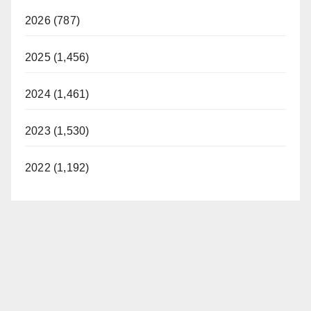
2026 (787)
V
2025 (1,456)
i
2024 (1,461)
d
2023 (1,530)
e
2022 (1,192)
o