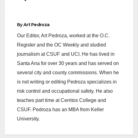
By
Art Pedroza
Our Editor, Art Pedroza, worked at the O.C.
Register and the OC Weekly and studied
journalism at CSUF and UCI. He has lived in
Santa Ana for over 30 years and has served on
several city and county commissions. When he
is not writing or editing Pedroza specializes in
risk control and occupational safety. He also
teaches part time at Cerritos College and
CSUF. Pedroza has an MBA from Keller
University.