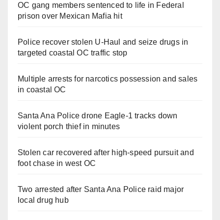
OC gang members sentenced to life in Federal
prison over Mexican Mafia hit
Police recover stolen U-Haul and seize drugs in
targeted coastal OC traffic stop
Multiple arrests for narcotics possession and sales
in coastal OC
Santa Ana Police drone Eagle-1 tracks down
violent porch thief in minutes
Stolen car recovered after high-speed pursuit and
foot chase in west OC
Two arrested after Santa Ana Police raid major
local drug hub