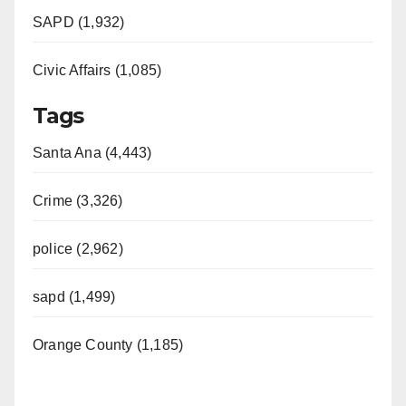
SAPD (1,932)
Civic Affairs (1,085)
Tags
Santa Ana (4,443)
Crime (3,326)
police (2,962)
sapd (1,499)
Orange County (1,185)