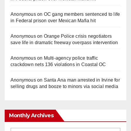
Anonymous
on
OC gang members sentenced to life
in Federal prison over Mexican Mafia hit
Anonymous
on
Orange Police crisis negotiators
save life in dramatic freeway overpass intervention
Anonymous
on
Multi‑agency police traffic
crackdown nets 136 violations in Coastal OC
Anonymous
on
Santa Ana man arrested in Irvine for
selling drugs and booze to minors via social media
Monthly Archives