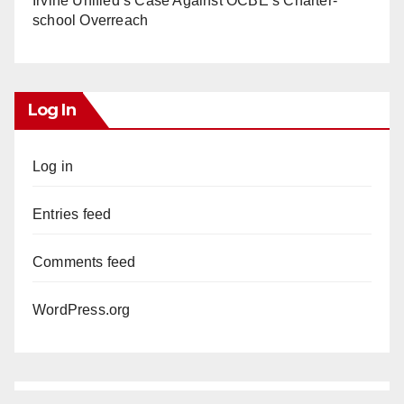
Irvine Unified’s Case Against OCBE’s Charter-
school Overreach
Log In
Log in
Entries feed
Comments feed
WordPress.org