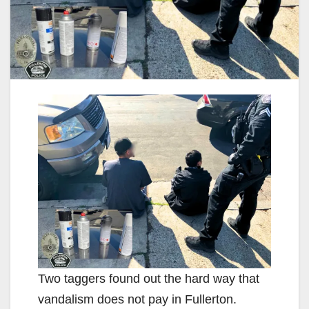
Two taggers found out the hard way that
vandalism does not pay in Fullerton.