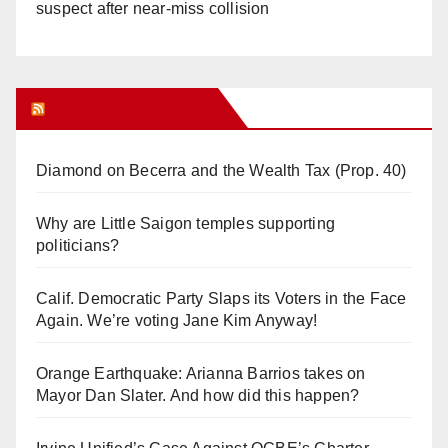
suspect after near-miss collision
Orange Juice Blog
Diamond on Becerra and the Wealth Tax (Prop. 40)
Why are Little Saigon temples supporting
politicians?
Calif. Democratic Party Slaps its Voters in the Face
Again. We’re voting Jane Kim Anyway!
Orange Earthquake: Arianna Barrios takes on
Mayor Dan Slater. And how did this happen?