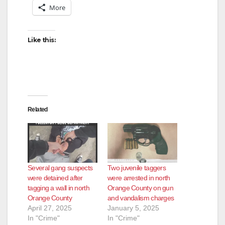
More
Like this:
Related
Several gang suspects
Two juvenile taggers
were detained after
were arrested in north
tagging a wall in north
Orange County on gun
Orange County
and vandalism charges
April 27, 2025
January 5, 2025
In "Crime"
In "Crime"