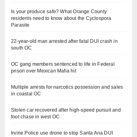
Is your produce safe? What Orange County
residents need to know about the Cyclospora
Parasite
22-year-old man arrested after fatal DUI crash in
south OC
OC gang members sentenced to life in Federal
prison over Mexican Mafia hit
Multiple arrests for narcotics possession and sales
in coastal OC
Stolen car recovered after high-speed pursuit and
foot chase in west OC
Irvine Police use drone to stop Santa Ana DUI