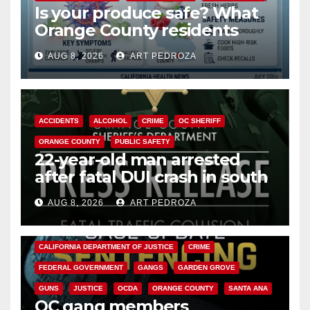
Is your produce safe? What
Orange County residents
need to know about the
AUG 8, 2026
ART PEDROZA
Cyclospora Parasite
ACCIDENTS
ALCOHOL
CRIME
OC SHERIFF
ORANGE COUNTY
PUBLIC SAFETY
22-year-old man arrested
after fatal DUI crash in south
OC
AUG 8, 2026
ART PEDROZA
ANAHEIM
CALIFORNIA
CALIFORNIA DEPARTMENT OF JUSTICE
CRIME
FEDERAL GOVERNMENT
GANGS
GARDEN GROVE
GUNS
JUSTICE
OCDA
ORANGE COUNTY
SANTA ANA
OC gang members