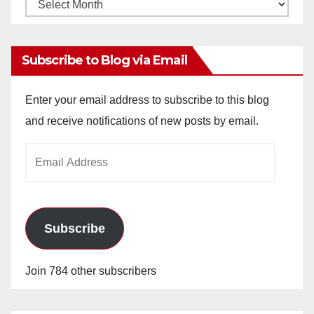
Monthly
Archives
Subscribe to Blog via Email
Enter your email address to subscribe to this blog
and receive notifications of new posts by email.
Email
Address
Subscribe
Join 784 other subscribers