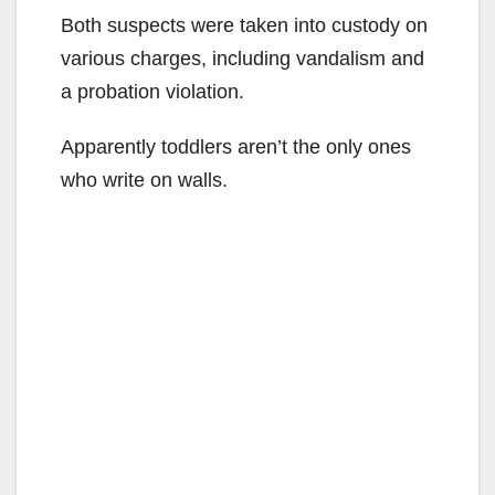
Both suspects were taken into custody on
various charges, including vandalism and
a probation violation.
Apparently toddlers aren’t the only ones
who write on walls.