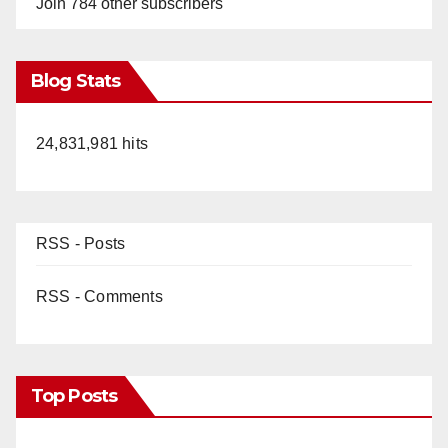
Join 784 other subscribers
Blog Stats
24,831,981 hits
RSS - Posts
RSS - Comments
Top Posts