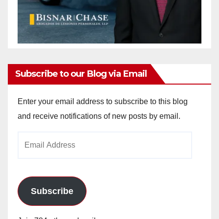
Subscribe to our Blog via Email
Enter your email address to subscribe to this blog
and receive notifications of new posts by email.
Email
Address
Subscribe