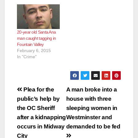
20-year old Santa Ana
man caught tagging in
Fountain Valley
February 6, 2015
In "Crime"
Post
Plea for the
A man broke into a
navigation
public’s help by
house with three
the OC Sheriff
sleeping women in
after a kidnapping
Westminster and
occurs in Midway
demanded to be fed
City