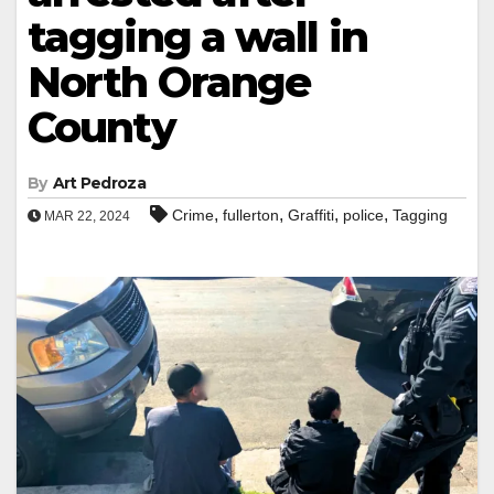
tagging a wall in
North Orange
County
By
Art Pedroza
,
,
,
,
Crime
fullerton
Graffiti
police
Tagging
MAR 22, 2024