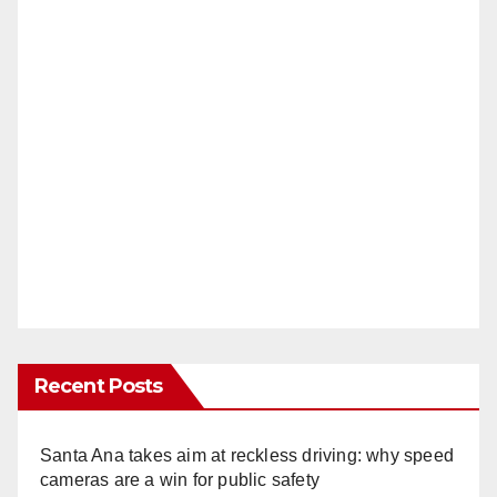
Recent Posts
Santa Ana takes aim at reckless driving: why speed
cameras are a win for public safety