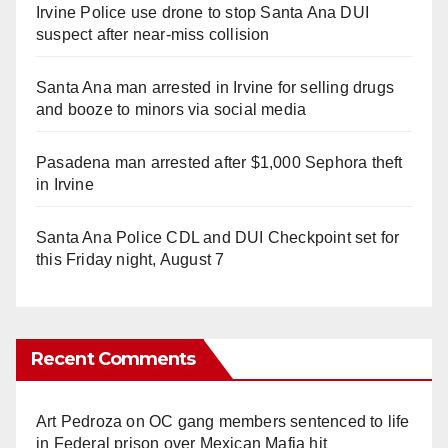
Irvine Police use drone to stop Santa Ana DUI
suspect after near-miss collision
Santa Ana man arrested in Irvine for selling drugs
and booze to minors via social media
Pasadena man arrested after $1,000 Sephora theft
in Irvine
Santa Ana Police CDL and DUI Checkpoint set for
this Friday night, August 7
Recent Comments
Art Pedroza
on
OC gang members sentenced to life
in Federal prison over Mexican Mafia hit