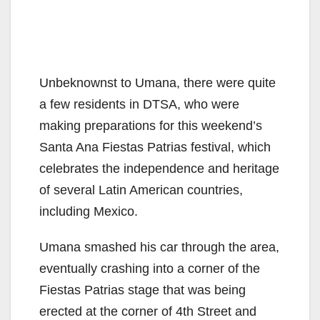
Unbeknownst to Umana, there were quite
a few residents in DTSA, who were
making preparations for this weekend’s
Santa Ana Fiestas Patrias festival, which
celebrates the independence and heritage
of several Latin American countries,
including Mexico.
Umana smashed his car through the area,
eventually crashing into a corner of the
Fiestas Patrias stage that was being
erected at the corner of 4th Street and