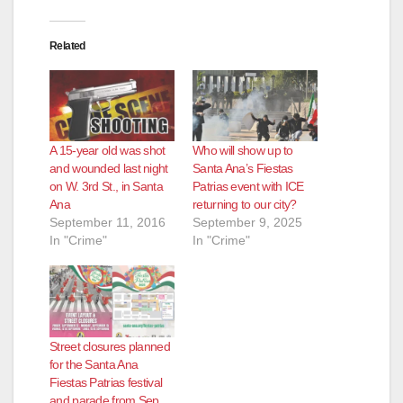
Related
A 15-year old was shot
Who will show up to
and wounded last night
Santa Ana’s Fiestas
on W. 3rd St., in Santa
Patrias event with ICE
Ana
returning to our city?
September 11, 2016
September 9, 2025
In "Crime"
In "Crime"
Street closures planned
for the Santa Ana
Fiestas Patrias festival
and parade from Sep.