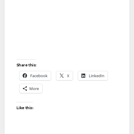
Share this:
Facebook
X
LinkedIn
More
Like this: