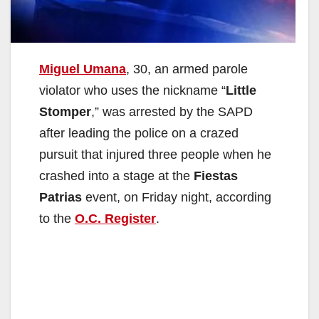
Miguel Umana
, 30, an armed parole
violator who uses the nickname “
Little
Stomper
,” was arrested by the SAPD
after leading the police on a crazed
pursuit that injured three people when he
crashed into a stage at the
Fiestas
Patrias
event, on Friday night, according
to the
O.C. Register
.