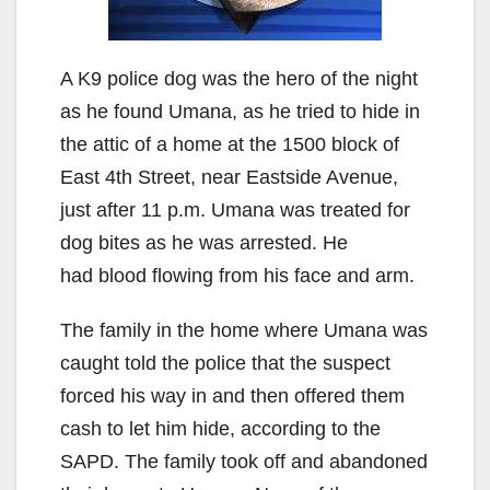
A K9 police dog was the hero of the night
as he found Umana, as he tried to hide in
the attic of a home at the 1500 block of
East 4th Street, near Eastside Avenue,
just after 11 p.m. Umana was treated for
dog bites as he was arrested. He
had blood flowing from his face and arm.
The family in the home where Umana was
caught told the police that the suspect
forced his way in and then offered them
cash to let him hide, according to the
SAPD. The family took off and abandoned