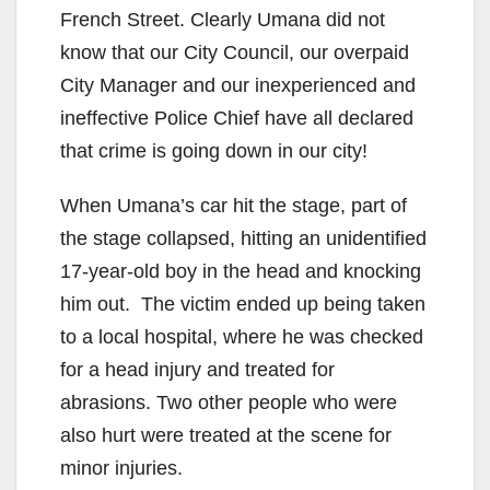
French Street. Clearly Umana did not
know that our City Council, our overpaid
City Manager and our inexperienced and
ineffective Police Chief have all declared
that crime is going down in our city!
When Umana’s car hit the stage, part of
the stage collapsed, hitting an unidentified
17-year-old boy in the head and knocking
him out. The victim ended up being taken
to a local hospital, where he was checked
for a head injury and treated for
abrasions. Two other people who were
also hurt were treated at the scene for
minor injuries.