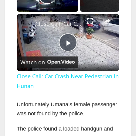
Play Video
×
Close Call: Car Crash Near Pedestrian in Hunan
P
Watch on
l
Close Call: Car Crash Near Pedestrian in
Hunan
a
y
Unfortunately Umana’s female passenger
was not found by the police.
V
The police found a loaded handgun and