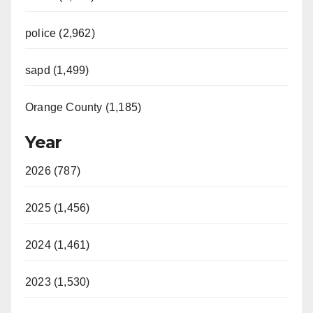
police (2,962)
sapd (1,499)
Orange County (1,185)
Year
2026 (787)
2025 (1,456)
2024 (1,461)
2023 (1,530)