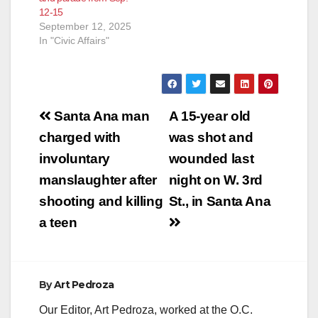
12-15
September 12, 2025
In "Civic Affairs"
Post
Santa Ana man
A 15-year old
navigation
charged with
was shot and
involuntary
wounded last
manslaughter after
night on W. 3rd
shooting and killing
St., in Santa Ana
a teen
By
Art Pedroza
Our Editor, Art Pedroza, worked at the O.C.