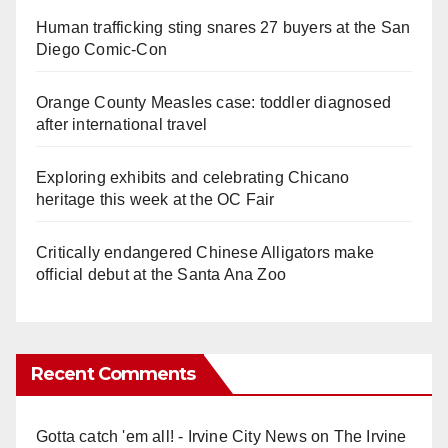
Human trafficking sting snares 27 buyers at the San
Diego Comic-Con
Orange County Measles case: toddler diagnosed
after international travel
Exploring exhibits and celebrating Chicano
heritage this week at the OC Fair
Critically endangered Chinese Alligators make
official debut at the Santa Ana Zoo
Recent Comments
Gotta catch 'em all! - Irvine City News
on
The Irvine