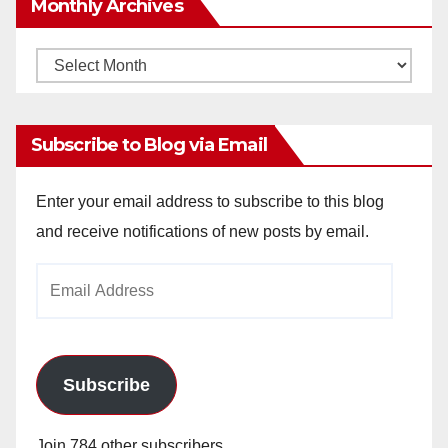
Monthly Archives
Monthly
Archives
Subscribe to Blog via Email
Enter your email address to subscribe to this blog
and receive notifications of new posts by email.
Email
Address
Subscribe
Join 784 other subscribers