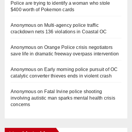
Police are trying to identify a woman who stole
$400 worth of Pokemon cards
Anonymous
on
Multi‑agency police traffic
crackdown nets 136 violations in Coastal OC
Anonymous
on
Orange Police crisis negotiators
save life in dramatic freeway overpass intervention
Anonymous
on
Early morning police pursuit of OC
catalytic converter thieves ends in violent crash
Anonymous
on
Fatal Irvine police shooting
involving autistic man sparks mental health crisis
concerns