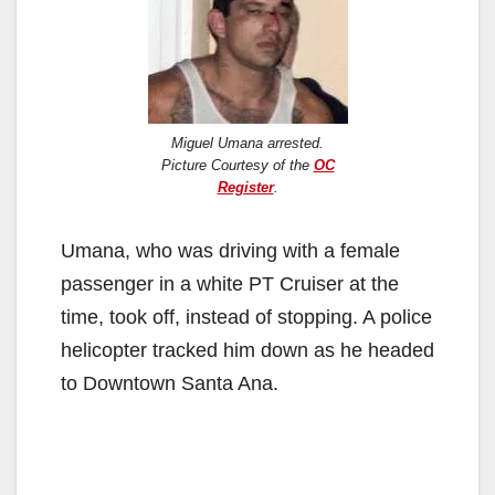
Miguel Umana arrested.
Picture Courtesy of the
OC
Register
.
Umana, who was driving with a female
passenger in a white PT Cruiser at the
time, took off, instead of stopping. A police
helicopter tracked him down as he headed
to Downtown Santa Ana.