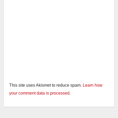
This site uses Akismet to reduce spam.
Learn how
your comment data is processed.