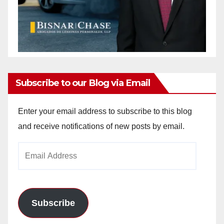
Subscribe to our Blog via Email
Enter your email address to subscribe to this blog
and receive notifications of new posts by email.
Email
Address
Subscribe