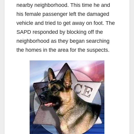
nearby neighborhood. This time he and
his female passenger left the damaged
vehicle and tried to get away on foot. The
SAPD responded by blocking off the
neighborhood as they began searching
the homes in the area for the suspects.