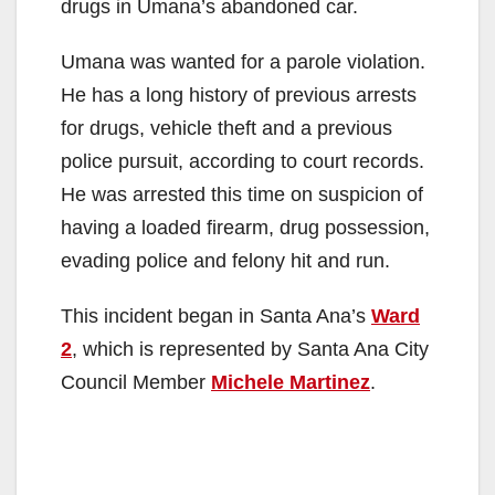
drugs in Umana’s abandoned car.
i
Umana was wanted for a parole violation.
d
He has a long history of previous arrests
for drugs, vehicle theft and a previous
e
police pursuit, according to court records.
He was arrested this time on suspicion of
o
having a loaded firearm, drug possession,
evading police and felony hit and run.
This incident began in Santa Ana’s
Ward
2
, which is represented by Santa Ana City
Council Member
Michele Martinez
.