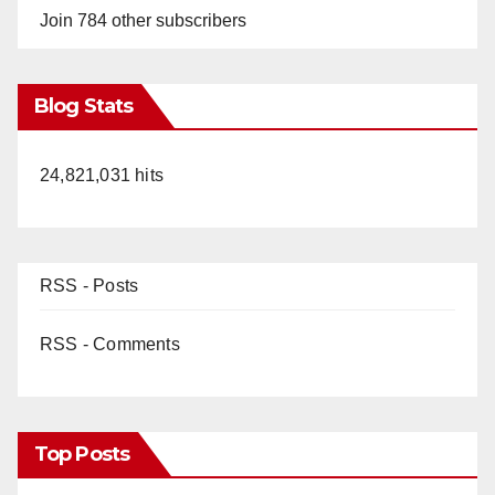
Join 784 other subscribers
Blog Stats
24,821,031 hits
RSS - Posts
RSS - Comments
Top Posts