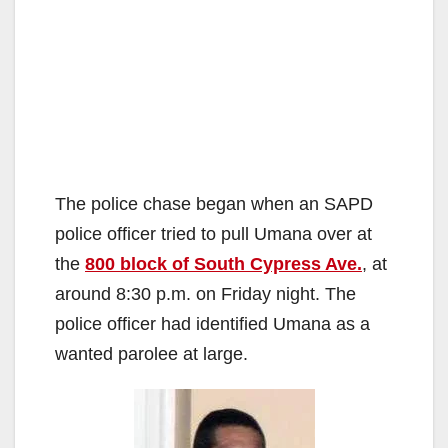
The police chase began when an SAPD
police officer tried to pull Umana over at
the
800 block of South Cypress Ave.
, at
around 8:30 p.m. on Friday night. The
police officer had identified Umana as a
wanted parolee at large.