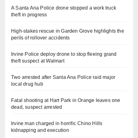
A Santa Ana Police drone stopped a work truck
theft in progress
High-stakes rescue in Garden Grove highlights the
perils of rollover accidents
Irvine Police deploy drone to stop fleeing grand
theft suspect at Walmart
Two arrested after Santa Ana Police raid major
local drug hub
Fatal shooting at Hart Park in Orange leaves one
dead, suspect arrested
Irvine man charged in horrific Chino Hills
kidnapping and execution