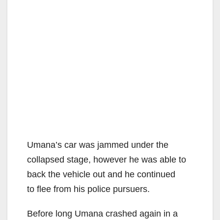
Umana’s car was jammed under the
collapsed stage, however he was able to
back the vehicle out and he continued
to flee from his police pursuers.
Before long Umana crashed again in a