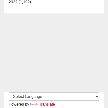
2022 (1,192)
Powered by
Translate