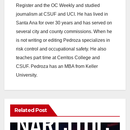
Register and the OC Weekly and studied
journalism at CSUF and UCI. He has lived in
Santa Ana for over 30 years and has served on
several city and county commissions. When he
is not writing or editing Pedroza specializes in
risk control and occupational safety. He also
teaches part time at Cerritos College and
CSUF. Pedroza has an MBA from Keller
University.
Related Post