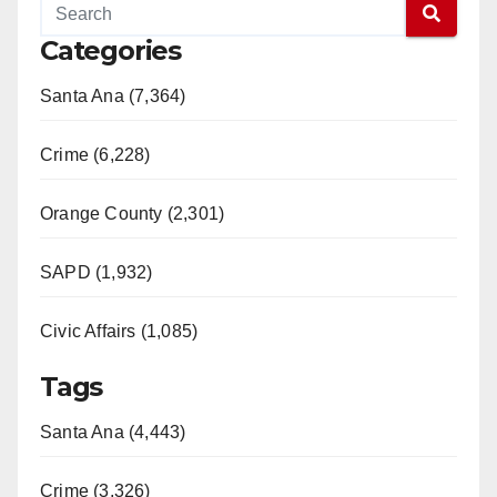
Categories
Santa Ana (7,364)
Crime (6,228)
Orange County (2,301)
SAPD (1,932)
Civic Affairs (1,085)
Tags
Santa Ana (4,443)
Crime (3,326)