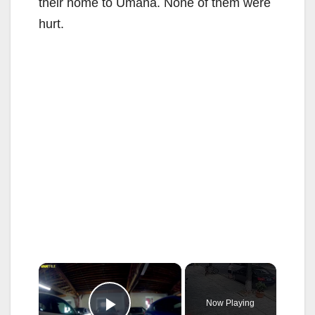
their home to Umana. None of them were
hurt.
×
Now Playing