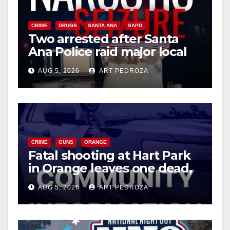
CRIME
DRUGS
SANTA ANA
SAPD
Two arrested after Santa
Ana Police raid major local
drug hub
AUG 5, 2026
ART PEDROZA
CRIME
GUNS
ORANGE
Fatal shooting at Hart Park
in Orange leaves one dead,
suspect arrested
AUG 5, 2026
ART PEDROZA