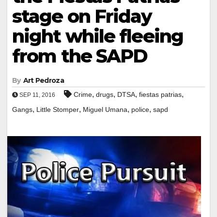
stage on Friday
night while fleeing
from the SAPD
By
Art Pedroza
,
,
,
,
Crime
drugs
DTSA
fiestas patrias
SEP 11, 2016
,
,
,
,
Gangs
Little Stomper
Miguel Umana
police
sapd