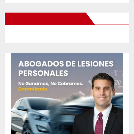
New Santa Ana on Facebook