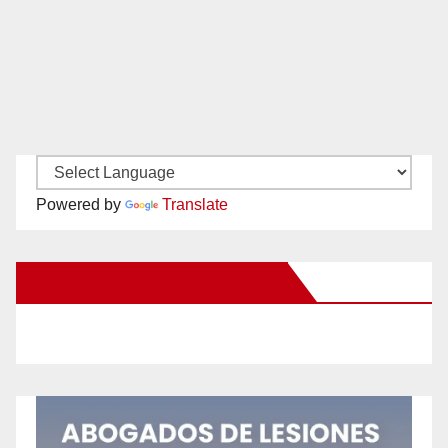
Powered by
Translate
New Santa Ana on Facebook