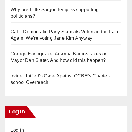
Why are Little Saigon temples supporting
politicians?
Calif. Democratic Party Slaps its Voters in the Face
Again. We’re voting Jane Kim Anyway!
Orange Earthquake: Arianna Barrios takes on
Mayor Dan Slater. And how did this happen?
Irvine Unified’s Case Against OCBE’s Charter-
school Overreach
Log In
Log in