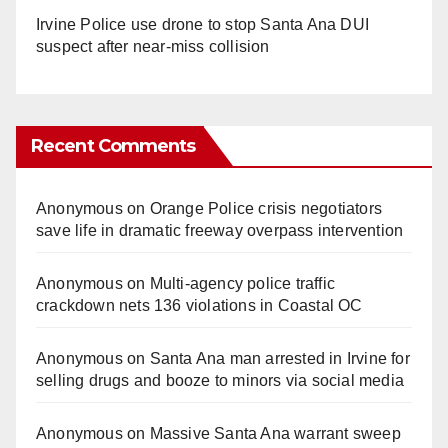
Irvine Police use drone to stop Santa Ana DUI
suspect after near-miss collision
Recent Comments
Anonymous
on
Orange Police crisis negotiators
save life in dramatic freeway overpass intervention
Anonymous
on
Multi‑agency police traffic
crackdown nets 136 violations in Coastal OC
Anonymous
on
Santa Ana man arrested in Irvine for
selling drugs and booze to minors via social media
Anonymous
on
Massive Santa Ana warrant sweep