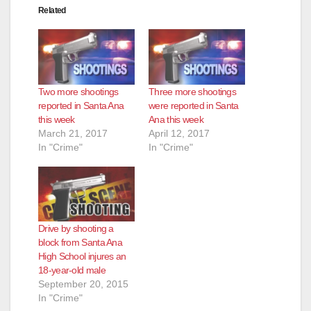
Related
Two more shootings
Three more shootings
reported in Santa Ana
were reported in Santa
this week
Ana this week
March 21, 2017
April 12, 2017
In "Crime"
In "Crime"
Drive by shooting a
block from Santa Ana
High School injures an
18-year-old male
September 20, 2015
In "Crime"