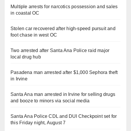
Multiple arrests for narcotics possession and sales
in coastal OC
Stolen car recovered after high-speed pursuit and
foot chase in west OC
Two arrested after Santa Ana Police raid major
local drug hub
Pasadena man arrested after $1,000 Sephora theft
in Irvine
Santa Ana man arrested in Irvine for selling drugs
and booze to minors via social media
Santa Ana Police CDL and DUI Checkpoint set for
this Friday night, August 7