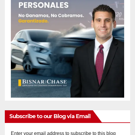
Subscribe to our Blog via Email
Enter your email address to subscribe to this blog