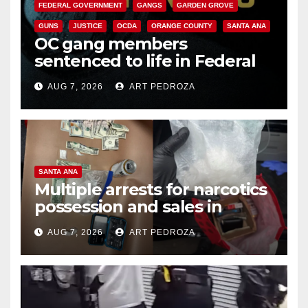
FEDERAL GOVERNMENT
GANGS
GARDEN GROVE
GUNS
JUSTICE
OCDA
ORANGE COUNTY
SANTA ANA
OC gang members
sentenced to life in Federal
prison over Mexican Mafia hit
AUG 7, 2026
ART PEDROZA
SANTA ANA
Multiple arrests for narcotics
possession and sales in
coastal OC
AUG 7, 2026
ART PEDROZA