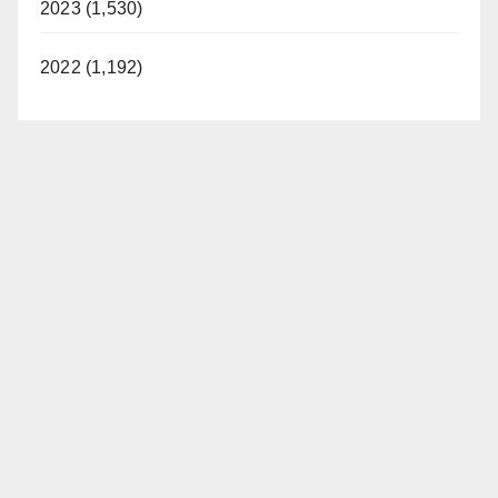
2023 (1,530)
2022 (1,192)