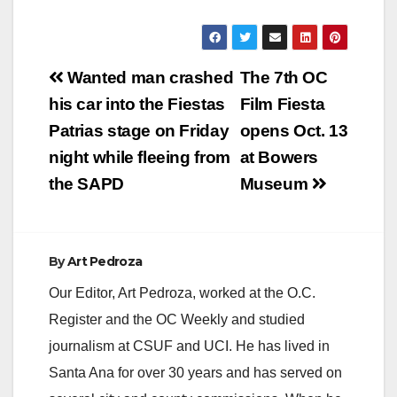
Post
Wanted man crashed
The 7th OC
navigation
his car into the Fiestas
Film Fiesta
Patrias stage on Friday
opens Oct. 13
night while fleeing from
at Bowers
the SAPD
Museum
By
Art Pedroza
Our Editor, Art Pedroza, worked at the O.C.
Register and the OC Weekly and studied
journalism at CSUF and UCI. He has lived in
Santa Ana for over 30 years and has served on