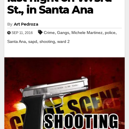
St., in Santa Ana
By
Art Pedroza
,
,
,
,
Crime
Gangs
Michele Martinez
police
SEP 11, 2016
,
,
,
Santa Ana
sapd
shooting
ward 2