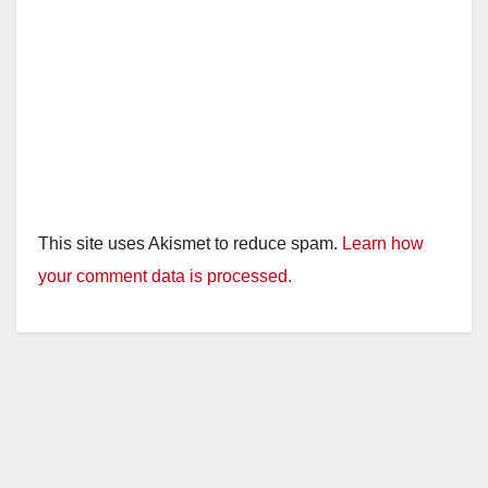
This site uses Akismet to reduce spam.
Learn how
your comment data is processed.