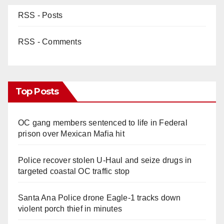
RSS - Posts
RSS - Comments
Top Posts
OC gang members sentenced to life in Federal
prison over Mexican Mafia hit
Police recover stolen U-Haul and seize drugs in
targeted coastal OC traffic stop
Santa Ana Police drone Eagle-1 tracks down
violent porch thief in minutes