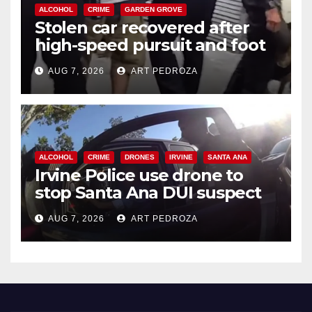
ALCOHOL
CRIME
GARDEN GROVE
Stolen car recovered after
high-speed pursuit and foot
chase in west OC
AUG 7, 2026
ART PEDROZA
ALCOHOL
CRIME
DRONES
IRVINE
SANTA ANA
Irvine Police use drone to
stop Santa Ana DUI suspect
after near-miss collision
AUG 7, 2026
ART PEDROZA