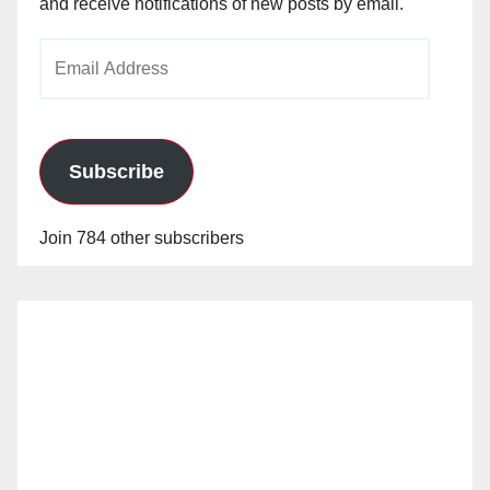
and receive notifications of new posts by email.
Email
Address
Subscribe
Join 784 other subscribers