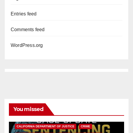
Entries feed
Comments feed
WordPress.org
You missed
ANAHEIM
CALIFORNIA
CALIFORNIA DEPARTMENT OF JUSTICE
CRIME