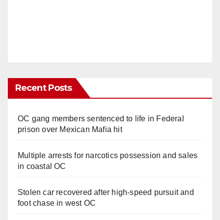
Recent Posts
OC gang members sentenced to life in Federal
prison over Mexican Mafia hit
Multiple arrests for narcotics possession and sales
in coastal OC
Stolen car recovered after high-speed pursuit and
foot chase in west OC