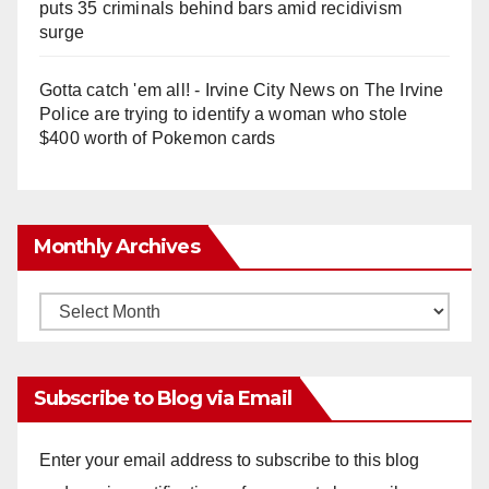
puts 35 criminals behind bars amid recidivism
surge
Gotta catch 'em all! - Irvine City News
on
The Irvine
Police are trying to identify a woman who stole
$400 worth of Pokemon cards
Monthly Archives
Monthly
Archives
Subscribe to Blog via Email
Enter your email address to subscribe to this blog