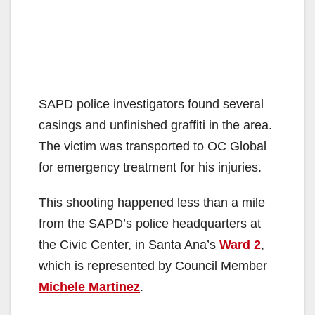
SAPD police investigators found several
casings and unfinished graffiti in the area.
The victim was transported to OC Global
for emergency treatment for his injuries.
This shooting happened less than a mile
from the SAPD’s police headquarters at
the Civic Center, in Santa Ana’s
Ward 2
,
which is represented by Council Member
Michele Martinez
.