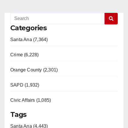
Categories
Santa Ana (7,364)
Crime (6,228)
Orange County (2,301)
SAPD (1,932)
Civic Affairs (1,085)
Tags
Santa Ana (4,443)