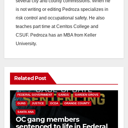
several city and county commissions. When he
is not writing or editing Pedroza specializes in
risk control and occupational safety. He also
teaches part time at Cerritos College and
CSUF. Pedroza has an MBA from Keller
University.
Related Post
ANAHEIM
CALIFORNIA
CALIFORNIA DEPARTMENT OF JUSTICE
CRIME
FEDERAL GOVERNMENT
GANGS
GARDEN GROVE
GUNS
JUSTICE
OCDA
ORANGE COUNTY
SANTA ANA
OC gang members
sentenced to life in Federal