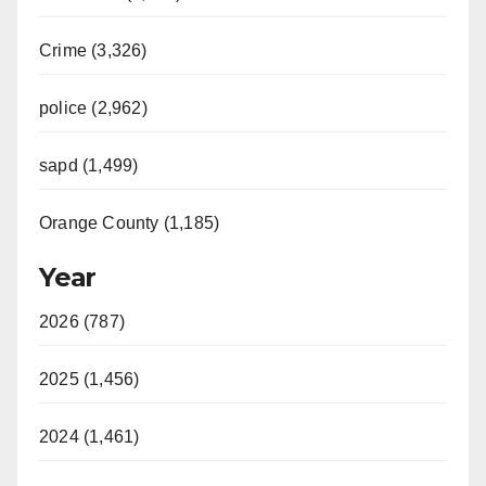
Crime (3,326)
police (2,962)
sapd (1,499)
Orange County (1,185)
Year
2026 (787)
2025 (1,456)
2024 (1,461)