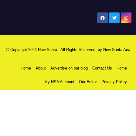
New Santa Ana
© Copyright 2024 New Santa . All Rights Reserved. by
New Santa Ana
Home
About
Advertise on our blog
Contact Us
Home
My NSA Account
Our Editor
Privacy Policy