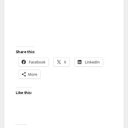
Share this:
Facebook
X
LinkedIn
More
Like this: