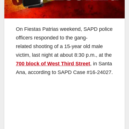
On Fiestas Patrias weekend, SAPD police
officers responded to the gang-
related shooting of a 15-year old male
victim, last night at about 8:30 p.m., at the
700 block of West Third Street
, in Santa
Ana, according to SAPD Case #16-24027.