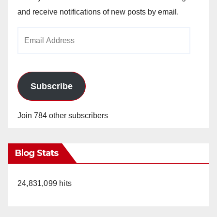
and receive notifications of new posts by email.
Email
Address
Subscribe
Join 784 other subscribers
Blog Stats
24,831,099 hits