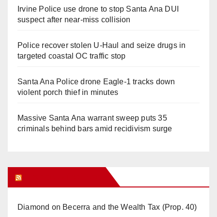
Irvine Police use drone to stop Santa Ana DUI
suspect after near-miss collision
Police recover stolen U-Haul and seize drugs in
targeted coastal OC traffic stop
Santa Ana Police drone Eagle-1 tracks down
violent porch thief in minutes
Massive Santa Ana warrant sweep puts 35
criminals behind bars amid recidivism surge
Orange Juice Blog
Diamond on Becerra and the Wealth Tax (Prop. 40)