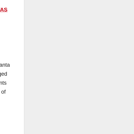
WAS
Santa
ged
nts
 of