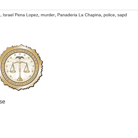
,
,
,
,
,
o
Israel Pena Lopez
murder
Panaderia La Chapina
police
sapd
ase