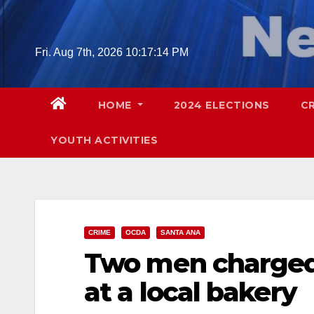
Skip
to
content
Fri. Aug 7th, 2026
10:17:15 PM
HOME
2024 ELECTIONS
C
YOUTH ACTIVITIES
CRIME
OCDA
SANTA ANA
Two men charged
at a local bakery