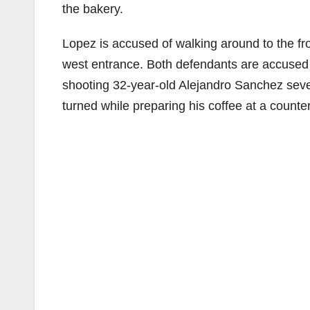
the bakery.
Lopez is accused of walking around to the fro
west entrance. Both defendants are accused 
shooting 32-year-old Alejandro Sanchez seve
turned while preparing his coffee at a counter