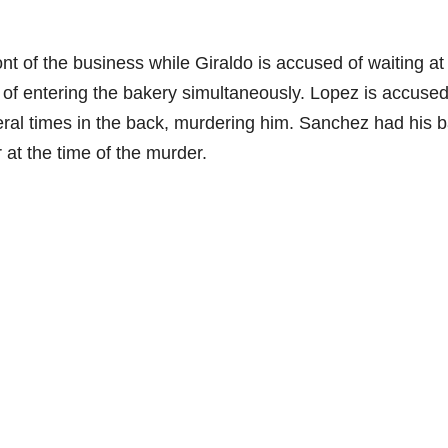
nt of the business while Giraldo is accused of waiting at
of entering the bakery simultaneously. Lopez is accused
ral times in the back, murdering him. Sanchez had his 
 at the time of the murder.