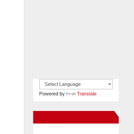
Powered by
Translate
New Santa Ana on Facebook