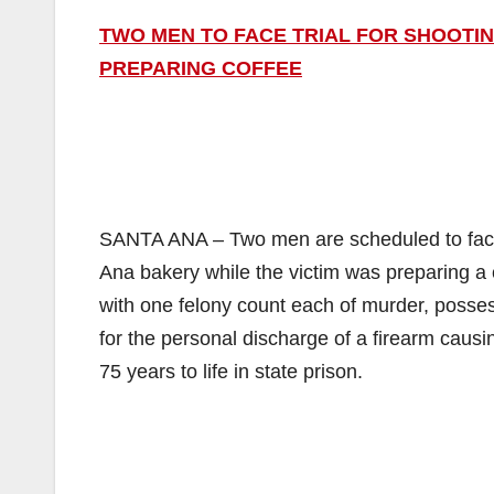
TWO MEN TO FACE TRIAL FOR SHOOTIN
PREPARING COFFEE
SANTA ANA – Two men are scheduled to face t
Ana bakery while the victim was preparing a 
with one felony count each of murder, posse
for the personal discharge of a firearm caus
75 years to life in state prison.