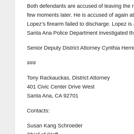
Both defendants are accused of leaving the r
few moments later. He is accused of again att
Lopez’s firearm failed to discharge. Lopez i
Santa Ana Police Department investigated th
Senior Deputy District Attorney Cynthia Herre
###
Tony Rackauckas, District Attorney
401 Civic Center Drive West
Santa Ana, CA 92701
Contacts:
Susan Kang Schroeder