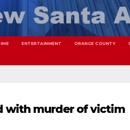
RIME
ENTERTAINMENT
ORANGE COUNTY
 with murder of victim