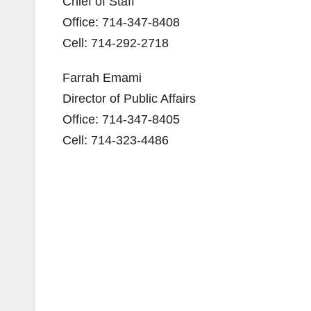
Chief of Staff
Office: 714-347-8408
Cell: 714-292-2718
Farrah Emami
Director of Public Affairs
Office: 714-347-8405
Cell: 714-323-4486