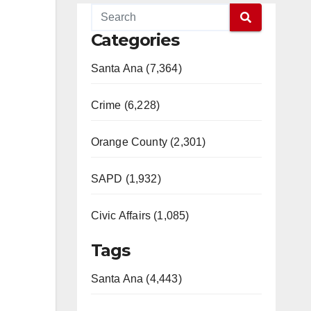
Categories
Santa Ana (7,364)
Crime (6,228)
Orange County (2,301)
SAPD (1,932)
Civic Affairs (1,085)
Tags
Santa Ana (4,443)