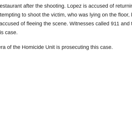
estaurant after the shooting. Lopez is accused of returni
empting to shoot the victim, who was lying on the floor, 
s accused of fleeing the scene. Witnesses called 911 and 
is case.
ra of the Homicide Unit is prosecuting this case.