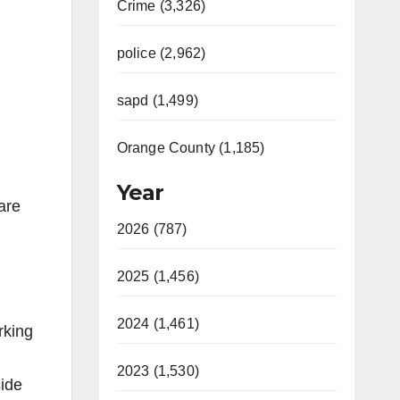
Crime (3,326)
police (2,962)
sapd (1,499)
Orange County (1,185)
Year
are
2026 (787)
2025 (1,456)
2024 (1,461)
rking
2023 (1,530)
side