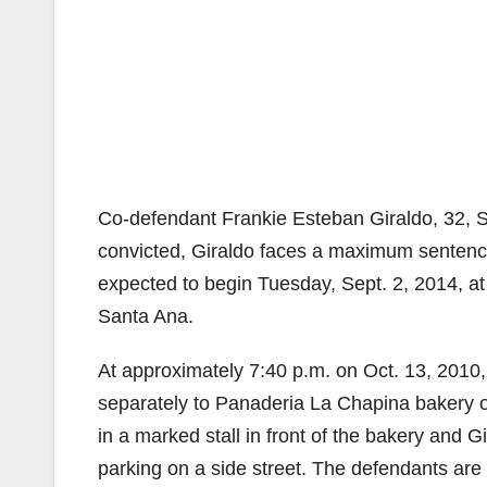
Co-defendant Frankie Esteban Giraldo, 32, Sa
convicted, Giraldo faces a maximum sentence 
expected to begin Tuesday, Sept. 2, 2014, at
Santa Ana.
At approximately 7:40 p.m. on Oct. 13, 2010,
separately to Panaderia La Chapina bakery 
in a marked stall in front of the bakery and G
parking on a side street. The defendants are 