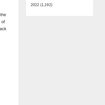
2022 (1,192)
 the
 of
back