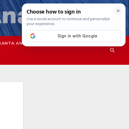
SANTA ANA
SAPD