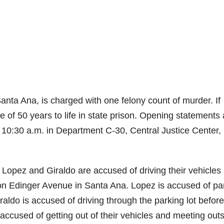
nta Ana, is charged with one felony count of murder. If
of 50 years to life in state prison. Opening statements 
 10:30 a.m. in Department C-30, Central Justice Center,
 Lopez and Giraldo are accused of driving their vehicles
on Edinger Avenue in Santa Ana. Lopez is accused of pa
iraldo is accused of driving through the parking lot before
accused of getting out of their vehicles and meeting out