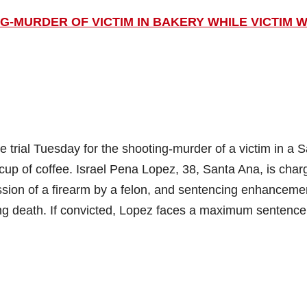
G-MURDER OF VICTIM IN BAKERY WHILE VICTIM 
rial Tuesday for the shooting-murder of a victim in a 
cup of coffee. Israel Pena Lopez, 38, Santa Ana, is char
ssion of a firearm by a felon, and sentencing enhanceme
ing death. If convicted, Lopez faces a maximum sentence