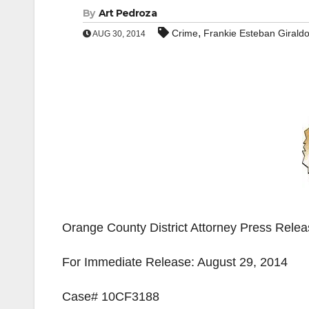
By
Art Pedroza
,
Crime
Frankie Esteban Girald
AUG 30, 2014
Orange County District Attorney Press Rele
For Immediate Release: August 29, 2014
Case# 10CF3188