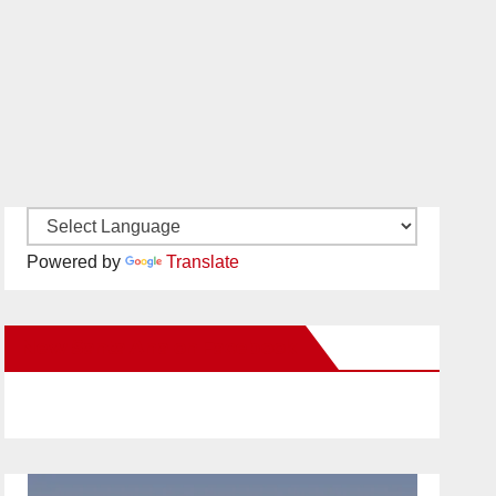
Powered by
Translate
New Santa Ana on Facebook