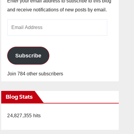
Enter your email address to subscribe to this blog
and receive notifications of new posts by email.
Email
Address
Subscribe
Join 784 other subscribers
Blog Stats
24,827,355 hits