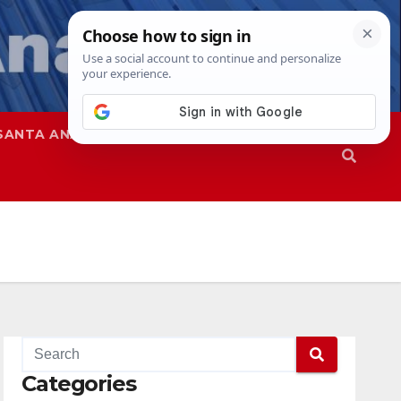
SANTA ANA
SAPD
Categories