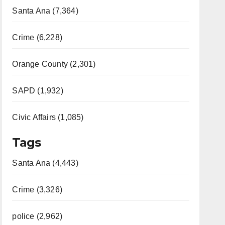
Santa Ana (7,364)
Crime (6,228)
Orange County (2,301)
SAPD (1,932)
Civic Affairs (1,085)
Tags
Santa Ana (4,443)
Crime (3,326)
police (2,962)