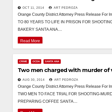
OCT 11, 2014
ART PEDROZA
Orange County District Attorney Press Release F
TO 80 YEARS TO LIFE IN PRISON FOR SHOOTI
BAKERY SANTA ANA…
Read More
CRIME
OCDA
SANTA ANA
Two men charged with murder of vi
AUG 30, 2014
ART PEDROZA
Orange County District Attorney Press Release For
TWO MEN TO FACE TRIAL FOR SHOOTING-MURDE
PREPARING COFFEE SANTA…