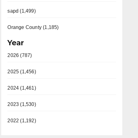
sapd (1,499)
Orange County (1,185)
Year
2026 (787)
2025 (1,456)
2024 (1,461)
2023 (1,530)
2022 (1,192)