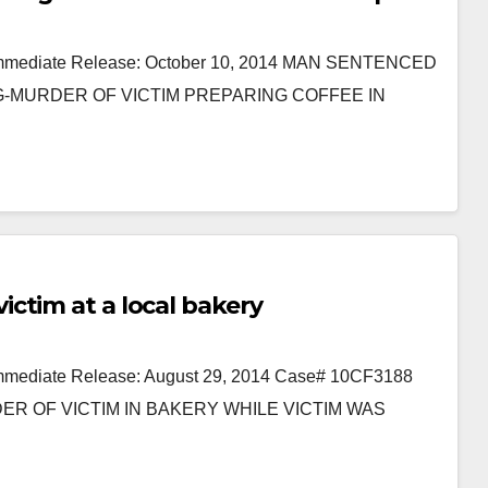
or Immediate Release: October 10, 2014 MAN SENTENCED
NG-MURDER OF VICTIM PREPARING COFFEE IN
ctim at a local bakery
 Immediate Release: August 29, 2014 Case# 10CF3188
R OF VICTIM IN BAKERY WHILE VICTIM WAS