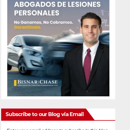
Subscribe to our Blog via Email