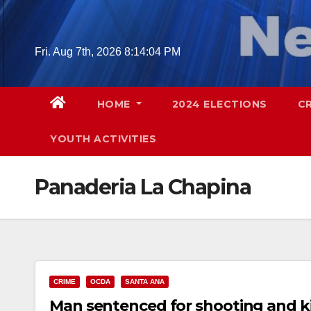
Skip
to
content
Fri. Aug 7th, 2026
8:14:05 PM
HOME
2024 ELECTIONS
C
YOUTH ACTIVITIES
Panaderia La Chapina
CRIME
OCDA
SANTA ANA
Man sentenced for shooting and ki