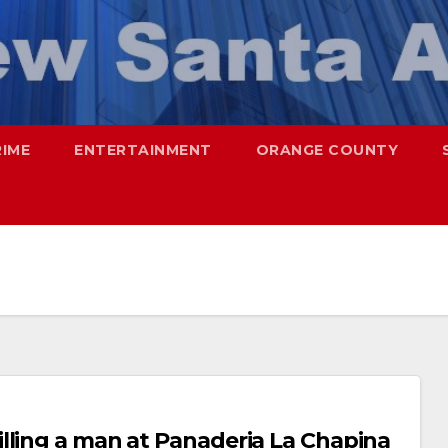
RIME
ENTERTAINMENT
ORANGE COUNTY
lling a man at Panaderia La Chapina