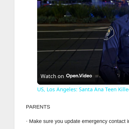
Watch on
US, Los Angeles: Santa Ana Teen Kille
PARENTS
· Make sure you update emergency contact i