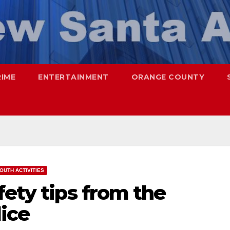
RIME
ENTERTAINMENT
ORANGE COUNTY
OUTH ACTIVITIES
fety tips from the
ice