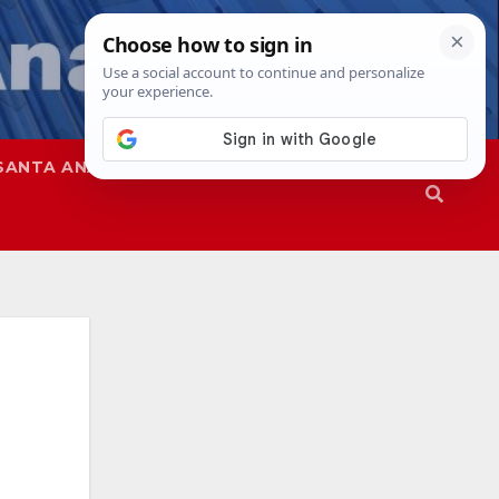
SANTA ANA
SAPD