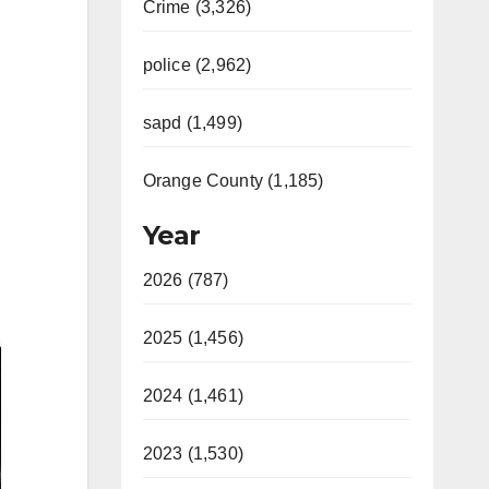
Crime (3,326)
police (2,962)
sapd (1,499)
Orange County (1,185)
Year
2026 (787)
2025 (1,456)
2024 (1,461)
2023 (1,530)