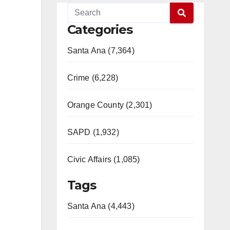
Categories
Santa Ana (7,364)
Crime (6,228)
Orange County (2,301)
SAPD (1,932)
Civic Affairs (1,085)
Tags
Santa Ana (4,443)