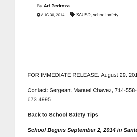
By
Art Pedroza
,
SAUSD
school safety
AUG 30, 2014
FOR IMMEDIATE RELEASE: August 29, 20
Contact: Sergeant Manuel Chavez, 714-558-5
673-4995
Back to School Safety Tips
School Begins September 2, 2014 in Sant