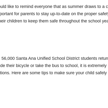
ld like to remind everyone that as summer draws to a c
important for parents to stay up-to-date on the proper safet
heir children to keep them safe throughout the school yea
as 56,000 Santa Ana Unified School District students retur
de their bicycle or take the bus to school, it is extremely
tions. Here are some tips to make sure your child safely