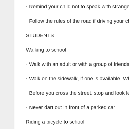
· Remind your child not to speak with strang
· Follow the rules of the road if driving your c
STUDENTS
Walking to school
· Walk with an adult or with a group of friend
· Walk on the sidewalk, if one is available. W
· Before you cross the street, stop and look le
· Never dart out in front of a parked car
Riding a bicycle to school