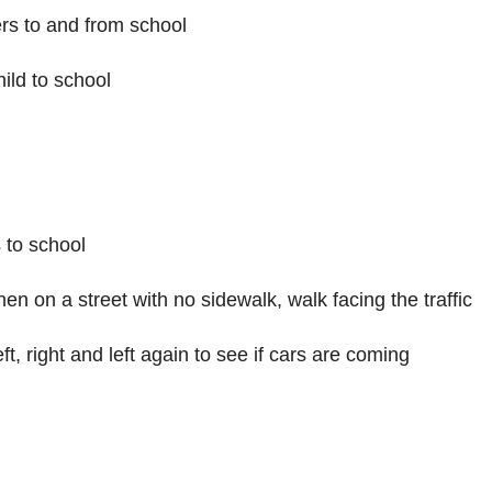
d
ers to and from school
hild to school
e
o
s to school
hen on a street with no sidewalk, walk facing the traffic
ft, right and left again to see if cars are coming