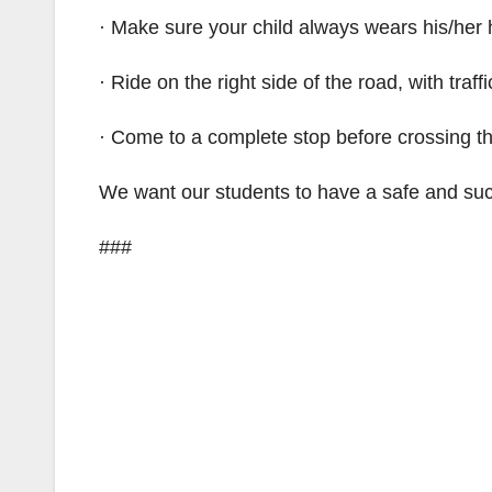
· Make sure your child always wears his/her 
· Ride on the right side of the road, with traffi
· Come to a complete stop before crossing the
We want our students to have a safe and suc
###