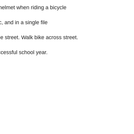
helmet when riding a bicycle
c, and in a single file
 street. Walk bike across street.
cessful school year.