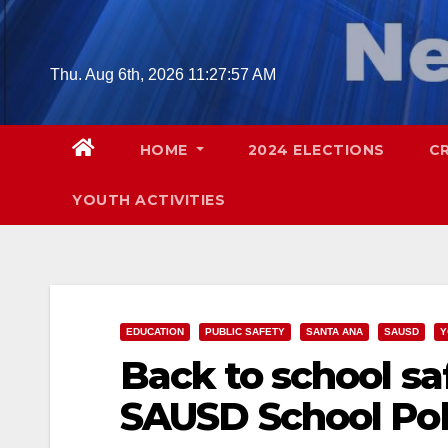
Skip
to
content
Thu. Aug 6th, 2026
11:27:58 AM
HOME
2024 ELECTIONS
C
YOUTH ACTIVITIES
EDUCATION
PUBLIC SAFETY
SANTA ANA
SAUSD
Y
Back to school sa
SAUSD School Pol