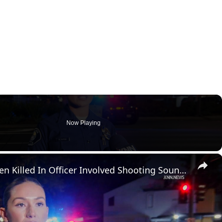
Now Playing
×
US, Los Angeles: Santa Ana Teen Killed In Officer Involved Shooting Sound On Tape Part 1.