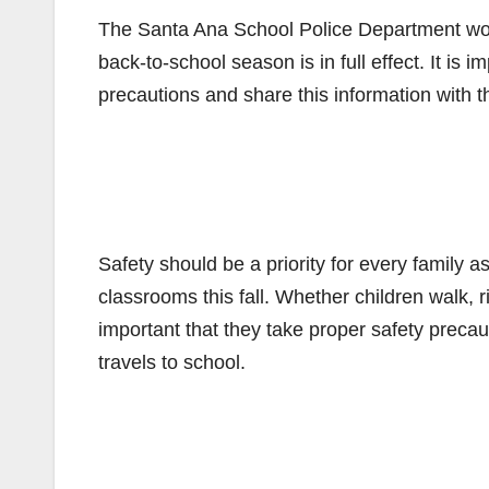
The Santa Ana School Police Department wou
back-to-school season is in full effect. It is 
precautions and share this information with t
Safety should be a priority for every family 
classrooms this fall. Whether children walk, ri
important that they take proper safety precau
travels to school.