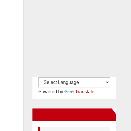
Powered by
Translate
New Santa Ana on Facebook