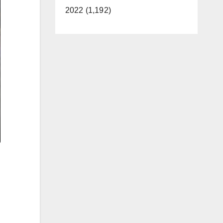
2022 (1,192)