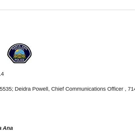
14
535; Deidra Powell, Chief Communications Officer , 71
a Ana