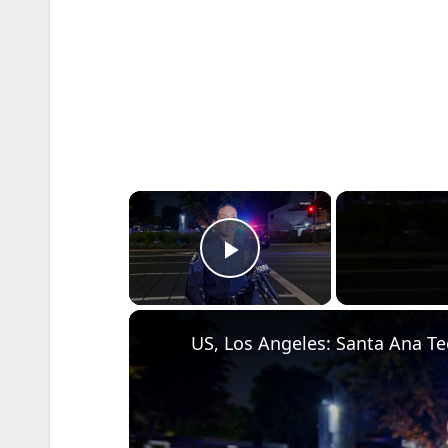
×
Play Video