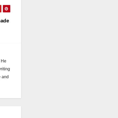
made
. He
riting
e and