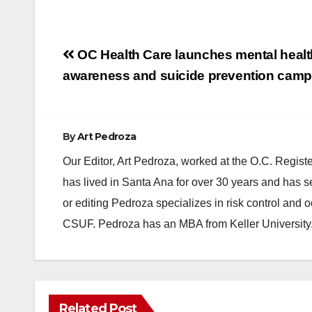
Post
OC Health Care launches mental healt
navigation
awareness and suicide prevention cam
By
Art Pedroza
Our Editor, Art Pedroza, worked at the O.C. Regi
has lived in Santa Ana for over 30 years and has s
or editing Pedroza specializes in risk control and 
CSUF. Pedroza has an MBA from Keller University
Related Post