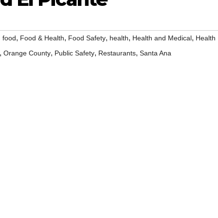
,
,
,
,
,
,
food
Food & Health
Food Safety
health
Health and Medical
Health
,
,
,
,
Orange County
Public Safety
Restaurants
Santa Ana