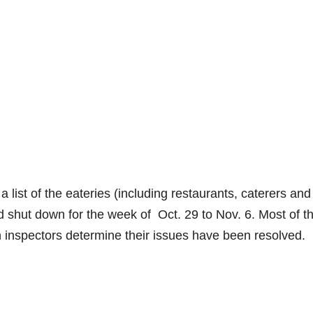
 list of the eateries (including restaurants, caterers and
d shut down for the week of Oct. 29 to Nov. 6. Most of t
th inspectors determine their issues have been resolved.