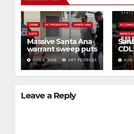
CRIME
OC PROBATION
SANTA ANA
ALCOHO
SAPD
MARIJUA
Massive Santa Ana
Sant
warrant sweep puts
CDL
35 criminals behind
Chec
AUG 6, 2026
ART PEDROZA
AUG 
bars amid
this
recidivism surge
Augu
Leave a Reply