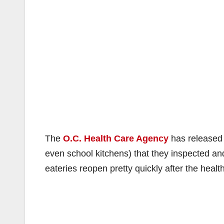
The
O.C. Health Care Agency
has released a
even school kitchens) that they inspected an
eateries reopen pretty quickly after the heal