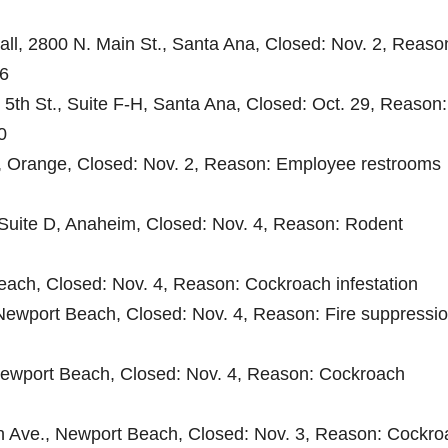
ll, 2800 N. Main St., Santa Ana, Closed: Nov. 2, Reaso
 6
 5th St., Suite F-H, Santa Ana, Closed: Oct. 29, Reason:
0
t., Orange, Closed: Nov. 2, Reason: Employee restrooms
, Suite D, Anaheim, Closed: Nov. 4, Reason: Rodent
each, Closed: Nov. 4, Reason: Cockroach infestation
ewport Beach, Closed: Nov. 4, Reason: Fire suppressi
Newport Beach, Closed: Nov. 4, Reason: Cockroach
n Ave., Newport Beach, Closed: Nov. 3, Reason: Cockro