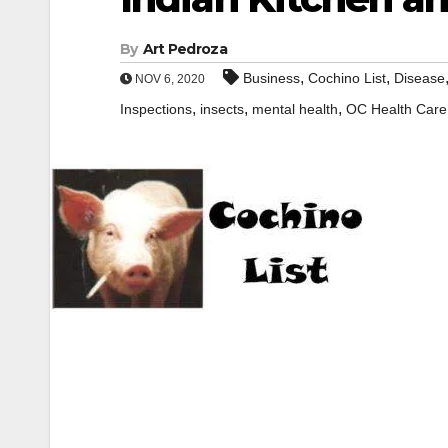
By
Art Pedroza
,
,
Business
Cochino List
Disease
NOV 6, 2020
,
,
,
Inspections
insects
mental health
OC Health Care