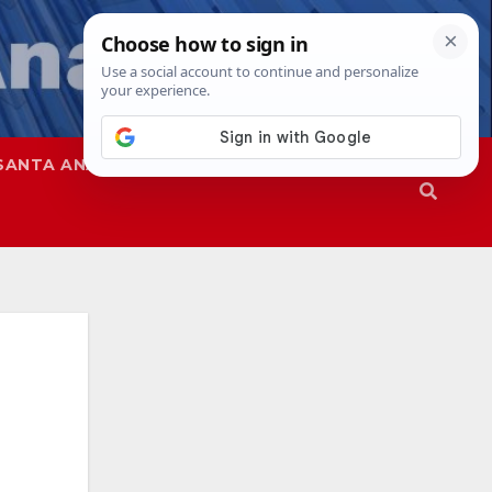
SANTA ANA
SAPD