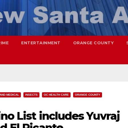
RIME
ENTERTAINMENT
ORANGE COUNTY
AND MEDICAL
INSECTS
OC HEALTH CARE
ORANGE COUNTY
no List includes Yuvraj
d El Picante