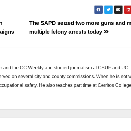
h
The SAPD seized two more guns and 
paigns
multiple felony arrests today
ster and the OC Weekly and studied journalism at CSUF and UCI
erved on several city and county commissions. When he is not w
occupational safety. He also teaches part time at Cerritos Colleg
.