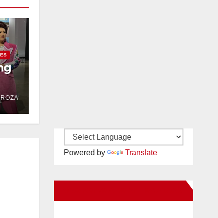
IES
ng
DROZA
Powered by
Translate
New Santa Ana on Facebook