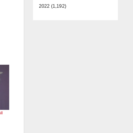
2022 (1,192)
ll