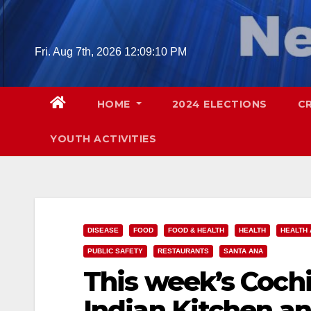
Skip
to
content
Fri. Aug 7th, 2026
12:09:12 PM
HOME
2024 ELECTIONS
C
YOUTH ACTIVITIES
DISEASE
FOOD
FOOD & HEALTH
HEALTH
HEALTH 
PUBLIC SAFETY
RESTAURANTS
SANTA ANA
This week’s Cochi
Indian Kitchen an