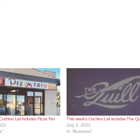
Cochino List includes Pizza Trio
This week’s Cochino List includes The Qui
022
July 2, 2022
s"
In "Business"