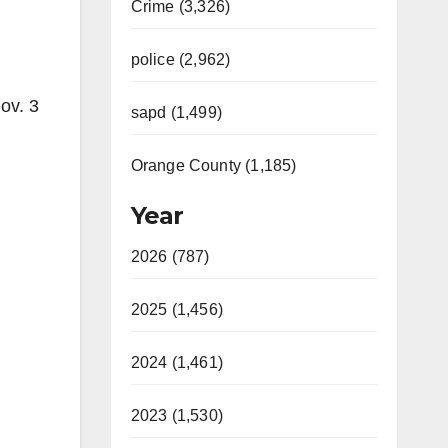
Crime (3,326)
police (2,962)
ov. 3
sapd (1,499)
,
Orange County (1,185)
Year
2026 (787)
2025 (1,456)
2024 (1,461)
2023 (1,530)