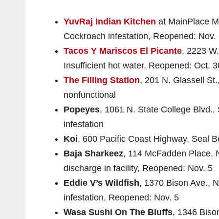
YuvRaj Indian Kitchen
at MainPlace Ma
Cockroach infestation, Reopened: Nov.
Tacos Y Mariscos El Picante
, 2223 W.
Insufficient hot water, Reopened: Oct. 3
The Filling Station
, 201 N. Glassell S
nonfunctional
Popeyes
, 1061 N. State College Blvd.
infestation
Koi
, 600 Pacific Coast Highway, Seal B
Baja Sharkeez
, 114 McFadden Place, N
discharge in facility, Reopened: Nov. 5
Eddie V’s Wildfish
, 1370 Bison Ave., 
infestation, Reopened: Nov. 5
Wasa Sushi On The Bluffs
, 1346 Biso