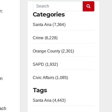
n:
Categories
Santa Ana (7,364)
Crime (6,228)
Orange County (2,301)
SAPD (1,932)
Civic Affairs (1,085)
on
Tags
Santa Ana (4,443)
ach