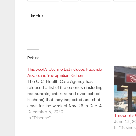
Like this:
Related
This week’s Cochino List includes Hacienda
Arzate and Yuvraj Indian Kitchen
The O.C. Health Care Agency has
released a list of the eateries (including
restaurants, caterers and even school
kitchens) that they inspected and shut
down for the week of Nov. 26 to Dec. 4.
Most of these eateries reopen pretty
December 5, 2020
This week’s 
quickly after the health inspectors
In "Disease"
June 13, 2
determine their issues have been…
In "Busines