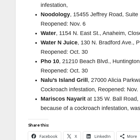
infestation,
Noodology
, 15455 Jeffrey Road, Suite 
Reopened: Nov. 6
Water
, 1154 N. East St., Anaheim, Clo
Water N Juice
, 130 N. Bradford Ave., P
Reopened: Oct. 30
Pho 10
, 21210 Beach Blvd., Huntington
Reopened: Oct. 30
Nalu’s Island Grill
, 27000 Alicia Parkw
Cockroach infestation, Reopened: Nov.
Mariscos Nayarit
at 135 W. Ball Road,
because of a cockroach infestation, was
Share this:
Facebook
X
LinkedIn
More