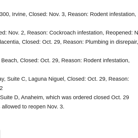
300, Irvine, Closed: Nov. 3, Reason: Rodent infestation,
sed: Nov. 2, Reason: Cockroach infestation, Reopened: N
lacentia, Closed: Oct. 29, Reason: Plumbing in disrepair
 Beach, Closed: Oct. 29, Reason: Rodent infestation,
ay, Suite C, Laguna Niguel, Closed: Oct. 29, Reason:
 2
 Suite D, Anaheim, which was ordered closed Oct. 29
 allowed to reopen Nov. 3.