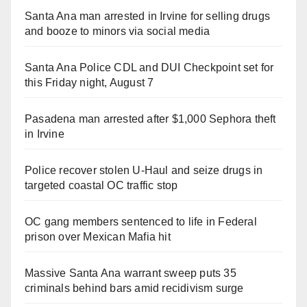
Santa Ana man arrested in Irvine for selling drugs
and booze to minors via social media
Santa Ana Police CDL and DUI Checkpoint set for
this Friday night, August 7
Pasadena man arrested after $1,000 Sephora theft
in Irvine
Police recover stolen U-Haul and seize drugs in
targeted coastal OC traffic stop
OC gang members sentenced to life in Federal
prison over Mexican Mafia hit
Massive Santa Ana warrant sweep puts 35
criminals behind bars amid recidivism surge