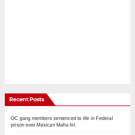
Recent Posts
OC gang members sentenced to life in Federal
prison over Mexican Mafia hit