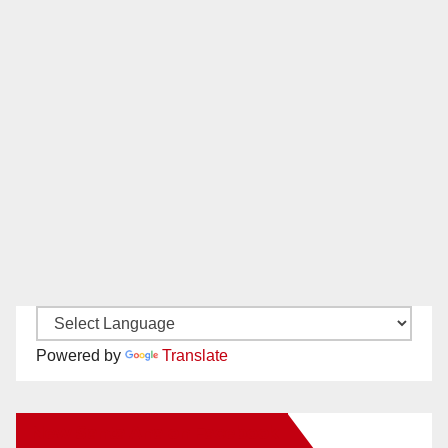
Powered by
Translate
New Santa Ana on Facebook