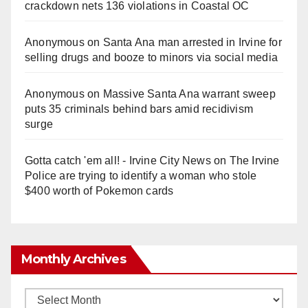
crackdown nets 136 violations in Coastal OC
Anonymous
on
Santa Ana man arrested in Irvine for
selling drugs and booze to minors via social media
Anonymous
on
Massive Santa Ana warrant sweep
puts 35 criminals behind bars amid recidivism
surge
Gotta catch 'em all! - Irvine City News
on
The Irvine
Police are trying to identify a woman who stole
$400 worth of Pokemon cards
Monthly Archives
Monthly