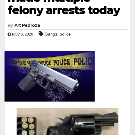
felony arrests today
By
Art Pedroza
,
Gangs
police
NOV 6, 2020