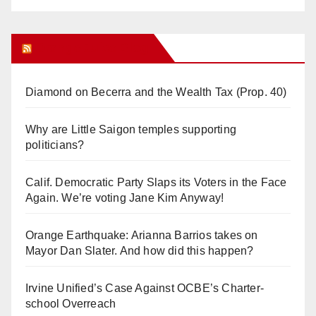
Orange Juice Blog
Diamond on Becerra and the Wealth Tax (Prop. 40)
Why are Little Saigon temples supporting
politicians?
Calif. Democratic Party Slaps its Voters in the Face
Again. We’re voting Jane Kim Anyway!
Orange Earthquake: Arianna Barrios takes on
Mayor Dan Slater. And how did this happen?
Irvine Unified’s Case Against OCBE’s Charter-
school Overreach