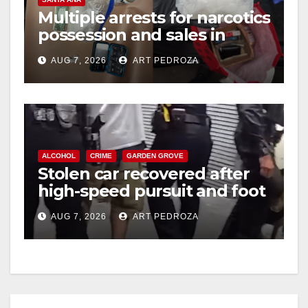
Multiple arrests for narcotics
possession and sales in
coastal OC
AUG 7, 2026
ART PEDROZA
ALCOHOL
CRIME
GARDEN GROVE
Stolen car recovered after
high-speed pursuit and foot
chase in west OC
AUG 7, 2026
ART PEDROZA