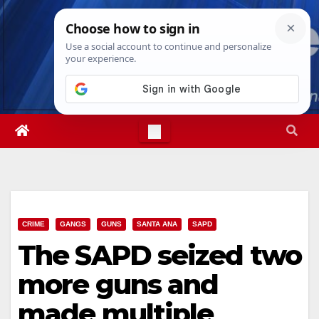
Skip
Fri. Aug 7th, 2026
4:53:37 AM
to
content
CRIME
GANGS
GUNS
SANTA ANA
SAPD
The SAPD seized two
more guns and
made multiple