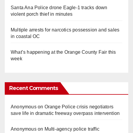
Santa Ana Police drone Eagle-1 tracks down
violent porch thief in minutes
Multiple arrests for narcotics possession and sales
in coastal OC
What’s happening at the Orange County Fair this
week
Recent Comments
Anonymous
on
Orange Police crisis negotiators
save life in dramatic freeway overpass intervention
Anonymous
on
Multi‑agency police traffic