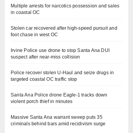
Multiple arrests for narcotics possession and sales
in coastal OC
Stolen car recovered after high-speed pursuit and
foot chase in west OC
Irvine Police use drone to stop Santa Ana DUI
suspect after near-miss collision
Police recover stolen U-Haul and seize drugs in
targeted coastal OC traffic stop
Santa Ana Police drone Eagle-1 tracks down
violent porch thief in minutes
Massive Santa Ana warrant sweep puts 35
criminals behind bars amid recidivism surge