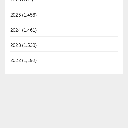
2025 (1,456)
2024 (1,461)
2023 (1,530)
2022 (1,192)