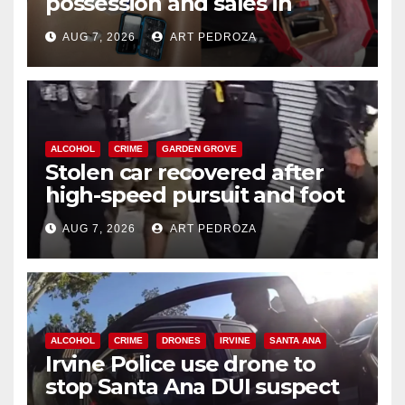
possession and sales in
coastal OC
AUG 7, 2026
ART PEDROZA
ALCOHOL
CRIME
GARDEN GROVE
Stolen car recovered after
high-speed pursuit and foot
chase in west OC
AUG 7, 2026
ART PEDROZA
ALCOHOL
CRIME
DRONES
IRVINE
SANTA ANA
Irvine Police use drone to
stop Santa Ana DUI suspect