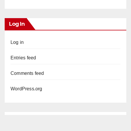
Log In
Log in
Entries feed
Comments feed
WordPress.org