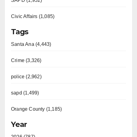
SAPD (1,932)
Civic Affairs (1,085)
Tags
Santa Ana (4,443)
Crime (3,326)
police (2,962)
sapd (1,499)
Orange County (1,185)
Year
2026 (787)