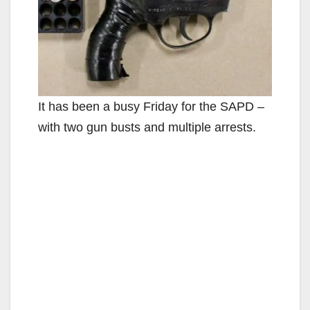
It has been a busy Friday for the SAPD –
with two gun busts and multiple arrests.