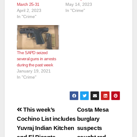
March 25-31
May 14, 2023
April 2, 2023
In "Crime"
In "Crime"
The SAPD seized
several guns in arrests
during the past week
January 19, 2021
In "Crime"
Post
This week’s
Costa Mesa
navigation
Cochino List includes
burglary
Yuvraj Indian Kitchen
suspects