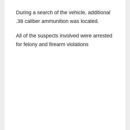
During a search of the vehicle, additional
.38 caliber ammunition was located.
All of the suspects involved were arrested
for felony and firearm violations