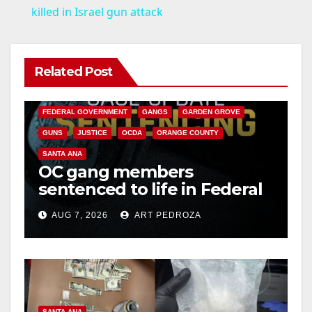
a
killed in Israel gun attack
y
Related Post
ANAHEIM
CALIFORNIA
V
CALIFORNIA DEPARTMENT OF JUSTICE
CRIME
FEDERAL GOVERNMENT
GANGS
GARDEN GROVE
i
GUNS
JUSTICE
OCDA
ORANGE COUNTY
SANTA ANA
OC gang members
d
sentenced to life in Federal
prison over Mexican Mafia
e
AUG 7, 2026
ART PEDROZA
hit
o
SANTA ANA