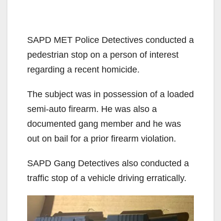
SAPD MET Police Detectives conducted a
pedestrian stop on a person of interest
regarding a recent homicide.
The subject was in possession of a loaded
semi-auto firearm. He was also a
documented gang member and he was
out on bail for a prior firearm violation.
SAPD Gang Detectives also conducted a
traffic stop of a vehicle driving erratically.