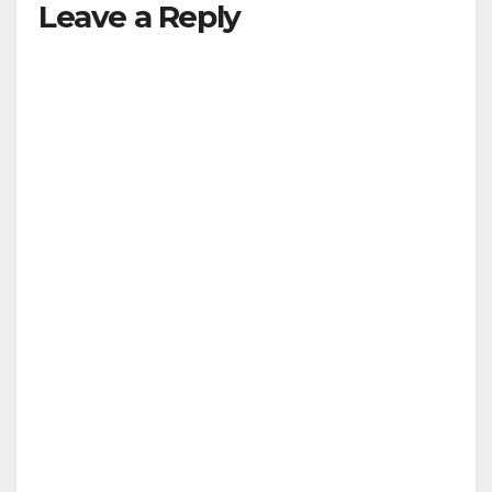
Leave a Reply