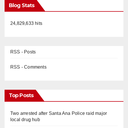
Blog Stats
24,829,633 hits
RSS - Posts
RSS - Comments
Top Posts
Two arrested after Santa Ana Police raid major
local drug hub