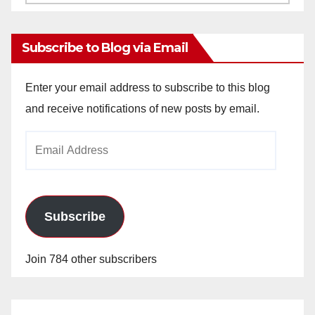
Archives
Subscribe to Blog via Email
Enter your email address to subscribe to this blog
and receive notifications of new posts by email.
Email
Address
Subscribe
Join 784 other subscribers