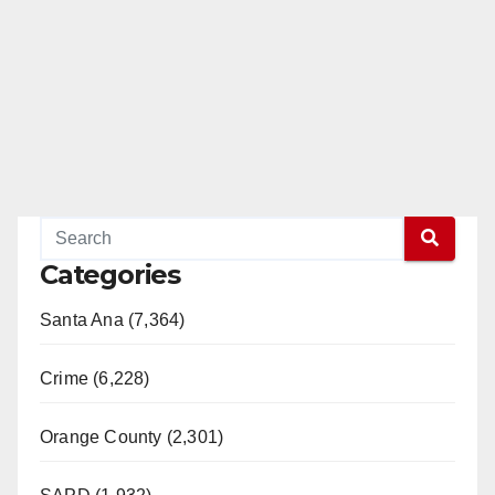
Categories
Santa Ana (7,364)
Crime (6,228)
Orange County (2,301)