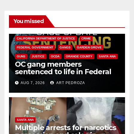
You missed
ANAHEIM
CALIFORNIA
CALIFORNIA DEPARTMENT OF JUSTICE
CRIME
FEDERAL GOVERNMENT
GANGS
GARDEN GROVE
GUNS
JUSTICE
OCDA
ORANGE COUNTY
SANTA ANA
OC gang members
sentenced to life in Federal
prison over Mexican Mafia hit
AUG 7, 2026
ART PEDROZA
SANTA ANA
Multiple arrests for narcotics