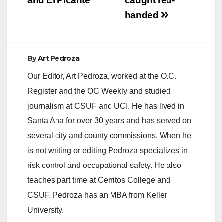
and El Picante
caught red-
handed
By
Art Pedroza
Our Editor, Art Pedroza, worked at the O.C.
Register and the OC Weekly and studied
journalism at CSUF and UCI. He has lived in
Santa Ana for over 30 years and has served on
several city and county commissions. When he
is not writing or editing Pedroza specializes in
risk control and occupational safety. He also
teaches part time at Cerritos College and
CSUF. Pedroza has an MBA from Keller
University.