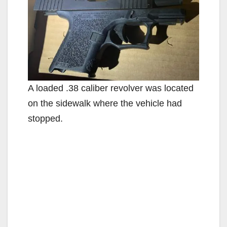
A loaded .38 caliber revolver was located
on the sidewalk where the vehicle had
stopped.