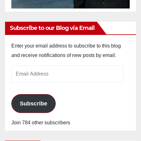
Subscribe to our Blog via Email
Enter your email address to subscribe to this blog
and receive notifications of new posts by email.
Email
Address
Subscribe
Join 784 other subscribers