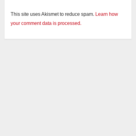
This site uses Akismet to reduce spam.
Learn how
your comment data is processed.