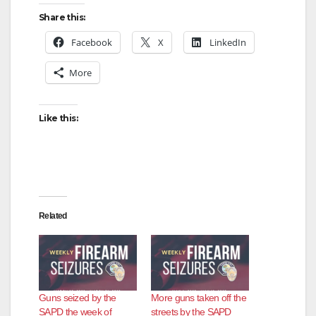
Share this:
Facebook
X
LinkedIn
More
Like this:
Related
Guns seized by the
More guns taken off the
SAPD the week of
streets by the SAPD