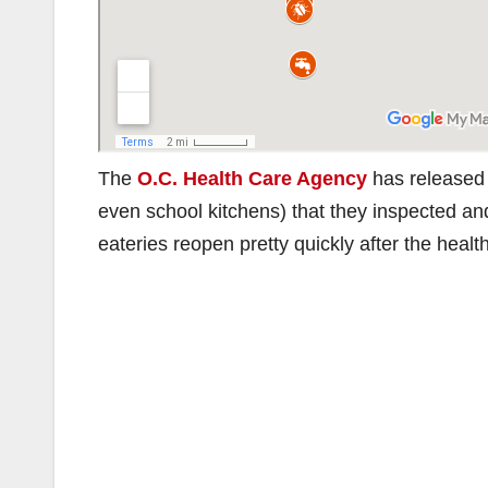
The
O.C. Health Care Agency
has released a
even school kitchens) that they inspected an
eateries reopen pretty quickly after the heal