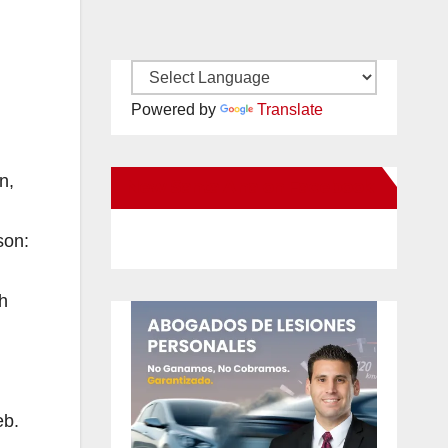
Powered by
Translate
n,
New Santa Ana on Facebook
son:
h
eb.