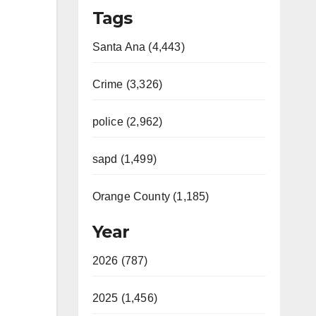
Tags
Santa Ana (4,443)
Crime (3,326)
police (2,962)
sapd (1,499)
Orange County (1,185)
Year
2026 (787)
2025 (1,456)