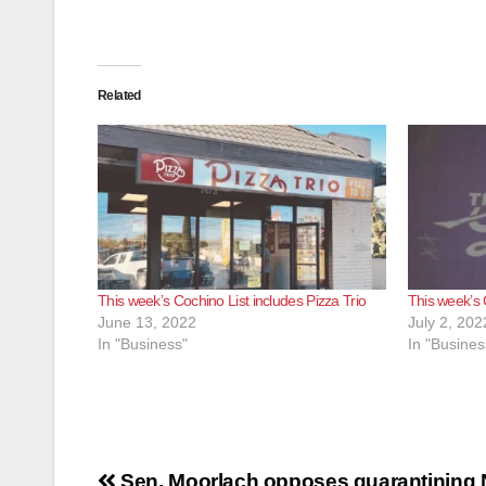
Related
This week’s Cochino List includes Pizza Trio
This week’s 
June 13, 2022
July 2, 202
In "Business"
In "Busines
Post
Sen. Moorlach opposes quarantining 