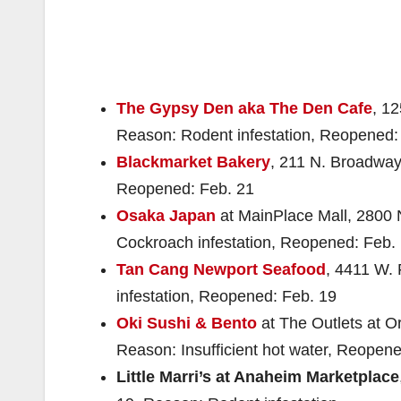
The Gypsy Den aka The Den Cafe
, 1
Reason: Rodent infestation, Reopened:
Blackmarket Bakery
, 211 N. Broadway
Reopened: Feb. 21
Osaka Japan
at MainPlace Mall, 2800 N
Cockroach infestation, Reopened: Feb.
Tan Cang Newport Seafood
, 4411 W. 
infestation, Reopened: Feb. 19
Oki Sushi & Bento
at The Outlets at Or
Reason: Insufficient hot water, Reopen
Little Marri’s at Anaheim Marketplace