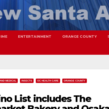
RIME
ENTERTAINMENT
ORANGE COUNTY
AND MEDICAL
INSECTS
OC HEALTH CARE
ORANGE COUNTY
no List includes The
arket Bakery and Osak