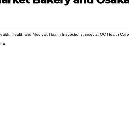
,
,
,
,
ealth
Health and Medical
Health Inspections
insects
OC Health Care
Ana