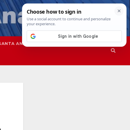
SANTA ANA
SAPD
a