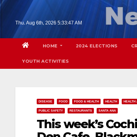
Skip
to
content
Thu. Aug 6th, 2026
5:33:48 AM
HOME
2024 ELECTIONS
C
YOUTH ACTIVITIES
DISEASE
FOOD
FOOD & HEALTH
HEALTH
HEALTH 
PUBLIC SAFETY
RESTAURANTS
SANTA ANA
This week’s Cochi
Den Cafe, Blackm