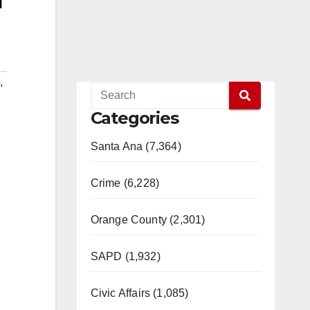
,
Categories
Santa Ana (7,364)
Crime (6,228)
Orange County (2,301)
SAPD (1,932)
Civic Affairs (1,085)