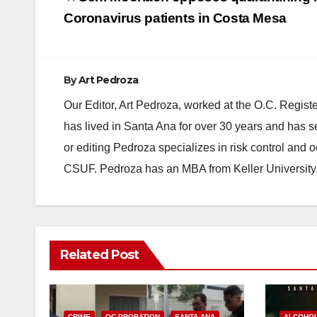
navigation
Coronavirus patients in Costa Mesa
By
Art Pedroza
Our Editor, Art Pedroza, worked at the O.C. Regi
has lived in Santa Ana for over 30 years and has s
or editing Pedroza specializes in risk control and 
CSUF. Pedroza has an MBA from Keller University
Related Post
CRIME
OC PROBATION
SANTA ANA
ALCOHO