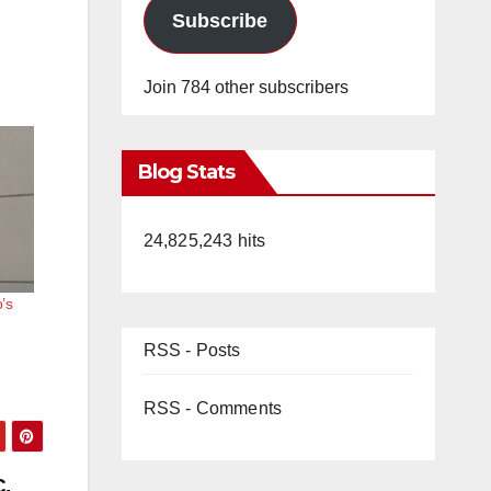
Subscribe
Join 784 other subscribers
Blog Stats
24,825,243 hits
’s
RSS - Posts
RSS - Comments
C.