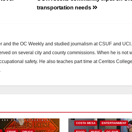
transportation needs
ster and the OC Weekly and studied journalism at CSUF and UCI
erved on several city and county commissions. When he is not w
occupational safety. He also teaches part time at Cerritos Colleg
.
COSTA MESA
ENTERTAINMENT
L
CRIME
DRUGS
FOOD
MUSIC
OC FAIR