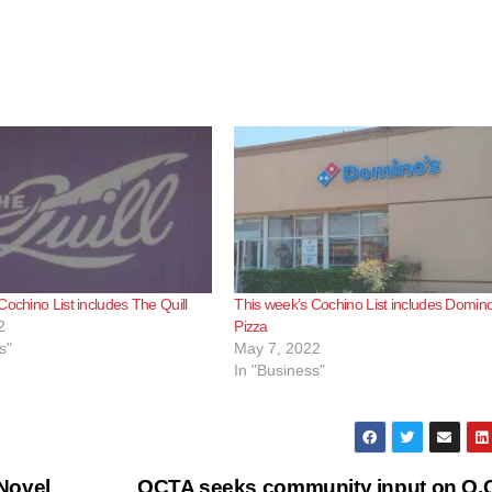
Cochino List includes The Quill
This week’s Cochino List includes Domino
2
Pizza
s"
May 7, 2022
In "Business"
Novel
OCTA seeks community input on O.