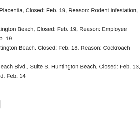
lacentia, Closed: Feb. 19, Reason: Rodent infestation,
tington Beach, Closed: Feb. 19, Reason: Employee
b. 19
ntington Beach, Closed: Feb. 18, Reason: Cockroach
each Blvd., Suite S, Huntington Beach, Closed: Feb. 13
ed: Feb. 14