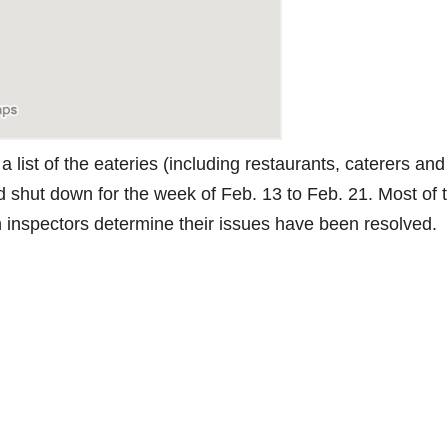
 list of the eateries (including restaurants, caterers and
d shut down for the week of Feb. 13 to Feb. 21. Most of 
th inspectors determine their issues have been resolved.