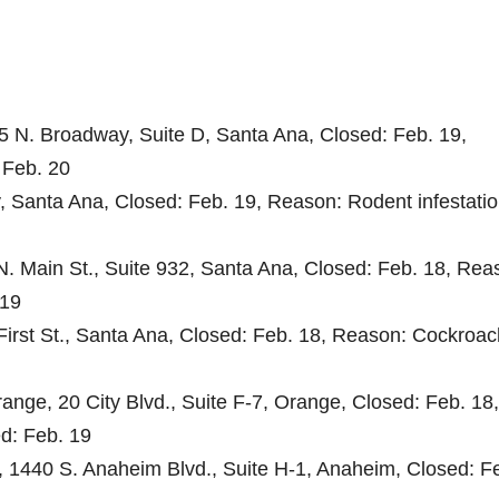
25 N. Broadway, Suite D, Santa Ana, Closed: Feb. 19,
 Feb. 20
, Santa Ana, Closed: Feb. 19, Reason: Rodent infestatio
. Main St., Suite 932, Santa Ana, Closed: Feb. 18, Rea
 19
First St., Santa Ana, Closed: Feb. 18, Reason: Cockroac
ange, 20 City Blvd., Suite F-7, Orange, Closed: Feb. 18,
ed: Feb. 19
, 1440 S. Anaheim Blvd., Suite H-1, Anaheim, Closed: F