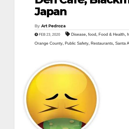
Japan
By
Art Pedroza
,
,
,
Disease
food
Food & Health
h
FEB 23, 2020
,
,
,
Orange County
Public Safety
Restaurants
Santa 