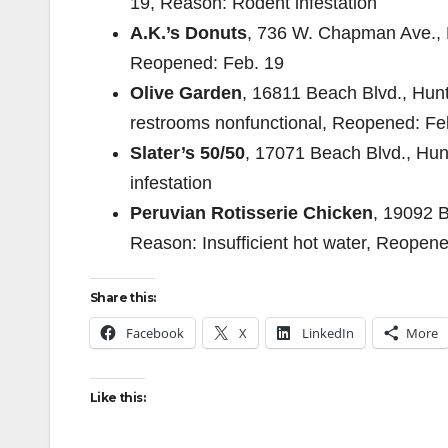
19, Reason: Rodent infestation
A.K.’s Donuts
, 736 W. Chapman Ave., P
Reopened: Feb. 19
Olive Garden
, 16811 Beach Blvd., Hun
restrooms nonfunctional, Reopened: Fe
Slater’s 50/50
, 17071 Beach Blvd., Hu
infestation
Peruvian Rotisserie Chicken
, 19092 B
Reason: Insufficient hot water, Reopen
Share this:
Facebook
X
LinkedIn
More
Like this: