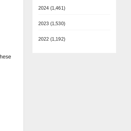
2024 (1,461)
2023 (1,530)
2022 (1,192)
these