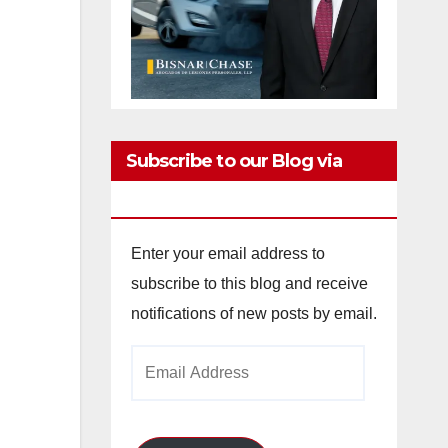
Subscribe to our Blog via
Email
,
Enter your email address to
subscribe to this blog and receive
notifications of new posts by email.
Email
Address