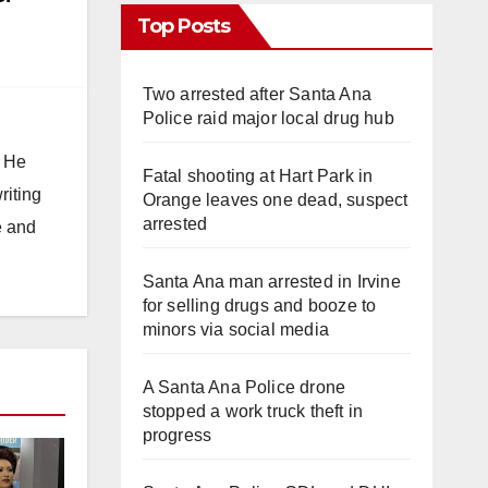
Top Posts
Two arrested after Santa Ana
Police raid major local drug hub
. He
Fatal shooting at Hart Park in
riting
Orange leaves one dead, suspect
arrested
e and
Santa Ana man arrested in Irvine
for selling drugs and booze to
minors via social media
A Santa Ana Police drone
stopped a work truck theft in
progress