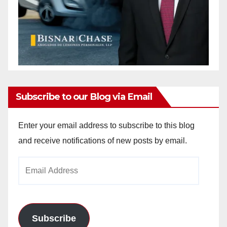
Subscribe to our Blog via Email
Enter your email address to subscribe to this blog
and receive notifications of new posts by email.
Email
Address
Subscribe