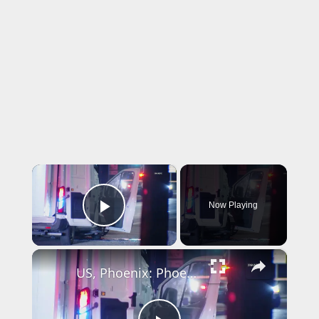
×
Now Playing
Play Video
×
US, Phoenix: Phoenix Collision Involving MCSO Prisoner Transport Van.