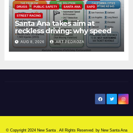
DRUGS
PUBLIC SAFETY
SANTA ANA
SAPD
STREET RACING
Santa Ana takes aim at
reckless driving: why speed
cameras are a win for public
AUG 8, 2026
ART PEDROZA
safety
New Santa Ana
© Copyright 2024 New Santa . All Rights Reserved. by
New Santa Ana