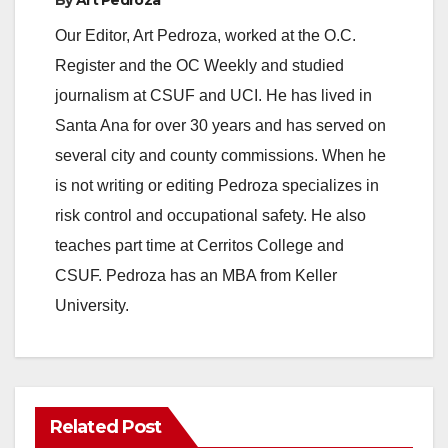
Our Editor, Art Pedroza, worked at the O.C.
Register and the OC Weekly and studied
journalism at CSUF and UCI. He has lived in
Santa Ana for over 30 years and has served on
several city and county commissions. When he
is not writing or editing Pedroza specializes in
risk control and occupational safety. He also
teaches part time at Cerritos College and
CSUF. Pedroza has an MBA from Keller
University.
Related Post