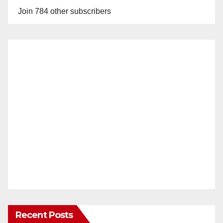
Join 784 other subscribers
Recent Posts