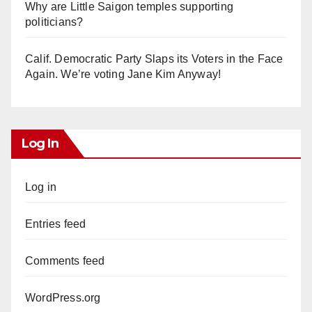
Why are Little Saigon temples supporting
politicians?
Calif. Democratic Party Slaps its Voters in the Face
Again. We’re voting Jane Kim Anyway!
Log In
Log in
Entries feed
Comments feed
WordPress.org