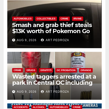
AUTOMOBILES
COLLECTIBLES
CRIME
IRVINE
Smash and grab thief steals
$13K worth of Pokemon Go
cards from a car in Irvine
AUG 9, 2026
ART PEDROZA
CRIME
DRUGS
GRAFFITI
OC PROBATION
ORANGE
Wasted taggers arrested at a
park in Central OC including
a teen on probation
AUG 9, 2026
ART PEDROZA
ACCIDENTS
ALCOHOL
AUTOMOBILES
CRIME