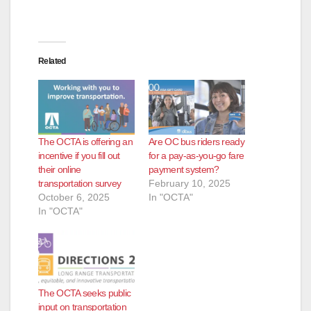
Related
The OCTA is offering an
Are OC bus riders ready
incentive if you fill out
for a pay-as-you-go fare
their online
payment system?
transportation survey
February 10, 2025
October 6, 2025
In "OCTA"
In "OCTA"
The OCTA seeks public
input on transportation