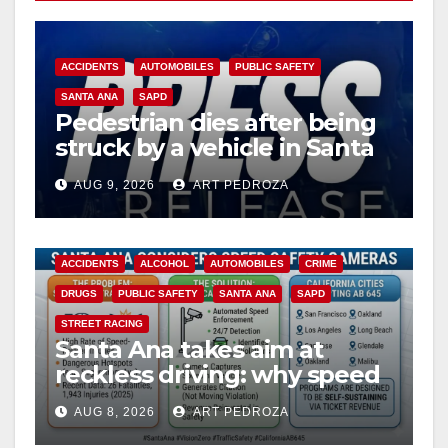
ACCIDENTS
AUTOMOBILES
PUBLIC SAFETY
SANTA ANA
SAPD
Pedestrian dies after being
struck by a vehicle in Santa
Ana
AUG 9, 2026
ART PEDROZA
ACCIDENTS
ALCOHOL
AUTOMOBILES
CRIME
DRUGS
PUBLIC SAFETY
SANTA ANA
SAPD
STREET RACING
Santa Ana takes aim at
reckless driving: why speed
cameras are a win for public
AUG 8, 2026
ART PEDROZA
safety