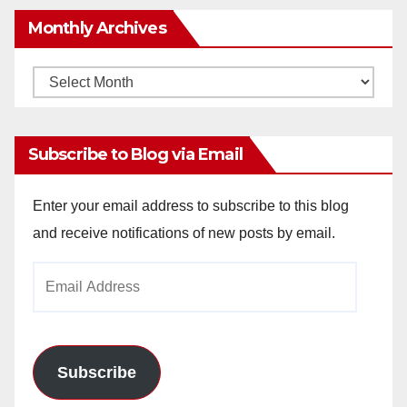
Monthly Archives
Monthly
Archives
Subscribe to Blog via Email
Enter your email address to subscribe to this blog
and receive notifications of new posts by email.
Email
Address
Subscribe