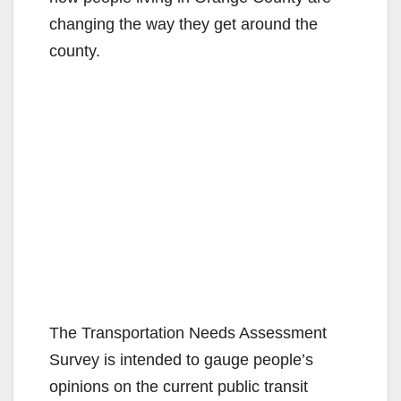
changing the way they get around the
county.
The Transportation Needs Assessment
Survey is intended to gauge people’s
opinions on the current public transit