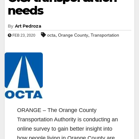
needs
By
Art Pedroza
,
,
octa
Orange County
Transportation
FEB 23, 2020
ORANGE – The Orange County
Transportation Authority is conducting an
online survey to gain better insight into
how people living in Orange County are