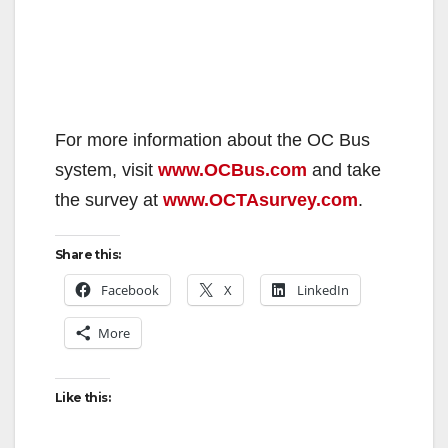
For more information about the OC Bus
system, visit
www.OCBus.com
and take
the survey at
www.OCTAsurvey.com
.
Share this:
Facebook
X
LinkedIn
More
Like this: