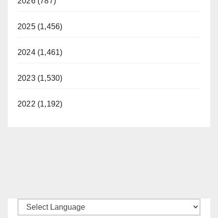
2026 (787)
2025 (1,456)
2024 (1,461)
2023 (1,530)
2022 (1,192)