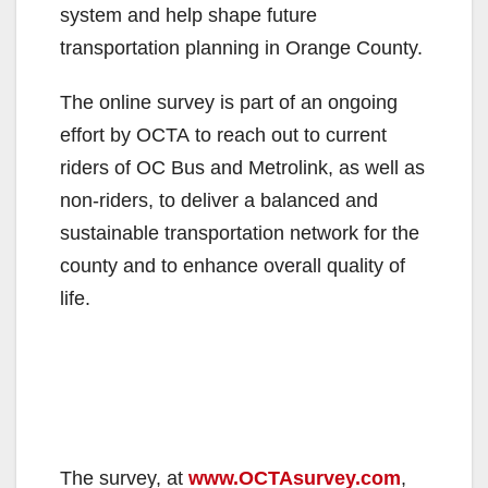
system and help shape future
transportation planning in Orange County.
The online survey is part of an ongoing
effort by OCTA to reach out to current
riders of OC Bus and Metrolink, as well as
non-riders, to deliver a balanced and
sustainable transportation network for the
county and to enhance overall quality of
life.
The survey, at
www.OCTAsurvey.com
,