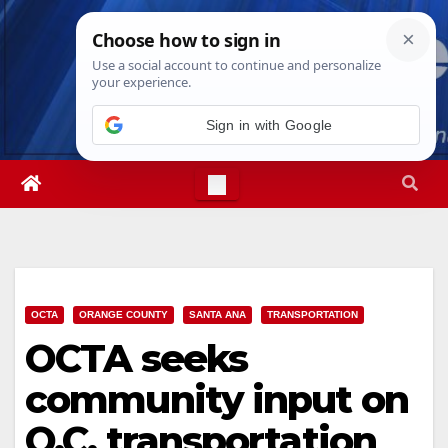
Skip
Mon. Aug 10th, 2026
8:00:14 AM
to
content
Sign in with Google
OCTA
ORANGE COUNTY
SANTA ANA
TRANSPORTATION
OCTA seeks
community input on
O.C. transportation