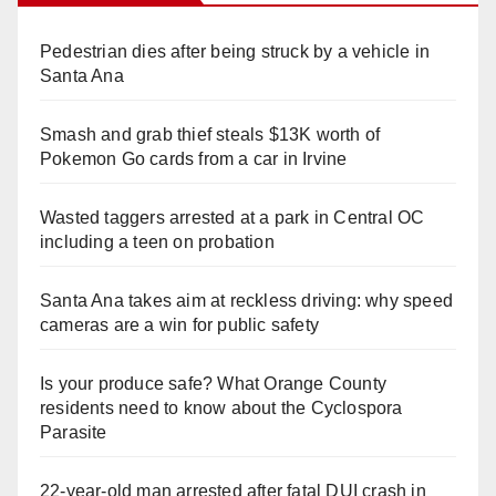
Pedestrian dies after being struck by a vehicle in
Santa Ana
Smash and grab thief steals $13K worth of
Pokemon Go cards from a car in Irvine
Wasted taggers arrested at a park in Central OC
including a teen on probation
Santa Ana takes aim at reckless driving: why speed
cameras are a win for public safety
Is your produce safe? What Orange County
residents need to know about the Cyclospora
Parasite
22-year-old man arrested after fatal DUI crash in