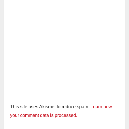
This site uses Akismet to reduce spam.
Learn how
your comment data is processed.