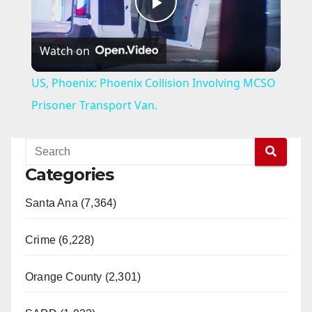
P
Watch on
l
US, Phoenix: Phoenix Collision Involving MCSO
a
Prisoner Transport Van.
y
Categories
V
Santa Ana (7,364)
i
Crime (6,228)
d
Orange County (2,301)