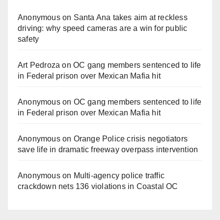
Anonymous
on
Santa Ana takes aim at reckless
driving: why speed cameras are a win for public
safety
Art Pedroza
on
OC gang members sentenced to life
in Federal prison over Mexican Mafia hit
Anonymous
on
OC gang members sentenced to life
in Federal prison over Mexican Mafia hit
Anonymous
on
Orange Police crisis negotiators
save life in dramatic freeway overpass intervention
Anonymous
on
Multi‑agency police traffic
crackdown nets 136 violations in Coastal OC