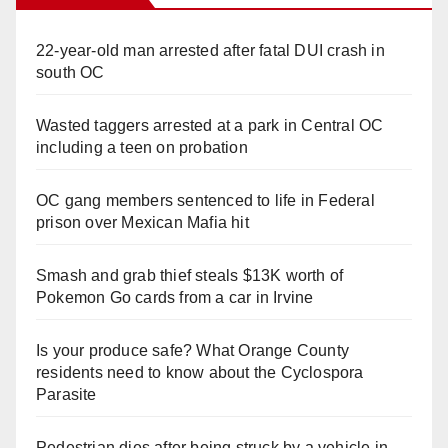
22-year-old man arrested after fatal DUI crash in
south OC
Wasted taggers arrested at a park in Central OC
including a teen on probation
OC gang members sentenced to life in Federal
prison over Mexican Mafia hit
Smash and grab thief steals $13K worth of
Pokemon Go cards from a car in Irvine
Is your produce safe? What Orange County
residents need to know about the Cyclospora
Parasite
Pedestrian dies after being struck by a vehicle in