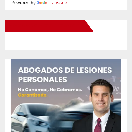
Powered by
Translate
New Santa Ana on Facebook