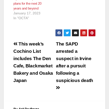
plans for the next 20
years and beyond
January 17, 2023
In "OCTA"
Post
This week’s
The SAPD
navigation
Cochino List
arrested a
includes The Den
suspect in Irvine
Cafe, Blackmarket
after a pursuit
Bakery and Osaka
following a
Japan
suspicious death
By
Art Pedroza