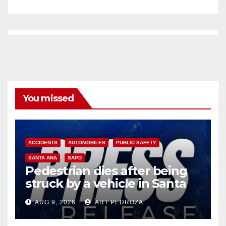
You missed
ACCIDENTS
AUTOMOBILES
PUBLIC SAFETY
SANTA ANA
SAPD
Pedestrian dies after being
struck by a vehicle in Santa
Ana
AUG 9, 2026
ART PEDROZA