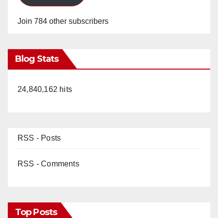
Join 784 other subscribers
Blog Stats
24,840,162 hits
RSS - Posts
RSS - Comments
Top Posts