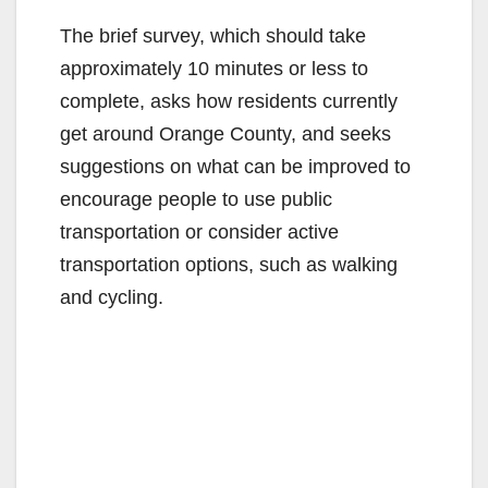
The brief survey, which should take
approximately 10 minutes or less to
complete, asks how residents currently
get around Orange County, and seeks
suggestions on what can be improved to
encourage people to use public
transportation or consider active
transportation options, such as walking
and cycling.