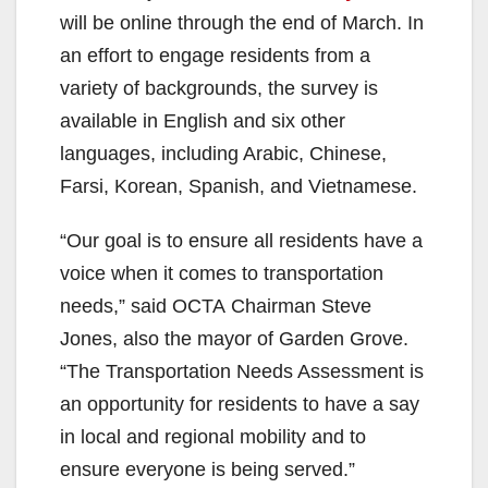
will be online through the end of March. In
an effort to engage residents from a
variety of backgrounds, the survey is
available in English and six other
languages, including Arabic, Chinese,
Farsi, Korean, Spanish, and Vietnamese.
“Our goal is to ensure all residents have a
voice when it comes to transportation
needs,” said OCTA Chairman Steve
Jones, also the mayor of Garden Grove.
“The Transportation Needs Assessment is
an opportunity for residents to have a say
in local and regional mobility and to
ensure everyone is being served.”