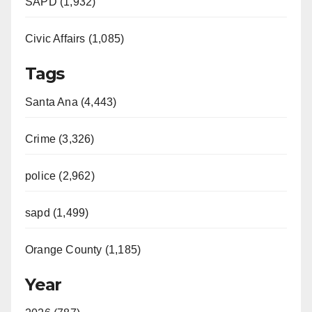
e
SAPD (1,932)
Civic Affairs (1,085)
o
Tags
Santa Ana (4,443)
Crime (3,326)
police (2,962)
sapd (1,499)
Orange County (1,185)
Year