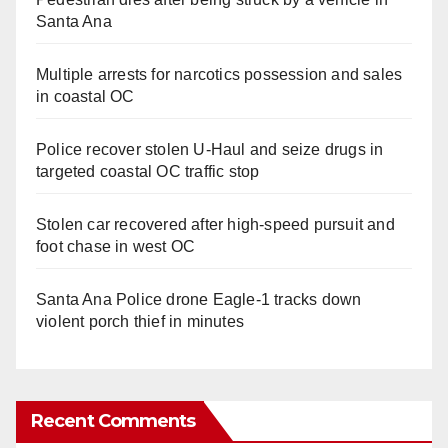
Santa Ana
Multiple arrests for narcotics possession and sales
in coastal OC
Police recover stolen U-Haul and seize drugs in
targeted coastal OC traffic stop
Stolen car recovered after high-speed pursuit and
foot chase in west OC
Santa Ana Police drone Eagle-1 tracks down
violent porch thief in minutes
Recent Comments