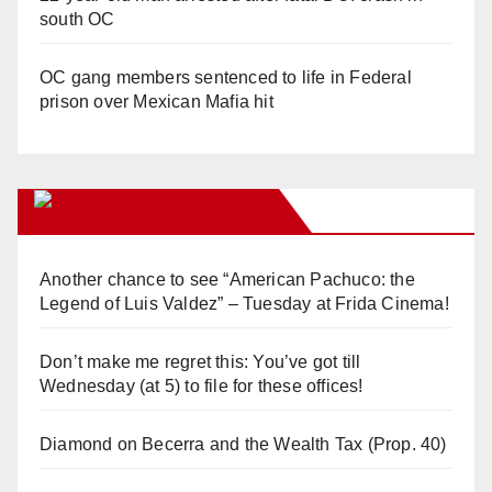
south OC
OC gang members sentenced to life in Federal
prison over Mexican Mafia hit
Orange Juice Blog
Another chance to see “American Pachuco: the
Legend of Luis Valdez” – Tuesday at Frida Cinema!
Don’t make me regret this: You’ve got till
Wednesday (at 5) to file for these offices!
Diamond on Becerra and the Wealth Tax (Prop. 40)