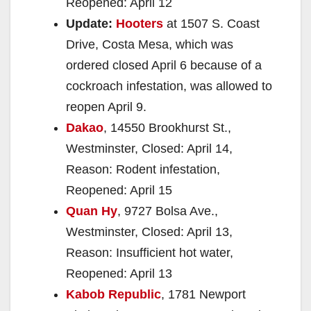
Reopened: April 12
Update:
Hooters
at 1507 S. Coast
Drive, Costa Mesa, which was
ordered closed April 6 because of a
cockroach infestation, was allowed to
reopen April 9.
Dakao
, 14550 Brookhurst St.,
Westminster, Closed: April 14,
Reason: Rodent infestation,
Reopened: April 15
Quan Hy
, 9727 Bolsa Ave.,
Westminster, Closed: April 13,
Reason: Insufficient hot water,
Reopened: April 13
Kabob Republic
, 1781 Newport