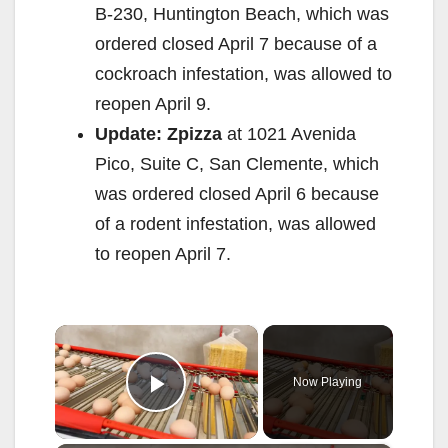
B-230, Huntington Beach, which was
ordered closed April 7 because of a
cockroach infestation, was allowed to
reopen April 9.
Update: Zpizza
at 1021 Avenida
Pico, Suite C, San Clemente, which
was ordered closed April 6 because
of a rodent infestation, was allowed
to reopen April 7.
×
Now Playing
Play Video