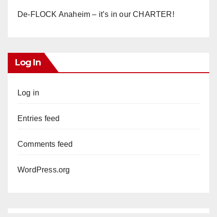
De-FLOCK Anaheim – it’s in our CHARTER!
Log In
Log in
Entries feed
Comments feed
WordPress.org