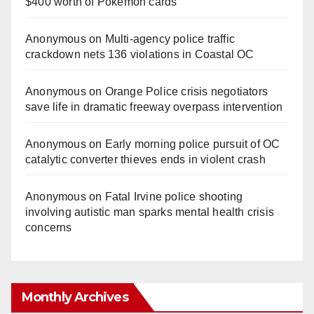
$400 worth of Pokemon cards
Anonymous
on
Multi‑agency police traffic
crackdown nets 136 violations in Coastal OC
Anonymous
on
Orange Police crisis negotiators
save life in dramatic freeway overpass intervention
Anonymous
on
Early morning police pursuit of OC
catalytic converter thieves ends in violent crash
Anonymous
on
Fatal Irvine police shooting
involving autistic man sparks mental health crisis
concerns
Monthly Archives