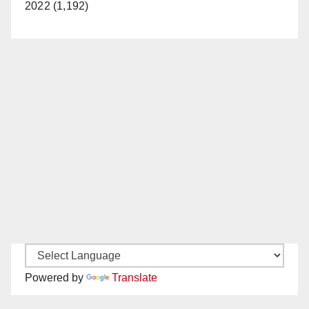
2022 (1,192)
Powered by
Translate