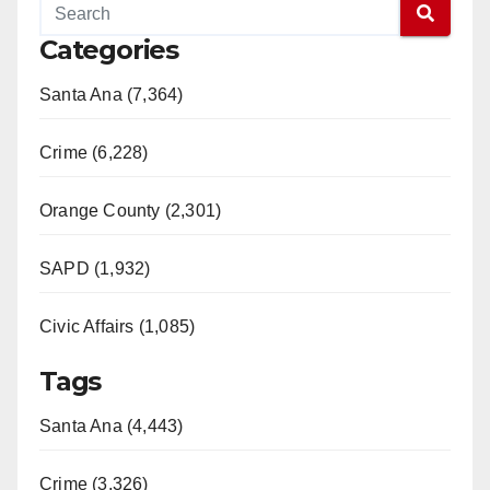
Categories
Santa Ana (7,364)
Crime (6,228)
Orange County (2,301)
SAPD (1,932)
Civic Affairs (1,085)
Tags
Santa Ana (4,443)
Crime (3,326)