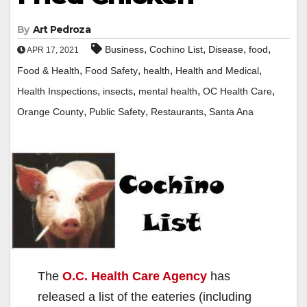
By
Art Pedroza
,
,
,
,
Business
Cochino List
Disease
food
APR 17, 2021
,
,
,
,
Food & Health
Food Safety
health
Health and Medical
,
,
,
,
Health Inspections
insects
mental health
OC Health Care
,
,
,
Orange County
Public Safety
Restaurants
Santa Ana
The
O.C. Health Care Agency
has
released a list of the eateries (including