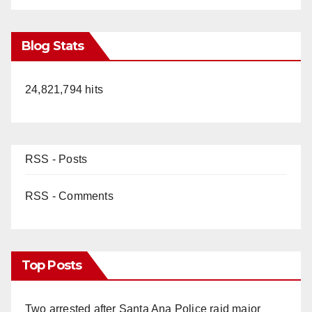
Blog Stats
24,821,794 hits
RSS - Posts
RSS - Comments
Top Posts
Two arrested after Santa Ana Police raid major