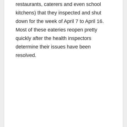
restaurants, caterers and even school
kitchens) that they inspected and shut
down for the week of April 7 to April 16.
Most of these eateries reopen pretty
quickly after the health inspectors
determine their issues have been
resolved.