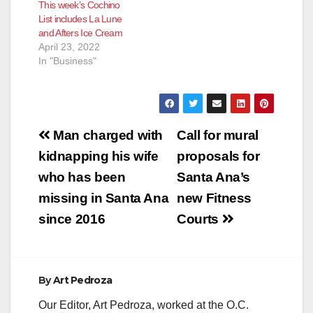
This week’s Cochino
List includes La Lune
and Afters Ice Cream
April 23, 2022
In "Business"
Post
Man charged with
Call for mural
navigation
kidnapping his wife
proposals for
who has been
Santa Ana’s
missing in Santa Ana
new Fitness
since 2016
Courts
By
Art Pedroza
Our Editor, Art Pedroza, worked at the O.C.