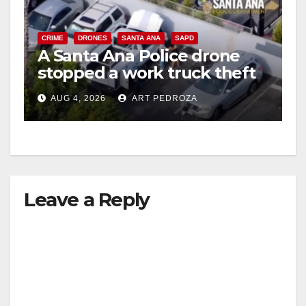
CRIME
DRONES
SANTA ANA
SAPD
A Santa Ana Police drone
stopped a work truck theft
in progress
AUG 4, 2026
ART PEDROZA
Leave a Reply