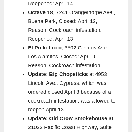
Reopened: April 14
Octave 18
, 7241 Orangethorpe Ave.,
Buena Park, Closed: April 12,
Reason: Cockroach infestation,
Reopened: April 13
El Pollo Loco
, 3502 Cerritos Ave.,
Los Alamitos, Closed: April 9,
Reason: Cockroach infestation
Update: Big Chopsticks
at 4953
Lincoln Ave., Cypress, which was
ordered closed April 8 because of a
cockroach infestation, was allowed to
reopen April 13.
Update: Old Crow Smokehouse
at
21022 Pacific Coast Highway, Suite