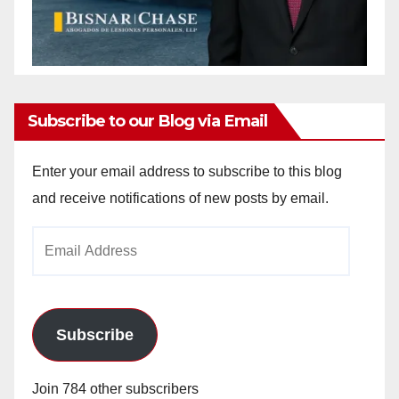
Subscribe to our Blog via Email
Enter your email address to subscribe to this blog
and receive notifications of new posts by email.
Email
Address
Subscribe
Join 784 other subscribers