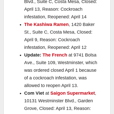
Blvd., Suite C, Costa Mesa, Closed:
April 13, Reason: Cockroach
infestation, Reopened: April 14
The Kashiwa Ramen
, 1420 Baker
St., Suite C, Costa Mesa, Closed:
April 9, Reason: Cockroach
infestation, Reopened: April 12
Update:
The French
at 9741 Bolsa
Ave., Suite 109, Westminster, which
was ordered closed April 1 because
of a cockroach infestation, was
allowed to reopen April 13.
Com Viet
at
Saigon Supermarket
,
10131 Westminster Blvd., Garden
Grove, Closed: April 13, Reason: