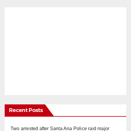
Recent Posts
Two arrested after Santa Ana Police raid major