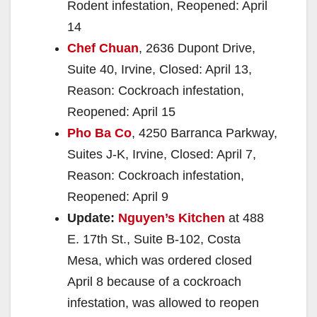
Rodent infestation, Reopened: April
14
Chef Chuan
, 2636 Dupont Drive,
Suite 40, Irvine, Closed: April 13,
Reason: Cockroach infestation,
Reopened: April 15
Pho Ba Co
, 4250 Barranca Parkway,
Suites J-K, Irvine, Closed: April 7,
Reason: Cockroach infestation,
Reopened: April 9
Update:
Nguyen’s Kitchen
at 488
E. 17th St., Suite B-102, Costa
Mesa, which was ordered closed
April 8 because of a cockroach
infestation, was allowed to reopen