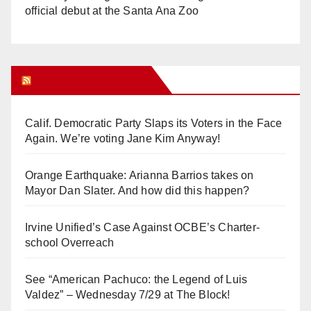
official debut at the Santa Ana Zoo
Orange Juice Blog
Calif. Democratic Party Slaps its Voters in the Face
Again. We’re voting Jane Kim Anyway!
Orange Earthquake: Arianna Barrios takes on
Mayor Dan Slater. And how did this happen?
Irvine Unified’s Case Against OCBE’s Charter-
school Overreach
See “American Pachuco: the Legend of Luis
Valdez” – Wednesday 7/29 at The Block!