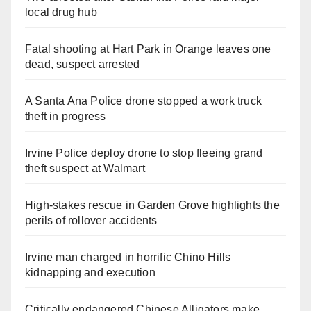
local drug hub
Fatal shooting at Hart Park in Orange leaves one
dead, suspect arrested
A Santa Ana Police drone stopped a work truck
theft in progress
Irvine Police deploy drone to stop fleeing grand
theft suspect at Walmart
High-stakes rescue in Garden Grove highlights the
perils of rollover accidents
Irvine man charged in horrific Chino Hills
kidnapping and execution
Critically endangered Chinese Alligators make