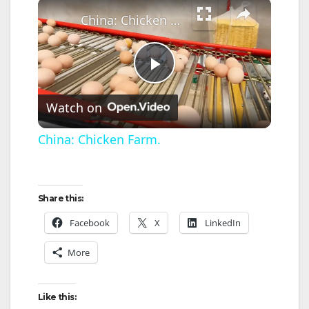
×
China: Chicken Farm.
P
Watch on
l
China: Chicken Farm.
a
Share this:
y
Facebook
X
LinkedIn
V
More
i
Like this: