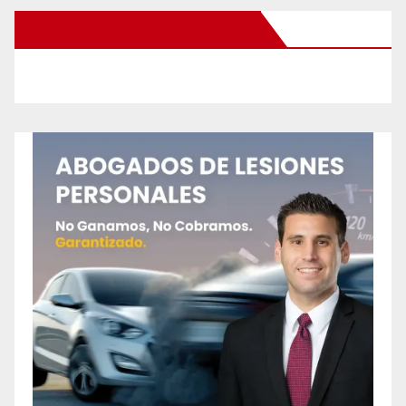
New Santa Ana on Facebook