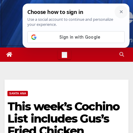
Skip
Thu. Aug 6th, 2026
2:03:15 PM
to
content
SANTA ANA
This week’s Cochino
List includes Gus’s
Fried Chicken