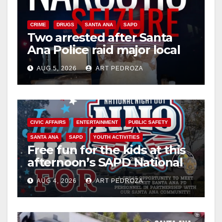
CRIME
DRUGS
SANTA ANA
SAPD
Two arrested after Santa
Ana Police raid major local
drug hub
AUG 5, 2026
ART PEDROZA
CIVIC AFFAIRS
ENTERTAINMENT
PUBLIC SAFETY
SANTA ANA
SAPD
YOUTH ACTIVITIES
Free fun for the kids at this
afternoon’s SAPD National
Night Out at Jerome Park
AUG 4, 2026
ART PEDROZA