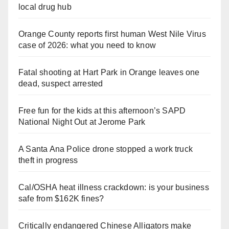
local drug hub
Orange County reports first human West Nile Virus
case of 2026: what you need to know
Fatal shooting at Hart Park in Orange leaves one
dead, suspect arrested
Free fun for the kids at this afternoon’s SAPD
National Night Out at Jerome Park
A Santa Ana Police drone stopped a work truck
theft in progress
Cal/OSHA heat illness crackdown: is your business
safe from $162K fines?
Critically endangered Chinese Alligators make