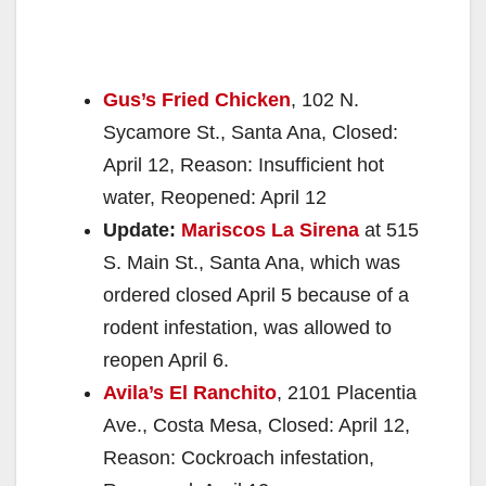
Gus’s Fried Chicken
, 102 N.
Sycamore St., Santa Ana, Closed:
April 12, Reason: Insufficient hot
water, Reopened: April 12
Update:
Mariscos La Sirena
at 515
S. Main St., Santa Ana, which was
ordered closed April 5 because of a
rodent infestation, was allowed to
reopen April 6.
Avila’s El Ranchito
, 2101 Placentia
Ave., Costa Mesa, Closed: April 12,
Reason: Cockroach infestation,