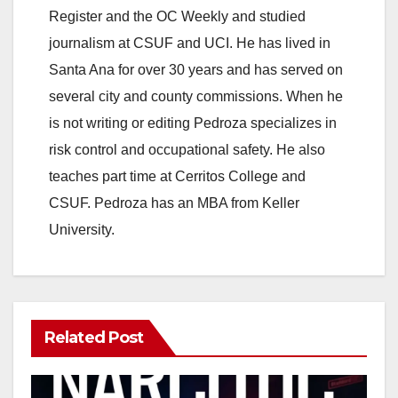
Register and the OC Weekly and studied
journalism at CSUF and UCI. He has lived in
Santa Ana for over 30 years and has served on
several city and county commissions. When he
is not writing or editing Pedroza specializes in
risk control and occupational safety. He also
teaches part time at Cerritos College and
CSUF. Pedroza has an MBA from Keller
University.
Related Post