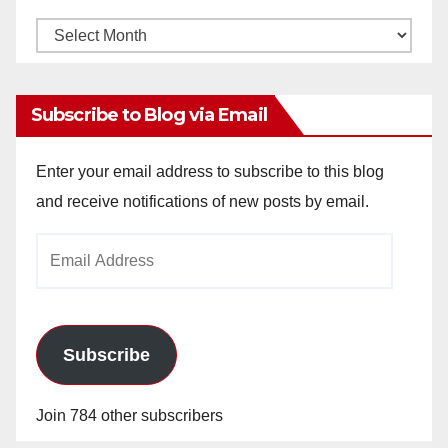
Monthly
Archives
Subscribe to Blog via Email
Enter your email address to subscribe to this blog
and receive notifications of new posts by email.
Email
Address
Subscribe
Join 784 other subscribers