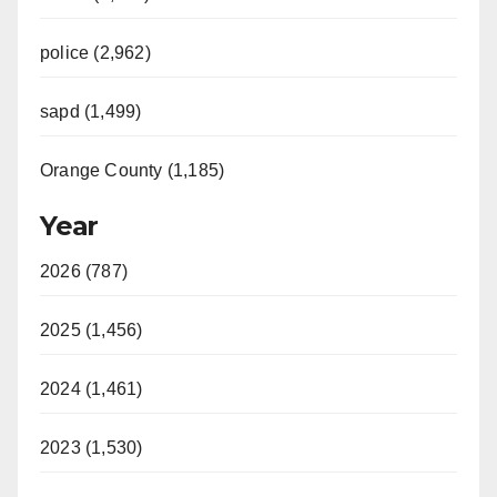
police (2,962)
sapd (1,499)
Orange County (1,185)
Year
2026 (787)
2025 (1,456)
2024 (1,461)
2023 (1,530)