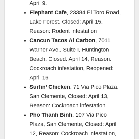
April 9.
Elephant Cafe
, 23384 El Toro Road,
Lake Forest, Closed: April 15,
Reason: Rodent infestation
Cancun Tacos Al Carbon
, 7011
Warner Ave., Suite I, Huntington
Beach, Closed: April 14, Reason:
Cockroach infestation, Reopened:
April 16
Surfin’ Chicken
, 71 Via Pico Plaza,
San Clemente, Closed: April 13,
Reason: Cockroach infestation
Pho Thanh Binh
, 107 Via Pico
Plaza, San Clemente, Closed: April
12, Reason: Cockroach infestation,