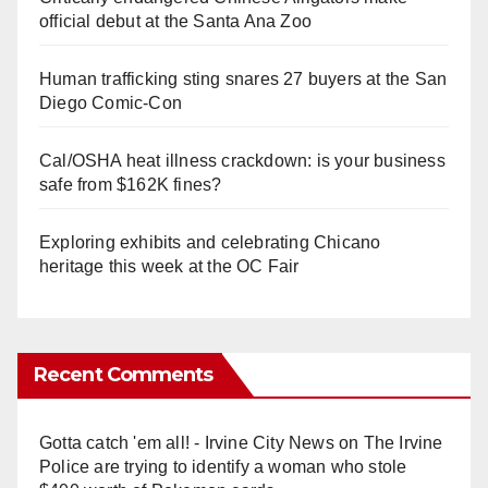
official debut at the Santa Ana Zoo
Human trafficking sting snares 27 buyers at the San
Diego Comic-Con
Cal/OSHA heat illness crackdown: is your business
safe from $162K fines?
Exploring exhibits and celebrating Chicano
heritage this week at the OC Fair
Recent Comments
Gotta catch 'em all! - Irvine City News
on
The Irvine
Police are trying to identify a woman who stole