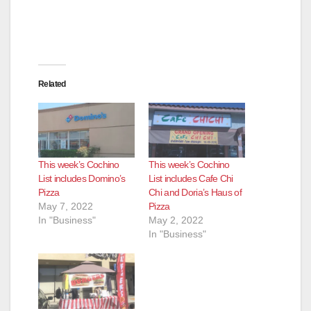
d
e
Related
o
This week’s Cochino
This week’s Cochino
List includes Domino’s
List includes Cafe Chi
Pizza
Chi and Doria’s Haus of
May 7, 2022
Pizza
In "Business"
May 2, 2022
In "Business"