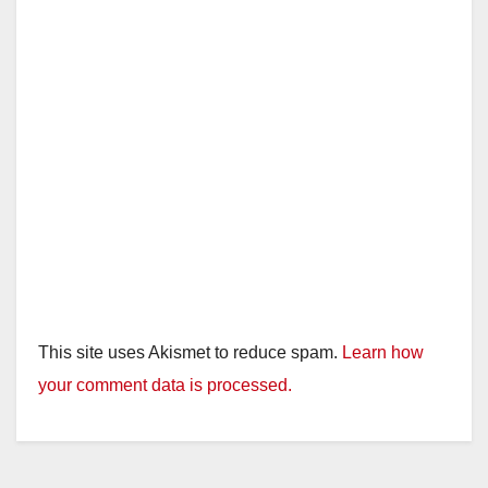
This site uses Akismet to reduce spam.
Learn how
your comment data is processed.