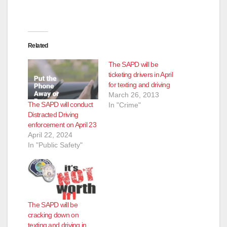
Related
The SAPD will be
ticketing drivers in April
for texting and driving
March 26, 2013
The SAPD will conduct
In "Crime"
Distracted Driving
enforcement on April 23
April 22, 2024
In "Public Safety"
The SAPD will be
cracking down on
texting and driving in