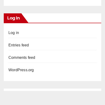
Log In
Log in
Entries feed
Comments feed
WordPress.org