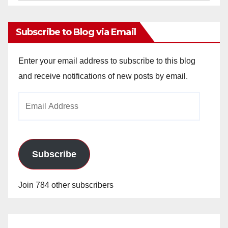
Archives
Subscribe to Blog via Email
Enter your email address to subscribe to this blog
and receive notifications of new posts by email.
Email
Address
Subscribe
Join 784 other subscribers