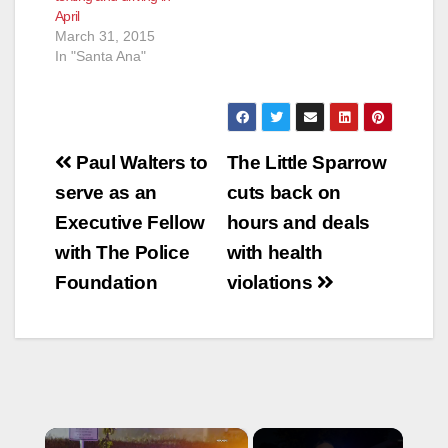
April
March 31, 2015
In "Santa Ana"
Post
Paul Walters to
The Little Sparrow
navigation
serve as an
cuts back on
Executive Fellow
hours and deals
with The Police
with health
Foundation
violations
×