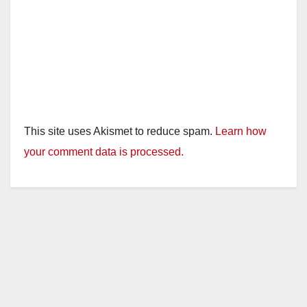
This site uses Akismet to reduce spam.
Learn how
your comment data is processed.