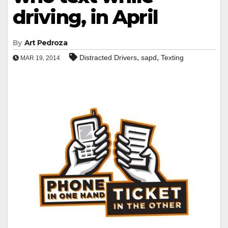
driving, in April
By
Art Pedroza
,
,
Distracted Drivers
sapd
Texting
MAR 19, 2014