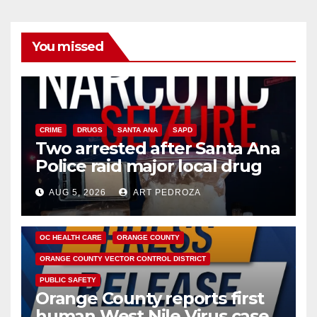
You missed
CRIME
DRUGS
SANTA ANA
SAPD
Two arrested after Santa Ana
Police raid major local drug
hub
AUG 5, 2026
ART PEDROZA
DISEASE
HEALTH AND MEDICAL
INSECTS
OC HEALTH CARE
ORANGE COUNTY
ORANGE COUNTY VECTOR CONTROL DISTRICT
PUBLIC SAFETY
Orange County reports first
human West Nile Virus case