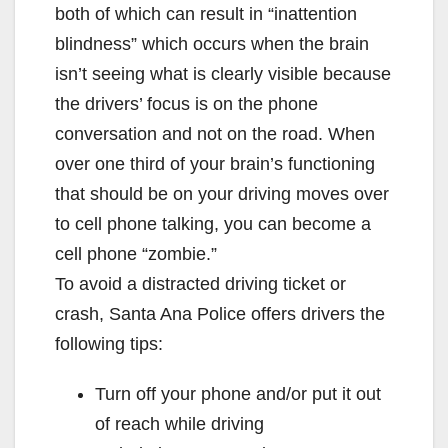
both of which can result in “inattention
blindness” which occurs when the brain
isn’t seeing what is clearly visible because
the drivers’ focus is on the phone
conversation and not on the road. When
over one third of your brain’s functioning
that should be on your driving moves over
to cell phone talking, you can become a
cell phone “zombie.”
To avoid a distracted driving ticket or
crash, Santa Ana Police offers drivers the
following tips:
Turn off your phone and/or put it out
of reach while driving