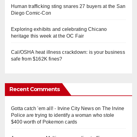
Human trafficking sting snares 27 buyers at the San
Diego Comic-Con
Exploring exhibits and celebrating Chicano
heritage this week at the OC Fair
Cal/OSHA heat illness crackdown: is your business
safe from $162K fines?
Recent Comments
Gotta catch 'em all! - Irvine City News
on
The Irvine
Police are trying to identify a woman who stole
$400 worth of Pokemon cards