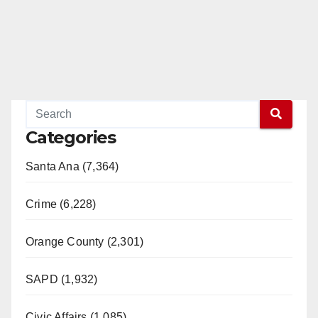
Categories
Santa Ana (7,364)
Crime (6,228)
Orange County (2,301)
SAPD (1,932)
Civic Affairs (1,085)