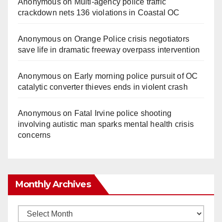
Anonymous
on
Multi‑agency police traffic
crackdown nets 136 violations in Coastal OC
Anonymous
on
Orange Police crisis negotiators
save life in dramatic freeway overpass intervention
Anonymous
on
Early morning police pursuit of OC
catalytic converter thieves ends in violent crash
Anonymous
on
Fatal Irvine police shooting
involving autistic man sparks mental health crisis
concerns
Monthly Archives
Monthly