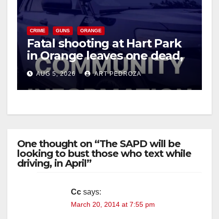
CRIME
GUNS
ORANGE
Fatal shooting at Hart Park
in Orange leaves one dead,
suspect arrested
AUG 5, 2026
ART PEDROZA
One thought on “The SAPD will be
looking to bust those who text while
driving, in April”
Cc
says:
March 20, 2014 at 7:55 pm