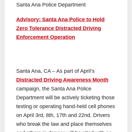
Santa Ana Police Department
Advisory: Santa Ana Police to Hold
Zero Tolerance Distracted Driving
Enforcement Operation
Santa Ana, CA – As part of April’s
Distracted Driving Awareness Month
campaign, the Santa Ana Police
Department will be actively ticketing those
texting or operating hand-held cell phones
on April 3rd, 8th, 17th and 22nd. Drivers
who break the law and place themselves