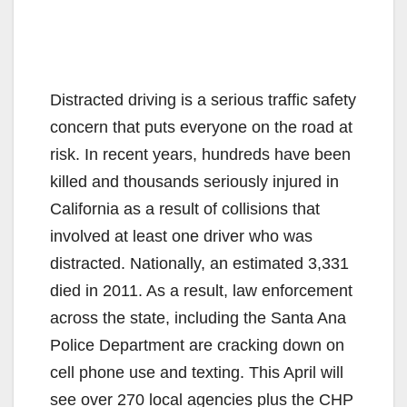
Distracted driving is a serious traffic safety
concern that puts everyone on the road at
risk. In recent years, hundreds have been
killed and thousands seriously injured in
California as a result of collisions that
involved at least one driver who was
distracted. Nationally, an estimated 3,331
died in 2011. As a result, law enforcement
across the state, including the Santa Ana
Police Department are cracking down on
cell phone use and texting. This April will
see over 270 local agencies plus the CHP