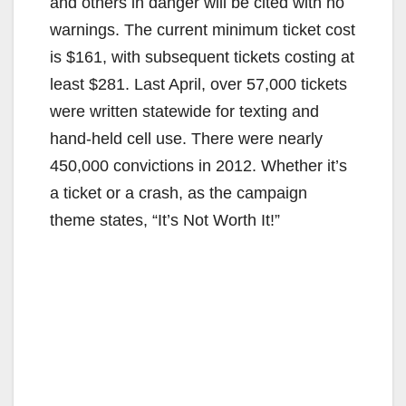
and others in danger will be cited with no
warnings. The current minimum ticket cost
is $161, with subsequent tickets costing at
least $281. Last April, over 57,000 tickets
were written statewide for texting and
hand-held cell use. There were nearly
450,000 convictions in 2012. Whether it’s
a ticket or a crash, as the campaign
theme states, “It’s Not Worth It!”