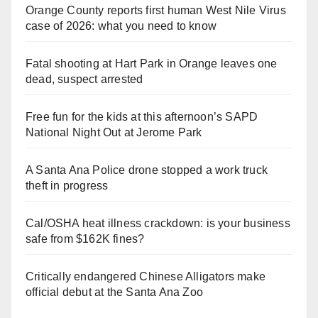
Orange County reports first human West Nile Virus
case of 2026: what you need to know
Fatal shooting at Hart Park in Orange leaves one
dead, suspect arrested
Free fun for the kids at this afternoon’s SAPD
National Night Out at Jerome Park
A Santa Ana Police drone stopped a work truck
theft in progress
Cal/OSHA heat illness crackdown: is your business
safe from $162K fines?
Critically endangered Chinese Alligators make
official debut at the Santa Ana Zoo