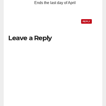
Ends the last day of April
REPLY
Leave a Reply