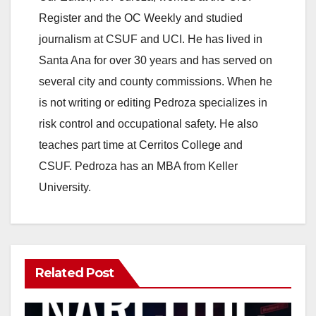
V
Register and the OC Weekly and studied
journalism at CSUF and UCI. He has lived in
i
Santa Ana for over 30 years and has served on
several city and county commissions. When he
d
is not writing or editing Pedroza specializes in
risk control and occupational safety. He also
e
teaches part time at Cerritos College and
CSUF. Pedroza has an MBA from Keller
o
University.
Related Post