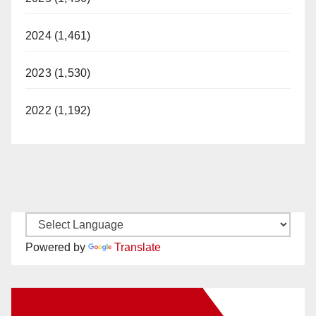
2024 (1,461)
2023 (1,530)
2022 (1,192)
Powered by
Translate
New Santa Ana on Facebook