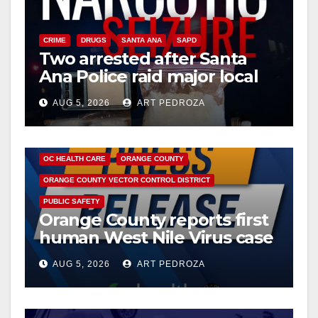
CRIME
DRUGS
SANTA ANA
SAPD
Two arrested after Santa
Ana Police raid major local
drug hub
AUG 5, 2026
ART PEDROZA
DISEASE
HEALTH AND MEDICAL
INSECTS
OC HEALTH CARE
ORANGE COUNTY
ORANGE COUNTY VECTOR CONTROL DISTRICT
PUBLIC SAFETY
Orange County reports first
human West Nile Virus case
of 2026: what you need to
AUG 5, 2026
ART PEDROZA
know