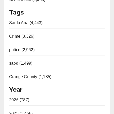
Tags
Santa Ana (4,443)
Crime (3,326)
police (2,962)
sapd (1,499)
Orange County (1,185)
Year
2026 (787)
2025 (1,456)