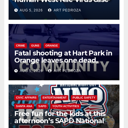
of 2026: what you need to
AUG 5, 2026
ART PEDROZA
know
CRIME
GUNS
ORANGE
Fatal shooting at Hart Park in
Orange leaves one dead,
suspect arrested
AUG 5, 2026
ART PEDROZA
CIVIC AFFAIRS
ENTERTAINMENT
PUBLIC SAFETY
SANTA ANA
SAPD
YOUTH ACTIVITIES
Free fun for the kids at this
afternoon’s SAPD National
Night Out at Jerome Park