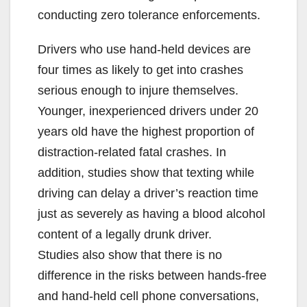
conducting zero tolerance enforcements.
Drivers who use hand-held devices are
four times as likely to get into crashes
serious enough to injure themselves.
Younger, inexperienced drivers under 20
years old have the highest proportion of
distraction-related fatal crashes. In
addition, studies show that texting while
driving can delay a driver’s reaction time
just as severely as having a blood alcohol
content of a legally drunk driver.
Studies also show that there is no
difference in the risks between hands-free
and hand-held cell phone conversations,