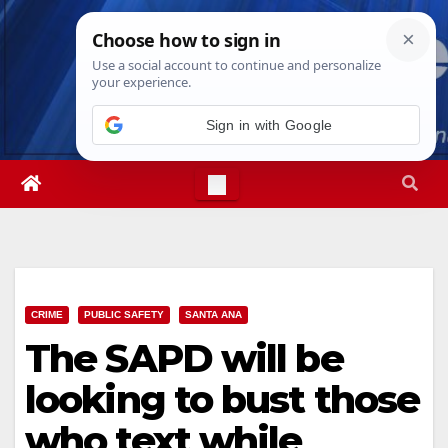
Skip
Thu. Aug 6th, 2026
9:50:19 AM
to
content
CRIME
PUBLIC SAFETY
SANTA ANA
The SAPD will be
looking to bust those
who text while