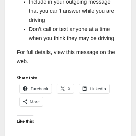
Include in your outgoing message
that you can’t answer while you are
driving
Don’t call or text anyone at a time
when you think they may be driving
For full details, view this message on the
web.
Share this:
Facebook
X
LinkedIn
More
Like this: