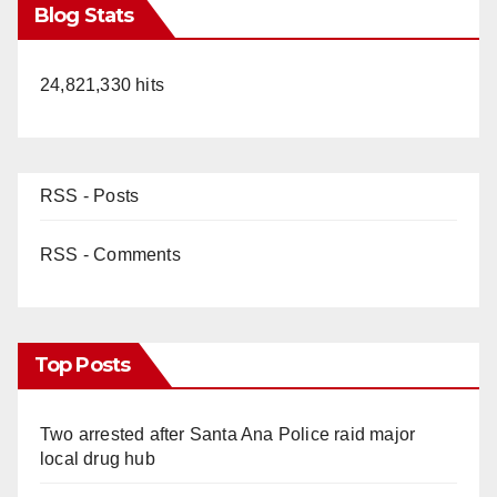
Blog Stats
24,821,330 hits
RSS - Posts
RSS - Comments
Top Posts
Two arrested after Santa Ana Police raid major
local drug hub