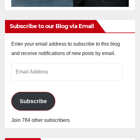
Subscribe to our Blog via Email
Enter your email address to subscribe to this blog
and receive notifications of new posts by email.
Email
Address
Subscribe
Join 784 other subscribers