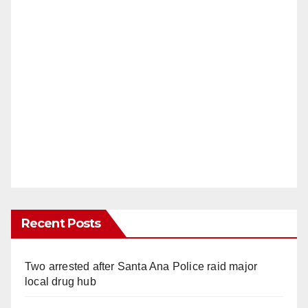
Recent Posts
Two arrested after Santa Ana Police raid major
local drug hub