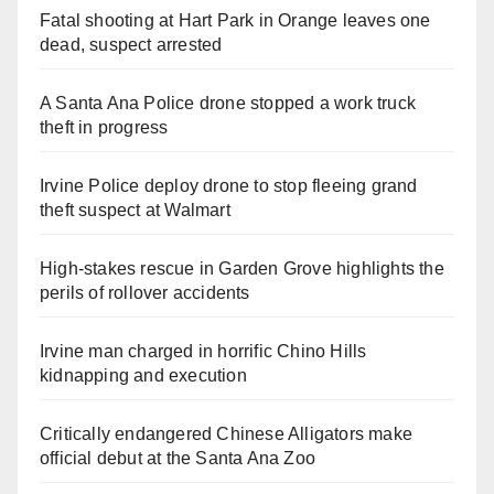
Fatal shooting at Hart Park in Orange leaves one
dead, suspect arrested
A Santa Ana Police drone stopped a work truck
theft in progress
Irvine Police deploy drone to stop fleeing grand
theft suspect at Walmart
High-stakes rescue in Garden Grove highlights the
perils of rollover accidents
Irvine man charged in horrific Chino Hills
kidnapping and execution
Critically endangered Chinese Alligators make
official debut at the Santa Ana Zoo