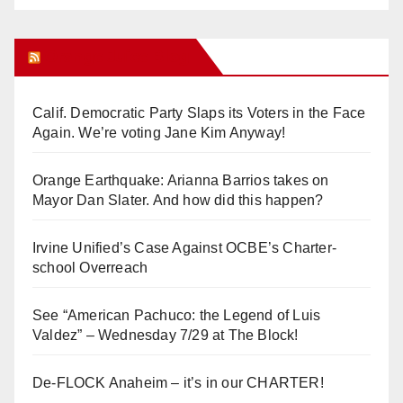
Orange Juice Blog
Calif. Democratic Party Slaps its Voters in the Face
Again. We’re voting Jane Kim Anyway!
Orange Earthquake: Arianna Barrios takes on
Mayor Dan Slater. And how did this happen?
Irvine Unified’s Case Against OCBE’s Charter-
school Overreach
See “American Pachuco: the Legend of Luis
Valdez” – Wednesday 7/29 at The Block!
De-FLOCK Anaheim – it’s in our CHARTER!