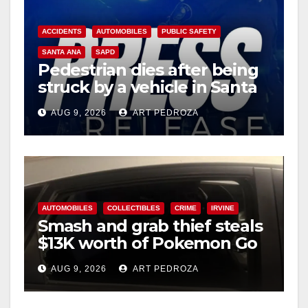
i
ACCIDENTS
AUTOMOBILES
PUBLIC SAFETY
d
SANTA ANA
SAPD
Pedestrian dies after being
struck by a vehicle in Santa
e
Ana
AUG 9, 2026
ART PEDROZA
o
AUTOMOBILES
COLLECTIBLES
CRIME
IRVINE
Smash and grab thief steals
$13K worth of Pokemon Go
cards from a car in Irvine
AUG 9, 2026
ART PEDROZA