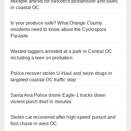
Multiple arrests for narcotics possession and sales
in coastal OC
Is your produce safe? What Orange County
residents need to know about the Cyclospora
Parasite
Wasted taggers arrested at a park in Central OC
including a teen on probation
Police recover stolen U-Haul and seize drugs in
targeted coastal OC traffic stop
Santa Ana Police drone Eagle-1 tracks down
violent porch thief in minutes
Stolen car recovered after high-speed pursuit and
foot chase in west OC