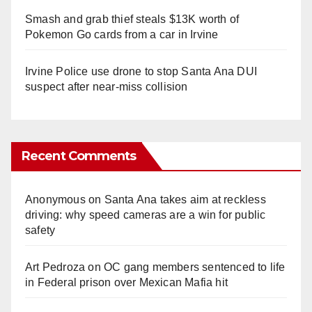
Smash and grab thief steals $13K worth of
Pokemon Go cards from a car in Irvine
Irvine Police use drone to stop Santa Ana DUI
suspect after near-miss collision
Recent Comments
Anonymous
on
Santa Ana takes aim at reckless
driving: why speed cameras are a win for public
safety
Art Pedroza
on
OC gang members sentenced to life
in Federal prison over Mexican Mafia hit