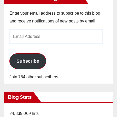
Enter your email address to subscribe to this blog
and receive notifications of new posts by email.
Email
Address
Subscribe
Join 784 other subscribers
Blog Stats
24,839,069 hits