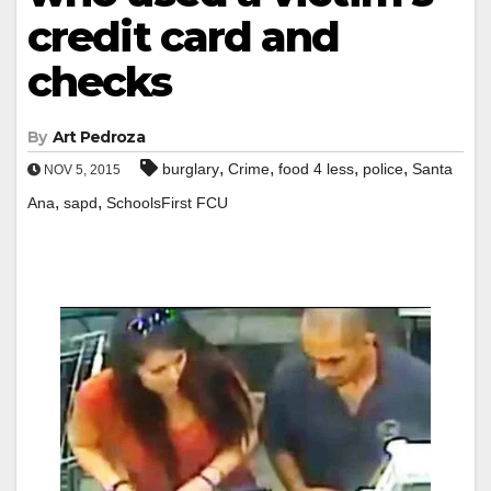
credit card and
checks
By
Art Pedroza
,
,
,
,
burglary
Crime
food 4 less
police
Santa
NOV 5, 2015
,
,
Ana
sapd
SchoolsFirst FCU