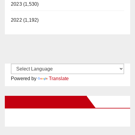
2023 (1,530)
2022 (1,192)
Powered by
Translate
New Santa Ana on Facebook