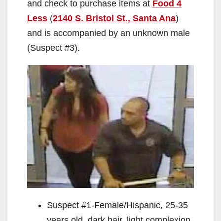
and check to purchase items at
Food 4
Less
(
2140 S. Bristol St., Santa Ana
)
and is accompanied by an unknown male
(Suspect #3).
Suspect #1-Female/Hispanic, 25-35
years old, dark hair, light complexion