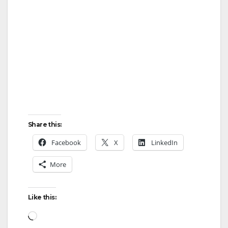
Share this:
Facebook
X
LinkedIn
More
Like this:
Loading…