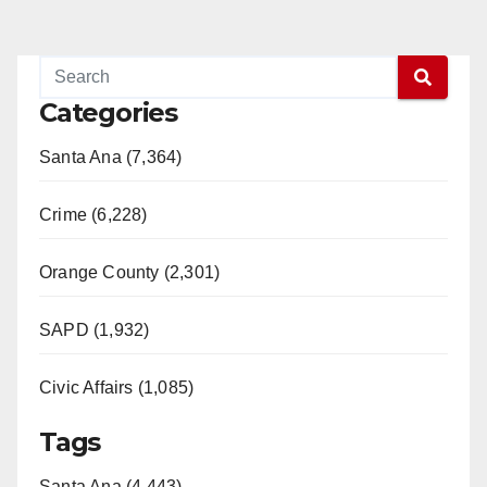
Categories
Santa Ana (7,364)
Crime (6,228)
Orange County (2,301)
SAPD (1,932)
Civic Affairs (1,085)
Tags
Santa Ana (4,443)