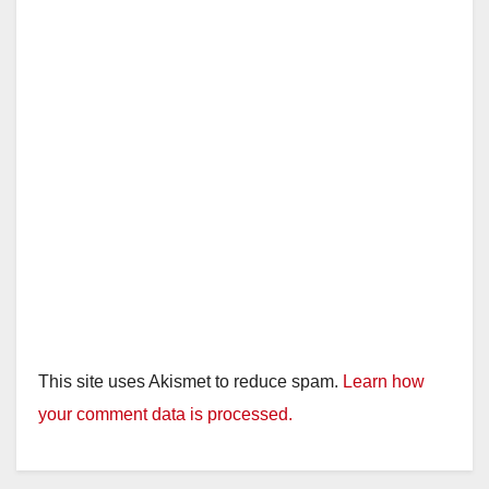
This site uses Akismet to reduce spam.
Learn how
your comment data is processed.