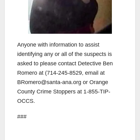
Anyone with information to assist
identifying any or all of the suspects is
asked to please contact Detective Ben
Romero at (714-245-8529, email at
BRomero@santa-ana.org or Orange
County Crime Stoppers at 1-855-TIP-
OCCS.
###