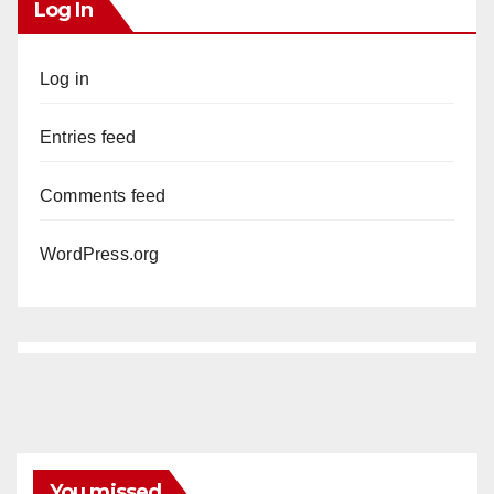
Log In
Log in
Entries feed
Comments feed
WordPress.org
You missed