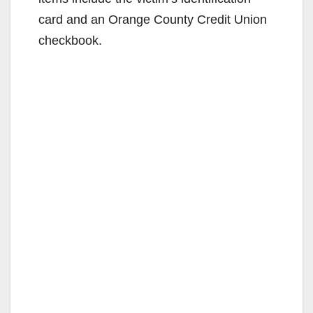
card and an Orange County Credit Union
checkbook.