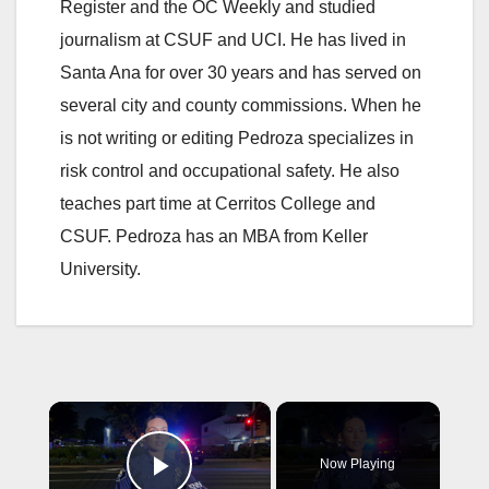
Register and the OC Weekly and studied
journalism at CSUF and UCI. He has lived in
Santa Ana for over 30 years and has served on
several city and county commissions. When he
is not writing or editing Pedroza specializes in
risk control and occupational safety. He also
teaches part time at Cerritos College and
CSUF. Pedroza has an MBA from Keller
University.
×
Now Playing