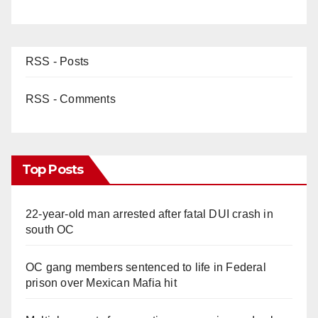
RSS - Posts
RSS - Comments
Top Posts
22-year-old man arrested after fatal DUI crash in
south OC
OC gang members sentenced to life in Federal
prison over Mexican Mafia hit