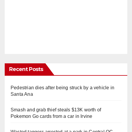
Recent Posts
Pedestrian dies after being struck by a vehicle in
Santa Ana
Smash and grab thief steals $13K worth of
Pokemon Go cards from a car in Irvine
Wasted taggers arrested at a park in Central OC