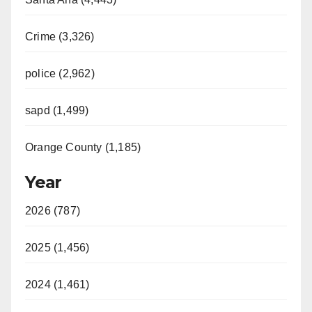
Crime (3,326)
police (2,962)
sapd (1,499)
Orange County (1,185)
Year
2026 (787)
2025 (1,456)
2024 (1,461)