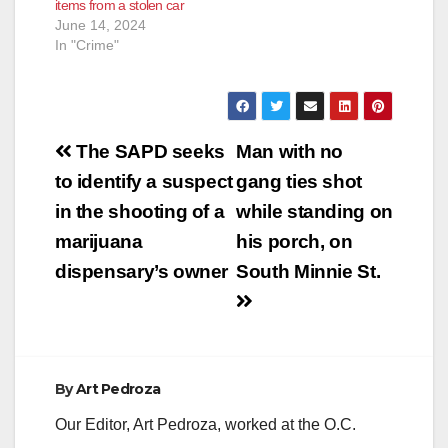
items from a stolen car
suspect forced the
June 14, 2024
victim to drive him to
In "Crime"
another…
Post
The SAPD seeks
Man with no
navigation
to identify a suspect
gang ties shot
in the shooting of a
while standing on
marijuana
his porch, on
dispensary’s owner
South Minnie St.
By
Art Pedroza
Our Editor, Art Pedroza, worked at the O.C.