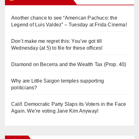
Another chance to see “American Pachuco: the
Legend of Luis Valdez” – Tuesday at Frida Cinema!
Don’t make me regret this: You’ve got till
Wednesday (at 5) to file for these offices!
Diamond on Becerra and the Wealth Tax (Prop. 40)
Why are Little Saigon temples supporting
politicians?
Calif. Democratic Party Slaps its Voters in the Face
Again. We’re voting Jane Kim Anyway!