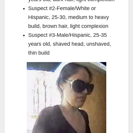
Suspect #2-Female/White or
Hispanic, 25-30, medium to heavy
build, brown hair, light complexion
Suspect #3-Male/Hispanic, 25-35
years old, shaved head, unshaved,
thin build