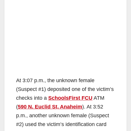
At 3:07 p.m., the unknown female
(Suspect #1) deposited one of the victim’s
checks into a
SchoolsFirst FCU
ATM
(
590 N. Euclid St, Anaheim
). At 3:52
p.m., another unknown female (Suspect
#2) used the victim’s identification card