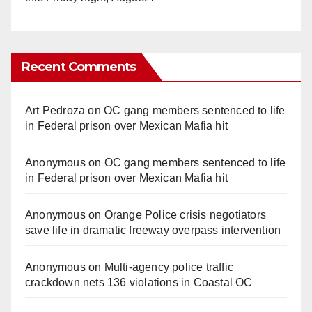
Recent Comments
Art Pedroza
on
OC gang members sentenced to life
in Federal prison over Mexican Mafia hit
Anonymous
on
OC gang members sentenced to life
in Federal prison over Mexican Mafia hit
Anonymous
on
Orange Police crisis negotiators
save life in dramatic freeway overpass intervention
Anonymous
on
Multi‑agency police traffic
crackdown nets 136 violations in Coastal OC