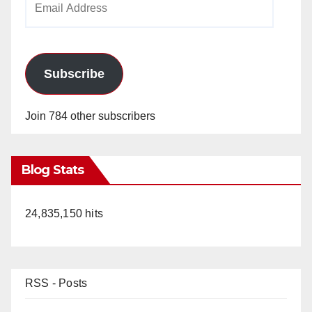
Address
Subscribe
Join 784 other subscribers
Blog Stats
24,835,150 hits
RSS - Posts