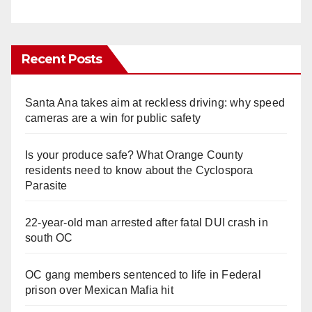
Recent Posts
Santa Ana takes aim at reckless driving: why speed
cameras are a win for public safety
Is your produce safe? What Orange County
residents need to know about the Cyclospora
Parasite
22-year-old man arrested after fatal DUI crash in
south OC
OC gang members sentenced to life in Federal
prison over Mexican Mafia hit