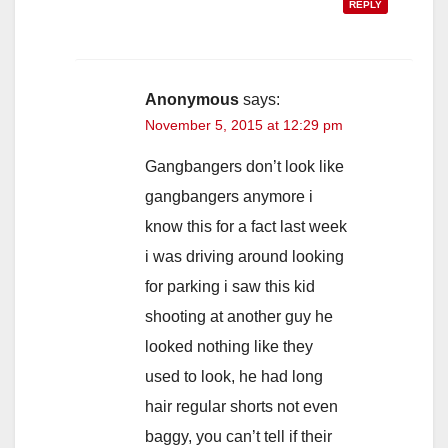
REPLY
Anonymous
says:
November 5, 2015 at 12:29 pm
Gangbangers don’t look like
gangbangers anymore i
know this for a fact last week
i was driving around looking
for parking i saw this kid
shooting at another guy he
looked nothing like they
used to look, he had long
hair regular shorts not even
baggy, you can’t tell if their