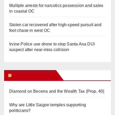
Multiple arrests for narcotics possession and sales
in coastal OC
Stolen car recovered after high-speed pursuit and
foot chase in west OC
Irvine Police use drone to stop Santa Ana DUI
suspect after near-miss collision
Orange Juice Blog
Diamond on Becerra and the Wealth Tax (Prop. 40)
Why are Little Saigon temples supporting
politicians?