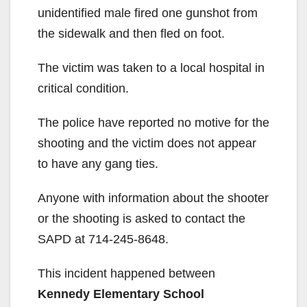
unidentified male fired one gunshot from
the sidewalk and then fled on foot.
The victim was taken to a local hospital in
critical condition.
The police have reported no motive for the
shooting and the victim does not appear
to have any gang ties.
Anyone with information about the shooter
or the shooting is asked to contact the
SAPD at 714-245-8648.
This incident happened between
Kennedy Elementary School