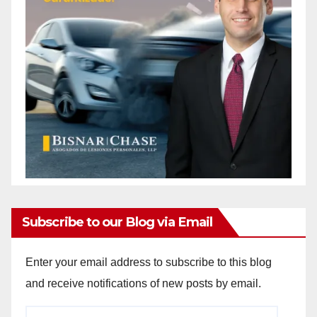
Subscribe to our Blog via Email
Enter your email address to subscribe to this blog
and receive notifications of new posts by email.
Email