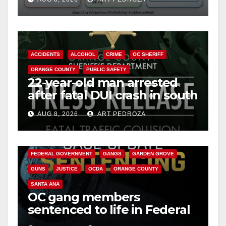
safety
o
ACCIDENTS
ALCOHOL
CRIME
OC SHERIFF
ORANGE COUNTY
PUBLIC SAFETY
22-year-old man arrested
after fatal DUI crash in south
OC
AUG 8, 2026
ART PEDROZA
ANAHEIM
CALIFORNIA
CALIFORNIA DEPARTMENT OF JUSTICE
CRIME
FEDERAL GOVERNMENT
GANGS
GARDEN GROVE
GUNS
JUSTICE
OCDA
ORANGE COUNTY
SANTA ANA
OC gang members
sentenced to life in Federal
prison over Mexican Mafia