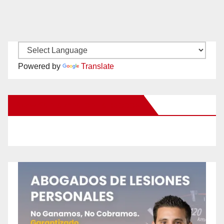
Powered by
Translate
New Santa Ana on Facebook