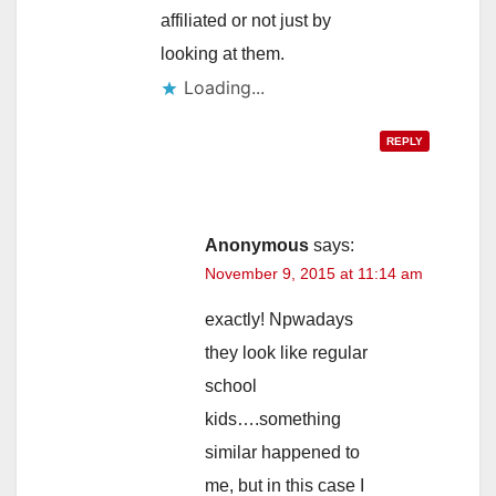
affiliated or not just by
looking at them.
Loading...
REPLY
Anonymous
says:
November 9, 2015 at 11:14 am
exactly! Npwadays
they look like regular
school
kids….something
similar happened to
me, but in this case I