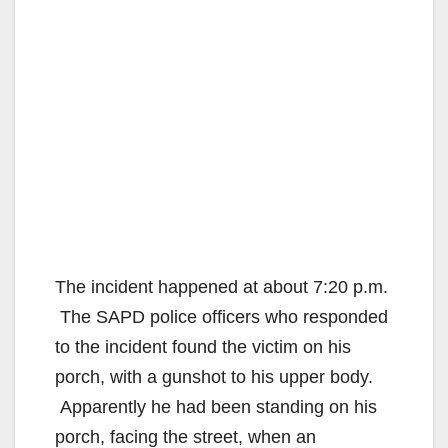
The incident happened at about 7:20 p.m.
The SAPD police officers who responded
to the incident found the victim on his
porch, with a gunshot to his upper body.
Apparently he had been standing on his
porch, facing the street, when an