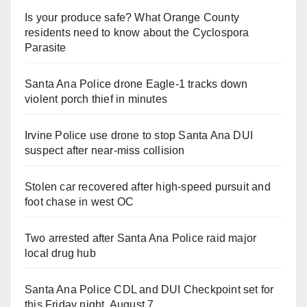
Is your produce safe? What Orange County
residents need to know about the Cyclospora
Parasite
Santa Ana Police drone Eagle-1 tracks down
violent porch thief in minutes
Irvine Police use drone to stop Santa Ana DUI
suspect after near-miss collision
Stolen car recovered after high-speed pursuit and
foot chase in west OC
Two arrested after Santa Ana Police raid major
local drug hub
Santa Ana Police CDL and DUI Checkpoint set for
this Friday night, August 7