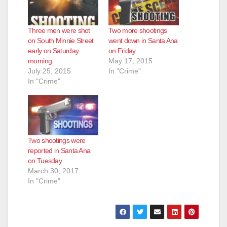
Three men were shot
Two more shootings
on South Minnie Street
went down in Santa Ana
early on Saturday
on Friday
morning
May 17, 2015
July 25, 2015
In "Crime"
In "Crime"
Two shootings were
reported in Santa Ana
on Tuesday
March 30, 2017
In "Crime"