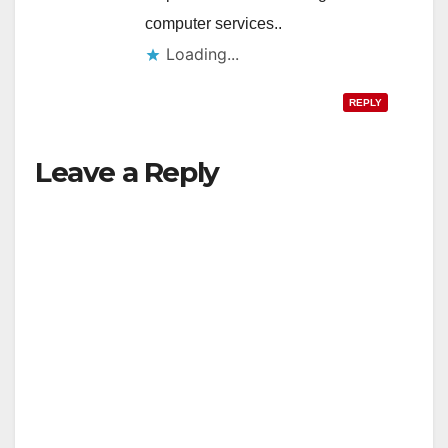
computer services..
Loading...
REPLY
Leave a Reply