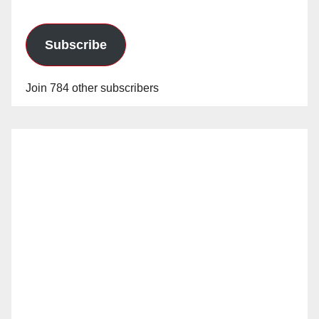
Subscribe
Join 784 other subscribers