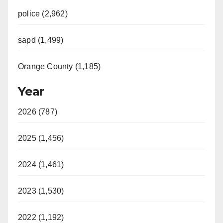
police (2,962)
sapd (1,499)
Orange County (1,185)
Year
2026 (787)
2025 (1,456)
2024 (1,461)
2023 (1,530)
2022 (1,192)