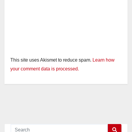
This site uses Akismet to reduce spam.
Learn how
your comment data is processed.