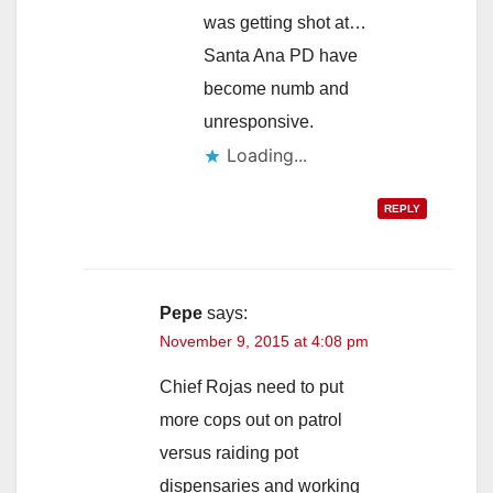
was getting shot at…
Santa Ana PD have
become numb and
unresponsive.
Loading...
REPLY
Pepe
says:
November 9, 2015 at 4:08 pm
Chief Rojas need to put
more cops out on patrol
versus raiding pot
dispensaries and working