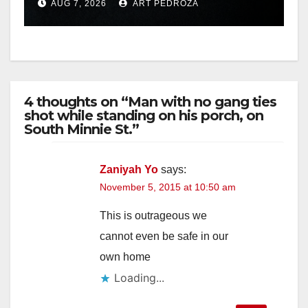
AUG 7, 2026
ART PEDROZA
hit
4 thoughts on “Man with no gang ties
shot while standing on his porch, on
South Minnie St.”
Zaniyah Yo
says:
November 5, 2015 at 10:50 am
This is outrageous we
cannot even be safe in our
own home
Loading...