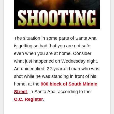
The situation in some parts of Santa Ana
is getting so bad that you are not safe
even when you are at home. Consider
what just happened on Wednesday night.
An unidentified 22-year-old man who was
shot while he was standing in front of his
home, at the
900 block of South Minnie
Street
, in Santa Ana, according to the
O.C. Register
.