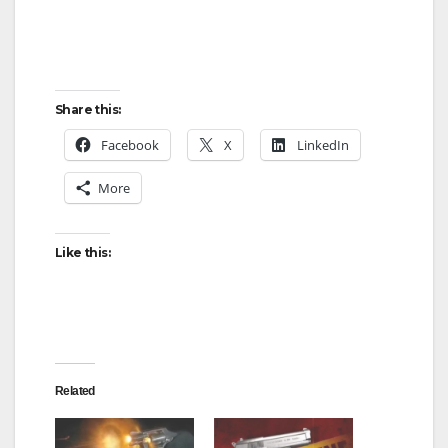
Share this:
Facebook
X
LinkedIn
More
Like this:
Related