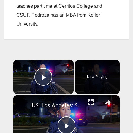
teaches part time at Cerritos College and
CSUF. Pedroza has an MBA from Keller
University.
×
Now Playing
Play Video
×
US, Los Angeles: Santa Ana Teen Killed In Officer Involved Shooting Sound On Tape Part 1.