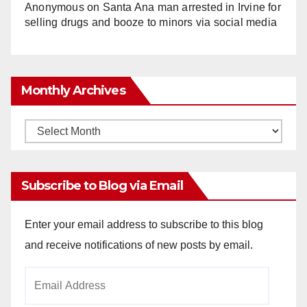
Anonymous
on
Santa Ana man arrested in Irvine for
selling drugs and booze to minors via social media
Monthly Archives
Monthly
Archives
Subscribe to Blog via Email
Enter your email address to subscribe to this blog
and receive notifications of new posts by email.
Email
Address