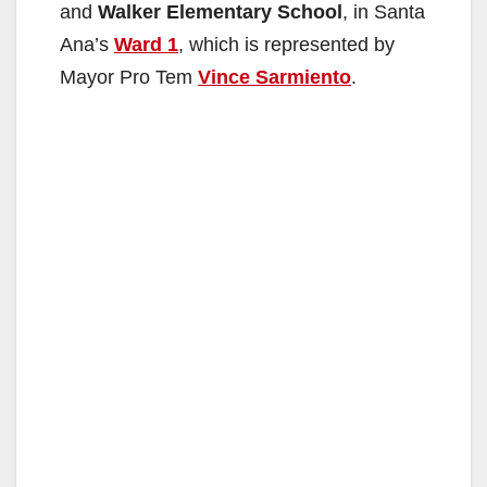
and
Walker Elementary School
, in Santa
Ana’s
Ward 1
, which is represented by
Mayor Pro Tem
Vince Sarmiento
.