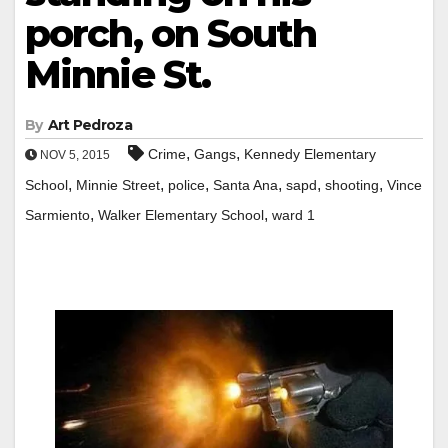
porch, on South
Minnie St.
By
Art Pedroza
,
,
Crime
Gangs
Kennedy Elementary
NOV 5, 2015
,
,
,
,
,
,
School
Minnie Street
police
Santa Ana
sapd
shooting
Vince
,
,
Sarmiento
Walker Elementary School
ward 1