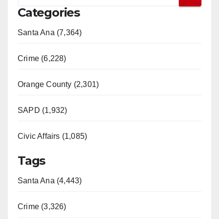
Categories
Santa Ana (7,364)
Crime (6,228)
Orange County (2,301)
SAPD (1,932)
Civic Affairs (1,085)
Tags
Santa Ana (4,443)
Crime (3,326)