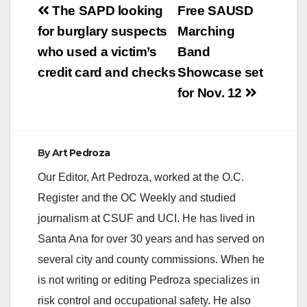
Post
The SAPD looking
Free SAUSD
navigation
for burglary suspects
Marching
who used a victim’s
Band
credit card and checks
Showcase set
for Nov. 12
By
Art Pedroza
Our Editor, Art Pedroza, worked at the O.C.
Register and the OC Weekly and studied
journalism at CSUF and UCI. He has lived in
Santa Ana for over 30 years and has served on
several city and county commissions. When he
is not writing or editing Pedroza specializes in
risk control and occupational safety. He also