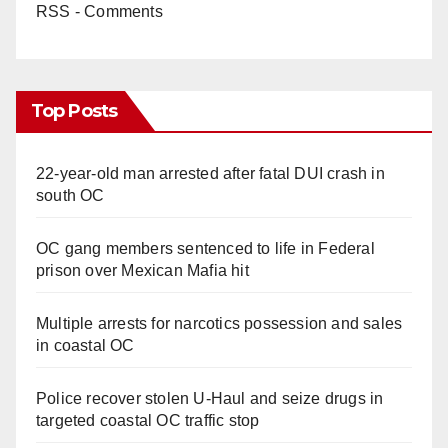
RSS - Comments
Top Posts
22-year-old man arrested after fatal DUI crash in
south OC
OC gang members sentenced to life in Federal
prison over Mexican Mafia hit
Multiple arrests for narcotics possession and sales
in coastal OC
Police recover stolen U-Haul and seize drugs in
targeted coastal OC traffic stop