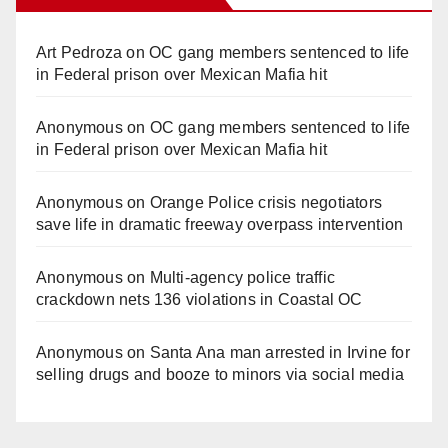
Art Pedroza
on
OC gang members sentenced to life
in Federal prison over Mexican Mafia hit
Anonymous
on
OC gang members sentenced to life
in Federal prison over Mexican Mafia hit
Anonymous
on
Orange Police crisis negotiators
save life in dramatic freeway overpass intervention
Anonymous
on
Multi‑agency police traffic
crackdown nets 136 violations in Coastal OC
Anonymous
on
Santa Ana man arrested in Irvine for
selling drugs and booze to minors via social media