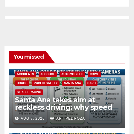
You missed
ACCIDENTS
ALCOHOL
AUTOMOBILES
CRIME
DRUGS
PUBLIC SAFETY
SANTA ANA
SAPD
STREET RACING
Santa Ana takes aim at
reckless driving: why speed
cameras are a win for public
AUG 8, 2026
ART PEDROZA
safety