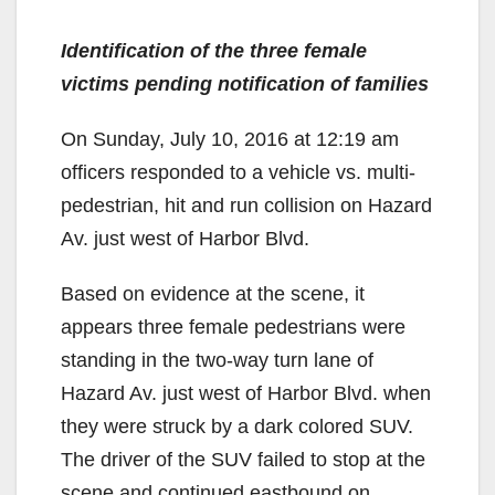
Identification of the three female
victims pending notification of families
On Sunday, July 10, 2016 at 12:19 am
officers responded to a vehicle vs. multi-
pedestrian, hit and run collision on Hazard
Av. just west of Harbor Blvd.
Based on evidence at the scene, it
appears three female pedestrians were
standing in the two-way turn lane of
Hazard Av. just west of Harbor Blvd. when
they were struck by a dark colored SUV.
The driver of the SUV failed to stop at the
scene and continued eastbound on