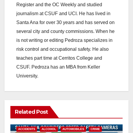
Register and the OC Weekly and studied
journalism at CSUF and UCI. He has lived in
Santa Ana for over 30 years and has served on
several city and county commissions. When he
is not writing or editing Pedroza specializes in
risk control and occupational safety. He also
teaches part time at Cerritos College and
CSUF. Pedroza has an MBA from Keller
University.
Related Post
ACCIDENTS
ALCOHOL
AUTOMOBILES
CRIME