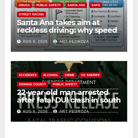
DRUGS
PUBLIC SAFETY
SANTA ANA
SAPD
STREET RACING
Santa Ana takes aim at
reckless driving: why speed
cameras are a win for public
AUG 8, 2026
ART PEDROZA
safety
ACCIDENTS
ALCOHOL
CRIME
OC SHERIFF
ORANGE COUNTY
PUBLIC SAFETY
22-year-old man arrested
after fatal DUI crash in south
OC
AUG 8, 2026
ART PEDROZA