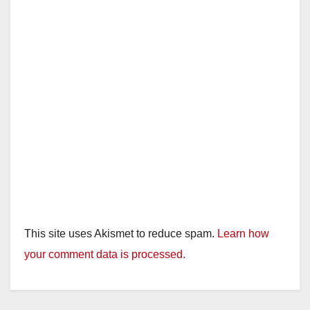
This site uses Akismet to reduce spam.
Learn how
your comment data is processed.