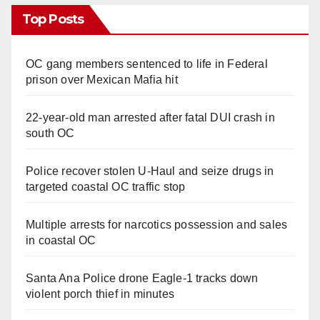
Top Posts
OC gang members sentenced to life in Federal
prison over Mexican Mafia hit
22-year-old man arrested after fatal DUI crash in
south OC
Police recover stolen U-Haul and seize drugs in
targeted coastal OC traffic stop
Multiple arrests for narcotics possession and sales
in coastal OC
Santa Ana Police drone Eagle-1 tracks down
violent porch thief in minutes