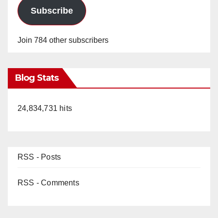
Subscribe
Join 784 other subscribers
Blog Stats
24,834,731 hits
RSS - Posts
RSS - Comments