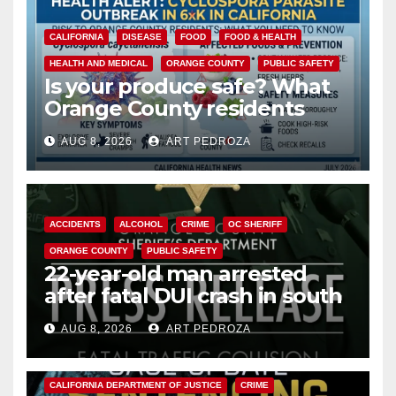
CALIFORNIA
DISEASE
FOOD
FOOD & HEALTH
HEALTH AND MEDICAL
ORANGE COUNTY
PUBLIC SAFETY
Is your produce safe? What
Orange County residents
need to know about the
AUG 8, 2026
ART PEDROZA
Cyclospora Parasite
ACCIDENTS
ALCOHOL
CRIME
OC SHERIFF
ORANGE COUNTY
PUBLIC SAFETY
22-year-old man arrested
after fatal DUI crash in south
OC
AUG 8, 2026
ART PEDROZA
ANAHEIM
CALIFORNIA
CALIFORNIA DEPARTMENT OF JUSTICE
CRIME