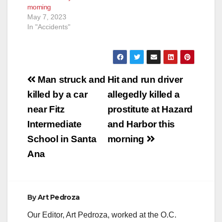
morning
AM, officers
May 7, 2023
responded to a
In "Accidents"
vehicle vs. multi…
Post
Man struck and
Hit and run driver
navigation
killed by a car
allegedly killed a
near Fitz
prostitute at Hazard
Intermediate
and Harbor this
School in Santa
morning
Ana
By
Art Pedroza
Our Editor, Art Pedroza, worked at the O.C.