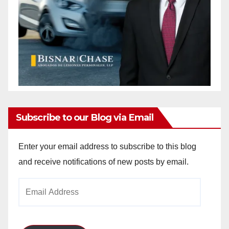
Subscribe to our Blog via Email
Enter your email address to subscribe to this blog
and receive notifications of new posts by email.
Email
Address