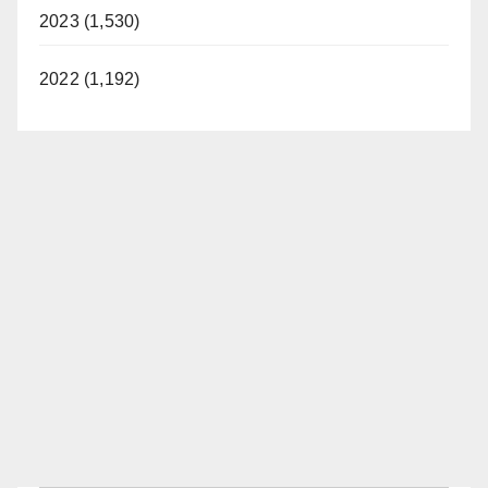
2023 (1,530)
2022 (1,192)