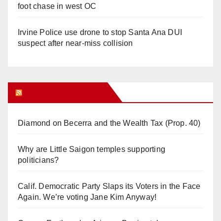
foot chase in west OC
Irvine Police use drone to stop Santa Ana DUI
suspect after near-miss collision
Orange Juice Blog
Diamond on Becerra and the Wealth Tax (Prop. 40)
Why are Little Saigon temples supporting
politicians?
Calif. Democratic Party Slaps its Voters in the Face
Again. We’re voting Jane Kim Anyway!