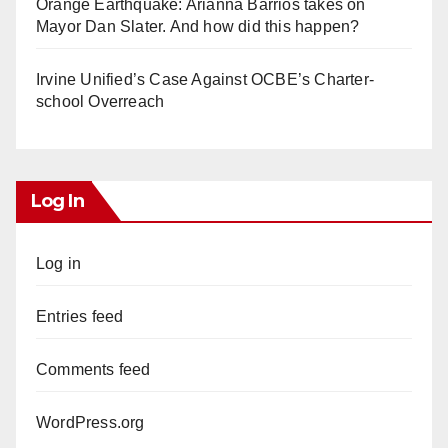
Orange Earthquake: Arianna Barrios takes on
Mayor Dan Slater. And how did this happen?
Irvine Unified’s Case Against OCBE’s Charter-
school Overreach
Log In
Log in
Entries feed
Comments feed
WordPress.org