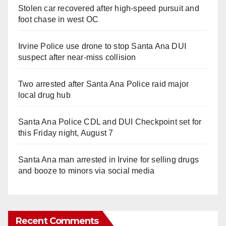
Stolen car recovered after high-speed pursuit and
foot chase in west OC
Irvine Police use drone to stop Santa Ana DUI
suspect after near-miss collision
Two arrested after Santa Ana Police raid major
local drug hub
Santa Ana Police CDL and DUI Checkpoint set for
this Friday night, August 7
Santa Ana man arrested in Irvine for selling drugs
and booze to minors via social media
Recent Comments