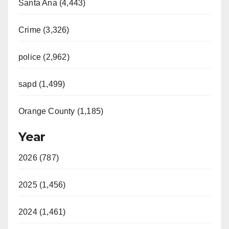
Santa Ana (4,443)
Crime (3,326)
police (2,962)
sapd (1,499)
Orange County (1,185)
Year
2026 (787)
2025 (1,456)
2024 (1,461)