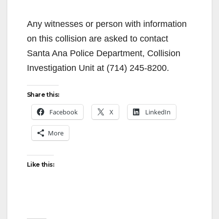
Any witnesses or person with information
on this collision are asked to contact
Santa Ana Police Department, Collision
Investigation Unit at (714) 245-8200.
Share this:
Facebook
X
LinkedIn
More
Like this: