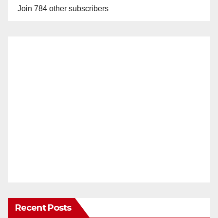
Join 784 other subscribers
Recent Posts