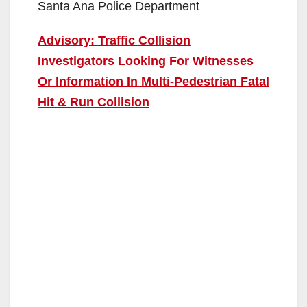
Santa Ana Police Department
Advisory: Traffic Collision
Investigators Looking For Witnesses
Or Information In Multi-Pedestrian Fatal
Hit & Run Collision