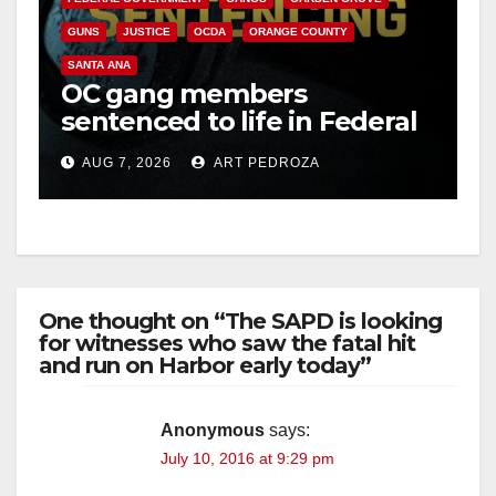
GUNS
JUSTICE
OCDA
ORANGE COUNTY
V
SANTA ANA
OC gang members
sentenced to life in Federal
i
prison over Mexican Mafia
AUG 7, 2026
ART PEDROZA
hit
d
e
One thought on “The SAPD is looking
o
for witnesses who saw the fatal hit
and run on Harbor early today”
Anonymous
says:
July 10, 2016 at 9:29 pm