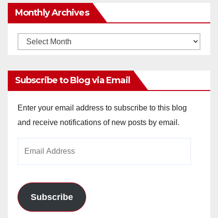
Monthly Archives
Monthly
Archives
Subscribe to Blog via Email
Enter your email address to subscribe to this blog
and receive notifications of new posts by email.
Email
Address
Subscribe