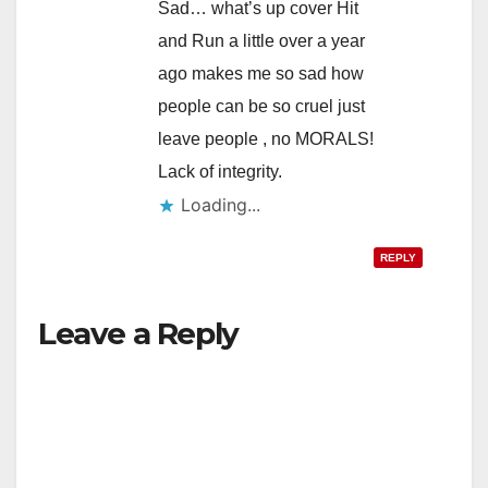
Sad… what’s up cover Hit
and Run a little over a year
ago makes me so sad how
people can be so cruel just
leave people , no MORALS!
Lack of integrity.
Loading...
REPLY
Leave a Reply