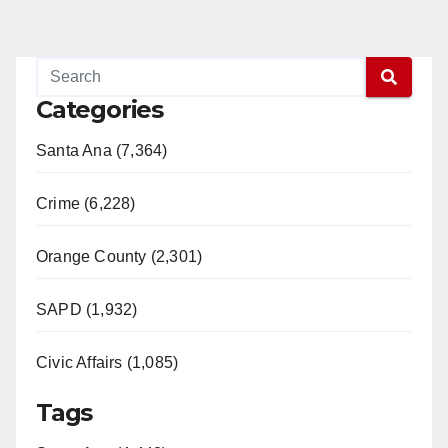
Categories
Santa Ana (7,364)
Crime (6,228)
Orange County (2,301)
SAPD (1,932)
Civic Affairs (1,085)
Tags