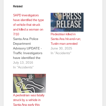
Related
SAPD investigators
have identified the type
of vehicle that struck
and killed a woman on
Pedestrian killed in
7/10
Santa Ana hit-and-run;
Santa Ana Police
Tustin man arrested
Department
June 30, 2025
Advisory:UPDATE -
In "Accidents"
Traffic Investigators
have identified the
type of vehicle used
July 13, 2016
in fatal hit & run
In "Accidents"
collision Location:
3900 W. Hazard Ave.
Suspect #1: Male,
Hispanic (NFD)
Vehicle: 2007-2011,
A pedestrian was fatally
Nissan, Armada, dark
struck by a vehicle in
gray Synopsis: On
Santa Ana early this
07/10/16 at 12:19