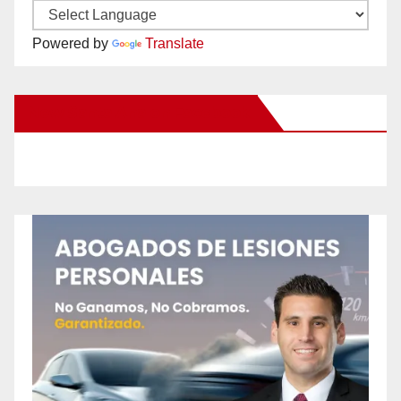
Powered by
Translate
New Santa Ana on Facebook