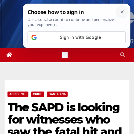
Skip
Sat. Aug 8th, 2026
5:31:53 AM
to
content
ACCIDENTS
CRIME
SANTA ANA
The SAPD is looking
for witnesses who
saw the fatal hit and