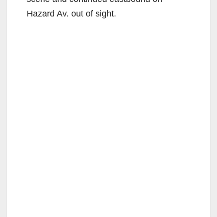
Hazard Av. out of sight.