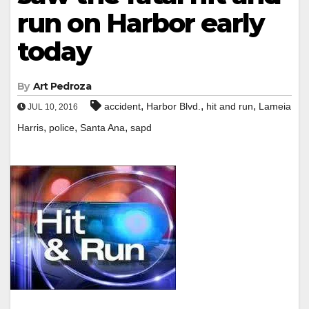
run on Harbor early
today
By
Art Pedroza
,
,
,
accident
Harbor Blvd.
hit and run
Lameia
JUL 10, 2016
,
,
,
Harris
police
Santa Ana
sapd