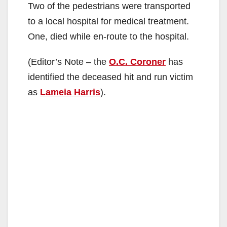
Two of the pedestrians were transported
to a local hospital for medical treatment.
One, died while en-route to the hospital.
(Editor’s Note – the
O.C. Coroner
has
identified the deceased hit and run victim
as
Lameia Harris
).