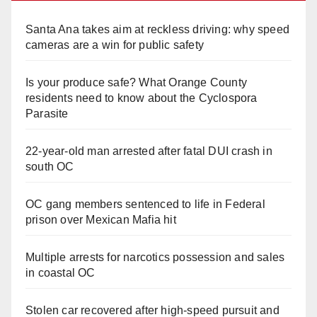
Santa Ana takes aim at reckless driving: why speed
cameras are a win for public safety
Is your produce safe? What Orange County
residents need to know about the Cyclospora
Parasite
22-year-old man arrested after fatal DUI crash in
south OC
OC gang members sentenced to life in Federal
prison over Mexican Mafia hit
Multiple arrests for narcotics possession and sales
in coastal OC
Stolen car recovered after high-speed pursuit and