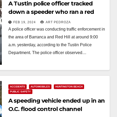
A Tustin police officer tracked
down a speeder who ran a red
light and arrested him
FEB 19, 2024
ART PEDROZA
A police officer was conducting traffic enforcement in
the area of Barranca and Red Hill at around 9:00
a.m. yesterday, according to the Tustin Police
Department. The police officer observed…
Read More
ACCIDENTS
AUTOMOBILES
HUNTINGTON BEACH
PUBLIC SAFETY
A speeding vehicle ended up in an
O.C. flood control channel