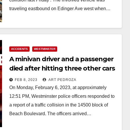
traveling eastbound on Edinger Ave west when…
Read More
ACCIDENTS
WESTMINSTER
A minivan driver and a passenger
died after hitting three other cars
in Westminster
FEB 8, 2023
ART PEDROZA
On Monday, February 6, 2023, at approximately
12:51 PM, Westminster police officers responded to
a report of a traffic collision in the 14500 block of
Beach Boulevard. The officers arrived…
Read More