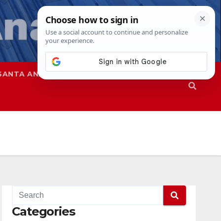
SANTA ANA
SAPD
Categories