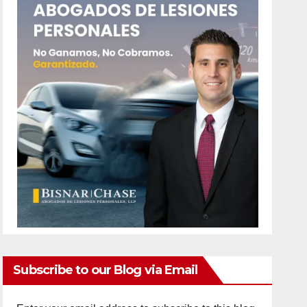
Subscribe to our Blog via Email