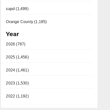
sapd (1,499)
Orange County (1,185)
Year
2026 (787)
2025 (1,456)
2024 (1,461)
2023 (1,530)
2022 (1,192)