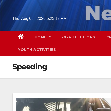
Skip
to
content
Thu. Aug 6th, 2026
5:23:13 PM
HOME
2024 ELECTIONS
C
YOUTH ACTIVITIES
Speeding