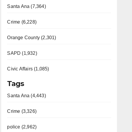
Santa Ana (7,364)
Crime (6,228)
Orange County (2,301)
SAPD (1,932)
Civic Affairs (1,085)
Tags
Santa Ana (4,443)
Crime (3,326)
police (2,962)