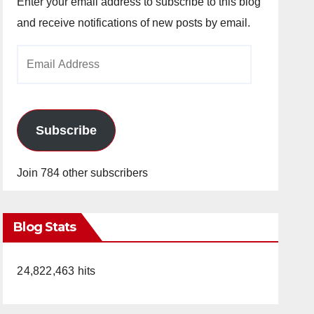
Enter your email address to subscribe to this blog
and receive notifications of new posts by email.
Email
Address
Subscribe
Join 784 other subscribers
Blog Stats
24,822,463 hits