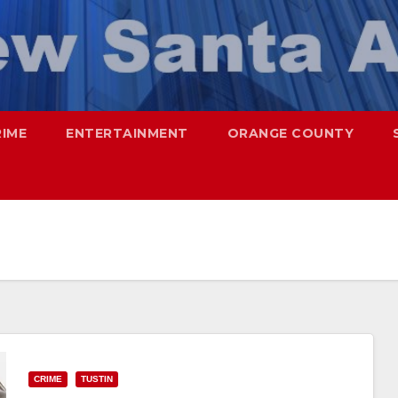
RIME
ENTERTAINMENT
ORANGE COUNTY
CRIME
TUSTIN