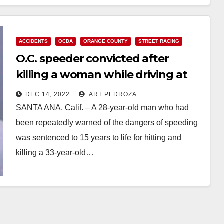
ACCIDENTS
OCDA
ORANGE COUNTY
STREET RACING
O.C. speeder convicted after
killing a woman while driving at
nearly 100 mph
DEC 14, 2022
ART PEDROZA
SANTA ANA, Calif. – A 28-year-old man who had
been repeatedly warned of the dangers of speeding
was sentenced to 15 years to life for hitting and
killing a 33-year-old…
Read More