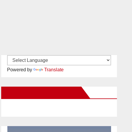
Powered by
Translate
New Santa Ana on Facebook