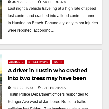
JUN 23, 2023
ART PEDROZA
Last night a vehicle traveling at a high rate of speed
lost control and crashed into a flood control channel
in Huntington Beach. Fortunately, only minor injuries
were reported, according…
Read More
ACCIDENTS
STREET RACING
TUSTIN
A driver in Tustin who crashed
into two trees may have been
speeding
FEB 20, 2023
ART PEDROZA
Tustin Police Department officers responded to
Edinger Ave west of Jamboree Rd. for a traffic
collision last Friday . The involved vehicle was