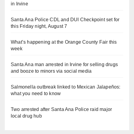
in Irvine
Santa Ana Police CDL and DUI Checkpoint set for
this Friday night, August 7
What’s happening at the Orange County Fair this
week
Santa Ana man arrested in Irvine for selling drugs
and booze to minors via social media
Salmonella outbreak linked to Mexican Jalapeños:
what you need to know
Two arrested after Santa Ana Police raid major
local drug hub