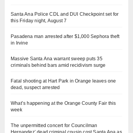
Santa Ana Police CDL and DUI Checkpoint set for
this Friday night, August 7
Pasadena man arrested after $1,000 Sephora theft
in Irvine
Massive Santa Ana warrant sweep puts 35
criminals behind bars amid recidivism surge
Fatal shooting at Hart Park in Orange leaves one
dead, suspect arrested
What’s happening at the Orange County Fair this
week
The unpermitted concert for Councilman
Hernandez' dead criminal cousin cost Santa Ana as