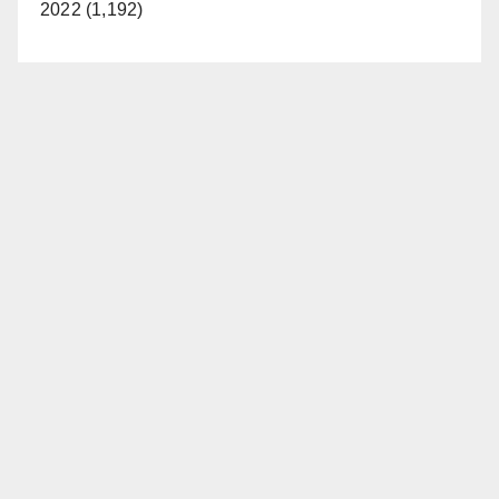
2022 (1,192)