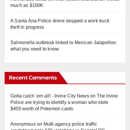
much as $100K
A Santa Ana Police drone stopped a work truck
theft in progress
Salmonella outbreak linked to Mexican Jalapeños:
what you need to know
Recent Comments
Gotta catch 'em all! - Irvine City News
on
The Irvine
Police are trying to identify a woman who stole
$400 worth of Pokemon cards
Anonymous
on
Multi‑agency police traffic