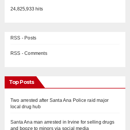
24,825,933 hits
RSS - Posts
RSS - Comments
Top Posts
Two arrested after Santa Ana Police raid major
local drug hub
Santa Ana man arrested in Irvine for selling drugs
and booze to minors via social media