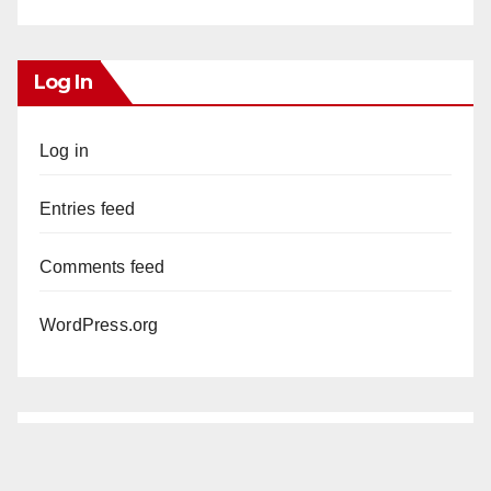
Log In
Log in
Entries feed
Comments feed
WordPress.org