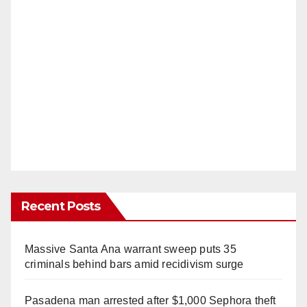
Recent Posts
Massive Santa Ana warrant sweep puts 35
criminals behind bars amid recidivism surge
Pasadena man arrested after $1,000 Sephora theft