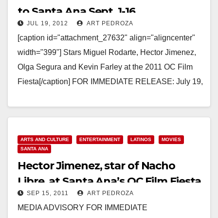
to Santa Ana Sept. 1-16
JUL 19, 2012
ART PEDROZA
[caption id="attachment_27632" align="aligncenter"
width="399"] Stars Miguel Rodarte, Hector Jimenez,
Olga Segura and Kevin Farley at the 2011 OC Film
Fiesta[/caption] FOR IMMEDIATE RELEASE: July 19,
2012 Contact: Sandra Peña Sarmiento,
Director, Email:…
Read More
ARTS AND CULTURE
ENTERTAINMENT
LATINOS
MOVIES
SANTA ANA
Hector Jimenez, star of Nacho
Libre, at Santa Ana’s OC Film Fiesta
SEP 15, 2011
ART PEDROZA
on 9/18
MEDIA ADVISORY FOR IMMEDIATE