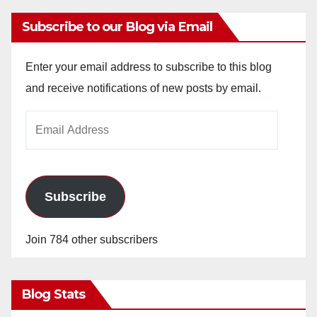
Subscribe to our Blog via Email
Enter your email address to subscribe to this blog
and receive notifications of new posts by email.
Email
Address
Subscribe
Join 784 other subscribers
Blog Stats