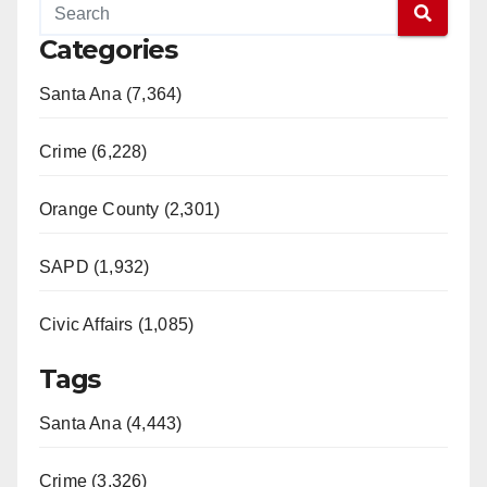
Categories
Santa Ana (7,364)
Crime (6,228)
Orange County (2,301)
SAPD (1,932)
Civic Affairs (1,085)
Tags
Santa Ana (4,443)
Crime (3,326)