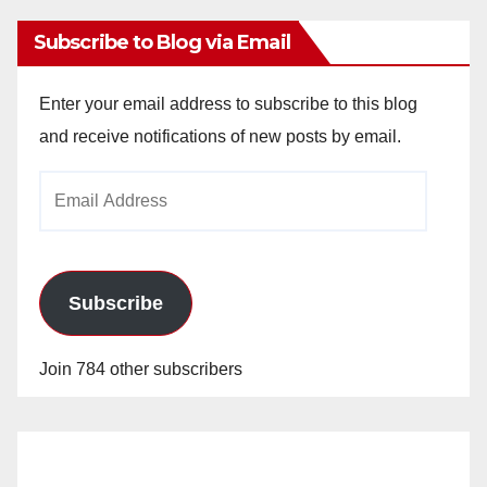
Subscribe to Blog via Email
Enter your email address to subscribe to this blog
and receive notifications of new posts by email.
Email
Address
Subscribe
Join 784 other subscribers