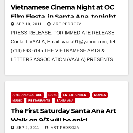
Vietnamese Cinema Night at OC
Film Fiesta, in Santa Ana, tonight
SEP 10, 2011
ART PEDROZA
PRESS RELEASE, FOR IMMEDIATE RELEASE
Contact: VAALA, Email: vaala91@yahoo.com, Tel.
(714) 893-6145 THE VIETNAMESE ARTS &
LETTERS ASSOCIATION (VAALA) PRESENTS
VIETNAMESE CINEMA NIGHT AT OC FILM FIESTA
SANTA ANA, Calif.…
Read More
ARTS AND CULTURE
BARS
ENTERTAINMENT
MOVIES
MUSIC
RESTAURANTS
SANTA ANA
The First Saturday Santa Ana Art
Walk on 9/3 will be epic!
SEP 2, 2011
ART PEDROZA