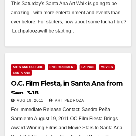
This Saturday's Santa Ana Art Walk is going to be
amazing - with more entertainment and events than
ever before. For starters, how about some lucha libre?
Luchpaloozawill be starting…
Read More
ARTS AND CULTURE
ENTERTAINMENT
LATINOS
MOVIES
SANTA ANA
O.C. Film Fiesta, in Santa Ana from
Sep. 3-18
AUG 19, 2011
ART PEDROZA
For Immediate Release Contact: Sandra Peña
Sarmiento August 19, 2011 OC Film Fiesta Brings
Award-Winning Films and Movie Stars to Santa Ana