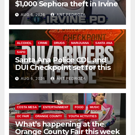
$1,000 Sephora theft in Irvine
AUG 6, 2026
ART PEDROZA
ALCOHOL
CRIME
DRUGS
MARIJUANA
SANTA ANA
SAPD
Santa Ana Police CDL and
DUI Checkpoint set for this
Friday night, August 7
AUG 6, 2026
ART PEDROZA
COSTA MESA
ENTERTAINMENT
FOOD
MUSIC
OC FAIR
ORANGE COUNTY
YOUTH ACTIVITIES
What’s happening at the
Orange County Fair this week