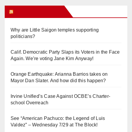
Orange Juice Blog
Why are Little Saigon temples supporting
politicians?
Calif. Democratic Party Slaps its Voters in the Face
Again. We’re voting Jane Kim Anyway!
Orange Earthquake: Arianna Barrios takes on
Mayor Dan Slater. And how did this happen?
Irvine Unified’s Case Against OCBE’s Charter-
school Overreach
See “American Pachuco: the Legend of Luis
Valdez” – Wednesday 7/29 at The Block!