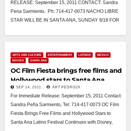
RELEASE: September 15, 2011 CONTACT: Sandra
Pena Sarmiento, Ph: 714-417-0073 NACHO LIBRE
STAR WILL BE IN SANTA ANA, SUNDAY 9/18 FOR
OC FILM FIESTA CLOSING NIGHT SCREENING
OF…
Read More
ARTS AND CULTURE
ENTERTAINMENT
LATINOS
MEXICO
MOVIES
SANTA ANA
OC Film Fiesta brings free films and
Hollywood stars to Santa Ana
SEP 14, 2011
ART PEDROZA
For Immediate Release: September 15, 2011 Contact:
Sandra Peña Sarmiento, Tel: 714-417-0073 OC Film
Fiesta Brings Free Films and Hollywood Stars to
Santa Ana Latino Festival Continues with Disney,
Zorro, White Knight…