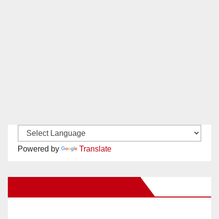
Powered by
Translate
New Santa Ana on Facebook