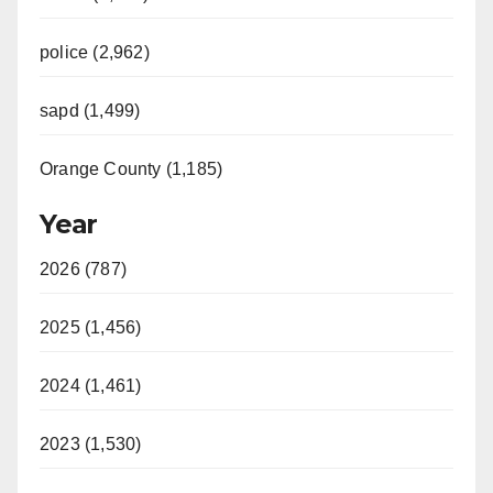
police (2,962)
sapd (1,499)
Orange County (1,185)
Year
2026 (787)
2025 (1,456)
2024 (1,461)
2023 (1,530)