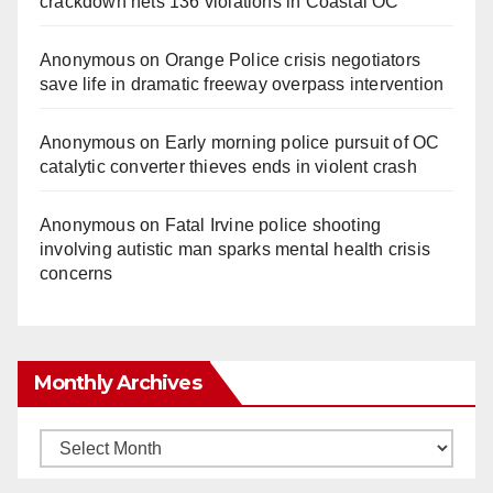
crackdown nets 136 violations in Coastal OC
Anonymous
on
Orange Police crisis negotiators
save life in dramatic freeway overpass intervention
Anonymous
on
Early morning police pursuit of OC
catalytic converter thieves ends in violent crash
Anonymous
on
Fatal Irvine police shooting
involving autistic man sparks mental health crisis
concerns
Monthly Archives
Monthly
Archives