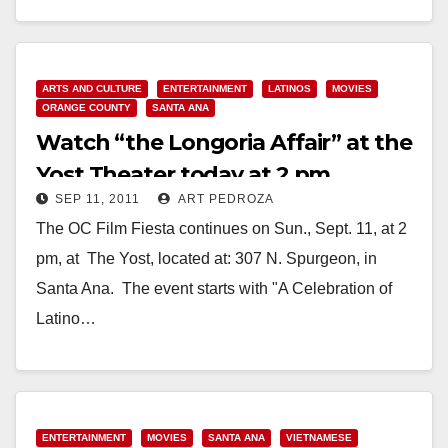
Read More
ARTS AND CULTURE
ENTERTAINMENT
LATINOS
MOVIES
ORANGE COUNTY
SANTA ANA
Watch “the Longoria Affair” at the
Yost Theater today at 2 pm
SEP 11, 2011
ART PEDROZA
The OC Film Fiesta continues on Sun., Sept. 11, at 2
pm, at The Yost, located at: 307 N. Spurgeon, in
Santa Ana. The event starts with "A Celebration of
Latino…
Read More
ENTERTAINMENT
MOVIES
SANTA ANA
VIETNAMESE