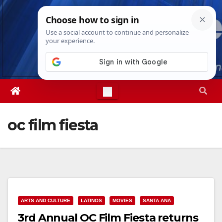
Skip
Fri. Aug 7th, 2026
12:13:02 PM
to
content
oc film fiesta
ARTS AND CULTURE
LATINOS
MOVIES
SANTA ANA
3rd Annual OC Film Fiesta returns