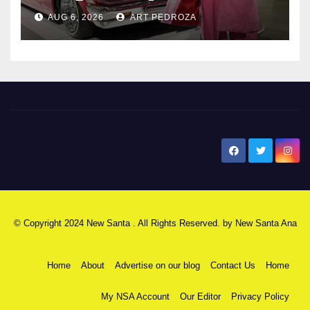
AUG 6, 2026
ART PEDROZA
New Santa Ana
© Copyright 2024 New Santa . All Rights Reserved. by
New Santa Ana
Home
About
Advertise on our blog
Contact Us
Home
My NSA Account
Our Editor
Privacy Policy