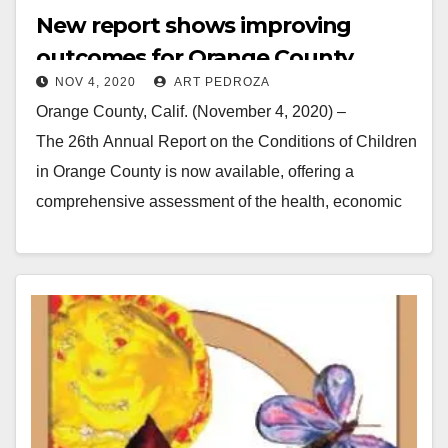
New report shows improving
outcomes for Orange County
NOV 4, 2020
ART PEDROZA
youth
Orange County, Calif. (November 4, 2020) –
The 26th Annual Report on the Conditions of Children
in Orange County is now available, offering a
comprehensive assessment of the health, economic
well-being, education and safety…
Read More