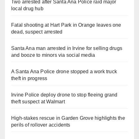
Two arrested after Santa Ana Police raid major
local drug hub
Fatal shooting at Hart Park in Orange leaves one
dead, suspect arrested
Santa Ana man arrested in Irvine for selling drugs
and booze to minors via social media
A Santa Ana Police drone stopped a work truck
theft in progress
Irvine Police deploy drone to stop fleeing grand
theft suspect at Walmart
High-stakes rescue in Garden Grove highlights the
perils of rollover accidents