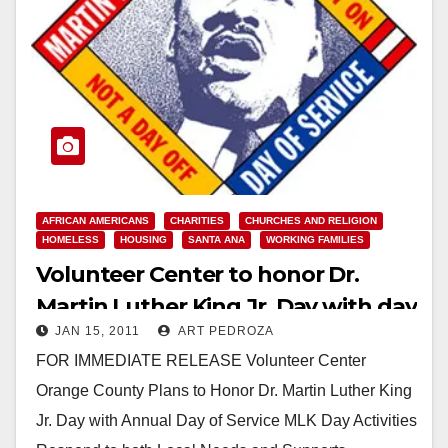
AFRICAN AMERICANS
CHARITIES
CHURCHES AND RELIGION
HOMELESS
HOUSING
SANTA ANA
WORKING FAMILIES
Volunteer Center to honor Dr.
Martin Luther King Jr. Day with day
JAN 15, 2011
ART PEDROZA
of service
FOR IMMEDIATE RELEASE Volunteer Center
Orange County Plans to Honor Dr. Martin Luther King
Jr. Day with Annual Day of Service MLK Day Activities