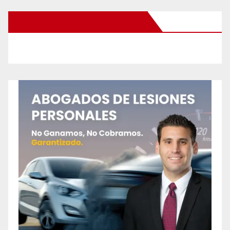
New Santa Ana on Facebook