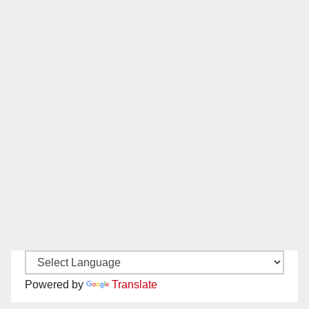
Powered by
Translate