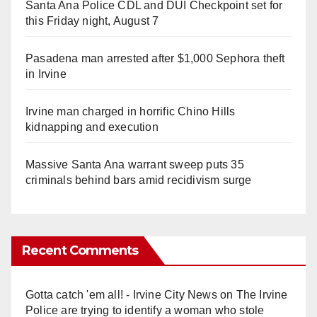
Santa Ana Police CDL and DUI Checkpoint set for
this Friday night, August 7
Pasadena man arrested after $1,000 Sephora theft
in Irvine
Irvine man charged in horrific Chino Hills
kidnapping and execution
Massive Santa Ana warrant sweep puts 35
criminals behind bars amid recidivism surge
Recent Comments
Gotta catch 'em all! - Irvine City News
on
The Irvine
Police are trying to identify a woman who stole