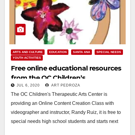
ARTS AND CULTURE
EDUCATION
SANTA ANA
SPECIAL NEEDS
YOUTH ACTIVITIES
Free online educational resources
from the OC Children’s
JUL 6, 2020
ART PEDROZA
Therapeutic Arts Center
The OC Children's Therapeutic Arts Center is
providing an Online Content Creation Class with
videographer and instructor, Randy Ruiz, it is free to
special needs high school students and starts next
week…