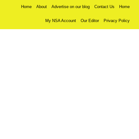
Home
About
Advertise on our blog
Contact Us
Home
My NSA Account
Our Editor
Privacy Policy