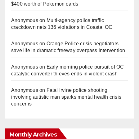
$400 worth of Pokemon cards
Anonymous
on
Multi‑agency police traffic
crackdown nets 136 violations in Coastal OC
Anonymous
on
Orange Police crisis negotiators
save life in dramatic freeway overpass intervention
Anonymous
on
Early morning police pursuit of OC
catalytic converter thieves ends in violent crash
Anonymous
on
Fatal Irvine police shooting
involving autistic man sparks mental health crisis
concerns
Monthly Archives