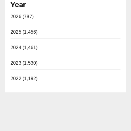
Year
2026 (787)
2025 (1,456)
2024 (1,461)
2023 (1,530)
2022 (1,192)