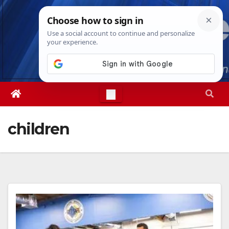
Skip
Thu. Aug 6th, 2026
1:21:03 AM
to
content
children