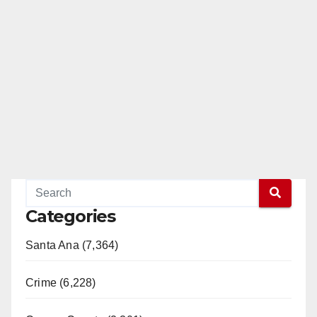
Categories
Santa Ana (7,364)
Crime (6,228)