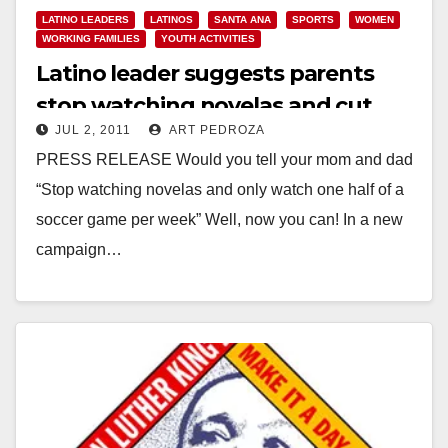
LATINO LEADERS
LATINOS
SANTA ANA
SPORTS
WOMEN
WORKING FAMILIES
YOUTH ACTIVITIES
Latino leader suggests parents
stop watching novelas and cut
JUL 2, 2011
ART PEDROZA
back on futbol
PRESS RELEASE Would you tell your mom and dad
“Stop watching novelas and only watch one half of a
soccer game per week” Well, now you can! In a new
campaign…
Read More