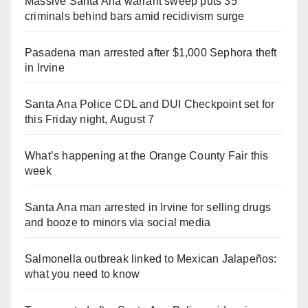
Massive Santa Ana warrant sweep puts 35
criminals behind bars amid recidivism surge
Pasadena man arrested after $1,000 Sephora theft
in Irvine
Santa Ana Police CDL and DUI Checkpoint set for
this Friday night, August 7
What’s happening at the Orange County Fair this
week
Santa Ana man arrested in Irvine for selling drugs
and booze to minors via social media
Salmonella outbreak linked to Mexican Jalapeños:
what you need to know