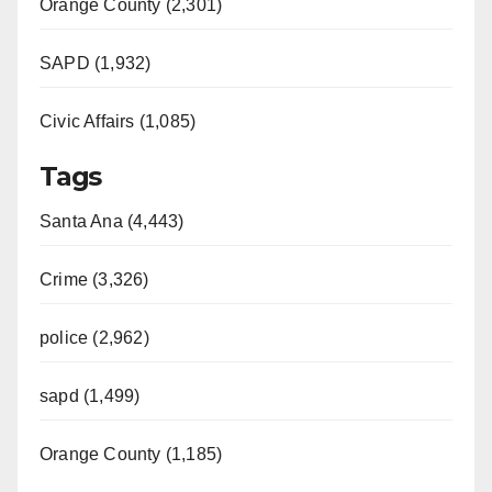
Orange County (2,301)
SAPD (1,932)
Civic Affairs (1,085)
Tags
Santa Ana (4,443)
Crime (3,326)
police (2,962)
sapd (1,499)
Orange County (1,185)