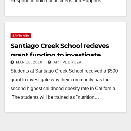
Respond to both Local Needs and Supports…
Read More
SANTA ANA
Santiago Creek School recieves
grant funding to investigate
MAR 10, 2010
ART PEDROZA
childhood obesity
Students at Santiago Creek School received a $500
grant to investigate why their community has the
second highest childhood obesity rate in California.
The students will be trained as "nutrition…
Read More