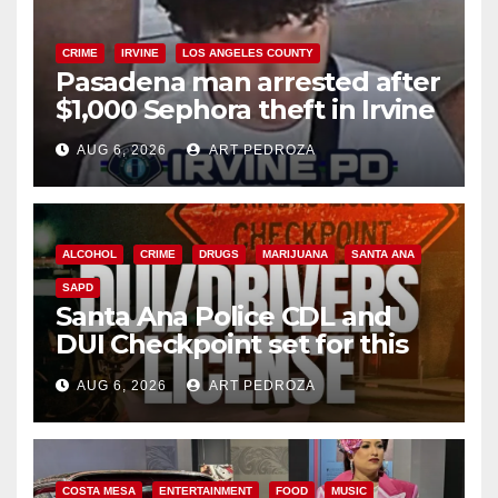
CRIME
IRVINE
LOS ANGELES COUNTY
Pasadena man arrested after
$1,000 Sephora theft in Irvine
AUG 6, 2026
ART PEDROZA
ALCOHOL
CRIME
DRUGS
MARIJUANA
SANTA ANA
SAPD
Santa Ana Police CDL and
DUI Checkpoint set for this
Friday night, August 7
AUG 6, 2026
ART PEDROZA
COSTA MESA
ENTERTAINMENT
FOOD
MUSIC