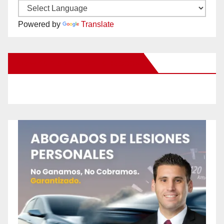
Powered by
Translate
New Santa Ana on Facebook