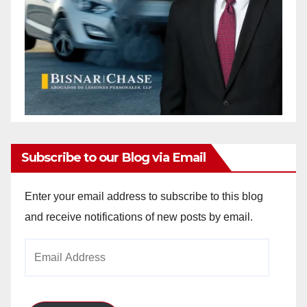
Subscribe to our Blog via Email
Enter your email address to subscribe to this blog
and receive notifications of new posts by email.
Email
Address