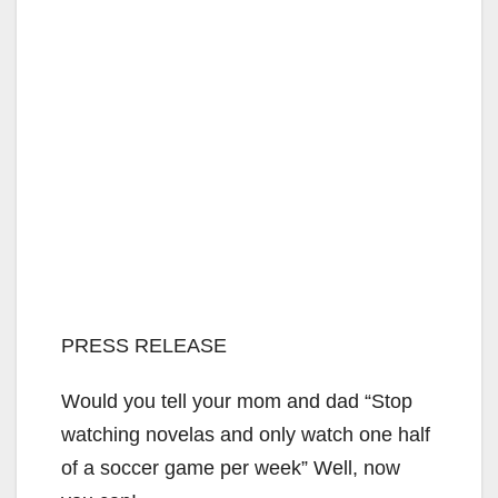
PRESS RELEASE
Would you tell your mom and dad “Stop
watching novelas and only watch one half
of a soccer game per week” Well, now