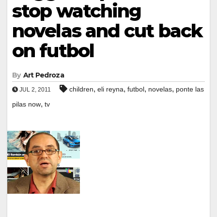
stop watching
novelas and cut back
on futbol
By
Art Pedroza
,
,
,
,
children
eli reyna
futbol
novelas
ponte las
JUL 2, 2011
,
pilas now
tv