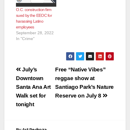
O.C. construction firm
sued by the EEOC for
harassing Latino
employees
September 28, 2022
In "Crime"
Post
July’s
Free “Native Vibes”
navigation
Downtown
reggae show at
Santa Ana Art
Santiago Park’s Nature
Walk set for
Reserve on July 8
tonight
By
Art Pedroza