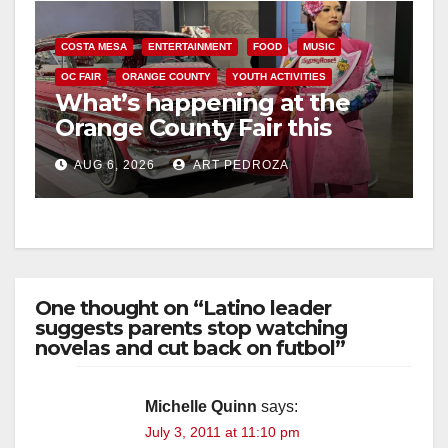
COSTA MESA
ENTERTAINMENT
FOOD
MUSIC
OC FAIR
ORANGE COUNTY
YOUTH ACTIVITIES
What’s happening at the
Orange County Fair this
week
AUG 6, 2026
ART PEDROZA
One thought on “Latino leader
suggests parents stop watching
novelas and cut back on futbol”
Michelle Quinn
says:
July 3, 2011 at 11:10 pm