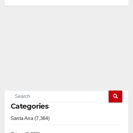
Categories
Santa Ana (7,364)