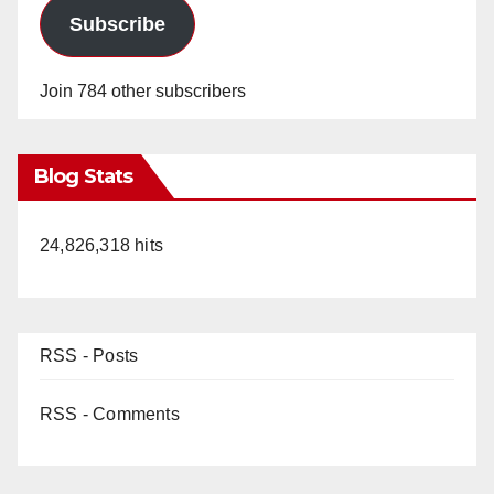
Subscribe
Join 784 other subscribers
Blog Stats
24,826,318 hits
RSS - Posts
RSS - Comments