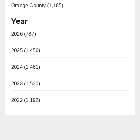
Orange County (1,185)
Year
2026 (787)
2025 (1,456)
2024 (1,461)
2023 (1,530)
2022 (1,192)