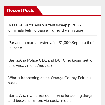
Recent Posts
Massive Santa Ana warrant sweep puts 35
criminals behind bars amid recidivism surge
Pasadena man arrested after $1,000 Sephora theft
in Irvine
Santa Ana Police CDL and DUI Checkpoint set for
this Friday night, August 7
What’s happening at the Orange County Fair this
week
Santa Ana man arrested in Irvine for selling drugs
and booze to minors via social media