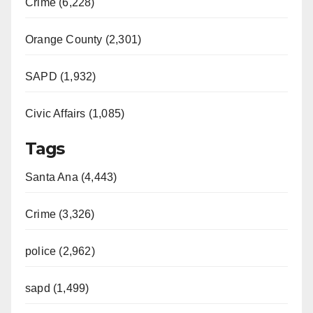
Crime (6,228)
Orange County (2,301)
SAPD (1,932)
Civic Affairs (1,085)
Tags
Santa Ana (4,443)
Crime (3,326)
police (2,962)
sapd (1,499)