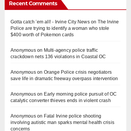
Recent Comments
Gotta catch 'em all! - Irvine City News
on
The Irvine
Police are trying to identify a woman who stole
$400 worth of Pokemon cards
Anonymous
on
Multi‑agency police traffic
crackdown nets 136 violations in Coastal OC
Anonymous
on
Orange Police crisis negotiators
save life in dramatic freeway overpass intervention
Anonymous
on
Early morning police pursuit of OC
catalytic converter thieves ends in violent crash
Anonymous
on
Fatal Irvine police shooting
involving autistic man sparks mental health crisis
concerns