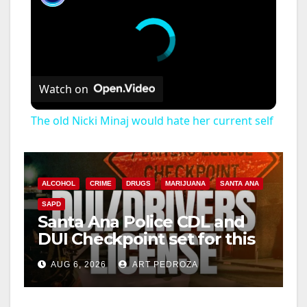
Watch on
The old Nicki Minaj would hate her current self
ALCOHOL
CRIME
DRUGS
MARIJUANA
SANTA ANA
SAPD
Santa Ana Police CDL and
DUI Checkpoint set for this
Friday night, August 7
AUG 6, 2026
ART PEDROZA