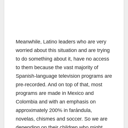
Meanwhile, Latino leaders who are very
worried about this situation and are trying
to do something about it, have no access
to them because the vast majority of
Spanish-language television programs are
pre-recorded. And on top of that, most
programs are made in Mexico and
Colombia and with an emphasis on
approximately 200% in farándula,
novelas, chismes and soccer. So we are
depending on their children who might