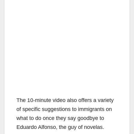
The 10-minute video also offers a variety
of specific suggestions to immigrants on
what to do once they say goodbye to
Eduardo Alfonso, the guy of novelas.