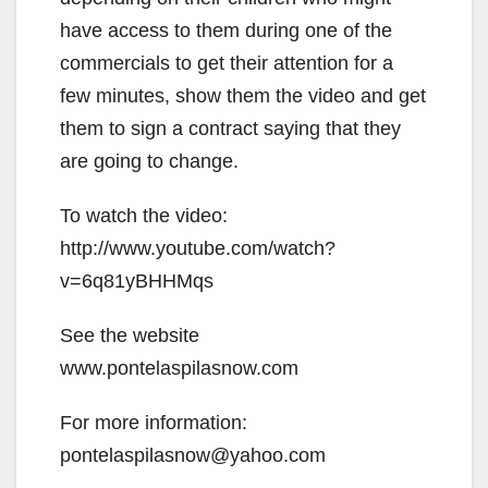
have access to them during one of the
commercials to get their attention for a
few minutes, show them the video and get
them to sign a contract saying that they
are going to change.
To watch the video:
http://www.youtube.com/watch?
v=6q81yBHHMqs
See the website
www.pontelaspilasnow.com
For more information:
pontelaspilasnow@yahoo.com