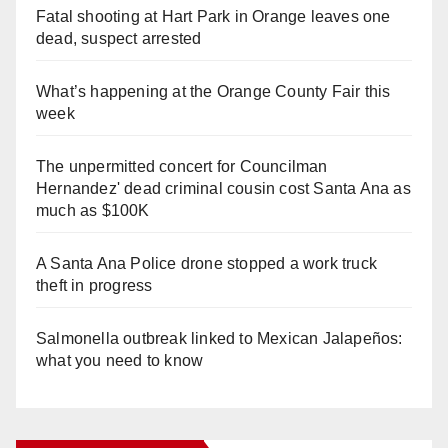
Fatal shooting at Hart Park in Orange leaves one
dead, suspect arrested
What’s happening at the Orange County Fair this
week
The unpermitted concert for Councilman
Hernandez' dead criminal cousin cost Santa Ana as
much as $100K
A Santa Ana Police drone stopped a work truck
theft in progress
Salmonella outbreak linked to Mexican Jalapeños:
what you need to know