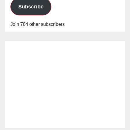
Subscribe
Join 784 other subscribers