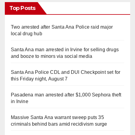
Top Posts
Two arrested after Santa Ana Police raid major
local drug hub
Santa Ana man arrested in Irvine for selling drugs
and booze to minors via social media
Santa Ana Police CDL and DUI Checkpoint set for
this Friday night, August 7
Pasadena man arrested after $1,000 Sephora theft
in Irvine
Massive Santa Ana warrant sweep puts 35
criminals behind bars amid recidivism surge