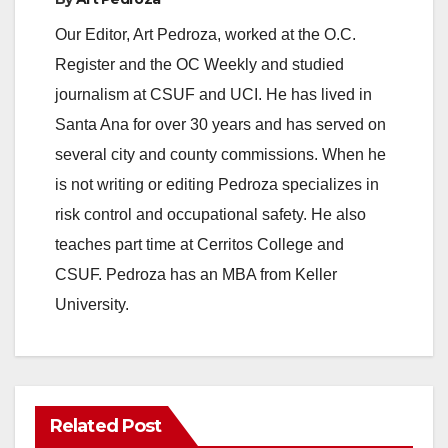
Our Editor, Art Pedroza, worked at the O.C.
Register and the OC Weekly and studied
journalism at CSUF and UCI. He has lived in
Santa Ana for over 30 years and has served on
several city and county commissions. When he
is not writing or editing Pedroza specializes in
risk control and occupational safety. He also
teaches part time at Cerritos College and
CSUF. Pedroza has an MBA from Keller
University.
Related Post