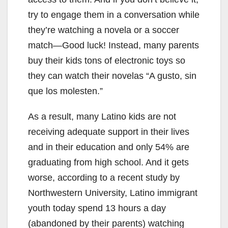
try to engage them in a conversation while
they’re watching a novela or a soccer
match—Good luck! Instead, many parents
buy their kids tons of electronic toys so
they can watch their novelas “A gusto, sin
que los molesten.”
As a result, many Latino kids are not
receiving adequate support in their lives
and in their education and only 54% are
graduating from high school. And it gets
worse, according to a recent study by
Northwestern University, Latino immigrant
youth today spend 13 hours a day
(abandoned by their parents) watching