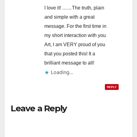
I love it! ……The truth, plain
and simple with a great
message. For the first time in
my short interaction with you
Art, I am VERY proud of you
that you posted this! It a
brilliant message to all!
Loading...
REPLY
Leave a Reply