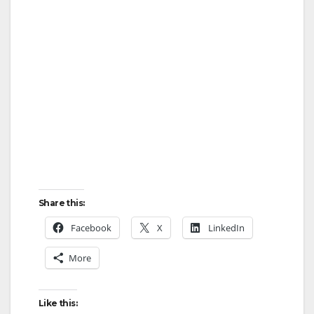
Share this:
Facebook
X
LinkedIn
More
Like this: