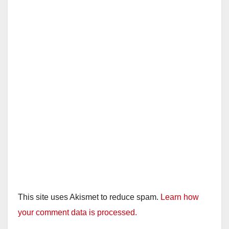
This site uses Akismet to reduce spam.
Learn how
your comment data is processed.