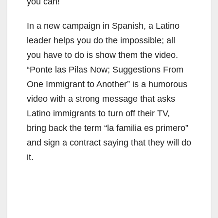
you can!
In a new campaign in Spanish, a Latino
leader helps you do the impossible; all
you have to do is show them the video.
“Ponte las Pilas Now; Suggestions From
One Immigrant to Another” is a humorous
video with a strong message that asks
Latino immigrants to turn off their TV,
bring back the term “la familia es primero”
and sign a contract saying that they will do
it.