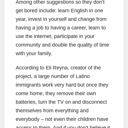
Among other suggestions so they don’t
get bored include: learn English in one
year, invest in yourself and change from
having a job to having a career, learn to
use the internet, participate in your
community and double the quality of time
with your family.
According to Eli Reyna, creator of the
project, a large number of Latino
immigrants work very hard but once they
come home, they remove their own
batteries, turn the TV on and disconnect
themselves from everything and
everybody – not even their children have
access to them. And if you don’t believe it,