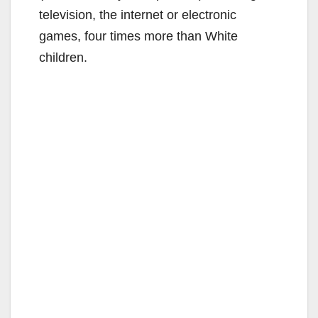
television, the internet or electronic
games, four times more than White
children.