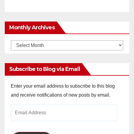
Monthly Archives
Monthly
Archives
Subscribe to Blog via Email
Enter your email address to subscribe to this blog
and receive notifications of new posts by email.
Email
Address