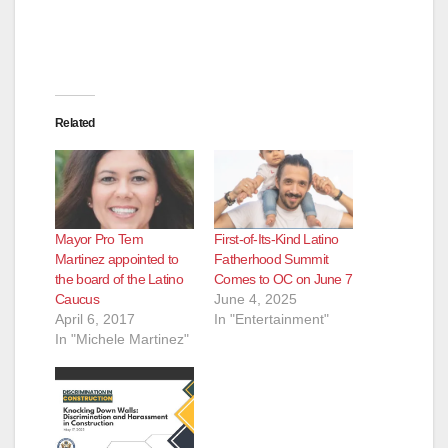
Related
Mayor Pro Tem
First-of-Its-Kind Latino
Martinez appointed to
Fatherhood Summit
the board of the Latino
Comes to OC on June 7
Caucus
June 4, 2025
April 6, 2017
In "Entertainment"
In "Michele Martinez"