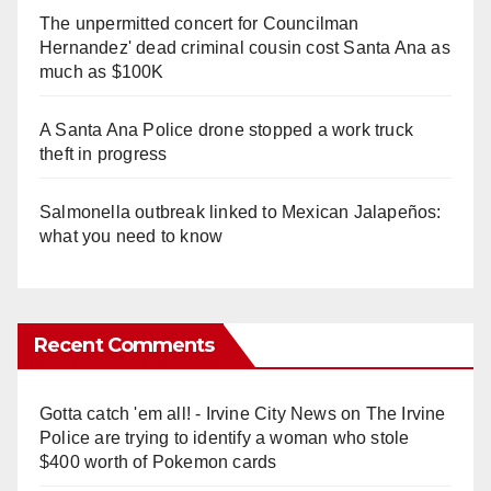
The unpermitted concert for Councilman
Hernandez' dead criminal cousin cost Santa Ana as
much as $100K
A Santa Ana Police drone stopped a work truck
theft in progress
Salmonella outbreak linked to Mexican Jalapeños:
what you need to know
Recent Comments
Gotta catch 'em all! - Irvine City News
on
The Irvine
Police are trying to identify a woman who stole
$400 worth of Pokemon cards