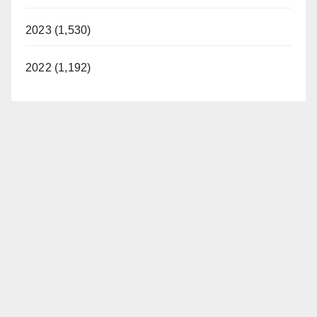
2023 (1,530)
2022 (1,192)