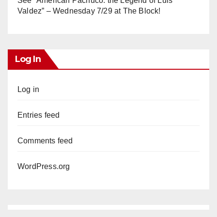
See “American Pachuco: the Legend of Luis
Valdez” – Wednesday 7/29 at The Block!
Log In
Log in
Entries feed
Comments feed
WordPress.org