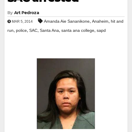
By
Art Pedroza
,
,
Amanda Aie Sananikone
Anaheim
hit and
MAR 5, 2014
,
,
,
,
,
run
police
SAC
Santa Ana
santa ana college
sapd