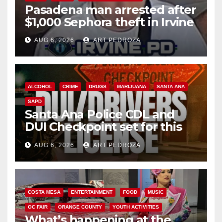
Pasadena man arrested after
$1,000 Sephora theft in Irvine
AUG 6, 2026
ART PEDROZA
ALCOHOL
CRIME
DRUGS
MARIJUANA
SANTA ANA
SAPD
Santa Ana Police CDL and
DUI Checkpoint set for this
Friday night, August 7
AUG 6, 2026
ART PEDROZA
COSTA MESA
ENTERTAINMENT
FOOD
MUSIC
OC FAIR
ORANGE COUNTY
YOUTH ACTIVITIES
What’s happening at the