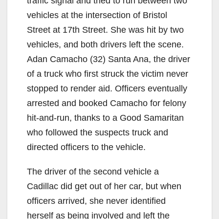
traffic signal and tried to run between two
i
vehicles at the intersection of Bristol
Street at 17th Street. She was hit by two
d
vehicles, and both drivers left the scene.
Adan Camacho (32) Santa Ana, the driver
e
of a truck who first struck the victim never
stopped to render aid. Officers eventually
o
arrested and booked Camacho for felony
hit-and-run, thanks to a Good Samaritan
who followed the suspects truck and
directed officers to the vehicle.
The driver of the second vehicle a
Cadillac did get out of her car, but when
officers arrived, she never identified
herself as being involved and left the