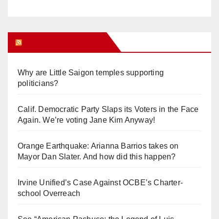
Orange Juice Blog
Why are Little Saigon temples supporting
politicians?
Calif. Democratic Party Slaps its Voters in the Face
Again. We’re voting Jane Kim Anyway!
Orange Earthquake: Arianna Barrios takes on
Mayor Dan Slater. And how did this happen?
Irvine Unified’s Case Against OCBE’s Charter-
school Overreach