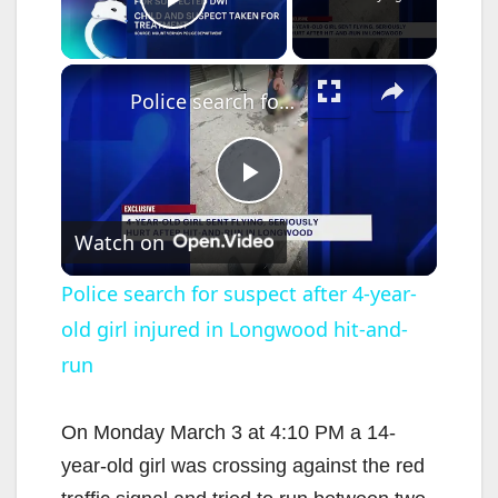
Play Video
×
Police search for suspect after 4-year-old girl injured in Longwood hit-and-run
P
Watch on
l
Police search for suspect after 4-year-
old girl injured in Longwood hit-and-
a
run
y
On Monday March 3 at 4:10 PM a 14-
V
year-old girl was crossing against the red