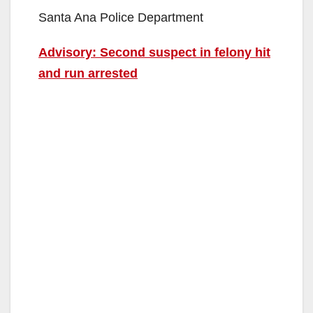
Santa Ana Police Department
Advisory: Second suspect in felony hit
and run arrested