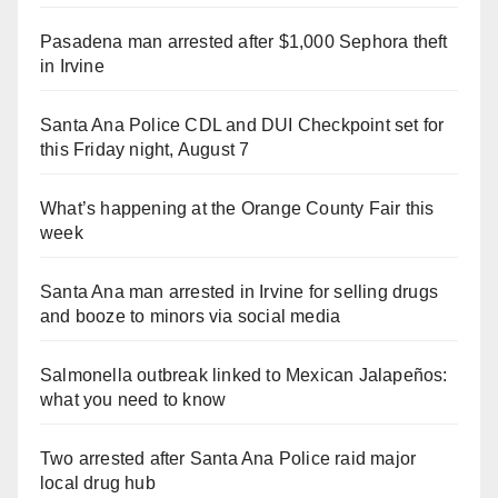
Pasadena man arrested after $1,000 Sephora theft
in Irvine
Santa Ana Police CDL and DUI Checkpoint set for
this Friday night, August 7
What’s happening at the Orange County Fair this
week
Santa Ana man arrested in Irvine for selling drugs
and booze to minors via social media
Salmonella outbreak linked to Mexican Jalapeños:
what you need to know
Two arrested after Santa Ana Police raid major
local drug hub