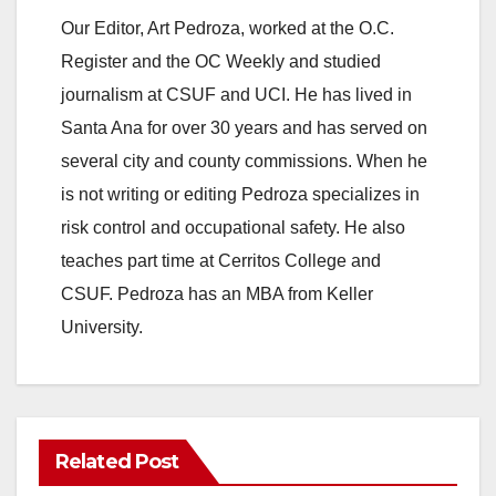
Our Editor, Art Pedroza, worked at the O.C.
Register and the OC Weekly and studied
journalism at CSUF and UCI. He has lived in
Santa Ana for over 30 years and has served on
several city and county commissions. When he
is not writing or editing Pedroza specializes in
risk control and occupational safety. He also
teaches part time at Cerritos College and
CSUF. Pedroza has an MBA from Keller
University.
Related Post