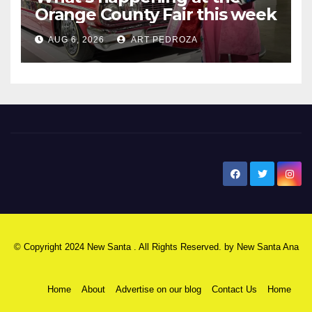
Orange County Fair this week
AUG 6, 2026
ART PEDROZA
New Santa Ana
© Copyright 2024 New Santa . All Rights Reserved. by
New Santa Ana
Home
About
Advertise on our blog
Contact Us
Home