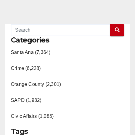
Categories
Santa Ana (7,364)
Crime (6,228)
Orange County (2,301)
SAPD (1,932)
Civic Affairs (1,085)
Tags