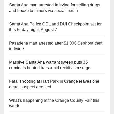
Santa Ana man arrested in Irvine for selling drugs
and booze to minors via social media
Santa Ana Police CDL and DUI Checkpoint set for
this Friday night, August 7
Pasadena man arrested after $1,000 Sephora theft
in Irvine
Massive Santa Ana warrant sweep puts 35
criminals behind bars amid recidivism surge
Fatal shooting at Hart Park in Orange leaves one
dead, suspect arrested
What’s happening at the Orange County Fair this
week