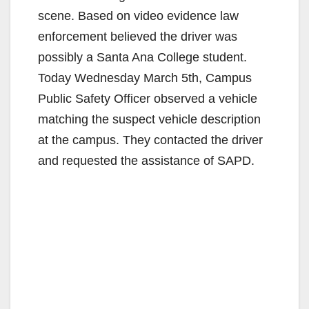
scene. Based on video evidence law
enforcement believed the driver was
possibly a Santa Ana College student.
Today Wednesday March 5th, Campus
Public Safety Officer observed a vehicle
matching the suspect vehicle description
at the campus. They contacted the driver
and requested the assistance of SAPD.