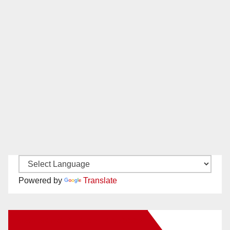
Powered by
Translate
New Santa Ana on Facebook