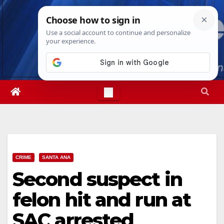
Skip
Fri. Aug 7th, 2026
9:35:20 AM
to
content
CRIME
SANTA ANA
Second suspect in
felon hit and run at
SAC arrested