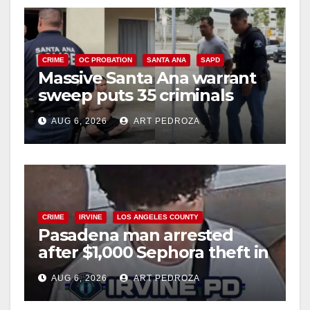
CRIME
OC PROBATION
SANTA ANA
SAPD
Massive Santa Ana warrant
sweep puts 35 criminals
behind bars amid recidivism
AUG 6, 2026
ART PEDROZA
surge
CRIME
IRVINE
LOS ANGELES COUNTY
Pasadena man arrested
after $1,000 Sephora theft in
Irvine
AUG 6, 2026
ART PEDROZA