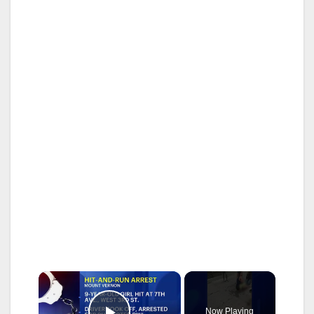
×
Now Playing