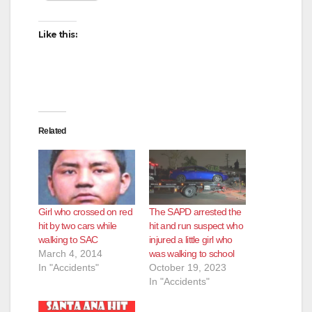
Like this:
Related
Girl who crossed on red
The SAPD arrested the
hit by two cars while
hit and run suspect who
walking to SAC
injured a little girl who
March 4, 2014
was walking to school
In "Accidents"
October 19, 2023
In "Accidents"