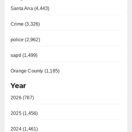
Santa Ana (4,443)
Crime (3,326)
police (2,962)
sapd (1,499)
Orange County (1,185)
Year
2026 (787)
2025 (1,456)
2024 (1,461)