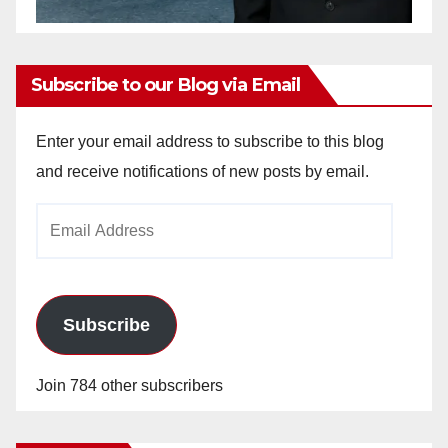
Subscribe to our Blog via Email
Enter your email address to subscribe to this blog
and receive notifications of new posts by email.
Email
Address
Subscribe
Join 784 other subscribers