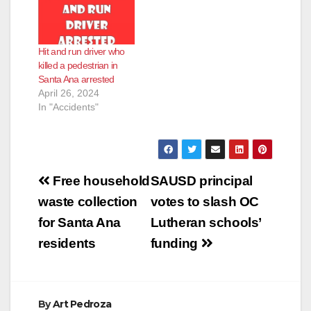
Hit and run driver who
killed a pedestrian in
Santa Ana arrested
April 26, 2024
In "Accidents"
Post
Free household
SAUSD principal
navigation
waste collection
votes to slash OC
for Santa Ana
Lutheran schools’
residents
funding
By
Art Pedroza