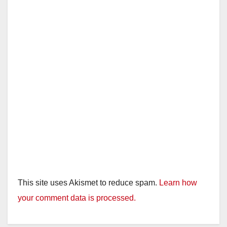
This site uses Akismet to reduce spam.
Learn how
your comment data is processed.