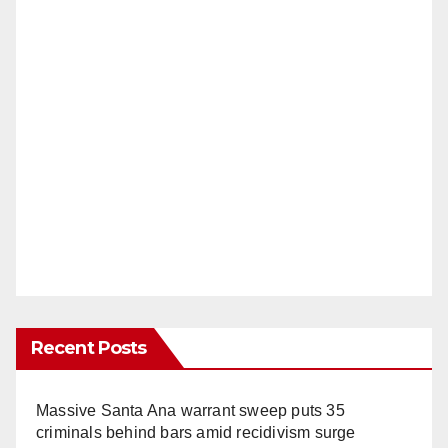
Recent Posts
Massive Santa Ana warrant sweep puts 35
criminals behind bars amid recidivism surge