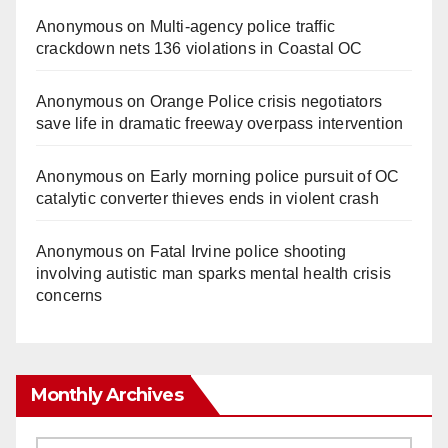
Anonymous
on
Multi‑agency police traffic
crackdown nets 136 violations in Coastal OC
Anonymous
on
Orange Police crisis negotiators
save life in dramatic freeway overpass intervention
Anonymous
on
Early morning police pursuit of OC
catalytic converter thieves ends in violent crash
Anonymous
on
Fatal Irvine police shooting
involving autistic man sparks mental health crisis
concerns
Monthly Archives