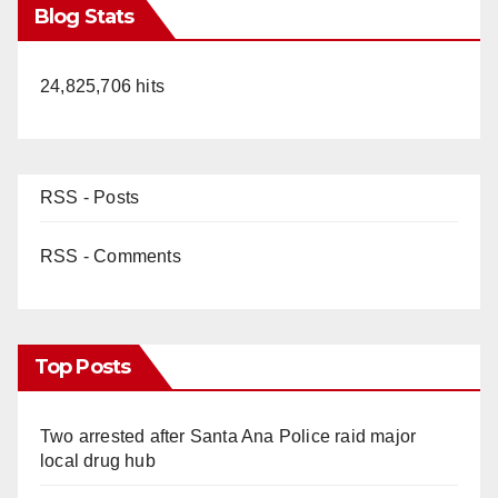
Blog Stats
24,825,706 hits
RSS - Posts
RSS - Comments
Top Posts
Two arrested after Santa Ana Police raid major
local drug hub