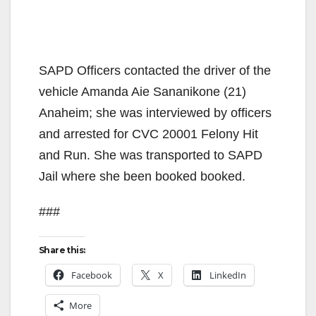
SAPD Officers contacted the driver of the
vehicle Amanda Aie Sananikone (21)
Anaheim; she was interviewed by officers
and arrested for CVC 20001 Felony Hit
and Run. She was transported to SAPD
Jail where she been booked booked.
###
Share this:
Facebook
X
LinkedIn
More