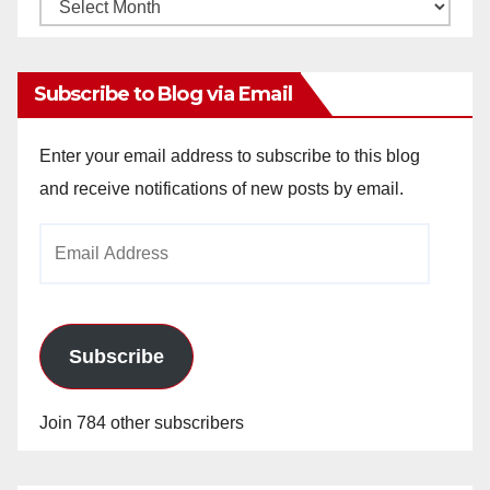
Monthly
Archives
Subscribe to Blog via Email
Enter your email address to subscribe to this blog
and receive notifications of new posts by email.
Email
Address
Subscribe
Join 784 other subscribers