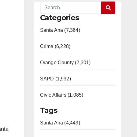
Categories
Santa Ana (7,364)
Crime (6,228)
Orange County (2,301)
SAPD (1,932)
Civic Affairs (1,085)
Tags
Santa Ana (4,443)
anta