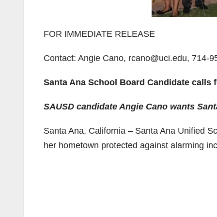
FOR IMMEDIATE RELEASE
Contact: Angie Cano, rcano@uci.edu, 714-9
Santa Ana School Board Candidate calls for
SAUSD candidate Angie Cano wants Santa 
Santa Ana, California – Santa Ana Unified S
her hometown protected against alarming incr