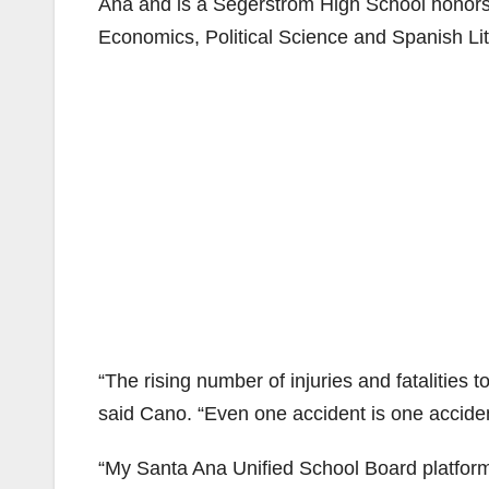
Ana and is a Segerstrom High School honors 
Economics, Political Science and Spanish Lit
“The rising number of injuries and fatalities 
said Cano. “Even one accident is one accide
“My Santa Ana Unified School Board platform i