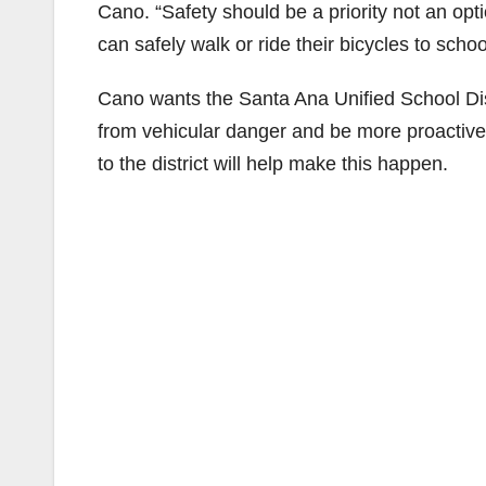
Cano. “Safety should be a priority not an opt
can safely walk or ride their bicycles to schoo
Cano wants the Santa Ana Unified School Distr
from vehicular danger and be more proactive
to the district will help make this happen.