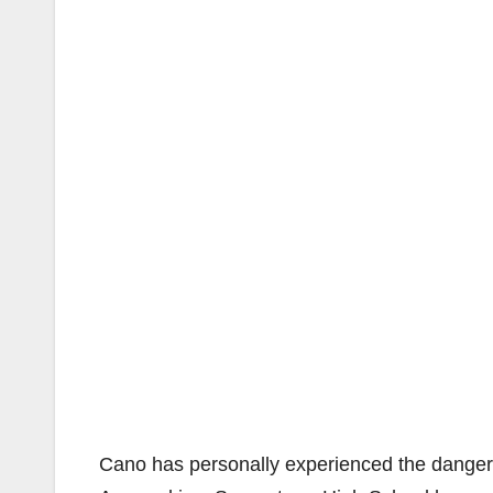
Cano has personally experienced the danger