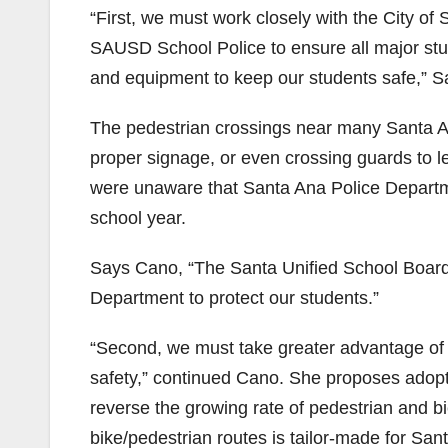
“First, we must work closely with the City o
SAUSD School Police to ensure all major stud
and equipment to keep our students safe,” S
The pedestrian crossings near many Santa Ana 
proper signage, or even crossing guards to l
were unaware that Santa Ana Police Departm
school year.
Says Cano, “The Santa Unified School Board 
Department to protect our students.”
“Second, we must take greater advantage of 
safety,” continued Cano. She proposes adopti
reverse the growing rate of pedestrian and b
bike/pedestrian routes is tailor-made for San