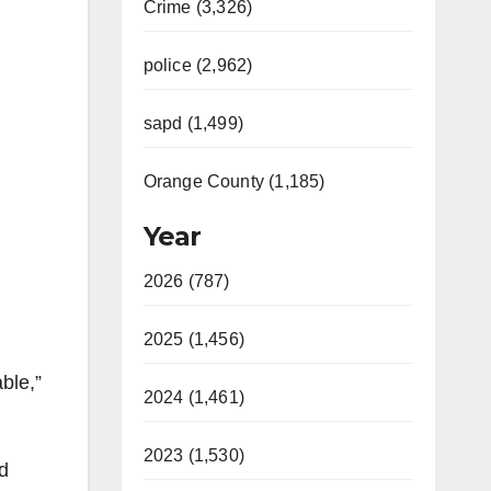
Crime (3,326)
police (2,962)
sapd (1,499)
Orange County (1,185)
Year
2026 (787)
2025 (1,456)
ble,”
2024 (1,461)
2023 (1,530)
ed