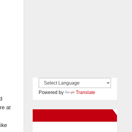
Powered by
Translate
d
re at
New Santa Ana on Facebook
like