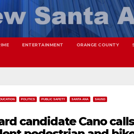
RIME
ENTERTAINMENT
ORANGE COUNTY
DUCATION
POLITICS
PUBLIC SAFETY
SANTA ANA
SAUSD
rd candidate Cano call
dent pedestrian and bik