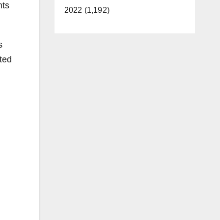
nts
2022 (1,192)
s
ted