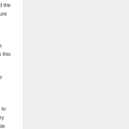
d the
ure
s
 this
e
 to
ey
ate