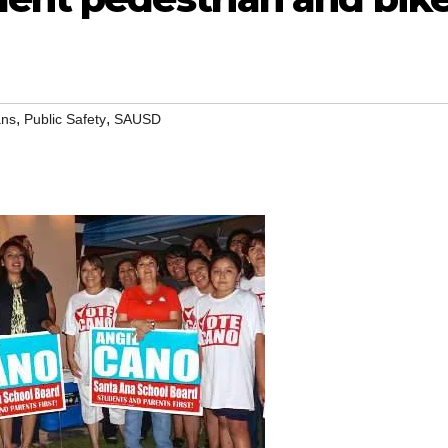
,
,
ans
Public Safety
SAUSD