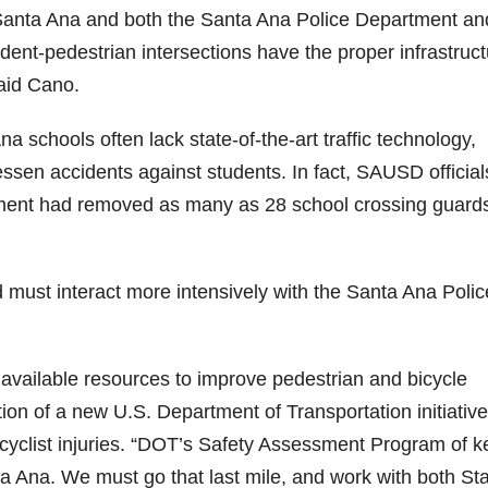
f Santa Ana and both the Santa Ana Police Department an
ent-pedestrian intersections have the proper infrastruct
aid Cano.
schools often lack state-of-the-art traffic technology,
essen accidents against students. In fact, SAUSD official
ent had removed as many as 28 school crossing guards
must interact more intensively with the Santa Ana Polic
available resources to improve pedestrian and bicycle
on of a new U.S. Department of Transportation initiative
icyclist injuries. “DOT’s Safety Assessment Program of k
ta Ana. We must go that last mile, and work with both St