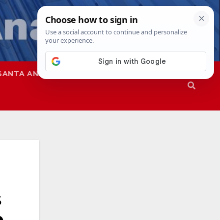
SANTA ANA
SAPD
s
e