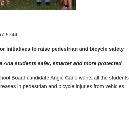
57-5744
 initiatives to raise pedestrian and bicycle safety
Ana students safer, smarter and more protected
chool Board candidate Angie Cano wants all the students
eases in pedestrian and bicycle injuries from vehicles.