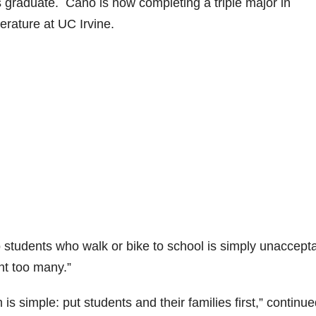
graduate. Cano is now completing a triple major in
erature at UC Irvine.
to students who walk or bike to school is simply unaccepta
nt too many.”
s simple: put students and their families first,” continu