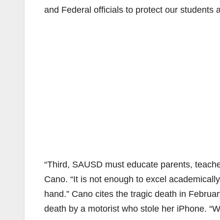
and Federal officials to protect our students 
“Third, SAUSD must educate parents, teacher
Cano. “It is not enough to excel academically
hand.” Cano cites the tragic death in Februa
death by a motorist who stole her iPhone. “W