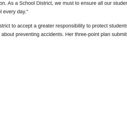
ion. As a School District, we must to ensure all our stude
l every day.”
ict to accept a greater responsibility to protect student
 about preventing accidents. Her three-point plan submit