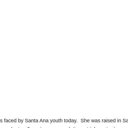
s faced by Santa Ana youth today. She was raised in S