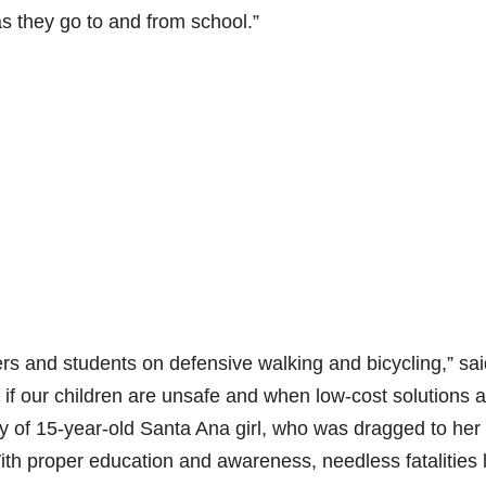
as they go to and from school.”
s and students on defensive walking and bicycling,” sai
 if our children are unsafe and when low-cost solutions a
ry of 15-year-old Santa Ana girl, who was dragged to her
ith proper education and awareness, needless fatalities 