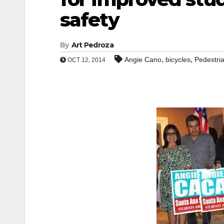
safety
By
Art Pedroza
,
,
Angie Cano
bicycles
Pedestri
OCT 12, 2014