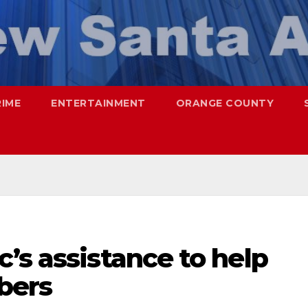
RIME
ENTERTAINMENT
ORANGE COUNTY
’s assistance to help
bers