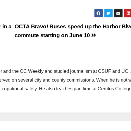
 in a
OCTA Bravo! Buses speed up the Harbor Blv
commute starting on June 10
ster and the OC Weekly and studied journalism at CSUF and UCI
erved on several city and county commissions. When he is not w
occupational safety. He also teaches part time at Cerritos Colleg
.