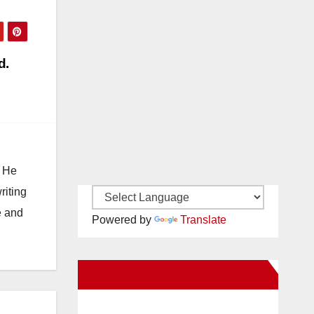
d.
. He
riting
e and
Powered by
Translate
New Santa Ana on Facebook