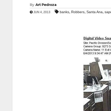
By
Art Pedroza
,
,
,
banks
Robbers
Santa Ana
sap
JUN 4, 2013