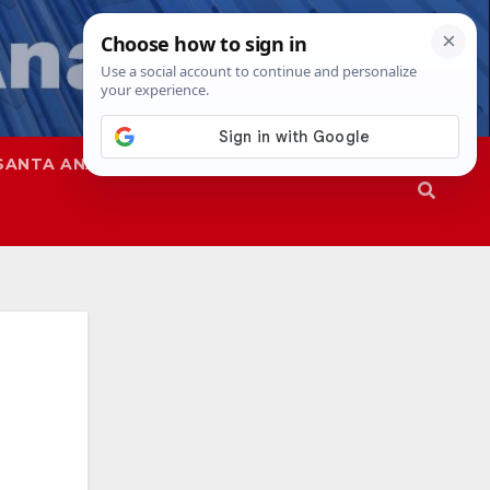
SANTA ANA
SAPD