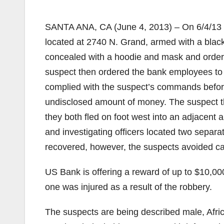
SANTA ANA, CA (June 4, 2013) – On 6/4/13 
located at 2740 N. Grand, armed with a blac
concealed with a hoodie and mask and ordered
suspect then ordered the bank employees t
complied with the suspect’s commands before 
undisclosed amount of money. The suspect th
they both fled on foot west into an adjacent
and investigating officers located two sep
recovered, however, the suspects avoided ca
US Bank is offering a reward of up to $10,000
one was injured as a result of the robbery.
The suspects are being described male, Africa