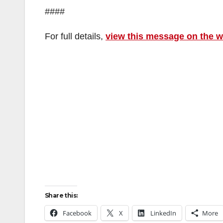
####
For full details,
view this message on the 
Share this:
Facebook
X
LinkedIn
More