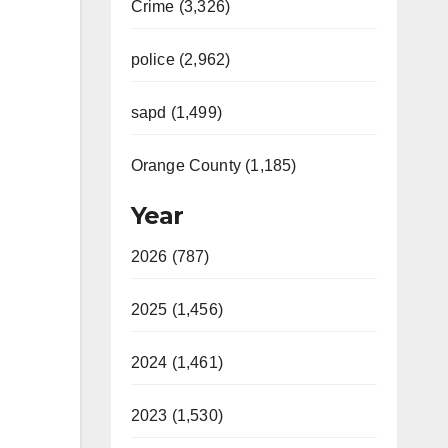
Crime (3,326)
police (2,962)
sapd (1,499)
Orange County (1,185)
Year
2026 (787)
2025 (1,456)
2024 (1,461)
2023 (1,530)