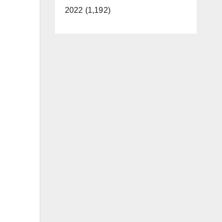
2022 (1,192)