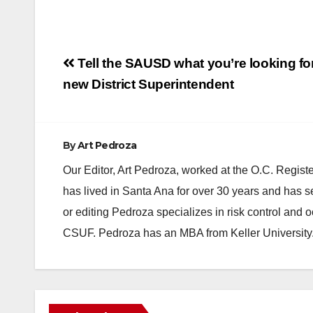
Post
Tell the SAUSD what you’re looking for
navigation
new District Superintendent
By
Art Pedroza
Our Editor, Art Pedroza, worked at the O.C. Regi
has lived in Santa Ana for over 30 years and has s
or editing Pedroza specializes in risk control and 
CSUF. Pedroza has an MBA from Keller University