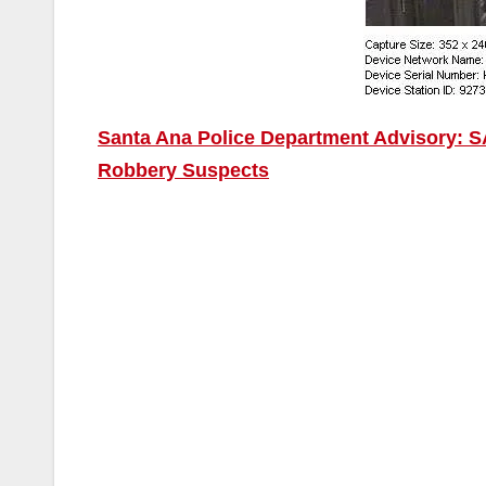
Santa Ana Police Department Advisory: SA
Robbery Suspects