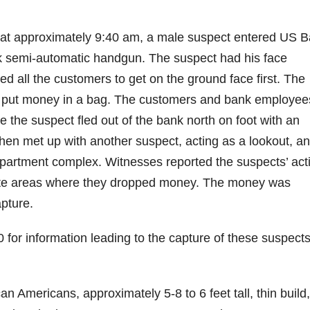
at approximately 9:40 am, a male suspect entered US B
k semi-automatic handgun. The suspect had his face
 all the customers to get on the ground face first. The
o put money in a bag. The customers and bank employee
the suspect fled out of the bank north on foot with an
en met up with another suspect, acting as a lookout, a
 apartment complex. Witnesses reported the suspects’ act
arate areas where they dropped money. The money was
pture.
 for information leading to the capture of these suspect
n Americans, approximately 5-8 to 6 feet tall, thin build,