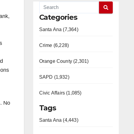
Categories
ank,
Santa Ana (7,364)
s
Crime (6,228)
nd
Orange County (2,301)
ions
SAPD (1,932)
Civic Affairs (1,085)
s. No
Tags
Santa Ana (4,443)