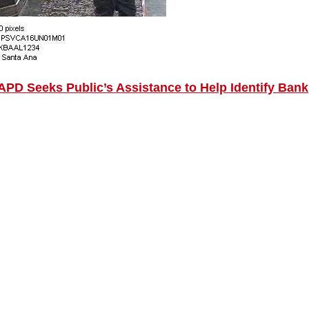
PD Seeks Public’s Assistance to Help Identify Bank