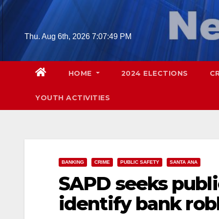
Skip
to
content
Thu. Aug 6th, 2026
7:07:50 PM
HOME
2024 ELECTIONS
C
YOUTH ACTIVITIES
BANKING
CRIME
PUBLIC SAFETY
SANTA ANA
SAPD seeks public
identify bank rob