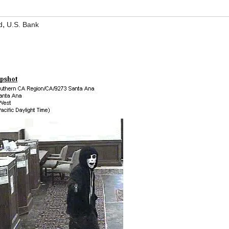
,
d
U.S. Bank