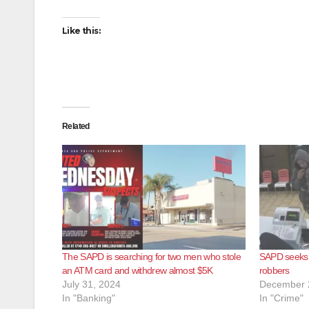
Like this:
Related
The SAPD is searching for two men who stole
SAPD seeks h
an ATM card and withdrew almost $5K
robbers
July 31, 2024
December 
In "Banking"
In "Crime"