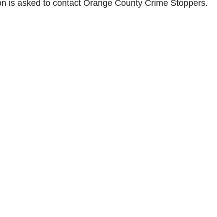
ion is asked to contact Orange County Crime Stoppers.