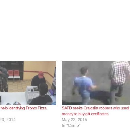
elp identifying Pronto Pizza
SAPD seeks Craigslist robbers who used
money to buy gift certificates
23, 2014
May 22, 2015
In "Crime"