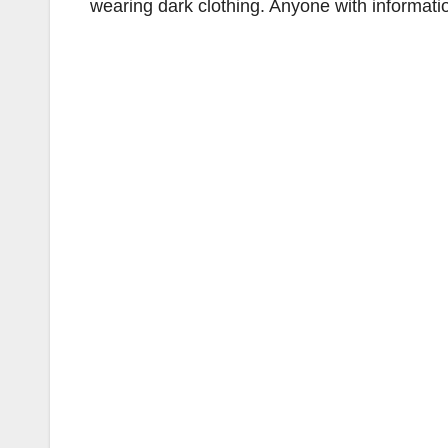
wearing dark clothing. Anyone with informat