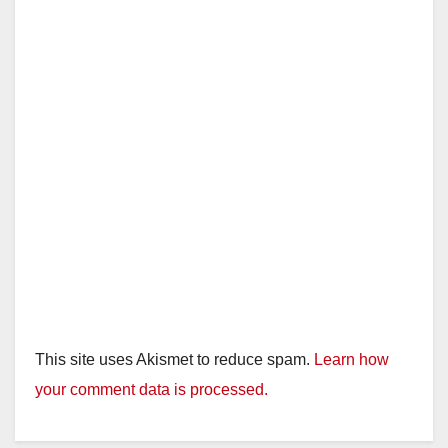
This site uses Akismet to reduce spam.
Learn how
your comment data is processed.