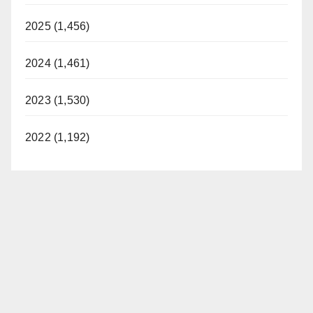
2025 (1,456)
2024 (1,461)
2023 (1,530)
2022 (1,192)