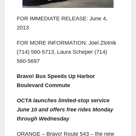
FOR IMMEDIATE RELEASE: June 4,
2013
FOR MORE INFORMATION: Joel Zlotnik
(714) 560-5713, Laura Scheper (714)
560-5697
Bravo! Bus Speeds Up Harbor
Boulevard Commute
OCTA launches limited-stop service
June 10 and offers free rides Monday
through Wednesday
ORANGE – Bravo! Route 543 – the new