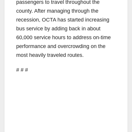
passengers to travel throughout the
county. After managing through the
recession, OCTA has started increasing
bus service by adding back in about
60,000 service hours to address on-time
performance and overcrowding on the
most heavily traveled routes.
# # #