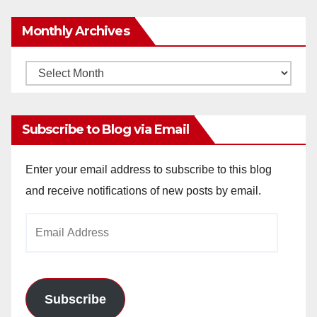
Monthly Archives
Monthly
Archives
Subscribe to Blog via Email
Enter your email address to subscribe to this blog
and receive notifications of new posts by email.
Email
Address
Subscribe