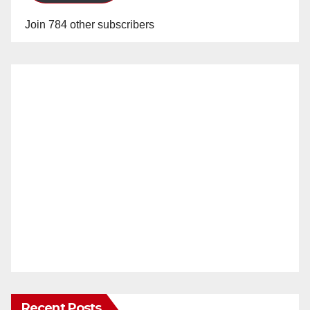
Join 784 other subscribers
Recent Posts