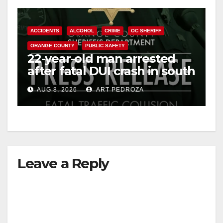
ACCIDENTS
ALCOHOL
CRIME
OC SHERIFF
ORANGE COUNTY
PUBLIC SAFETY
22-year-old man arrested
after fatal DUI crash in south
OC
AUG 8, 2026
ART PEDROZA
Leave a Reply