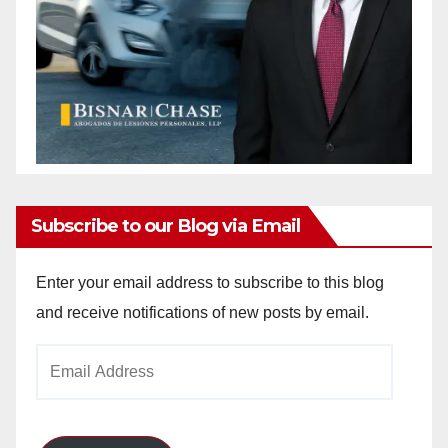
Subscribe to our Blog via Email
Enter your email address to subscribe to this blog
and receive notifications of new posts by email.
Email
Address