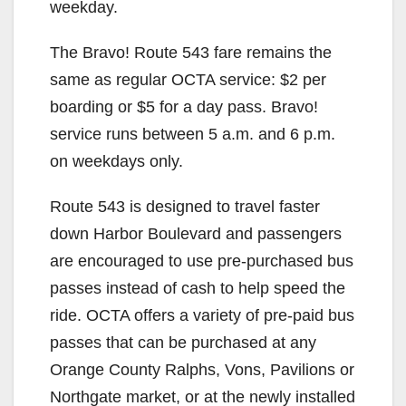
weekday.
The Bravo! Route 543 fare remains the
same as regular OCTA service: $2 per
boarding or $5 for a day pass. Bravo!
service runs between 5 a.m. and 6 p.m.
on weekdays only.
Route 543 is designed to travel faster
down Harbor Boulevard and passengers
are encouraged to use pre-purchased bus
passes instead of cash to help speed the
ride. OCTA offers a variety of pre-paid bus
passes that can be purchased at any
Orange County Ralphs, Vons, Pavilions or
Northgate market, or at the newly installed