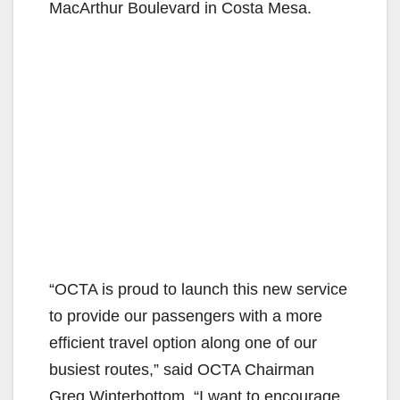
MacArthur Boulevard in Costa Mesa.
“OCTA is proud to launch this new service
to provide our passengers with a more
efficient travel option along one of our
busiest routes,” said OCTA Chairman
Greg Winterbottom. “I want to encourage