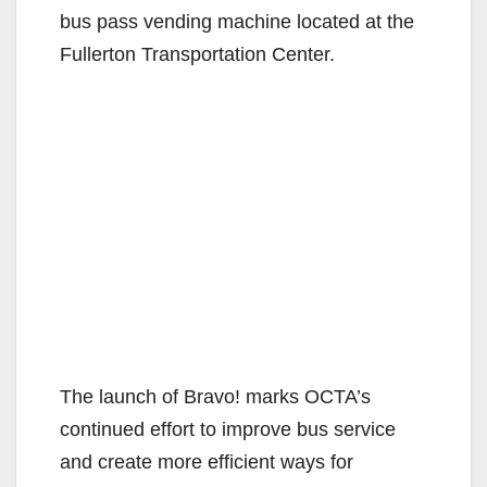
bus pass vending machine located at the
Fullerton Transportation Center.
The launch of Bravo! marks OCTA’s
continued effort to improve bus service
and create more efficient ways for