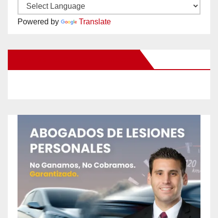
Powered by
Translate
New Santa Ana on Facebook