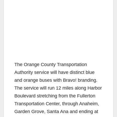
The Orange County Transportation
Authority service will have distinct blue
and orange buses with Bravo! branding.
The service will run 12 miles along Harbor
Boulevard stretching from the Fullerton
Transportation Center, through Anaheim,
Garden Grove, Santa Ana and ending at