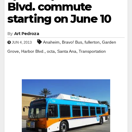
Blvd. commute
starting on June 10
By
Art Pedroza
,
,
,
Anaheim
Bravo! Bus
fullerton
Garden
JUN 4, 2013
,
,
,
,
Grove
Harbor Blvd.
octa
Santa Ana
Transportation