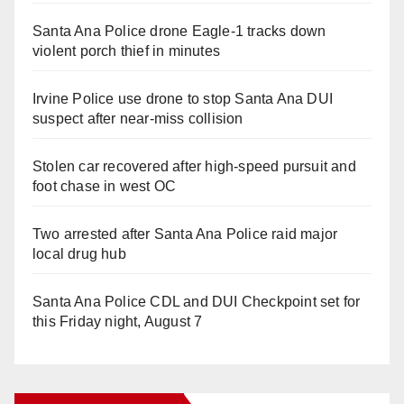
Santa Ana Police drone Eagle-1 tracks down
violent porch thief in minutes
Irvine Police use drone to stop Santa Ana DUI
suspect after near-miss collision
Stolen car recovered after high-speed pursuit and
foot chase in west OC
Two arrested after Santa Ana Police raid major
local drug hub
Santa Ana Police CDL and DUI Checkpoint set for
this Friday night, August 7