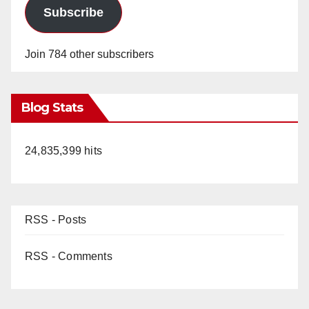
Subscribe
Join 784 other subscribers
Blog Stats
24,835,399 hits
RSS - Posts
RSS - Comments