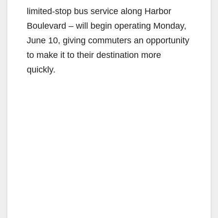
limited-stop bus service along Harbor
Boulevard – will begin operating Monday,
June 10, giving commuters an opportunity
to make it to their destination more
quickly.