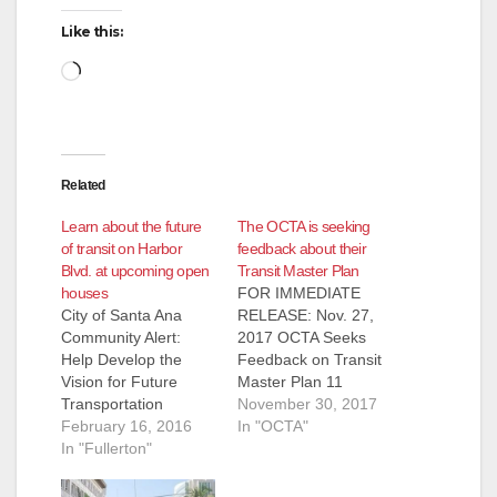
i
Like this:
d
Loading…
e
Related
o
Learn about the future
The OCTA is seeking
of transit on Harbor
feedback about their
Blvd. at upcoming open
Transit Master Plan
houses
FOR IMMEDIATE
City of Santa Ana
RELEASE: Nov. 27,
Community Alert:
2017 OCTA Seeks
Help Develop the
Feedback on Transit
Vision for Future
Master Plan 11
Transportation
corridors are being
November 30, 2017
Opportunities: Central
February 16, 2016
considered to help
In "OCTA"
Harbor Blvd Transit
In "Fullerton"
make transit more
Corridor Study The
efficient in Orange
Orange County
County ORANGE –