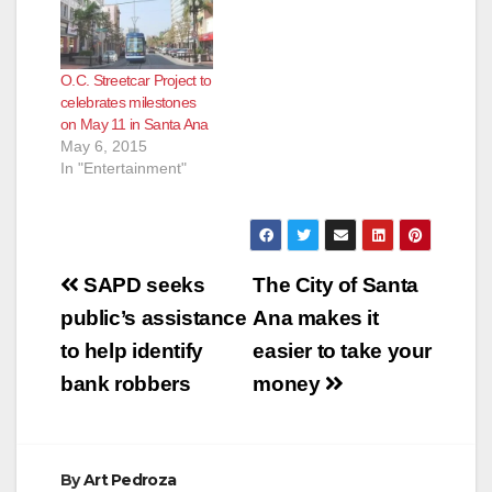
Transportation
The Orange County
Authority is partnering
Transportation
with the cities of
Authority invites
O.C. Streetcar Project to
Santa Ana, Garden
members of the
celebrates milestones
Grove, Anaheim and
public to help
on May 11 in Santa Ana
Fullerton for the
continue shaping the
May 6, 2015
Central Harbor Blvd.
future of
In "Entertainment"
Transit Corridor Study
transportation in
to envision the
Orange County by…
future…
Post
SAPD seeks
The City of Santa
navigation
public’s assistance
Ana makes it
to help identify
easier to take your
bank robbers
money
By
Art Pedroza