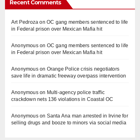
Recent Comments
Art Pedroza
on
OC gang members sentenced to life
in Federal prison over Mexican Mafia hit
Anonymous
on
OC gang members sentenced to life
in Federal prison over Mexican Mafia hit
Anonymous
on
Orange Police crisis negotiators
save life in dramatic freeway overpass intervention
Anonymous
on
Multi‑agency police traffic
crackdown nets 136 violations in Coastal OC
Anonymous
on
Santa Ana man arrested in Irvine for
selling drugs and booze to minors via social media