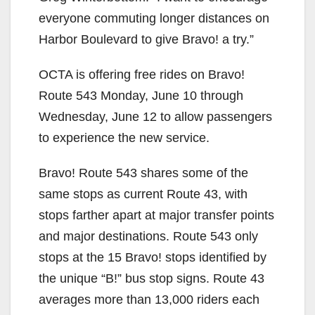
everyone commuting longer distances on
Harbor Boulevard to give Bravo! a try.”
OCTA is offering free rides on Bravo!
Route 543 Monday, June 10 through
Wednesday, June 12 to allow passengers
to experience the new service.
Bravo! Route 543 shares some of the
same stops as current Route 43, with
stops farther apart at major transfer points
and major destinations. Route 543 only
stops at the 15 Bravo! stops identified by
the unique “B!” bus stop signs. Route 43
averages more than 13,000 riders each