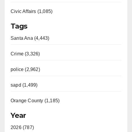
Civic Affairs (1,085)
Tags
Santa Ana (4,443)
Crime (3,326)
police (2,962)
sapd (1,499)
Orange County (1,185)
Year
2026 (787)