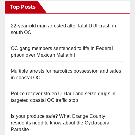
Top Posts
22-year-old man arrested after fatal DUI crash in
south OC
OC gang members sentenced to life in Federal
prison over Mexican Mafia hit
Multiple arrests for narcotics possession and sales
in coastal OC
Police recover stolen U-Haul and seize drugs in
targeted coastal OC traffic stop
Is your produce safe? What Orange County
residents need to know about the Cyclospora
Parasite