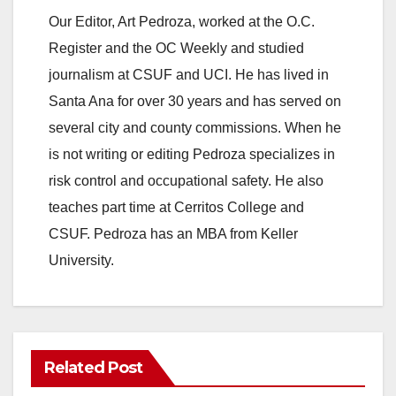
Our Editor, Art Pedroza, worked at the O.C.
Register and the OC Weekly and studied
journalism at CSUF and UCI. He has lived in
Santa Ana for over 30 years and has served on
several city and county commissions. When he
is not writing or editing Pedroza specializes in
risk control and occupational safety. He also
teaches part time at Cerritos College and
CSUF. Pedroza has an MBA from Keller
University.
Related Post