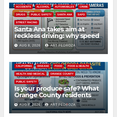
ACCIDENTS
ALCOHOL
AUTOMOBILES
CRIME
DRUGS
PUBLIC SAFETY
SANTA ANA
SAPD
STREET RACING
Santa Ana takes aim at
reckless driving: why speed
cameras are a win for public
AUG 8, 2026
ART PEDROZA
safety
CALIFORNIA
DISEASE
FOOD
FOOD & HEALTH
HEALTH AND MEDICAL
ORANGE COUNTY
PUBLIC SAFETY
Is your produce safe? What
Orange County residents
need to know about the
AUG 8, 2026
ART PEDROZA
Cyclospora Parasite