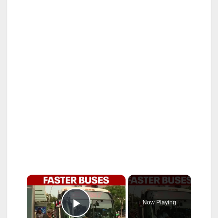
×
Now Playing
Play Video