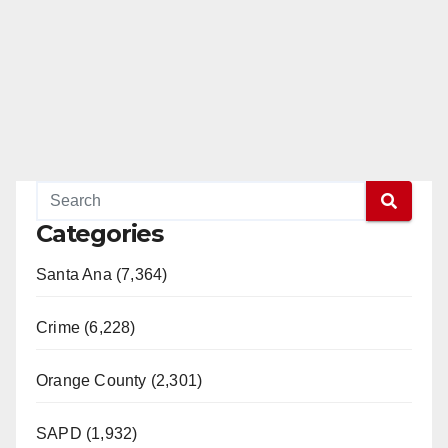
Categories
Santa Ana (7,364)
Crime (6,228)
Orange County (2,301)
SAPD (1,932)