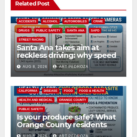
Related Post
ACCIDENTS
ALCOHOL
AUTOMOBILES
CRIME
DRUGS
PUBLIC SAFETY
SANTA ANA
SAPD
STREET RACING
Santa Ana takes aim at
reckless driving: why speed
cameras are a win for public
AUG 8, 2026
ART PEDROZA
safety
CALIFORNIA
DISEASE
FOOD
FOOD & HEALTH
HEALTH AND MEDICAL
ORANGE COUNTY
PUBLIC SAFETY
Is your produce safe? What
Orange County residents
need to know about the
AUG 8, 2026
ART PEDROZA