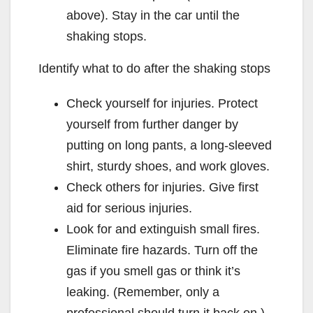
above). Stay in the car until the
shaking stops.
Identify what to do after the shaking stops
Check yourself for injuries. Protect
yourself from further danger by
putting on long pants, a long-sleeved
shirt, sturdy shoes, and work gloves.
Check others for injuries. Give first
aid for serious injuries.
Look for and extinguish small fires.
Eliminate fire hazards. Turn off the
gas if you smell gas or think it’s
leaking. (Remember, only a