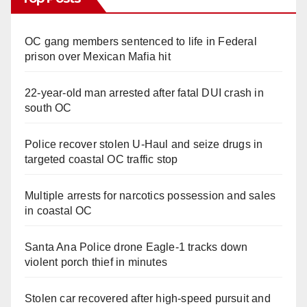
OC gang members sentenced to life in Federal
prison over Mexican Mafia hit
22-year-old man arrested after fatal DUI crash in
south OC
Police recover stolen U-Haul and seize drugs in
targeted coastal OC traffic stop
Multiple arrests for narcotics possession and sales
in coastal OC
Santa Ana Police drone Eagle-1 tracks down
violent porch thief in minutes
Stolen car recovered after high-speed pursuit and