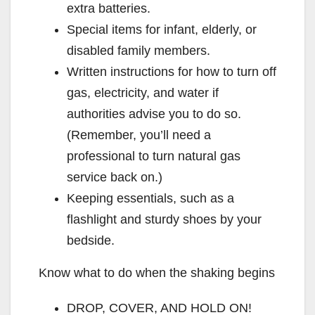
extra batteries.
Special items for infant, elderly, or
disabled family members.
Written instructions for how to turn off
gas, electricity, and water if
authorities advise you to do so.
(Remember, you’ll need a
professional to turn natural gas
service back on.)
Keeping essentials, such as a
flashlight and sturdy shoes by your
bedside.
Know what to do when the shaking begins
DROP, COVER, AND HOLD ON!