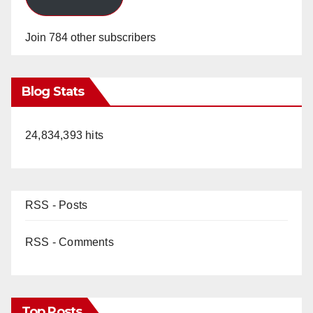
Join 784 other subscribers
Blog Stats
24,834,393 hits
RSS - Posts
RSS - Comments
Top Posts