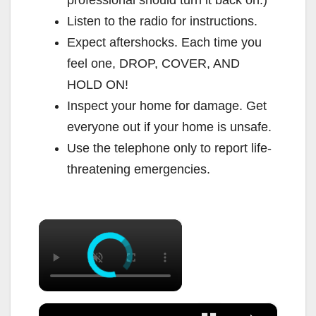
professional should turn it back on.)
Listen to the radio for instructions.
Expect aftershocks. Each time you
feel one, DROP, COVER, AND
HOLD ON!
Inspect your home for damage. Get
everyone out if your home is unsafe.
Use the telephone only to report life-
threatening emergencies.
×
×