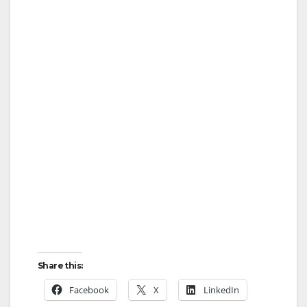
Share this:
Facebook
X
LinkedIn