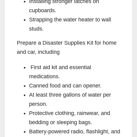
Installing stronger latches on
cupboards.
Strapping the water heater to wall
studs.
Prepare a Disaster Supplies Kit for home
and car, including
First aid kit and essential
medications.
Canned food and can opener.
At least three gallons of water per
person.
Protective clothing, rainwear, and
bedding or sleeping bags.
Battery-powered radio, flashlight, and