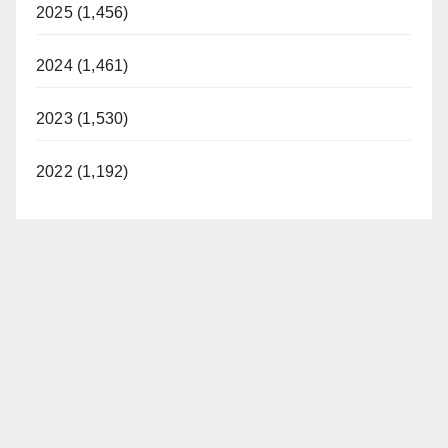
2025 (1,456)
2024 (1,461)
2023 (1,530)
2022 (1,192)