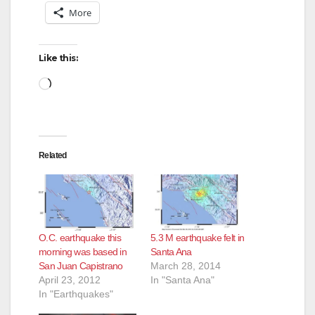
More
Like this:
Loading…
Related
O.C. earthquake this
5.3 M earthquake felt in
morning was based in
Santa Ana
San Juan Capistrano
March 28, 2014
April 23, 2012
In "Santa Ana"
In "Earthquakes"