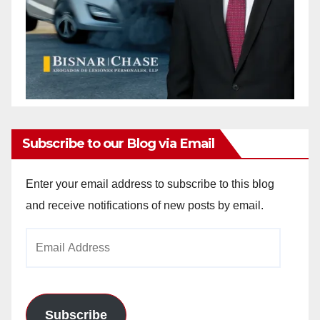
Subscribe to our Blog via Email
Enter your email address to subscribe to this blog
and receive notifications of new posts by email.
Email
Address
Subscribe