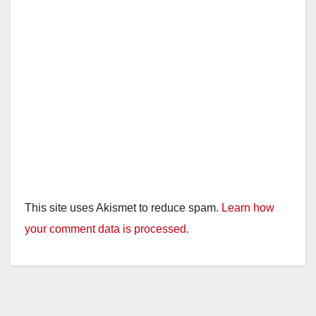
This site uses Akismet to reduce spam.
Learn how
your comment data is processed.