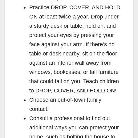
Practice DROP, COVER, AND HOLD
ON at least twice a year. Drop under
a sturdy desk or table, hold on, and
protect your eyes by pressing your
face against your arm. If there’s no
table or desk nearby, sit on the floor
against an interior wall away from
windows, bookcases, or tall furniture
that could fall on you. Teach children
to DROP, COVER, AND HOLD ON!
Choose an out-of-town family
contact.
Consult a professional to find out
additional ways you can protect your
home, such as bolting the house to