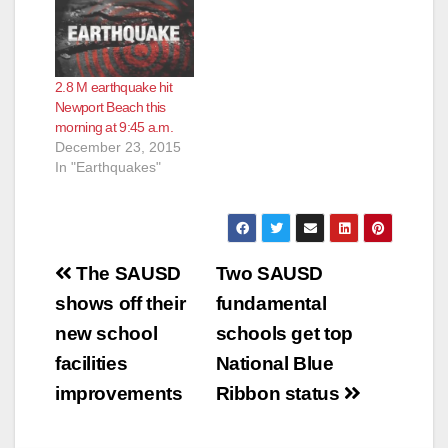
2.8 M earthquake hit
Newport Beach this
morning at 9:45 a.m.
December 23, 2015
In "Earthquakes"
Post
The SAUSD
Two SAUSD
navigation
shows off their
fundamental
new school
schools get top
facilities
National Blue
improvements
Ribbon status