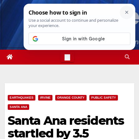
Skip
Sat. Aug 8th, 2026
3:54:59 AM
to
content
EARTHQUAKES
IRVINE
ORANGE COUNTY
PUBLIC SAFETY
SANTA ANA
Santa Ana residents
startled by 3.5