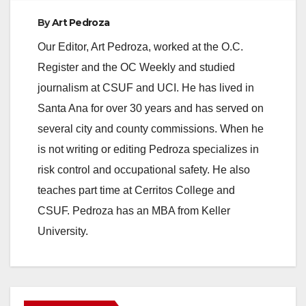
By
Art Pedroza
Our Editor, Art Pedroza, worked at the O.C.
Register and the OC Weekly and studied
journalism at CSUF and UCI. He has lived in
Santa Ana for over 30 years and has served on
several city and county commissions. When he
is not writing or editing Pedroza specializes in
risk control and occupational safety. He also
teaches part time at Cerritos College and
CSUF. Pedroza has an MBA from Keller
University.