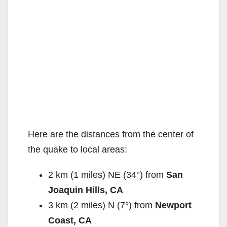
Here are the distances from the center of
the quake to local areas:
2 km (1 miles) NE (34°) from
San
Joaquin Hills, CA
3 km (2 miles) N (7°) from
Newport
Coast, CA