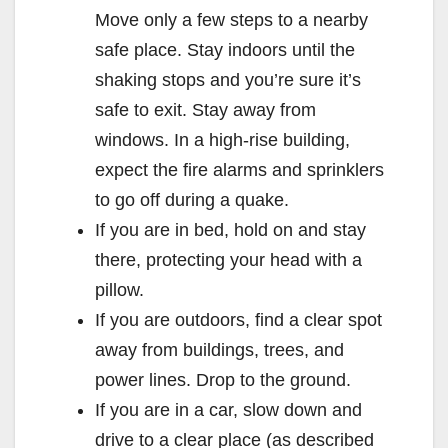
Move only a few steps to a nearby
safe place. Stay indoors until the
shaking stops and you’re sure it’s
safe to exit. Stay away from
windows. In a high-rise building,
expect the fire alarms and sprinklers
to go off during a quake.
If you are in bed, hold on and stay
there, protecting your head with a
pillow.
If you are outdoors, find a clear spot
away from buildings, trees, and
power lines. Drop to the ground.
If you are in a car, slow down and
drive to a clear place (as described