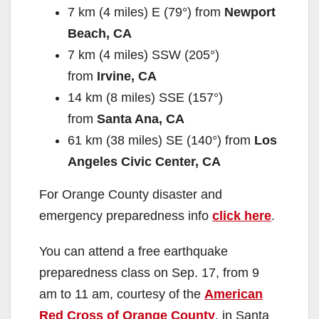
7 km (4 miles) E (79°) from
Newport
Beach, CA
7 km (4 miles) SSW (205°)
from
Irvine, CA
14 km (8 miles) SSE (157°)
from
Santa Ana, CA
61 km (38 miles) SE (140°) from
Los
Angeles Civic Center, CA
For Orange County disaster and
emergency preparedness info
click here
.
You can attend a free earthquake
preparedness class on Sep. 17, from 9
am to 11 am, courtesy of the
American
Red Cross of Orange County
, in Santa