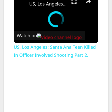
US, Los Angeles: Santa Ana Teen Killed In Officer Involved Shooting Part 2.
Watch on
US, Los Angeles: Santa Ana Teen Killed
In Officer Involved Shooting Part 2.