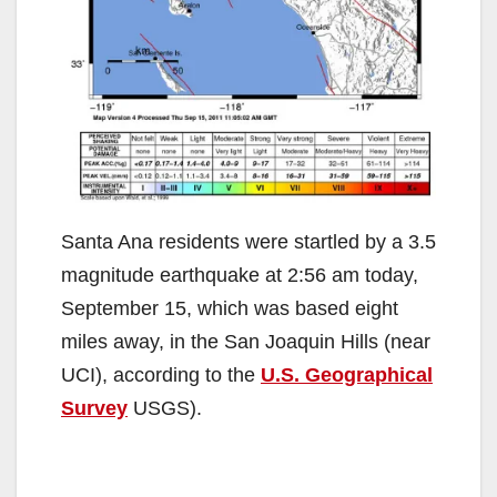
Santa Ana residents were startled by a 3.5
magnitude earthquake at 2:56 am today,
September 15, which was based eight
miles away, in the San Joaquin Hills (near
UCI), according to the
U.S. Geographical
Survey
USGS).