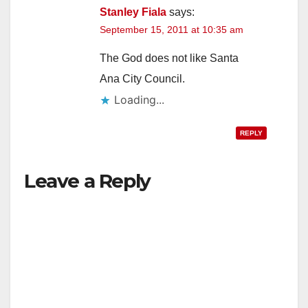
Stanley Fiala
says:
September 15, 2011 at 10:35 am
The God does not like Santa
Ana City Council.
Loading...
REPLY
Leave a Reply