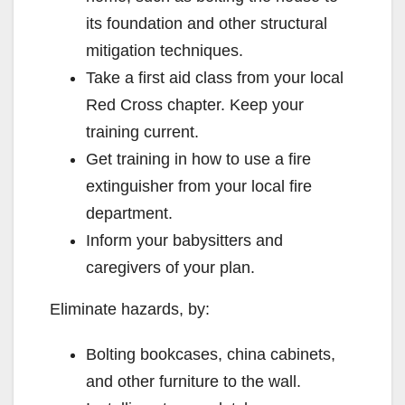
its foundation and other structural
mitigation techniques.
Take a first aid class from your local
Red Cross chapter. Keep your
training current.
Get training in how to use a fire
extinguisher from your local fire
department.
Inform your babysitters and
caregivers of your plan.
Eliminate hazards, by:
Bolting bookcases, china cabinets,
and other furniture to the wall.