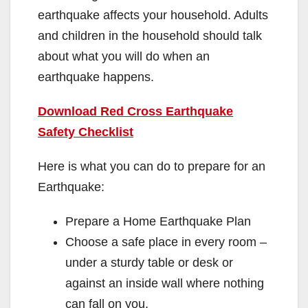
earthquake affects your household. Adults
and children in the household should talk
about what you will do when an
earthquake happens.
Download Red Cross Earthquake
Safety Checklist
Here is what you can do to prepare for an
Earthquake:
Prepare a Home Earthquake Plan
Choose a safe place in every room –
under a sturdy table or desk or
against an inside wall where nothing
can fall on you.