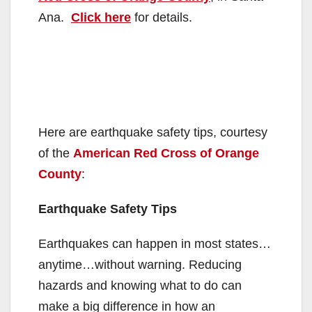
Ana.
Click here
for details.
Here are earthquake safety tips, courtesy
of the
American Red Cross of Orange
County
:
Earthquake Safety Tips
Earthquakes can happen in most states…
anytime…without warning. Reducing
hazards and knowing what to do can
make a big difference in how an