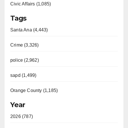
Civic Affairs (1,085)
Tags
Santa Ana (4,443)
Crime (3,326)
police (2,962)
sapd (1,499)
Orange County (1,185)
Year
2026 (787)