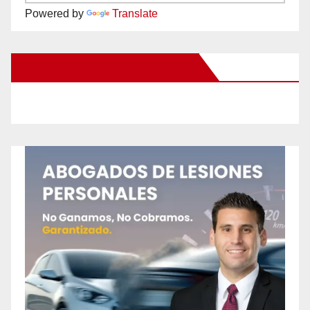
Powered by
Translate
New Santa Ana on Facebook