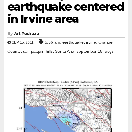
earthquake centered
in Irvine area
By
Art Pedroza
,
,
,
5:56 am
earthquake
irvine
Orange
SEP 15, 2011
,
,
,
,
County
san joaquin hills
Santa Ana
september 15
usgs