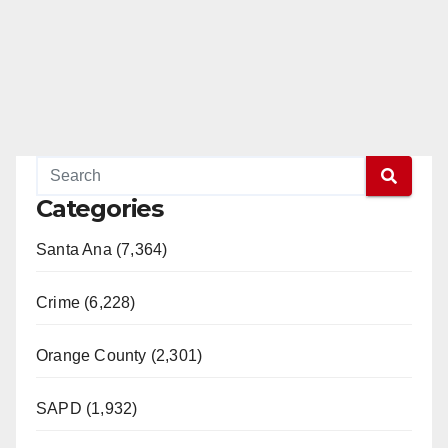
Categories
Santa Ana (7,364)
Crime (6,228)
Orange County (2,301)
SAPD (1,932)