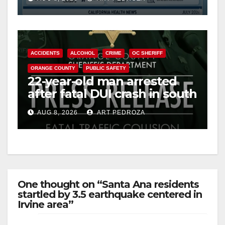
Cyclospora Parasite
ACCIDENTS
ALCOHOL
CRIME
OC SHERIFF
ORANGE COUNTY
PUBLIC SAFETY
22-year-old man arrested
after fatal DUI crash in south
OC
AUG 8, 2026
ART PEDROZA
One thought on “Santa Ana residents
startled by 3.5 earthquake centered in
Irvine area”