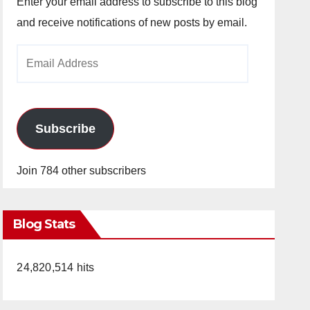
Enter your email address to subscribe to this blog
and receive notifications of new posts by email.
Email
Address
Subscribe
Join 784 other subscribers
Blog Stats
24,820,514 hits