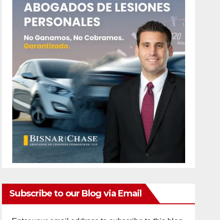
Subscribe to our Blog via Email