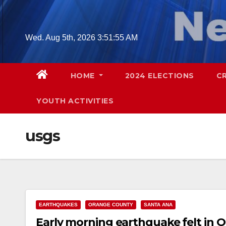
Skip
to
content
Wed. Aug 5th, 2026
3:51:56 AM
HOME
2024 ELECTIONS
C
YOUTH ACTIVITIES
usgs
EARTHQUAKES
ORANGE COUNTY
SANTA ANA
Early morning earthquake felt in 