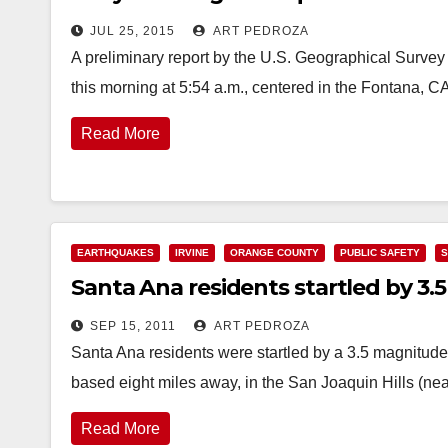
JUL 25, 2015
ART PEDROZA
A preliminary report by the U.S. Geographical Survey
this morning at 5:54 a.m., centered in the Fontana, 
Read More
EARTHQUAKES
IRVINE
ORANGE COUNTY
PUBLIC SAFETY
S
Santa Ana residents startled by 3.5
SEP 15, 2011
ART PEDROZA
Santa Ana residents were startled by a 3.5 magnitud
based eight miles away, in the San Joaquin Hills (n
Read More