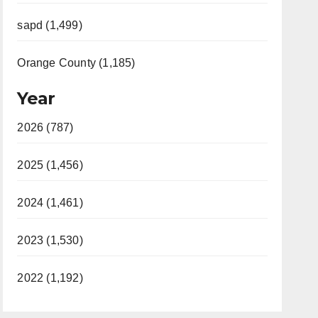
sapd (1,499)
Orange County (1,185)
Year
2026 (787)
2025 (1,456)
2024 (1,461)
2023 (1,530)
2022 (1,192)