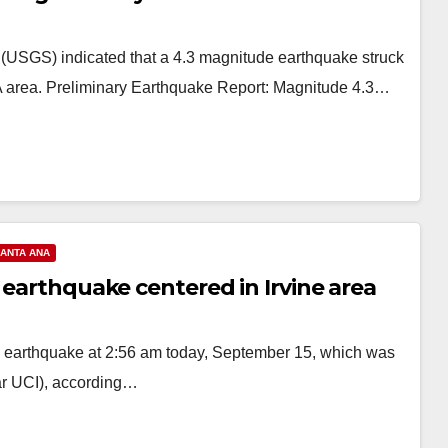
 (USGS) indicated that a 4.3 magnitude earthquake struck
CA area. Preliminary Earthquake Report: Magnitude 4.3…
ANTA ANA
 earthquake centered in Irvine area
e earthquake at 2:56 am today, September 15, which was
ear UCI), according…