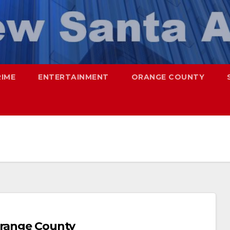
RIME
ENTERTAINMENT
ORANGE COUNTY
Orange County