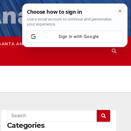
SANTA ANA
SAPD
Categories