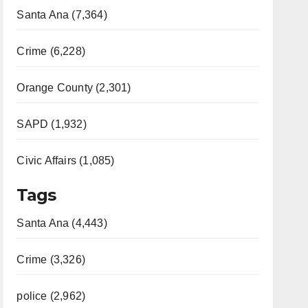
Santa Ana (7,364)
Crime (6,228)
Orange County (2,301)
SAPD (1,932)
Civic Affairs (1,085)
Tags
Santa Ana (4,443)
Crime (3,326)
police (2,962)