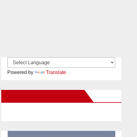
Powered by
Translate
New Santa Ana on Facebook