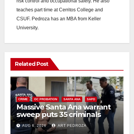
risk control and occupational safety. He also
teaches part time at Cerritos College and
CSUF. Pedroza has an MBA from Keller
University.
Related Post
CRIME
OC PROBATION
SANTA ANA
SAPD
Massive Santa Ana warrant
sweep puts 35 criminals
behind bars amid recidivism
AUG 6, 2026
ART PEDROZA
surge