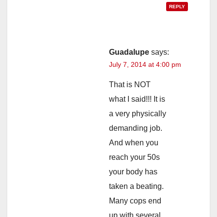
REPLY
Guadalupe
says:
July 7, 2014 at 4:00 pm
That is NOT
what I said!!! It is
a very physically
demanding job.
And when you
reach your 50s
your body has
taken a beating.
Many cops end
up with several