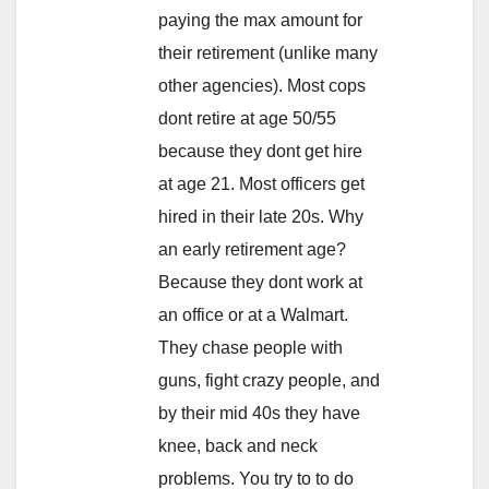
paying the max amount for
their retirement (unlike many
other agencies). Most cops
dont retire at age 50/55
because they dont get hire
at age 21. Most officers get
hired in their late 20s. Why
an early retirement age?
Because they dont work at
an office or at a Walmart.
They chase people with
guns, fight crazy people, and
by their mid 40s they have
knee, back and neck
problems. You try to to do