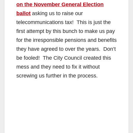
on the November General Election
ballot
asking us to raise our
telecommunications tax! This is just the
first attempt by this bunch to make us pay
for the irresponsible pensions and benefits
they have agreed to over the years. Don’t
be fooled! The City Council created this
mess and they need to fix it without
screwing us further in the process.