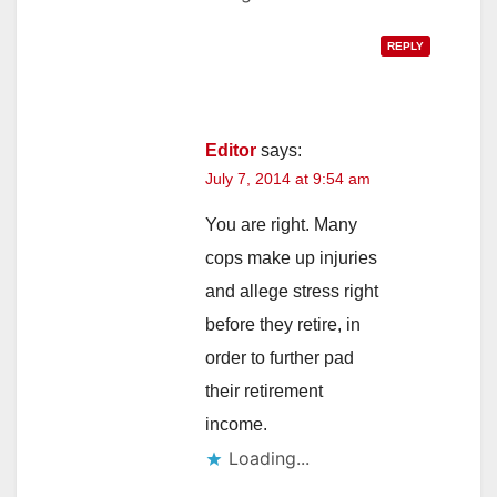
REPLY
Editor
says:
July 7, 2014 at 9:54 am
You are right. Many
cops make up injuries
and allege stress right
before they retire, in
order to further pad
their retirement
income.
Loading...