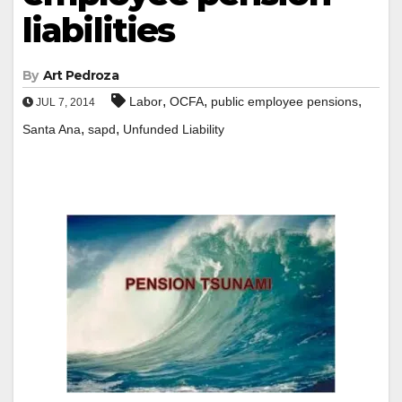
liabilities
By
Art Pedroza
,
,
,
Labor
OCFA
public employee pensions
JUL 7, 2014
,
,
Santa Ana
sapd
Unfunded Liability