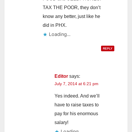
TAX THE POOR, they don’t
know any better, just like he
did in PHX.
Loading...
REPLY
Editor
says:
July 7, 2014 at 6:21 pm
Yes indeed. And we’ll
have to raise taxes to
pay for his enormous
salary!
Loading...