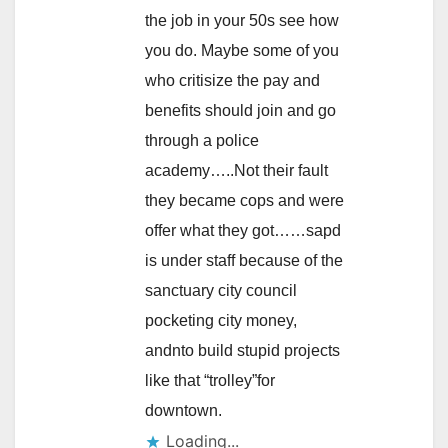
the job in your 50s see how
you do. Maybe some of you
who critisize the pay and
benefits should join and go
through a police
academy…..Not their fault
they became cops and were
offer what they got……sapd
is under staff because of the
sanctuary city council
pocketing city money,
andnto build stupid projects
like that “trolley”for
downtown.
Loading...