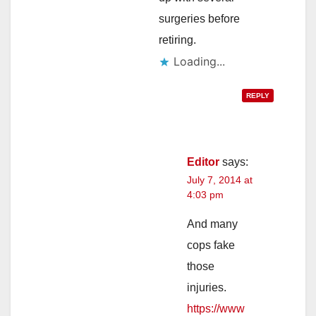
surgeries before
retiring.
Loading...
REPLY
Editor
says:
July 7, 2014 at
4:03 pm
And many
cops fake
those
injuries.
https://www