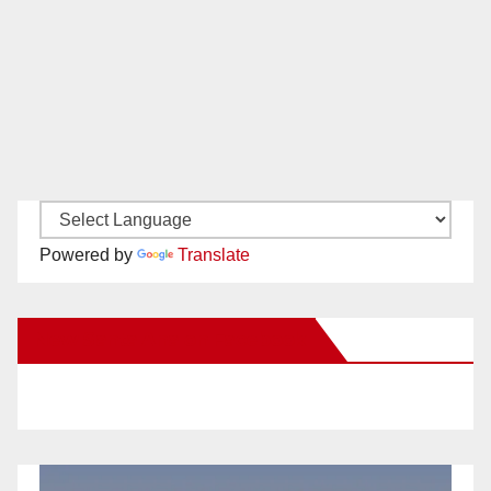
Powered by
Translate
New Santa Ana on Facebook