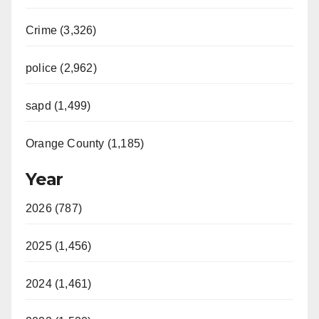
Crime (3,326)
police (2,962)
sapd (1,499)
Orange County (1,185)
Year
2026 (787)
2025 (1,456)
2024 (1,461)