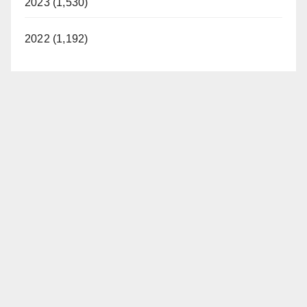
2023 (1,530)
2022 (1,192)