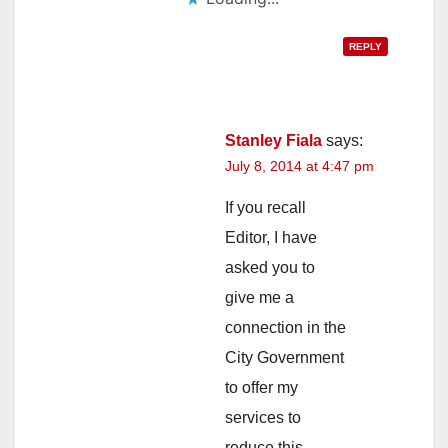
REPLY
Stanley Fiala
says:
July 8, 2014 at 4:47 pm
If you recall
Editor, I have
asked you to
give me a
connection in the
City Government
to offer my
services to
reduce this