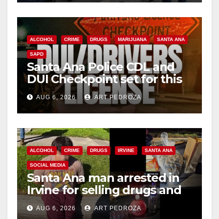
ALCOHOL
CRIME
DRUGS
MARIJUANA
SANTA ANA
SAPD
Santa Ana Police CDL and
DUI Checkpoint set for this
Friday night, August 7
AUG 6, 2026
ART PEDROZA
ALCOHOL
CRIME
DRUGS
IRVINE
SANTA ANA
SOCIAL MEDIA
Santa Ana man arrested in
Irvine for selling drugs and
booze to minors via social
AUG 6, 2026
ART PEDROZA
media