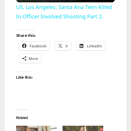
l
US, Los Angeles: Santa Ana Teen Killed
In Officer Involved Shooting Part 2.
a
y
Share this:
Facebook
X
LinkedIn
V
More
i
Like this:
d
e
Related
o