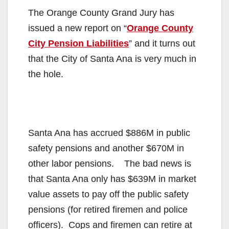
The Orange County Grand Jury has
issued a new report on “
Orange County
City Pension Liabilities
” and it turns out
that the City of Santa Ana is very much in
the hole.
Santa Ana has accrued $886M in public
safety pensions and another $670M in
other labor pensions. The bad news is
that Santa Ana only has $639M in market
value assets to pay off the public safety
pensions (for retired firemen and police
officers). Cops and firemen can retire at