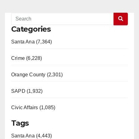
Categories
Santa Ana (7,364)
Crime (6,228)
Orange County (2,301)
SAPD (1,932)
Civic Affairs (1,085)
Tags
Santa Ana (4,443)