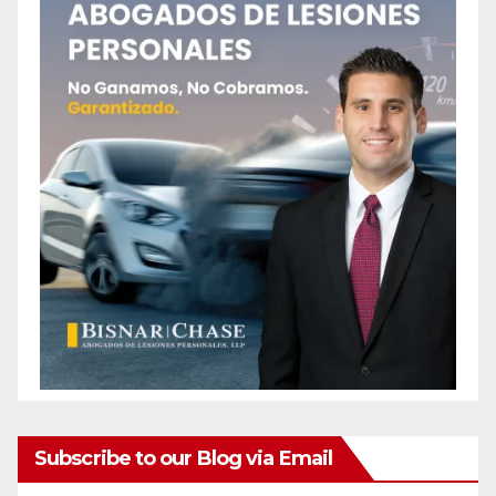
Subscribe to our Blog via Email