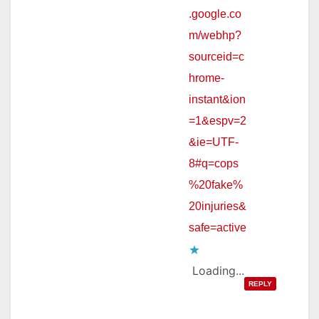
.google.co
m/webhp?
sourceid=c
hrome-
instant&ion
=1&espv=2
&ie=UTF-
8#q=cops
%20fake%
20injuries&
safe=active
Loading...
REPLY