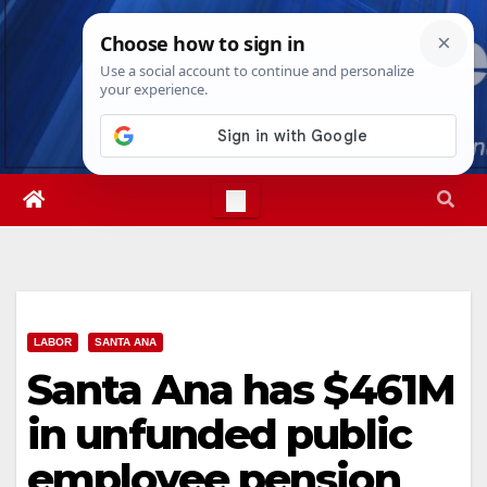
Skip
Thu. Aug 6th, 2026
11:48:56 PM
to
content
LABOR
SANTA ANA
Santa Ana has $461M
in unfunded public
employee pension