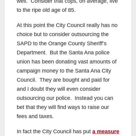
well. Consider that cops, on average, live
to the ripe old age of 85.
At this point the City Council really has no
choice but to consider outsourcing the
SAPD to the Orange County Sheriff’s
Department. But the Santa Ana police
union has been donating vast amounts of
campaign money to the Santa Ana City
Council. They are bought and paid for
and I doubt they will even consider
outsourcing our police. Instead you can
bet that they will find ways to raise our
fees and taxes.
In fact the City Council has put
a measure