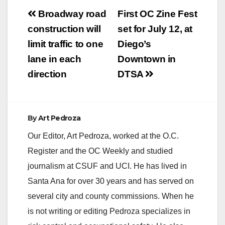
Post
Broadway road
First OC Zine Fest
navigation
construction will
set for July 12, at
limit traffic to one
Diego’s
lane in each
Downtown in
direction
DTSA
By
Art Pedroza
Our Editor, Art Pedroza, worked at the O.C.
Register and the OC Weekly and studied
journalism at CSUF and UCI. He has lived in
Santa Ana for over 30 years and has served on
several city and county commissions. When he
is not writing or editing Pedroza specializes in