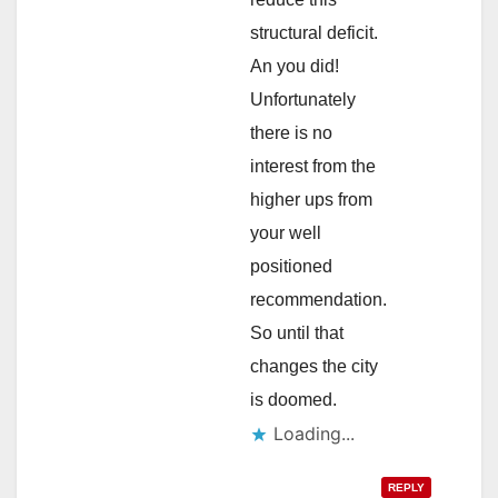
structural deficit.
An you did!
Unfortunately
there is no
interest from the
higher ups from
your well
positioned
recommendation.
So until that
changes the city
is doomed.
Loading...
REPLY