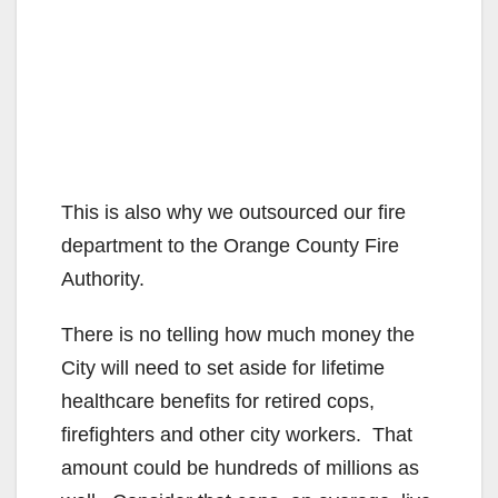
This is also why we outsourced our fire
department to the Orange County Fire
Authority.
There is no telling how much money the
City will need to set aside for lifetime
healthcare benefits for retired cops,
firefighters and other city workers. That
amount could be hundreds of millions as