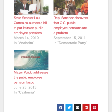
State Senator Lou
Rep. Sanchez discovers
Correa co-authors a bill
that O.C. public
to put limits on public
employee pensions are
employee pensions
a problem
March 14, 2010
September 15, 2011
In "Anaheim"
In "Democratic Party"
Mayor Pulido addresses
the public employee
pension fiasco
June 23, 2013
In "California"