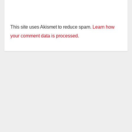
This site uses Akismet to reduce spam.
Learn how
your comment data is processed.