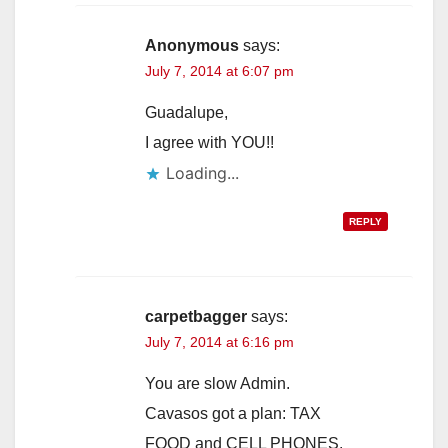
Anonymous
says:
July 7, 2014 at 6:07 pm
Guadalupe,
I agree with YOU!!
Loading...
REPLY
carpetbagger
says:
July 7, 2014 at 6:16 pm
You are slow Admin.
Cavasos got a plan: TAX
FOOD and CELL PHONES.