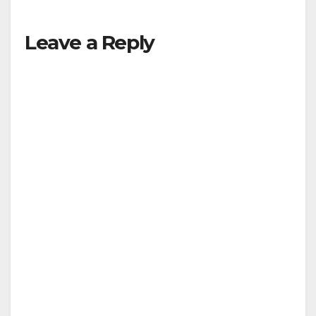
Leave a Reply