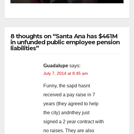
8 thoughts on “Santa Ana has $461M
in unfunded public employee pension
liabilities”
Guadalupe
says:
July 7, 2014 at 8:45 am
Funny, the sapd hasnt
received a pay raise in 7
years (they agreed to help
the city) andnthey just
signed a 2 year contract with
no raises. They are also