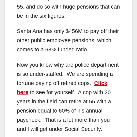
55, and do so with huge pensions that can
be in the six figures.
Santa Ana has only $456M to pay off their
other public employee pensions, which
comes to a 68% funded ratio.
Now you know why are police department
is so under-staffed. We are spending a
fortune paying off retired cops.
Click
here
to see for yourself. A cop with 20
years in the field can retire at 55 with a
pension equal to 60% of his annual
paycheck. That is a lot more than you
and I will get under Social Security.