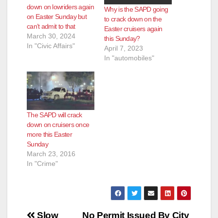
down on lowriders again
Why is the SAPD going
on Easter Sunday but
to crack down on the
can’t admit to that
Easter cruisers again
March 30, 2024
this Sunday?
In "Civic Affairs"
April 7, 2023
In "automobiles"
The SAPD will crack
down on cruisers once
more this Easter
Sunday
March 23, 2016
In "Crime"
Post
Slow
No Permit Issued By City