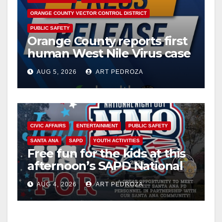
ORANGE COUNTY VECTOR CONTROL DISTRICT
PUBLIC SAFETY
Orange County reports first
human West Nile Virus case
of 2026: what you need to
AUG 5, 2026
ART PEDROZA
know
CIVIC AFFAIRS
ENTERTAINMENT
PUBLIC SAFETY
SANTA ANA
SAPD
YOUTH ACTIVITIES
Free fun for the kids at this
afternoon’s SAPD National
Night Out at Jerome Park
AUG 4, 2026
ART PEDROZA