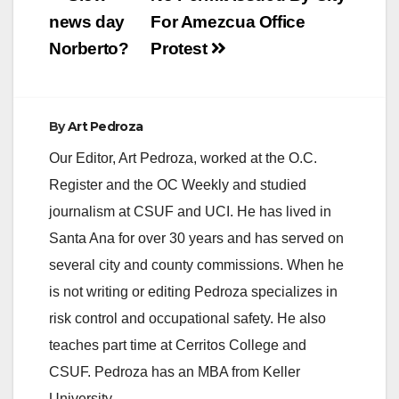
navigation
news day
For Amezcua Office
Norberto?
Protest
By
Art Pedroza
Our Editor, Art Pedroza, worked at the O.C.
Register and the OC Weekly and studied
journalism at CSUF and UCI. He has lived in
Santa Ana for over 30 years and has served on
several city and county commissions. When he
is not writing or editing Pedroza specializes in
risk control and occupational safety. He also
teaches part time at Cerritos College and
CSUF. Pedroza has an MBA from Keller
University.