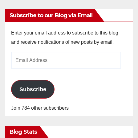
Subscribe to our Blog via Email
Enter your email address to subscribe to this blog
and receive notifications of new posts by email.
Email
Address
Subscribe
Join 784 other subscribers
Blog Stats