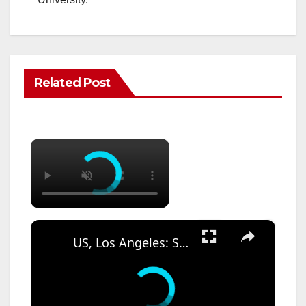
Related Post
×
×
US, Los Angeles: Santa Ana Teen Killed In Officer Involved Shooting Sound On Tape Part 1.