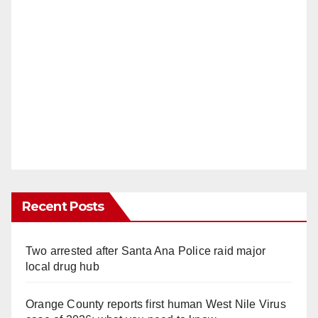
Recent Posts
Two arrested after Santa Ana Police raid major
local drug hub
Orange County reports first human West Nile Virus