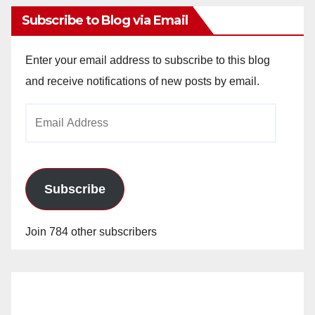
Subscribe to Blog via Email
Enter your email address to subscribe to this blog
and receive notifications of new posts by email.
Email
Address
Subscribe
Join 784 other subscribers