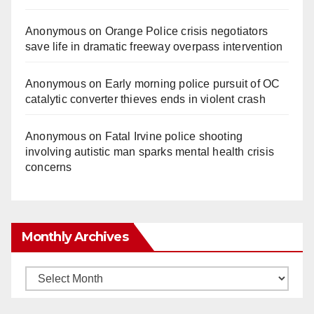
Anonymous
on
Orange Police crisis negotiators
save life in dramatic freeway overpass intervention
Anonymous
on
Early morning police pursuit of OC
catalytic converter thieves ends in violent crash
Anonymous
on
Fatal Irvine police shooting
involving autistic man sparks mental health crisis
concerns
Monthly Archives
Monthly
Archives