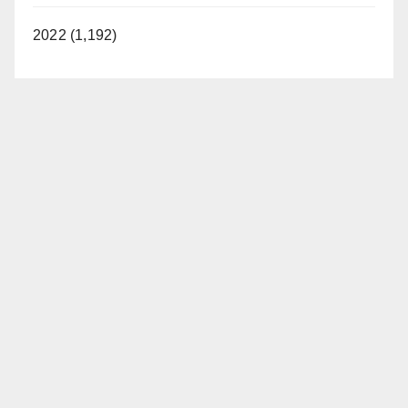
2022 (1,192)