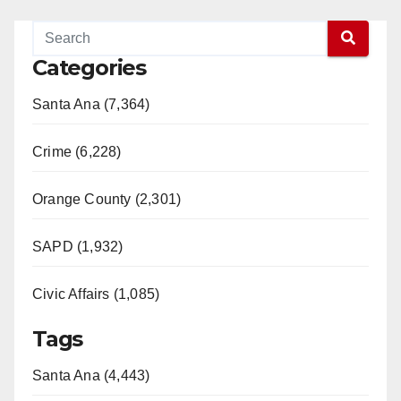
Categories
Santa Ana (7,364)
Crime (6,228)
Orange County (2,301)
SAPD (1,932)
Civic Affairs (1,085)
Tags
Santa Ana (4,443)