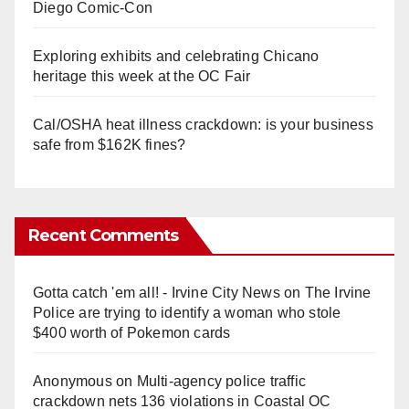
Diego Comic-Con
Exploring exhibits and celebrating Chicano
heritage this week at the OC Fair
Cal/OSHA heat illness crackdown: is your business
safe from $162K fines?
Recent Comments
Gotta catch 'em all! - Irvine City News
on
The Irvine
Police are trying to identify a woman who stole
$400 worth of Pokemon cards
Anonymous
on
Multi‑agency police traffic
crackdown nets 136 violations in Coastal OC