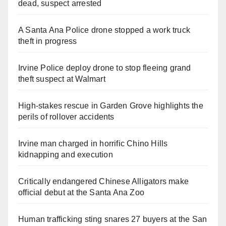
dead, suspect arrested
A Santa Ana Police drone stopped a work truck
theft in progress
Irvine Police deploy drone to stop fleeing grand
theft suspect at Walmart
High-stakes rescue in Garden Grove highlights the
perils of rollover accidents
Irvine man charged in horrific Chino Hills
kidnapping and execution
Critically endangered Chinese Alligators make
official debut at the Santa Ana Zoo
Human trafficking sting snares 27 buyers at the San