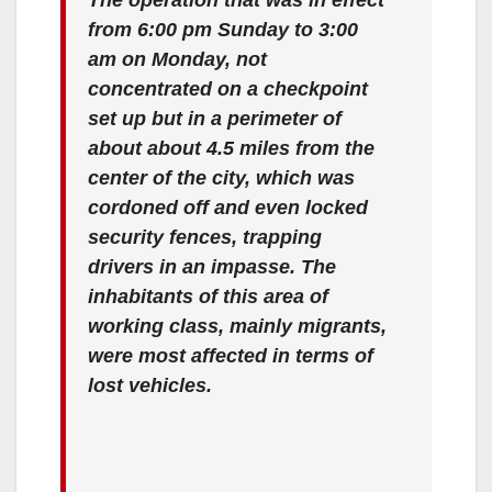
from 6:00 pm Sunday to 3:00
am on Monday, not
concentrated on a checkpoint
set up but in a perimeter of
about about 4.5 miles from the
center of the city, which was
cordoned off and even locked
security fences, trapping
drivers in an impasse. The
inhabitants of this area of
working class, mainly migrants,
were most affected in terms of
lost vehicles.