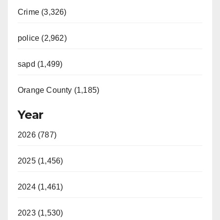
Crime (3,326)
police (2,962)
sapd (1,499)
Orange County (1,185)
Year
2026 (787)
2025 (1,456)
2024 (1,461)
2023 (1,530)