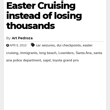
Easter Cruising
instead of losing
thousands
By
Art Pedroza
,
,
car seizures
dui checkpoints
easter
APR 8, 2010
,
,
,
,
,
cruising
immigrants
long beach
Lowriders
Santa Ana
santa
,
,
ana police department
sapd
toyota grand prix