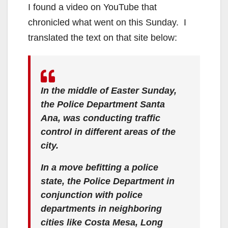
I found a video on YouTube that
chronicled what went on this Sunday. I
translated the text on that site below:
In the middle of Easter Sunday,
the Police Department Santa
Ana, was conducting traffic
control in different areas of the
city.
In a move befitting a police
state, the Police Department in
conjunction with police
departments in neighboring
cities like Costa Mesa, Long