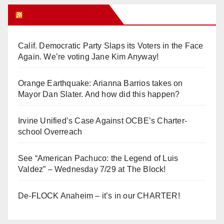
Orange Juice Blog
Calif. Democratic Party Slaps its Voters in the Face
Again. We’re voting Jane Kim Anyway!
Orange Earthquake: Arianna Barrios takes on
Mayor Dan Slater. And how did this happen?
Irvine Unified’s Case Against OCBE’s Charter-
school Overreach
See “American Pachuco: the Legend of Luis
Valdez” – Wednesday 7/29 at The Block!
De-FLOCK Anaheim – it’s in our CHARTER!