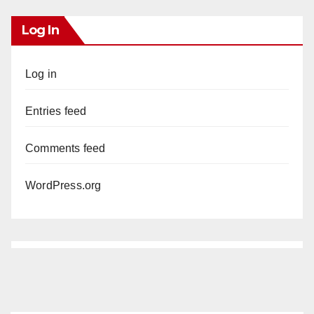
Log In
Log in
Entries feed
Comments feed
WordPress.org