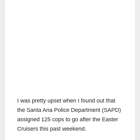
I was pretty upset when I found out that
the Santa Ana Police Department (SAPD)
assigned 125 cops to go after the Easter
Cruisers this past weekend.