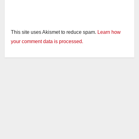
This site uses Akismet to reduce spam.
Learn how
your comment data is processed.