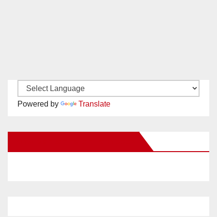
Powered by
Translate
New Santa Ana on Facebook