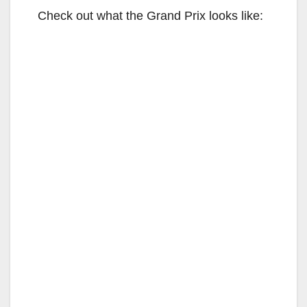
Check out what the Grand Prix looks like: