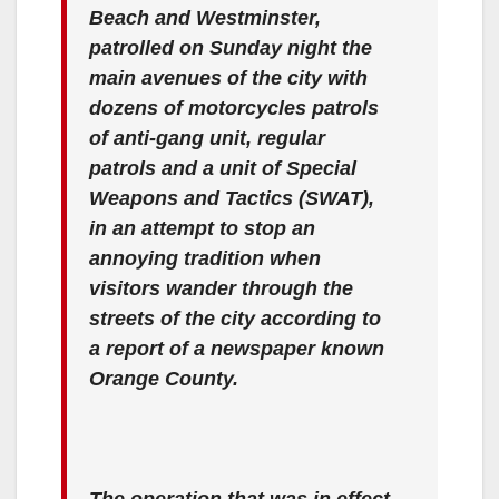
Beach and Westminster,
patrolled on Sunday night the
main avenues of the city with
dozens of motorcycles patrols
of anti-gang unit, regular
patrols and a unit of Special
Weapons and Tactics (SWAT),
in an attempt to stop an
annoying tradition when
visitors wander through the
streets of the city according to
a report of a newspaper known
Orange County.
The operation that was in effect