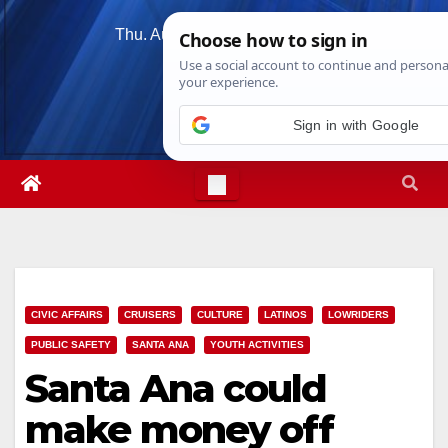
Skip
Thu. Aug 6th, 2026
8:57:33 AM
to
content
Sign in with Google
CIVIC AFFAIRS
CRUISERS
CULTURE
LATINOS
LOWRIDERS
PUBLIC SAFETY
SANTA ANA
YOUTH ACTIVITIES
Santa Ana could
make money off