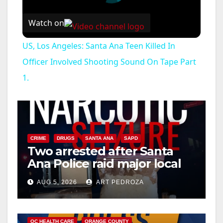
Watch on
US, Los Angeles: Santa Ana Teen Killed In
Officer Involved Shooting Sound On Tape Part
1.
CRIME
DRUGS
SANTA ANA
SAPD
Two arrested after Santa
Ana Police raid major local
drug hub
AUG 5, 2026
ART PEDROZA
DISEASE
HEALTH AND MEDICAL
INSECTS
OC HEALTH CARE
ORANGE COUNTY