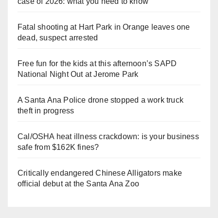
case of 2026: what you need to know
Fatal shooting at Hart Park in Orange leaves one
dead, suspect arrested
Free fun for the kids at this afternoon’s SAPD
National Night Out at Jerome Park
A Santa Ana Police drone stopped a work truck
theft in progress
Cal/OSHA heat illness crackdown: is your business
safe from $162K fines?
Critically endangered Chinese Alligators make
official debut at the Santa Ana Zoo