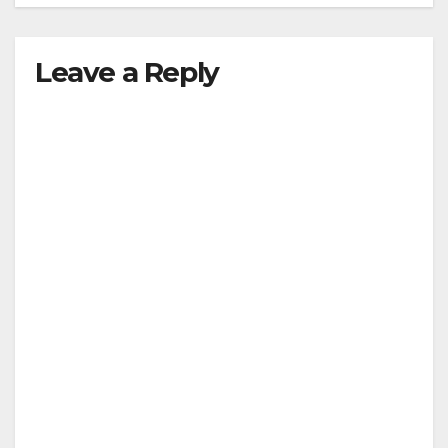
Leave a Reply