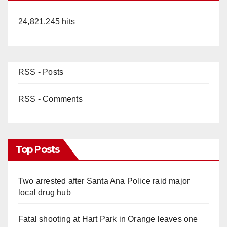
24,821,245 hits
RSS - Posts
RSS - Comments
Top Posts
Two arrested after Santa Ana Police raid major
local drug hub
Fatal shooting at Hart Park in Orange leaves one