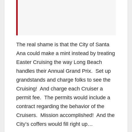
The real shame is that the City of Santa
Ana could make a mint instead by treating
Easter Cruising the way Long Beach
handles their Annual Grand Prix. Set up
grandstands and charge folks to see the
Cruising! And charge each Cruiser a
permit fee. The permits would include a
contract regarding the behavior of the
Cruisers. Mission accomplished! And the
City’s coffers would fill right up…