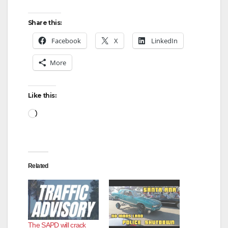
Share this:
Facebook
X
LinkedIn
More
Like this:
Loading…
Related
The SAPD will crack